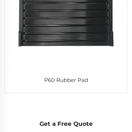
P60 Rubber Pad
Get a Free Quote