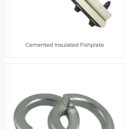
Cemented Insulated Fishplate