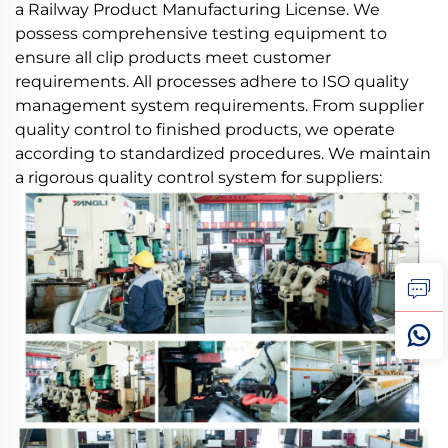
a Railway Product Manufacturing License. We
possess comprehensive testing equipment to
ensure all clip products meet customer
requirements. All processes adhere to ISO quality
management system requirements. From supplier
quality control to finished products, we operate
according to standardized procedures. We maintain
a rigorous quality control system for suppliers: