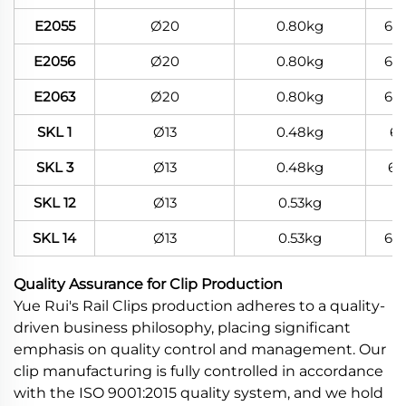
E2055
Ø20
0.80kg
60
E2056
Ø20
0.80kg
60
E2063
Ø20
0.80kg
60
SKL 1
Ø13
0.48kg
6
SKL 3
Ø13
0.48kg
60
SKL 12
Ø13
0.53kg
SKL 14
Ø13
0.53kg
60
Quality Assurance for Clip Production
Yue Rui's Rail Clips production adheres to a quality-
driven business philosophy, placing significant
emphasis on quality control and management. Our
clip manufacturing is fully controlled in accordance
with the ISO 9001:2015 quality system, and we hold