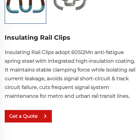
Insulating Rail Clips
Insulating Rail Clips adopt 60Si2Mn anti-fatigue
spring steel with integrated high-insulation coating.
It maintains stable clamping force while isolating rail
current leakage, avoids signal short-circuit & track
circuit failure, cuts frequent signal system
maintenance for metro and urban rail transit lines.
Get a Quote