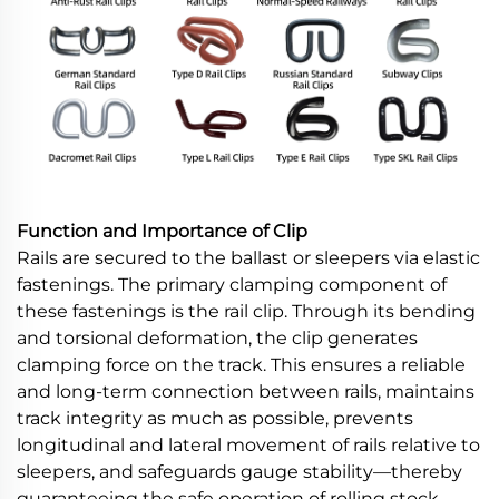
Function and Importance of Clip
Rails are secured to the ballast or sleepers via elastic
fastenings. The primary clamping component of
these fastenings is the rail clip. Through its bending
and torsional deformation, the clip generates
clamping force on the track. This ensures a reliable
and long-term connection between rails, maintains
track integrity as much as possible, prevents
longitudinal and lateral movement of rails relative to
sleepers, and safeguards gauge stability—thereby
guaranteeing the safe operation of rolling stock.