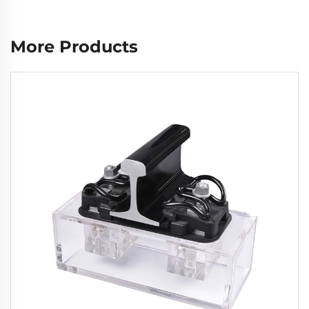
More Products