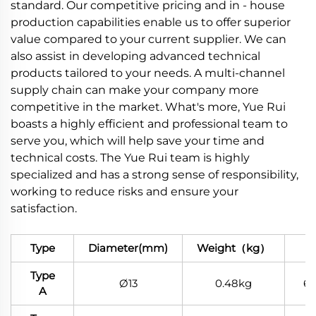
standard. Our competitive pricing and in - house
production capabilities enable us to offer superior
value compared to your current supplier. We can
also assist in developing advanced technical
products tailored to your needs. A multi-channel
supply chain can make your company more
competitive in the market. What's more, Yue Rui
boasts a highly efficient and professional team to
serve you, which will help save your time and
technical costs. The Yue Rui team is highly
specialized and has a strong sense of responsibility,
working to reduce risks and ensure your
satisfaction.
Type
Diameter(mm)
Weight（kg）
Ma
Type
Ø13
0.48kg
6
A