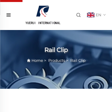
EN
Rail Clip
Home
>
Products
>
Rail Clip