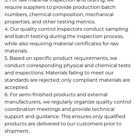
require suppliers to provide production batch
numbers, chemical composition, mechanical
properties, and other testing metrics.
4. Our quality control inspectors conduct sampling
and batch testing during the inspection process,
while also requiring material certificates for raw
materials.
5. Based on specific product requirements, we
conduct corresponding physical and chemical tests
and inspections. Materials failing to meet our
standards are rejected; only compliant materials are
accepted.
6. For semi-finished products and external
manufacturers, we regularly organize quality control
coordination meetings and provide technical
support and guidance. This ensures only qualified
products are delivered to our customers prior to
shipment.