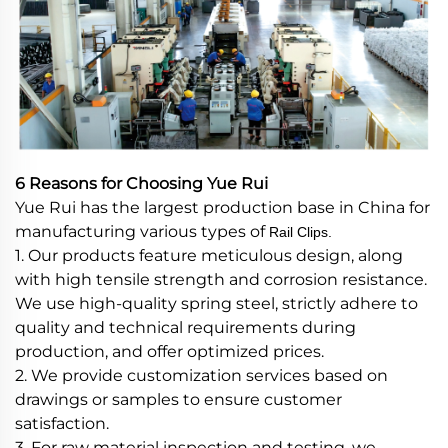
6 Reasons for Choosing Yue Rui
Yue Rui has the largest production base in China for
manufacturing various types of
Rail Clips.
1. Our products feature meticulous design, along
with high tensile strength and corrosion resistance.
We use high-quality spring steel, strictly adhere to
quality and technical requirements during
production, and offer optimized prices.
2. We provide customization services based on
drawings or samples to ensure customer
satisfaction.
3. For raw material inspection and testing, we