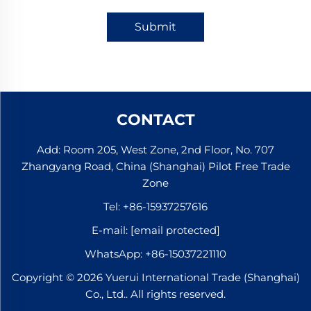
Submit
CONTACT
Add: Room 205, West Zone, 2nd Floor, No. 707
Zhangyang Road, China (Shanghai) Pilot Free Trade
Zone
Tel:
+86-15937257616
E-mail:
[email protected]
WhatsApp:
+86-15037221110
Copyright © 2026 Yuerui International Trade (Shanghai)
Co., Ltd.. All rights reserved.