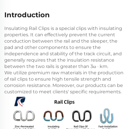
Introduction
Insulating Rail Clips is a special clips with insulating
properties. It can effectively prevent the current
conduction between the rail and the sleeper, the
pad and other components to ensure the
independence and stability of the track circuit, and
generally requires that the insulation resistance
between the two rails is greater than 3ω · km.
We utilize premium raw materials in the production
of rail clips to ensure high tensile strength and
corrosion resistance. Moreover, our products can be
customized to meet clients' specific requirements.