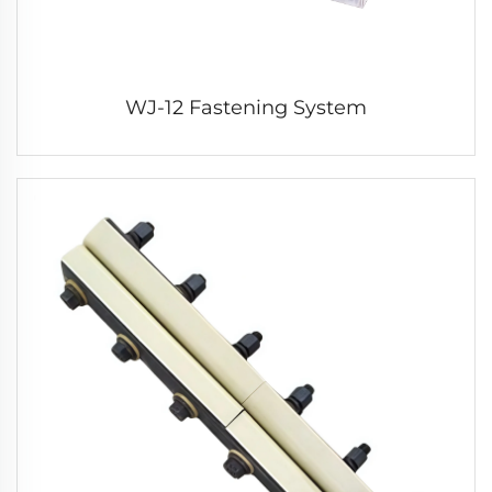
WJ-12 Fastening System