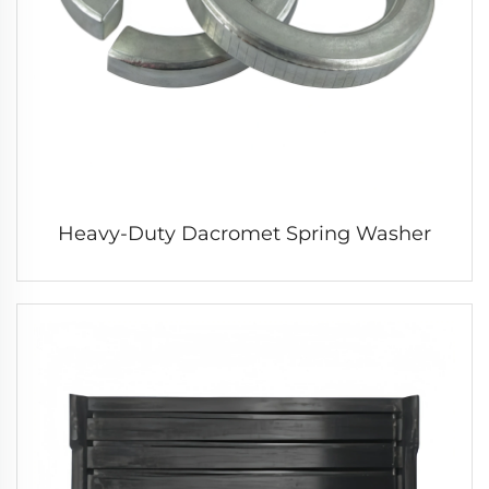
Heavy-Duty Dacromet Spring Washer