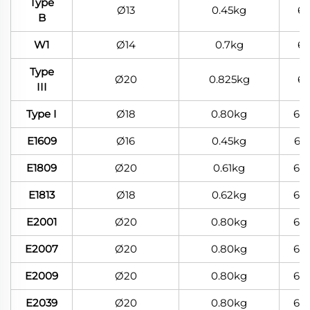
Type
Ø13
0.45kg
6
B
W1
Ø14
0.7kg
6
Type
Ø20
0.825kg
6
III
Type I
Ø18
0.80kg
60
E1609
Ø16
0.45kg
60
E1809
Ø20
0.61kg
60
E1813
Ø18
0.62kg
60
E2001
Ø20
0.80kg
60
E2007
Ø20
0.80kg
60
E2009
Ø20
0.80kg
60
E2039
Ø20
0.80kg
60