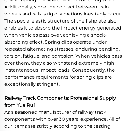
Additionally, since the contact between train
wheels and rails is rigid, vibrations inevitably occur.
The special elastic structure of the fishplate also
enables it to absorb the impact energy generated
when vehicles pass over, achieving a shock-
absorbing effect. Spring clips operate under
repeated alternating stresses, enduring bending,
torsion, fatigue, and corrosion. When vehicles pass
over them, they also withstand extremely high
instantaneous impact loads. Consequently, the
performance requirements for spring clips are
exceptionally stringent.
Railway Track Components: Professional Supply
from Yue Rui
As a seasoned manufacturer of railway track
components with over 30 years' experience, All of
our items are strictly according to the testing