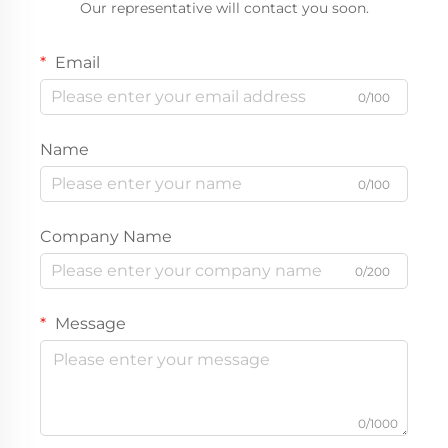
Our representative will contact you soon.
Email
0/100
Name
0/100
Company Name
0/200
Message
0/1000