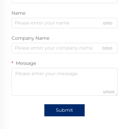
Name
0/100
Company Name
0/200
Message
0/1000
Submit