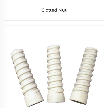
Slotted Nut