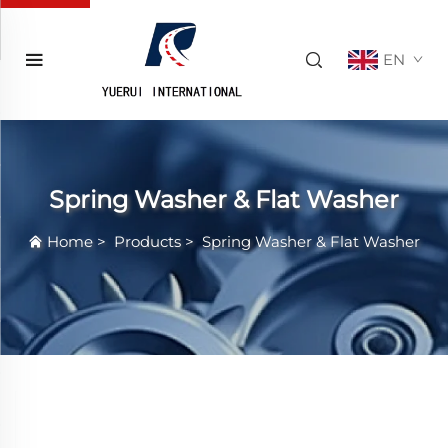
EN
Spring Washer & Flat Washer
Home
>
Products
>
Spring Washer & Flat Washer