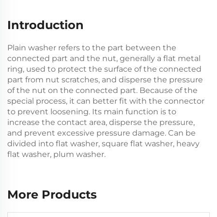
Introduction
Plain washer refers to the part between the
connected part and the nut, generally a flat metal
ring, used to protect the surface of the connected
part from nut scratches, and disperse the pressure
of the nut on the connected part. Because of the
special process, it can better fit with the connector
to prevent loosening. Its main function is to
increase the contact area, disperse the pressure,
and prevent excessive pressure damage. Can be
divided into flat washer, square flat washer, heavy
flat washer, plum washer.
More Products