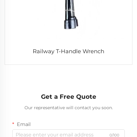
Railway T-Handle Wrench
Get a Free Quote
Our representative will contact you soon.
Email
0/100