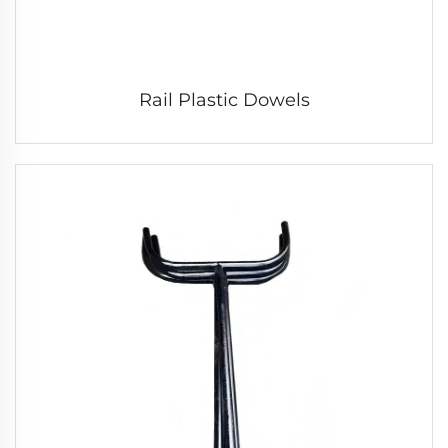
Rail Plastic Dowels