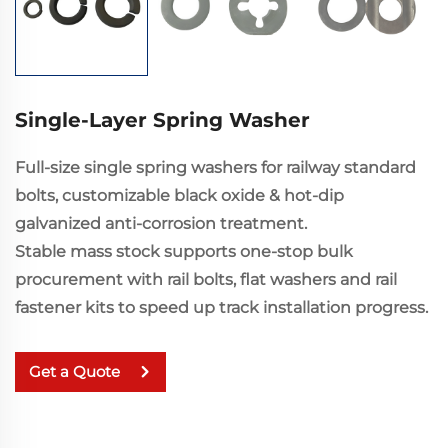
Single-Layer Spring Washer
Full-size single spring washers for railway standard
bolts, customizable black oxide & hot-dip
galvanized anti-corrosion treatment.
Stable mass stock supports one-stop bulk
procurement with rail bolts, flat washers and rail
fastener kits to speed up track installation progress.
Get a Quote