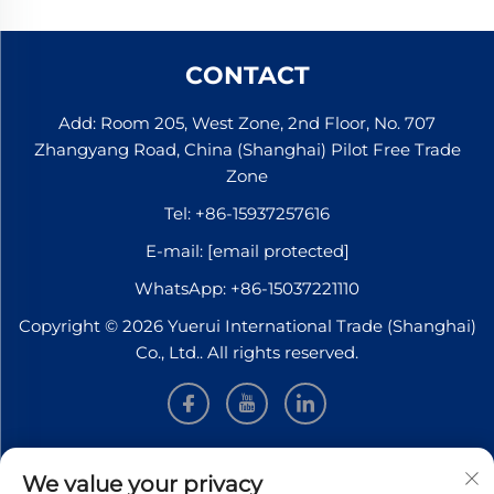
CONTACT
Add: Room 205, West Zone, 2nd Floor, No. 707
Zhangyang Road, China (Shanghai) Pilot Free Trade
Zone
Tel:
+86-15937257616
E-mail:
[email protected]
WhatsApp:
+86-15037221110
Copyright © 2026 Yuerui International Trade (Shanghai)
Co., Ltd.. All rights reserved.
INFORMATION
We value your privacy