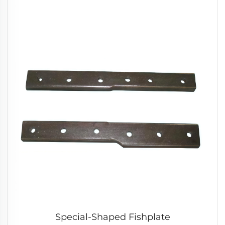
Special-Shaped Fishplate