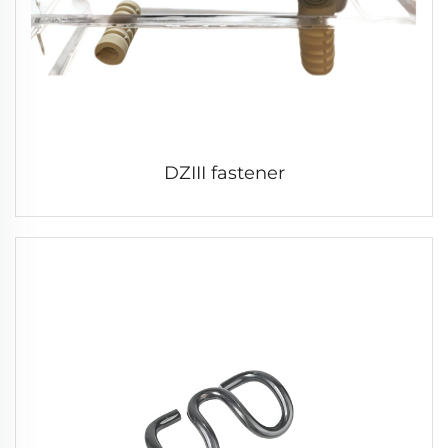
DZIII fastener