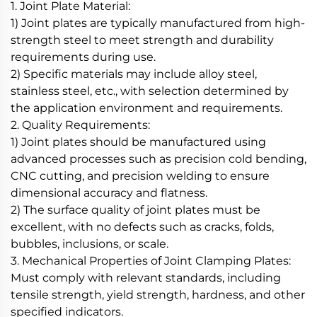
1. Joint Plate Material:
1) Joint plates are typically manufactured from high-
strength steel to meet strength and durability
requirements during use.
2) Specific materials may include alloy steel,
stainless steel, etc., with selection determined by
the application environment and requirements.
2. Quality Requirements:
1) Joint plates should be manufactured using
advanced processes such as precision cold bending,
CNC cutting, and precision welding to ensure
dimensional accuracy and flatness.
2) The surface quality of joint plates must be
excellent, with no defects such as cracks, folds,
bubbles, inclusions, or scale.
3. Mechanical Properties of Joint Clamping Plates:
Must comply with relevant standards, including
tensile strength, yield strength, hardness, and other
specified indicators.