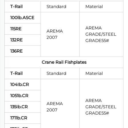
T-Rail
Standard
Material
100lb.ASCE
AREMA
115RE
AREMA
GRADE/STEEL
2007
132RE
GRADE55#
136RE
Crane Rail Fishplates
T-Rail
Standard
Material
104Ib.CR
1051b.CR
AREMA
AREMA
135Ib.CR
GRADE/STEEL
2007
GRADE55#
1711b.CR