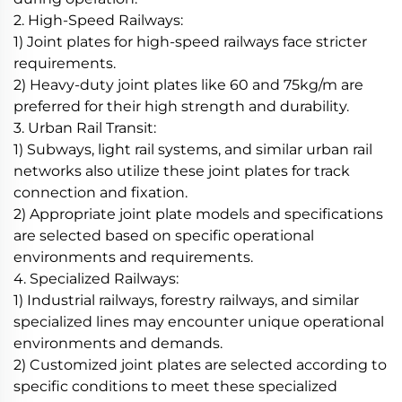
2. High-Speed Railways:
1) Joint plates for high-speed railways face stricter
requirements.
2) Heavy-duty joint plates like 60 and 75kg/m are
preferred for their high strength and durability.
3. Urban Rail Transit:
1) Subways, light rail systems, and similar urban rail
networks also utilize these joint plates for track
connection and fixation.
2) Appropriate joint plate models and specifications
are selected based on specific operational
environments and requirements.
4. Specialized Railways:
1) Industrial railways, forestry railways, and similar
specialized lines may encounter unique operational
environments and demands.
2) Customized joint plates are selected according to
specific conditions to meet these specialized