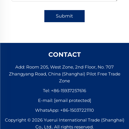
Submit
CONTACT
Add: Room 205, West Zone, 2nd Floor, No. 707
Zhangyang Road, China (Shanghai) Pilot Free Trade
Zone
Tel:
+86-15937257616
E-mail:
[email protected]
WhatsApp:
+86-15037221110
Copyright © 2026 Yuerui International Trade (Shanghai)
Co., Ltd.. All rights reserved.