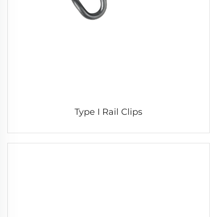
Type I Rail Clips