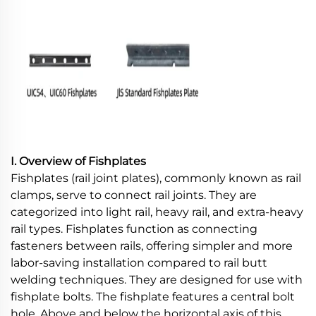
I. Overview of Fishplates
Fishplates (rail joint plates), commonly known as rail
clamps, serve to connect rail joints. They are
categorized into light rail, heavy rail, and extra-heavy
rail types. Fishplates function as connecting
fasteners between rails, offering simpler and more
labor-saving installation compared to rail butt
welding techniques. They are designed for use with
fishplate bolts. The fishplate features a central bolt
hole. Above and below the horizontal axis of this