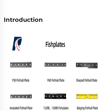
Introduction