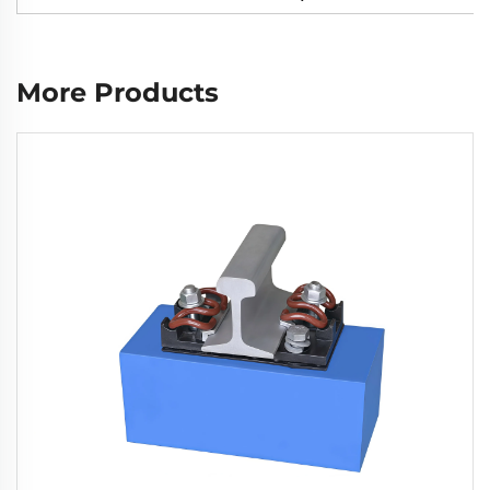
More Products