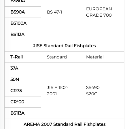
BS80A
EUROPEAN
BS90A
BS 47-1
GRADE 700
BS100A
BS113A
JISE Standard Rail Fishplates
T-Rail
Standard
Material
37A
50N
JIS E 1102-
SS490
CR73
2001
S20C
CR¹00
BS113A
AREMA 2007 Standard Rail Fishplates