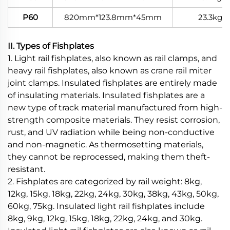
P60
820mm*123.8mm*45mm
23.3kg
II. Types of Fishplates
1. Light rail fishplates, also known as rail clamps, and
heavy rail fishplates, also known as crane rail miter
joint clamps. Insulated fishplates are entirely made
of insulating materials. Insulated fishplates are a
new type of track material manufactured from high-
strength composite materials. They resist corrosion,
rust, and UV radiation while being non-conductive
and non-magnetic. As thermosetting materials,
they cannot be reprocessed, making them theft-
resistant.
2. Fishplates are categorized by rail weight: 8kg,
12kg, 15kg, 18kg, 22kg, 24kg, 30kg, 38kg, 43kg, 50kg,
60kg, 75kg. Insulated light rail fishplates include
8kg, 9kg, 12kg, 15kg, 18kg, 22kg, 24kg, and 30kg.