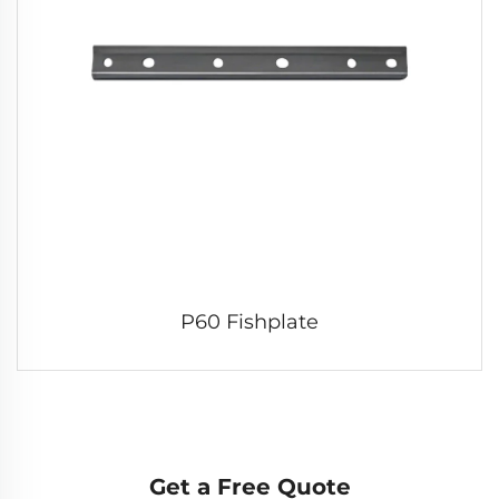
P60 Fishplate
Get a Free Quote