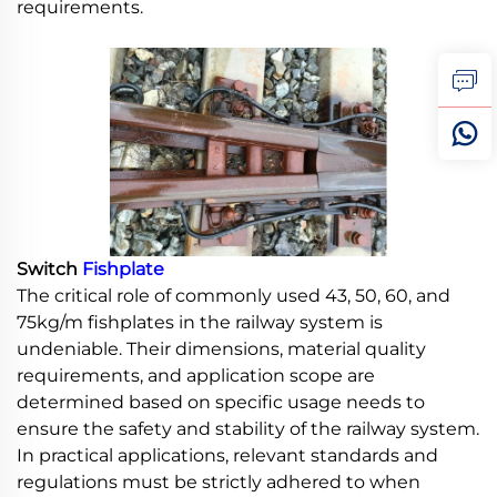
requirements.
Switch
Fishplate
The critical role of commonly used 43, 50, 60, and
75kg/m fishplates in the railway system is
undeniable. Their dimensions, material quality
requirements, and application scope are
determined based on specific usage needs to
ensure the safety and stability of the railway system.
In practical applications, relevant standards and
regulations must be strictly adhered to when