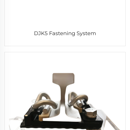
DJK5 Fastening System