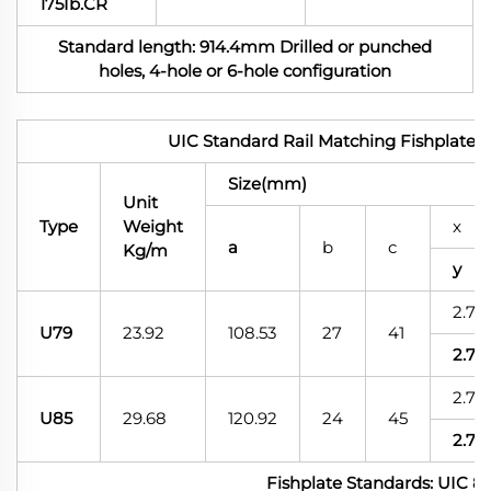
175Ib.CR
Standard length: 914.4mm Drilled or punched
holes, 4-hole or 6-hole configuration
UIC Standard Rail Matching Fishplates
Size(mm)
Unit
Type
Weight
x
a
b
c
Kg/m
y
2.75
U79
23.92
108.53
27
41
2.75
2.75
U85
29.68
120.92
24
45
2.75
Fishplate Standards: UIC 8