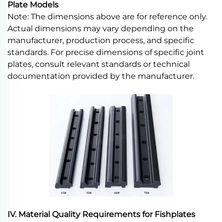
Plate Models
Note: The dimensions above are for reference only.
Actual dimensions may vary depending on the
manufacturer, production process, and specific
standards. For precise dimensions of specific joint
plates, consult relevant standards or technical
documentation provided by the manufacturer.
IV. Material Quality Requirements for Fishplates