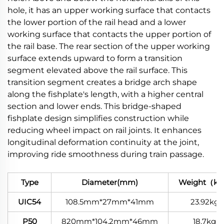
hole, it has an upper working surface that contacts
the lower portion of the rail head and a lower
working surface that contacts the upper portion of
the rail base. The rear section of the upper working
surface extends upward to form a transition
segment elevated above the rail surface. This
transition segment creates a bridge arch shape
along the fishplate's length, with a higher central
section and lower ends. This bridge-shaped
fishplate design simplifies construction while
reducing wheel impact on rail joints. It enhances
longitudinal deformation continuity at the joint,
improving ride smoothness during train passage.
Type
Diameter(mm)
Weight（k
UIC54
108.5mm*27mm*41mm
23.92kg
P50
820mm*104.2mm*46mm
18.7kg