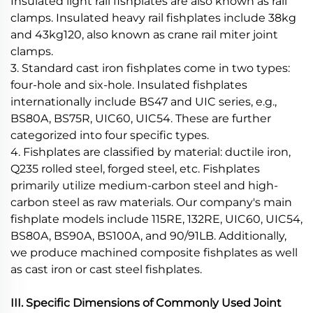
Insulated light rail fishplates are also known as rail
clamps. Insulated heavy rail fishplates include 38kg
and 43kg120, also known as crane rail miter joint
clamps.
3. Standard cast iron fishplates come in two types:
four-hole and six-hole. Insulated fishplates
internationally include BS47 and UIC series, e.g.,
BS80A, BS75R, UIC60, UIC54. These are further
categorized into four specific types.
4. Fishplates are classified by material: ductile iron,
Q235 rolled steel, forged steel, etc. Fishplates
primarily utilize medium-carbon steel and high-
carbon steel as raw materials. Our company's main
fishplate models include 115RE, 132RE, UIC60, UIC54,
BS80A, BS90A, BS100A, and 90/91LB. Additionally,
we produce machined composite fishplates as well
as cast iron or cast steel fishplates.
III. Specific Dimensions of Commonly Used Joint