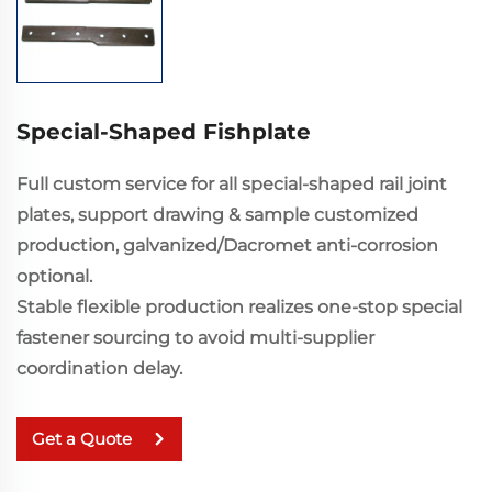
Special-Shaped Fishplate
Full custom service for all special-shaped rail joint
plates, support drawing & sample customized
production, galvanized/Dacromet anti-corrosion
optional.
Stable flexible production realizes one-stop special
fastener sourcing to avoid multi-supplier
coordination delay.
Get a Quote