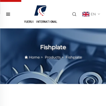
EN
Fishplate
Home
>
Products
>
Fishplate