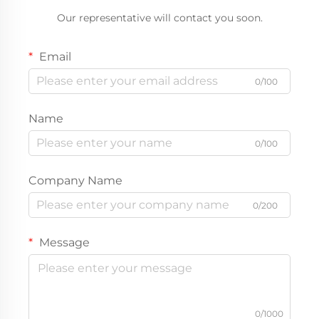
Our representative will contact you soon.
Email
0/100
Name
0/100
Company Name
0/200
Message
0/1000