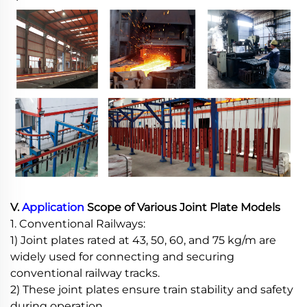
V.
Application
Scope of Various Joint Plate Models
1. Conventional Railways:
1) Joint plates rated at 43, 50, 60, and 75 kg/m are
widely used for connecting and securing
conventional railway tracks.
2) These joint plates ensure train stability and safety
during operation.