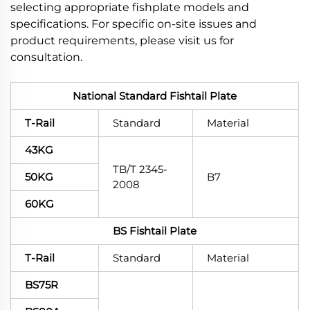
selecting appropriate fishplate models and
specifications. For specific on-site issues and
product requirements, please visit us for
consultation.
National Standard Fishtail Plate
T-Rail
Standard
Material
43KG
TB/T 2345-
50KG
B7
2008
60KG
BS Fishtail Plate
T-Rail
Standard
Material
BS75R