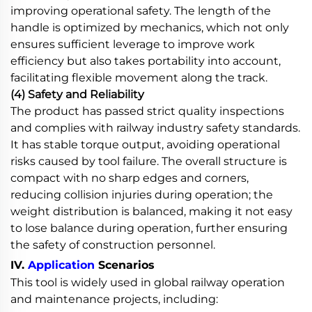
improving operational safety. The length of the
handle is optimized by mechanics, which not only
ensures sufficient leverage to improve work
efficiency but also takes portability into account,
facilitating flexible movement along the track.
(4) Safety and Reliability
The product has passed strict quality inspections
and complies with railway industry safety standards.
It has stable torque output, avoiding operational
risks caused by tool failure. The overall structure is
compact with no sharp edges and corners,
reducing collision injuries during operation; the
weight distribution is balanced, making it not easy
to lose balance during operation, further ensuring
the safety of construction personnel.
IV.
Application
Scenarios
This tool is widely used in global railway operation
and maintenance projects, including: