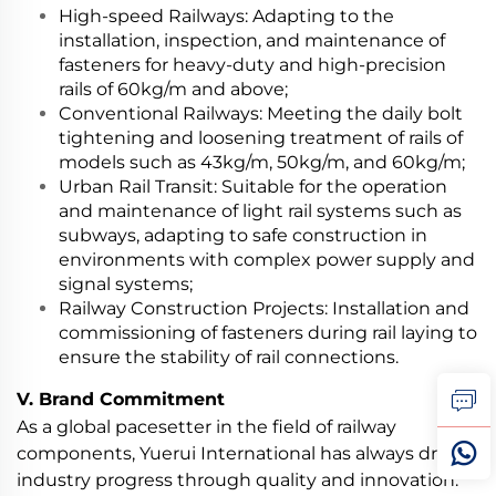
High-speed Railways: Adapting to the
installation, inspection, and maintenance of
fasteners for heavy-duty and high-precision
rails of 60kg/m and above;
Conventional Railways: Meeting the daily bolt
tightening and loosening treatment of rails of
models such as 43kg/m, 50kg/m, and 60kg/m;
Urban Rail Transit: Suitable for the operation
and maintenance of light rail systems such as
subways, adapting to safe construction in
environments with complex power supply and
signal systems;
Railway Construction Projects: Installation and
commissioning of fasteners during rail laying to
ensure the stability of rail connections.
V. Brand Commitment
As a global pacesetter in the field of railway
components, Yuerui International has always driven
industry progress through quality and innovation.