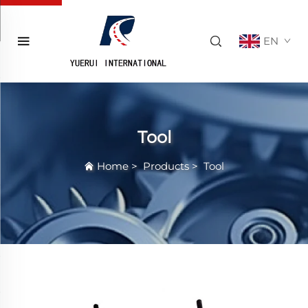
EN
Tool
Home
>
Products
>
Tool