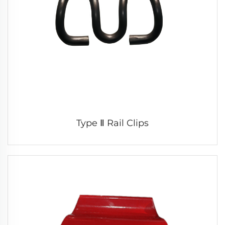
Type Ⅱ Rail Clips