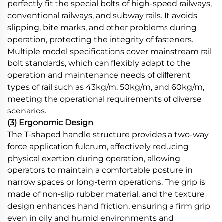
perfectly fit the special bolts of high-speed railways,
conventional railways, and subway rails. It avoids
slipping, bite marks, and other problems during
operation, protecting the integrity of fasteners.
Multiple model specifications cover mainstream rail
bolt standards, which can flexibly adapt to the
operation and maintenance needs of different
types of rail such as 43kg/m, 50kg/m, and 60kg/m,
meeting the operational requirements of diverse
scenarios.
(3) Ergonomic Design
The T-shaped handle structure provides a two-way
force application fulcrum, effectively reducing
physical exertion during operation, allowing
operators to maintain a comfortable posture in
narrow spaces or long-term operations. The grip is
made of non-slip rubber material, and the texture
design enhances hand friction, ensuring a firm grip
even in oily and humid environments and