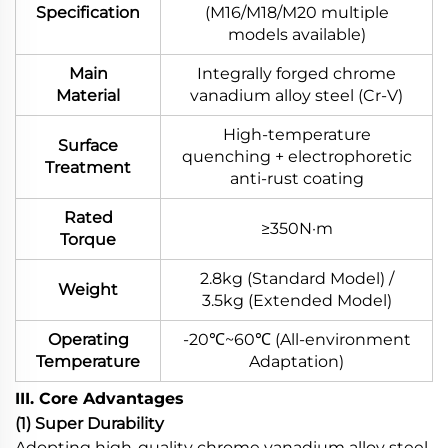
Specification
(M16/M18/M20 multiple
models available)
Main
Integrally forged chrome
Material
vanadium alloy steel (Cr-V)
High-temperature
Surface
quenching + electrophoretic
Treatment
anti-rust coating
Rated
≥350N·m
Torque
2.8kg (Standard Model) /
Weight
3.5kg (Extended Model)
Operating
-20℃~60℃ (All-environment
Temperature
Adaptation)
III. Core Advantages
(1) Super Durability
Adopting high-quality chrome vanadium alloy steel