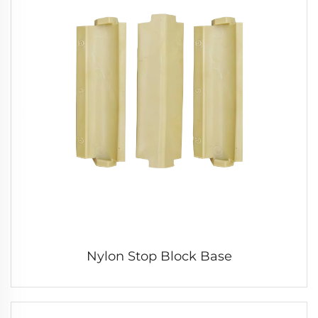
Nylon Stop Block Base