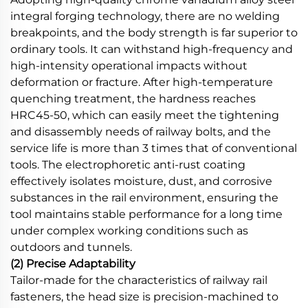
integral forging technology, there are no welding
breakpoints, and the body strength is far superior to
ordinary tools. It can withstand high-frequency and
high-intensity operational impacts without
deformation or fracture. After high-temperature
quenching treatment, the hardness reaches
HRC45-50, which can easily meet the tightening
and disassembly needs of railway bolts, and the
service life is more than 3 times that of conventional
tools. The electrophoretic anti-rust coating
effectively isolates moisture, dust, and corrosive
substances in the rail environment, ensuring the
tool maintains stable performance for a long time
under complex working conditions such as
outdoors and tunnels.
(2) Precise Adaptability
Tailor-made for the characteristics of railway rail
fasteners, the head size is precision-machined to