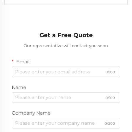
Get a Free Quote
Our representative will contact you soon.
Email
0/100
Name
0/100
Company Name
0/200