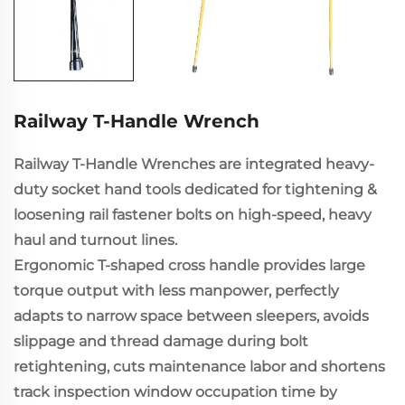
Railway T-Handle Wrench
Railway T-Handle Wrenches are integrated heavy-
duty socket hand tools dedicated for tightening &
loosening rail fastener bolts on high-speed, heavy
haul and turnout lines.
Ergonomic T-shaped cross handle provides large
torque output with less manpower, perfectly
adapts to narrow space between sleepers, avoids
slippage and thread damage during bolt
retightening, cuts maintenance labor and shortens
track inspection window occupation time by