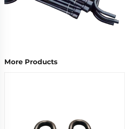
More Products