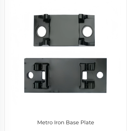
Metro Iron Base Plate