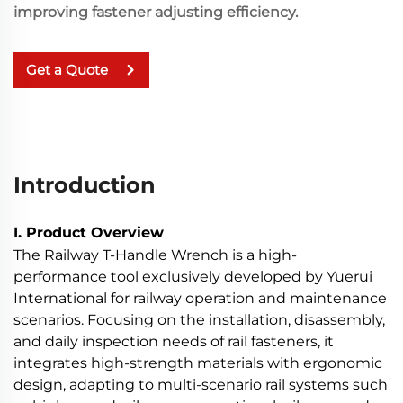
improving fastener adjusting efficiency.
Get a Quote
Introduction
I. Product Overview
The Railway T-Handle Wrench is a high-
performance tool exclusively developed by Yuerui
International for railway operation and maintenance
scenarios. Focusing on the installation, disassembly,
and daily inspection needs of rail fasteners, it
integrates high-strength materials with ergonomic
design, adapting to multi-scenario rail systems such