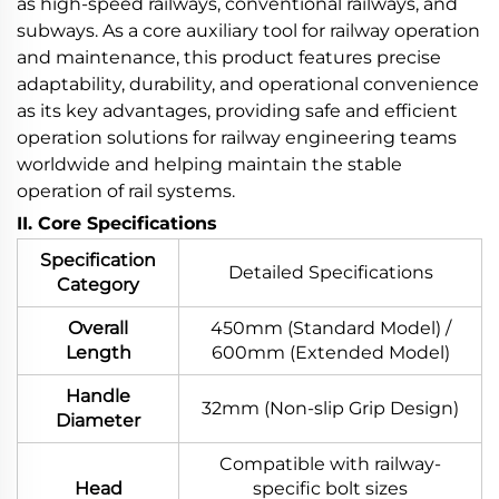
as high-speed railways, conventional railways, and
subways. As a core auxiliary tool for railway operation
and maintenance, this product features precise
adaptability, durability, and operational convenience
as its key advantages, providing safe and efficient
operation solutions for railway engineering teams
worldwide and helping maintain the stable
operation of rail systems.
II. Core Specifications
Specification
Detailed Specifications
Category
Overall
450mm (Standard Model) /
Length
600mm (Extended Model)
Handle
32mm (Non-slip Grip Design)
Diameter
Compatible with railway-
Head
specific bolt sizes