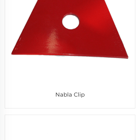
Nabla Clip