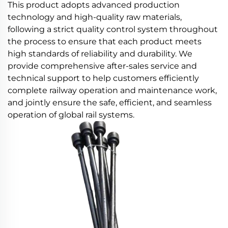
This product adopts advanced production
technology and high-quality raw materials,
following a strict quality control system throughout
the process to ensure that each product meets
high standards of reliability and durability. We
provide comprehensive after-sales service and
technical support to help customers efficiently
complete railway operation and maintenance work,
and jointly ensure the safe, efficient, and seamless
operation of global rail systems.