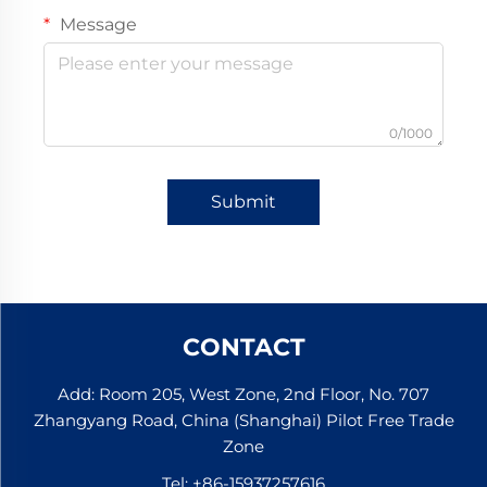
Message
0/1000
Submit
CONTACT
Add: Room 205, West Zone, 2nd Floor, No. 707
Zhangyang Road, China (Shanghai) Pilot Free Trade
Zone
Tel:
+86-15937257616