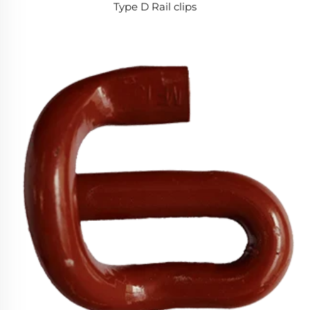
Type D Rail clips