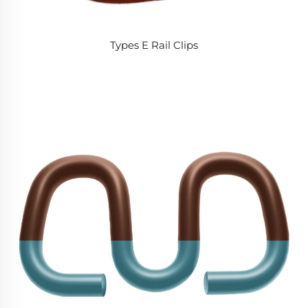
Types E Rail Clips