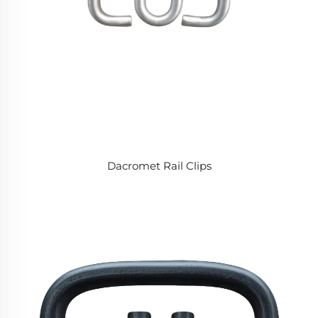
Dacromet Rail Clips