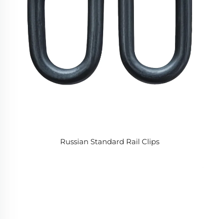
Russian Standard Rail Clips