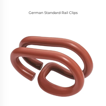
German Standard Rail Clips