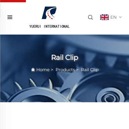
EN
Rail Clip
Home
>
Products
>
Rail Clip