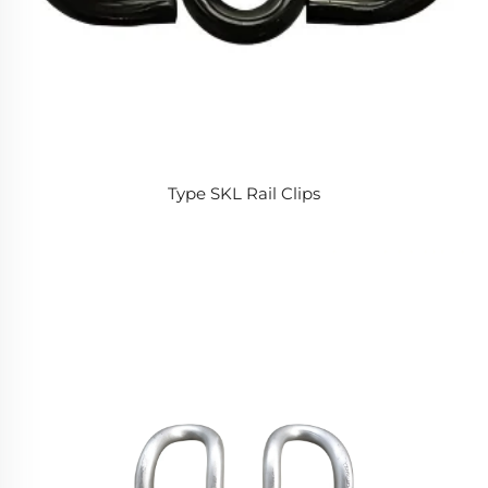
Type SKL Rail Clips