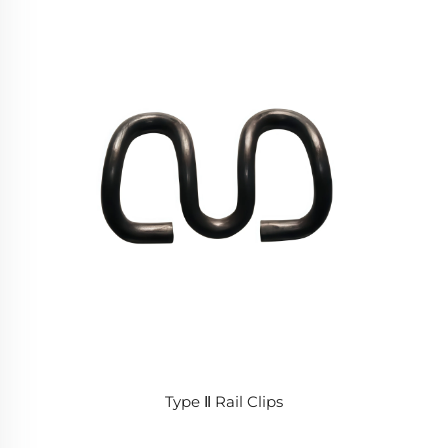
Type Ⅱ Rail Clips