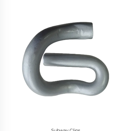
Subway Clips