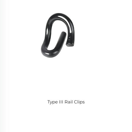
Type III Rail Clips