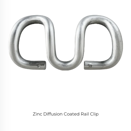
Zinc Diffusion Coated Rail Clip