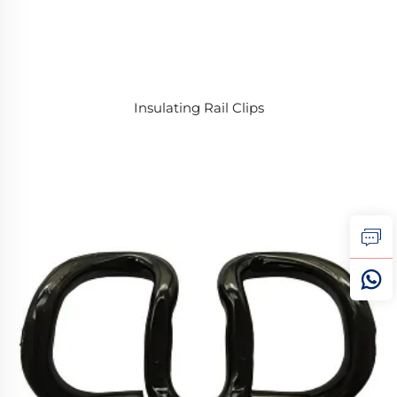
Insulating Rail Clips