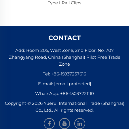
Type I Rail Clips
CONTACT
Add: Room 205, West Zone, 2nd Floor, No. 707
Zhangyang Road, China (Shanghai) Pilot Free Trade
Zone
Tel:
+86-15937257616
E-mail:
[email protected]
WhatsApp:
+86-15037221110
Copyright © 2026 Yuerui International Trade (Shanghai)
Co., Ltd.. All rights reserved.