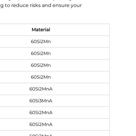
ing to reduce risks and ensure your
Material
60Si2Mn
60Si2Mn
60Si2Mn
60Si2Mn
60Si2MnA
60Si3MnA
60Si2MnA
60Si2MnA