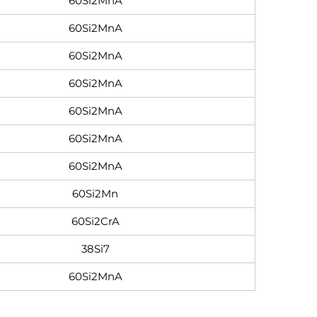
60Si2MnA
60Si2MnA
60Si2MnA
60Si2MnA
60Si2MnA
60Si2MnA
60Si2MnA
60Si2Mn
60Si2CrA
38Si7
60Si2MnA