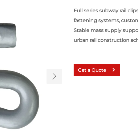
Full series subway rail cl
fastening systems, custom
Stable mass supply suppor
urban rail construction s
Get a Quote