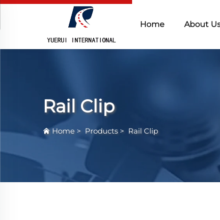
Home
About U
Rail Clip
Home
>
Products
>
Rail Clip