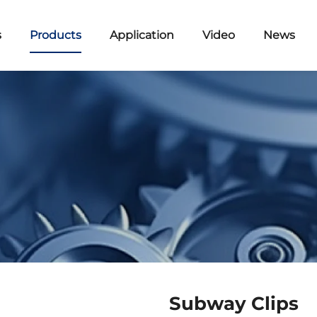
s
Products
Application
Video
News
Subway Clips