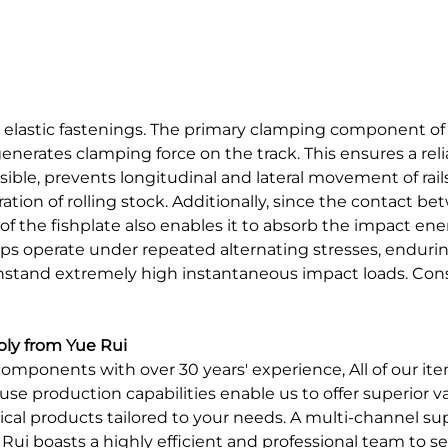
ia elastic fastenings. The primary clamping component of t
generates clamping force on the track. This ensures a r
ssible, prevents longitudinal and lateral movement of rai
ion of rolling stock. Additionally, since the contact betwe
e of the fishplate also enables it to absorb the impact e
ips operate under repeated alternating stresses, enduring
thstand extremely high instantaneous impact loads. Con
ply from Yue Rui
omponents with over 30 years' experience, All of our item
use production capabilities enable us to offer superior 
nical products tailored to your needs. A multi-channel
ui boasts a highly efficient and professional team to se