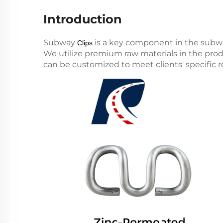
Introduction
Subway
is a key component in the subwa
Clips
We utilize premium raw materials in the produ
can be customized to meet clients' specific 