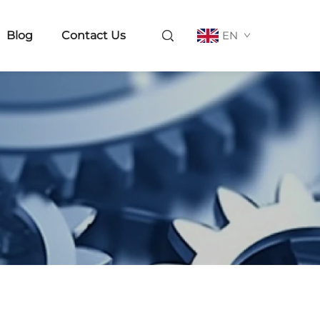
Blog
Contact Us
EN