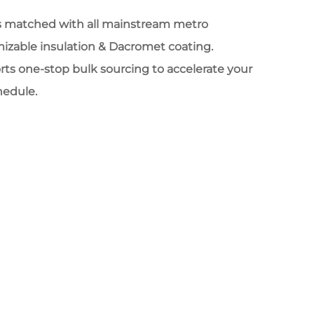
ips matched with all mainstream metro
izable insulation & Dacromet coating.
ts one-stop bulk sourcing to accelerate your
chedule.