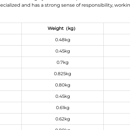
pecialized and has a strong sense of responsibility, work
Weight（kg）
0.48kg
0.45kg
0.7kg
0.825kg
0.80kg
0.45kg
0.61kg
0.62kg