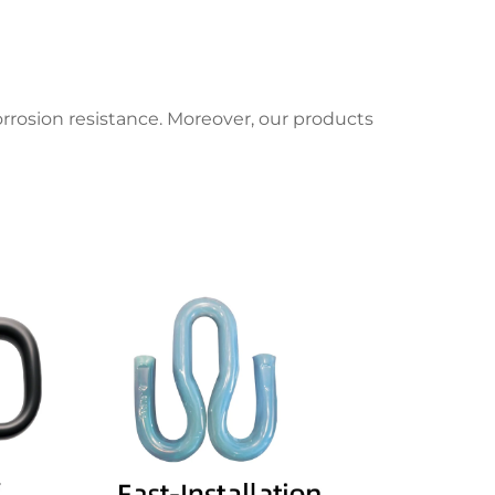
orrosion resistance. Moreover, our products