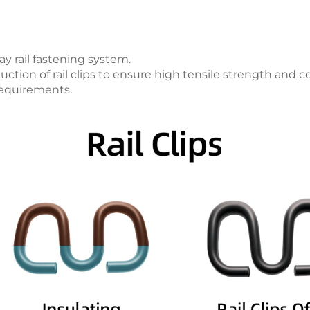
y rail fastening system.
ction of rail clips to ensure high tensile strength and c
requirements.