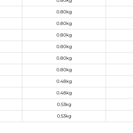
0.80kg
0.80kg
0.80kg
0.80kg
0.80kg
0.80kg
0.80kg
0.48kg
0.48kg
0.53kg
0.53kg