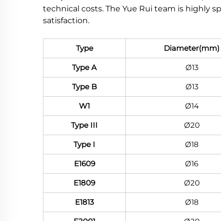
technical costs. The Yue Rui team is highly s
satisfaction.
Type
Diameter(mm)
Type A
Ø13
Type B
Ø13
W1
Ø14
Type III
Ø20
Type I
Ø18
E1609
Ø16
E1809
Ø20
E1813
Ø18