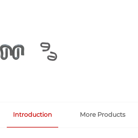
Introduction
More Products