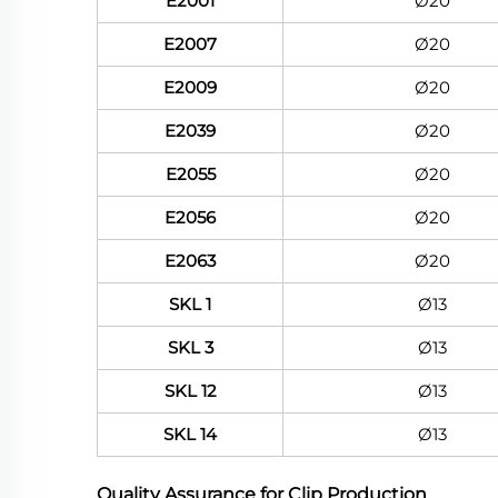
E2001
Ø20
E2007
Ø20
E2009
Ø20
E2039
Ø20
E2055
Ø20
E2056
Ø20
E2063
Ø20
SKL 1
Ø13
SKL 3
Ø13
SKL 12
Ø13
SKL 14
Ø13
Quality Assurance for Clip Production