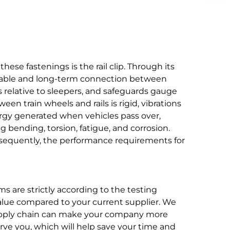
hese fastenings is the rail clip. Through its
eliable and long-term connection between
ls relative to sleepers, and safeguards gauge
en train wheels and rails is rigid, vibrations
nergy generated when vehicles pass over,
 bending, torsion, fatigue, and corrosion.
sequently, the performance requirements for
s are strictly according to the testing
value compared to your current supplier. We
 supply chain can make your company more
rve you, which will help save your time and