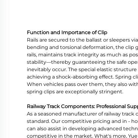
Function and Importance of Clip
Rails are secured to the ballast or sleepers v
bending and torsional deformation, the clip 
rails, maintains track integrity as much as po
stability—thereby guaranteeing the safe operat
inevitably occur. The special elastic structur
achieving a shock-absorbing effect. Spring cl
When vehicles pass over them, they also wi
spring clips are exceptionally stringent.
Railway Track Components: Professional Sup
As a seasoned manufacturer of railway track c
standard. Our competitive pricing and in - ho
can also assist in developing advanced tech
competitive in the market. What's more, Yue R