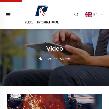
EN
Video
Home
>
Video