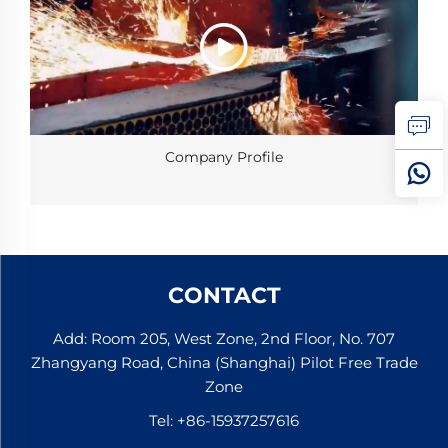
Company Profile
CONTACT
Add: Room 205, West Zone, 2nd Floor, No. 707
Zhangyang Road, China (Shanghai) Pilot Free Trade
Zone
Tel:
+86-15937257616