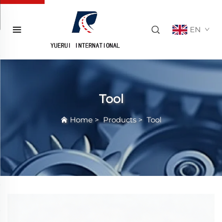
EN
Tool
Home
>
Products
>
Tool