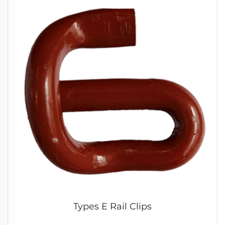
Types E Rail Clips