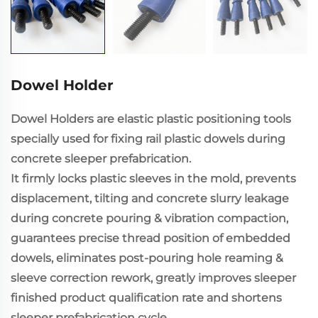
Dowel Holder
Dowel Holders are elastic plastic positioning tools
specially used for fixing rail plastic dowels during
concrete sleeper prefabrication.
It firmly locks plastic sleeves in the mold, prevents
displacement, tilting and concrete slurry leakage
during concrete pouring & vibration compaction,
guarantees precise thread position of embedded
dowels, eliminates post-pouring hole reaming &
sleeve correction rework, greatly improves sleeper
finished product qualification rate and shortens
sleeper prefabrication cycle.