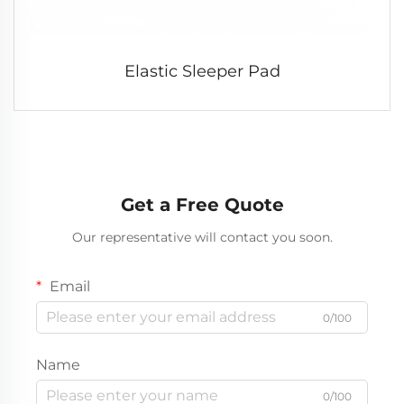
Elastic Sleeper Pad
Get a Free Quote
Our representative will contact you soon.
Email
0/100
Name
0/100