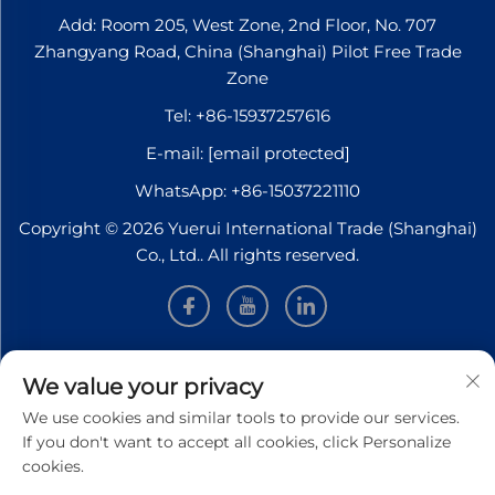
Add: Room 205, West Zone, 2nd Floor, No. 707
Zhangyang Road, China (Shanghai) Pilot Free Trade
Zone
Tel:
+86-15937257616
E-mail:
[email protected]
WhatsApp:
+86-15037221110
Copyright © 2026 Yuerui International Trade (Shanghai)
Co., Ltd.. All rights reserved.
INFORMATION
We value your privacy
We use cookies and similar tools to provide our services.
Sign up to receive our weekly newsletter
If you don't want to accept all cookies, click Personalize
cookies.