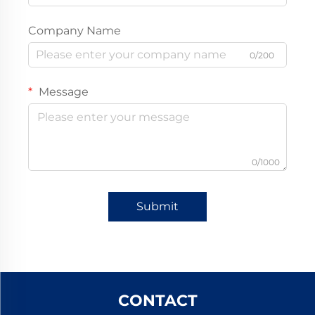
Company Name
0/200
Message
0/1000
Submit
CONTACT