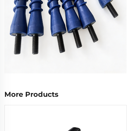
More Products