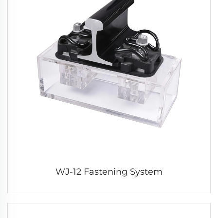
WJ-12 Fastening System