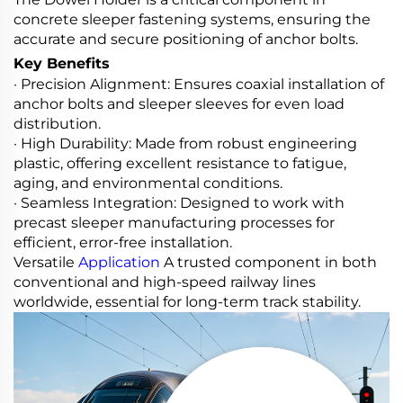
concrete sleeper fastening systems, ensuring the
accurate and secure positioning of anchor bolts.
Key Benefits
· Precision Alignment: Ensures coaxial installation of
anchor bolts and sleeper sleeves for even load
distribution.
· High Durability: Made from robust engineering
plastic, offering excellent resistance to fatigue,
aging, and environmental conditions.
· Seamless Integration: Designed to work with
precast sleeper manufacturing processes for
efficient, error-free installation.
Versatile
Application
A trusted component in both
conventional and high-speed railway lines
worldwide, essential for long-term track stability.