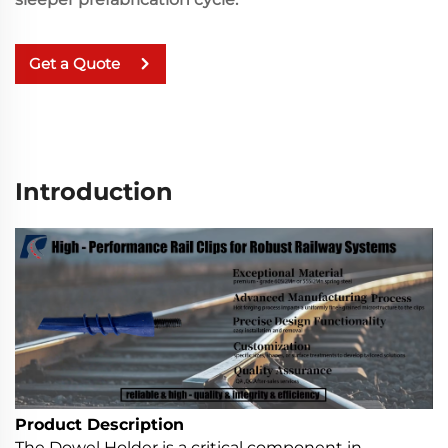
Get a Quote
Introduction
Product Description
The Dowel Holder is a critical component in