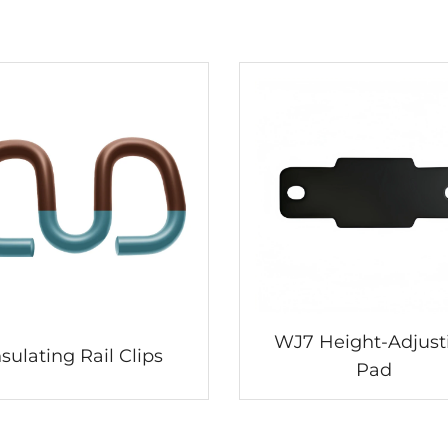
WJ7 Height-Adjust
nsulating Rail Clips
Pad