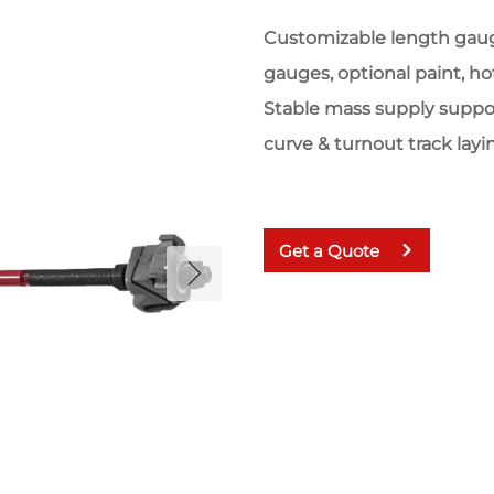
Customizable length gauge
gauges, optional paint, hot
Stable mass supply suppo
curve & turnout track layi
Get a Quote