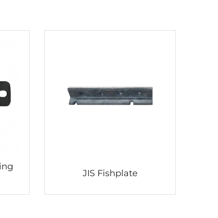
ing
JIS Fishplate