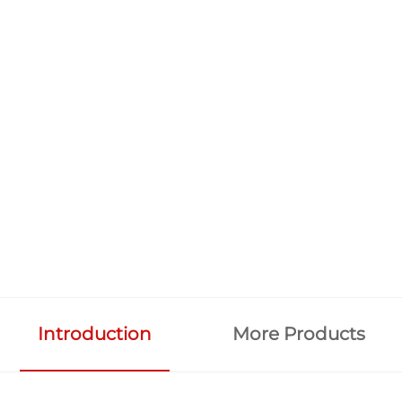
Introduction
More Products