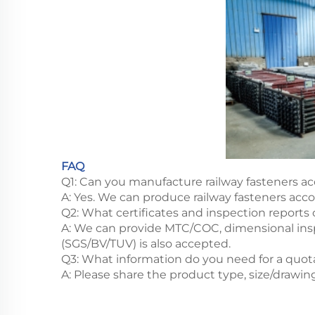
FAQ
Q1: Can you manufacture railway fasteners ac
A: Yes. We can produce railway fasteners acc
Q2: What certificates and inspection reports
A: We can provide MTC/COC, dimensional inspe
(SGS/BV/TUV) is also accepted.
Q3: What information do you need for a quot
A: Please share the product type, size/drawin