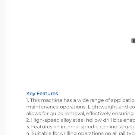
Key Features
1. This machine has a wide range of applicatio
maintenance operations. Lightweight and compa
allows for quick removal, effectively ensuring t
2. High-speed alloy steel hollow drill bits enab
3. Features an internal spindle cooling struct
4. Suitable for drilling operations on all rail 