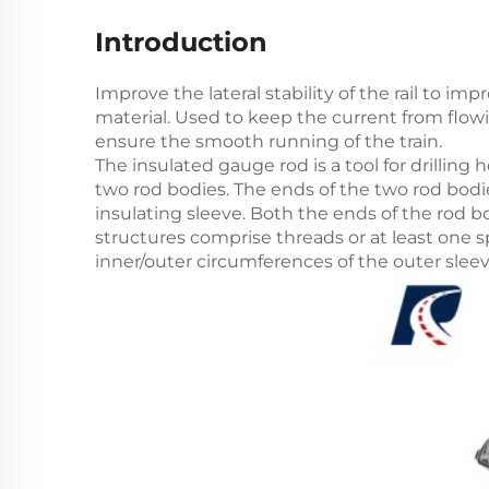
Introduction
Improve the lateral stability of the rail to im
material. Used to keep the current from flowi
ensure the smooth running of the train.
The insulated gauge rod is a tool for drilling h
two rod bodies. The ends of the two rod bodi
insulating sleeve. Both the ends of the rod 
structures comprise threads or at least one s
inner/outer circumferences of the outer slee