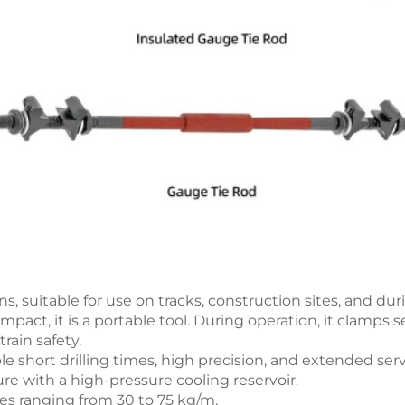
ns, suitable for use on tracks, construction sites, and d
ct, it is a portable tool. During operation, it clamps se
rain safety.
le short drilling times, high precision, and extended servi
ure with a high-pressure cooling reservoir.
types ranging from 30 to 75 kg/m.