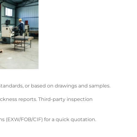
 standards, or based on drawings and samples.
ckness reports. Third-party inspection
rms (EXW/FOB/CIF) for a quick quotation.