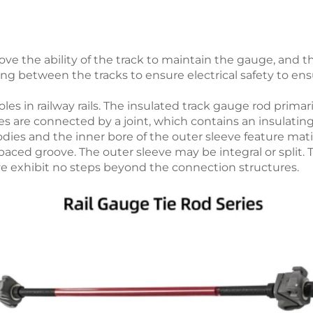
prove the ability of the track to maintain the gauge, and 
ng between the tracks to ensure electrical safety to ens
oles in railway rails. The insulated track gauge rod primar
es are connected by a joint, which contains an insulatin
bodies and the inner bore of the outer sleeve feature m
paced groove. The outer sleeve may be integral or split.
ve exhibit no steps beyond the connection structures.