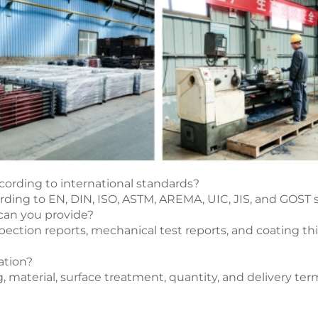
cording to international standards?
ording to EN, DIN, ISO, ASTM, AREMA, UIC, JIS, and GOST
 can you provide?
ction reports, mechanical test reports, and coating thi
ation?
g, material, surface treatment, quantity, and delivery te