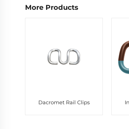
More Products
Dacromet Rail Clips
I