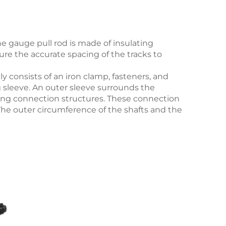
the gauge pull rod is made of insulating
ure the accurate spacing of the tracks to
ily consists of an iron clamp, fasteners, and
g sleeve. An outer sleeve surrounds the
ating connection structures. These connection
 The outer circumference of the shafts and the