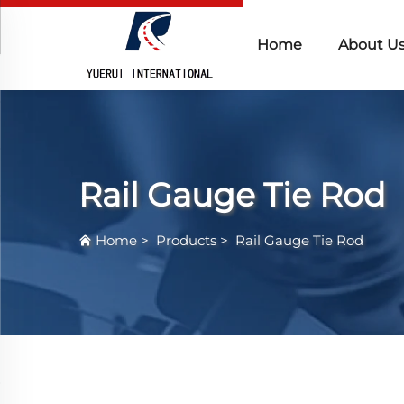
Home
About U
Rail Gauge Tie Rod
Home
>
Products
>
Rail Gauge Tie Rod