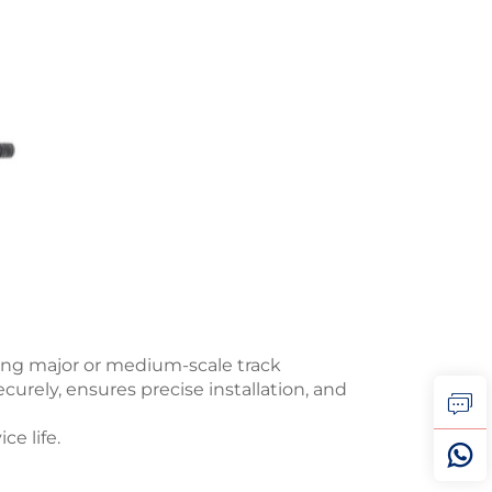
uring major or medium-scale track
curely, ensures precise installation, and
ce life.