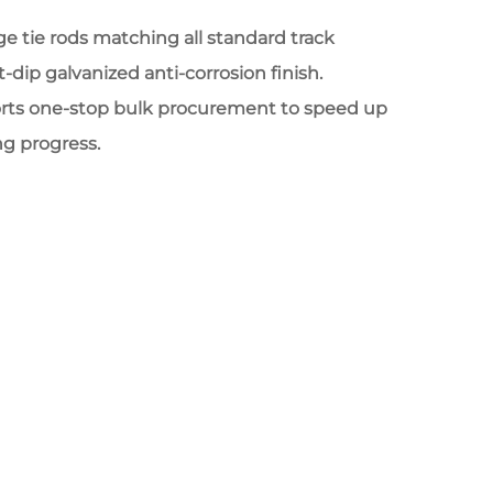
 tie rods matching all standard track
-dip galvanized anti-corrosion finish.
rts one-stop bulk procurement to speed up
ng progress.