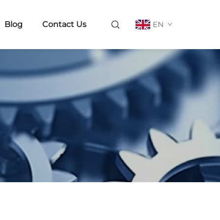
Blog
Contact Us
EN