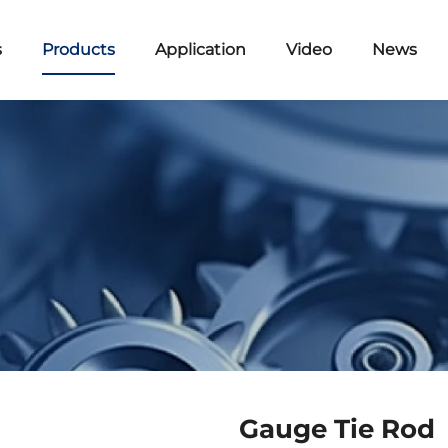
s
Products
Application
Video
News
Gauge Tie Rod