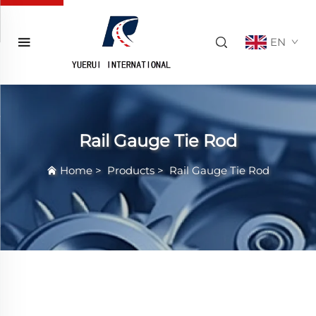
EN
Rail Gauge Tie Rod
Home
>
Products
>
Rail Gauge Tie Rod