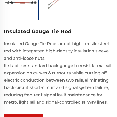
Insulated Gauge Tie Rod
Insulated Gauge Tie Rods adopt high-tensile steel
rod with integrated high-density insulation sleeve
and anti-loose nuts.
It stabilizes standard track gauge to resist lateral rail
expansion on curves & turnouts, while cutting off
electric conduction between two rails, eliminating
track circuit short-circuit and signal system failure,
reducing frequent signal fault maintenance for
metro, light rail and signal-controlled railway lines.