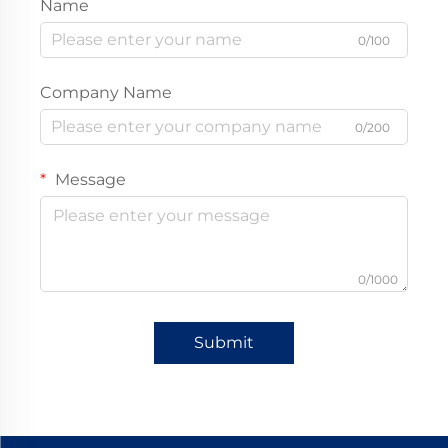
Name
0/100
Company Name
0/200
Message
0/1000
Submit