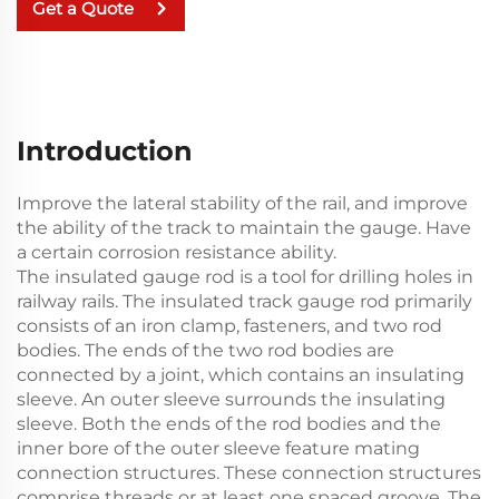
Get a Quote
Introduction
Improve the lateral stability of the rail, and improve
the ability of the track to maintain the gauge. Have
a certain corrosion resistance ability.
The insulated gauge rod is a tool for drilling holes in
railway rails. The insulated track gauge rod primarily
consists of an iron clamp, fasteners, and two rod
bodies. The ends of the two rod bodies are
connected by a joint, which contains an insulating
sleeve. An outer sleeve surrounds the insulating
sleeve. Both the ends of the rod bodies and the
inner bore of the outer sleeve feature mating
connection structures. These connection structures
comprise threads or at least one spaced groove. The