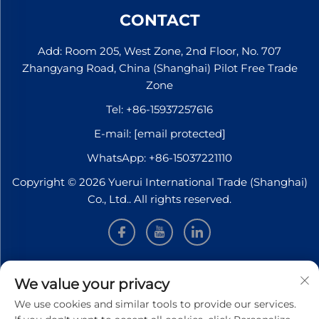
CONTACT
Add: Room 205, West Zone, 2nd Floor, No. 707
Zhangyang Road, China (Shanghai) Pilot Free Trade
Zone
Tel:
+86-15937257616
E-mail:
[email protected]
WhatsApp:
+86-15037221110
Copyright © 2026 Yuerui International Trade (Shanghai)
Co., Ltd.. All rights reserved.
INFORMATION
We value your privacy
We use cookies and similar tools to provide our services.
Sign up to receive our weekly newsletter