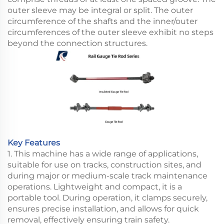
outer sleeve may be integral or split. The outer
circumference of the shafts and the inner/outer
circumferences of the outer sleeve exhibit no steps
beyond the connection structures.
Key Features
1. This machine has a wide range of applications,
suitable for use on tracks, construction sites, and
during major or medium-scale track maintenance
operations. Lightweight and compact, it is a
portable tool. During operation, it clamps securely,
ensures precise installation, and allows for quick
removal, effectively ensuring train safety.