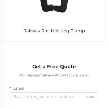
Railway Rail Hoisting Clamp
Get a Free Quote
Our representative will contact you soon.
Email
0/100