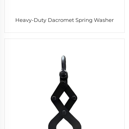
Heavy-Duty Dacromet Spring Washer