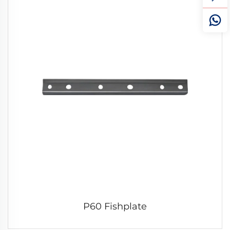
P60 Fishplate