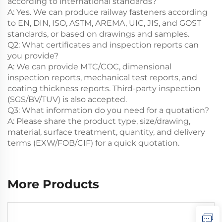
according to international standards?
A: Yes. We can produce railway fasteners according
to EN, DIN, ISO, ASTM, AREMA, UIC, JIS, and GOST
standards, or based on drawings and samples.
Q2: What certificates and inspection reports can
you provide?
A: We can provide MTC/COC, dimensional
inspection reports, mechanical test reports, and
coating thickness reports. Third-party inspection
(SGS/BV/TUV) is also accepted.
Q3: What information do you need for a quotation?
A: Please share the product type, size/drawing,
material, surface treatment, quantity, and delivery
terms (EXW/FOB/CIF) for a quick quotation.
More Products