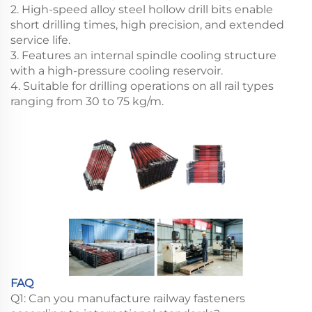
2. High-speed alloy steel hollow drill bits enable
short drilling times, high precision, and extended
service life.
3. Features an internal spindle cooling structure
with a high-pressure cooling reservoir.
4. Suitable for drilling operations on all rail types
ranging from 30 to 75 kg/m.
FAQ
Q1: Can you manufacture railway fasteners