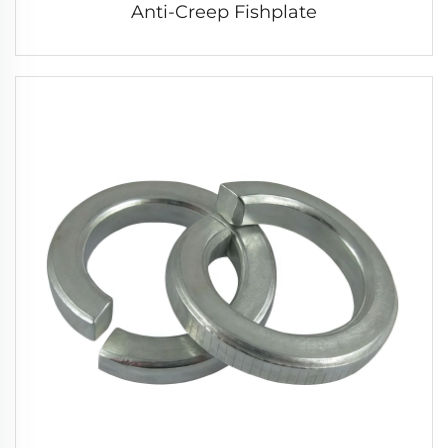
Anti-Creep Fishplate