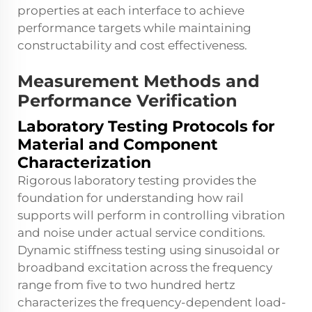
properties at each interface to achieve
performance targets while maintaining
constructability and cost effectiveness.
Measurement Methods and
Performance Verification
Laboratory Testing Protocols for
Material and Component
Characterization
Rigorous laboratory testing provides the
foundation for understanding how rail
supports will perform in controlling vibration
and noise under actual service conditions.
Dynamic stiffness testing using sinusoidal or
broadband excitation across the frequency
range from five to two hundred hertz
characterizes the frequency-dependent load-