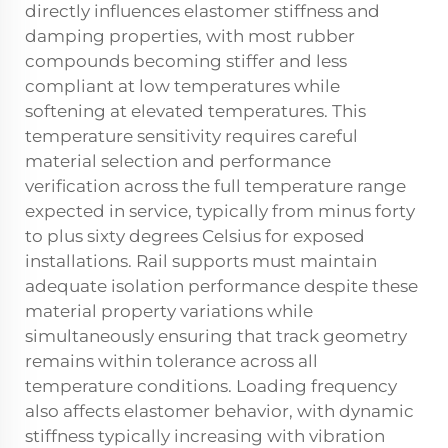
directly influences elastomer stiffness and
damping properties, with most rubber
compounds becoming stiffer and less
compliant at low temperatures while
softening at elevated temperatures. This
temperature sensitivity requires careful
material selection and performance
verification across the full temperature range
expected in service, typically from minus forty
to plus sixty degrees Celsius for exposed
installations. Rail supports must maintain
adequate isolation performance despite these
material property variations while
simultaneously ensuring that track geometry
remains within tolerance across all
temperature conditions. Loading frequency
also affects elastomer behavior, with dynamic
stiffness typically increasing with vibration