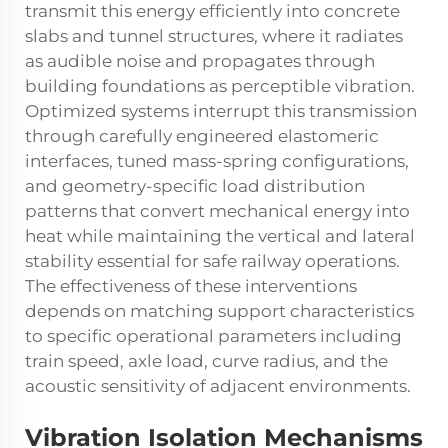
transmit this energy efficiently into concrete
slabs and tunnel structures, where it radiates
as audible noise and propagates through
building foundations as perceptible vibration.
Optimized systems interrupt this transmission
through carefully engineered elastomeric
interfaces, tuned mass-spring configurations,
and geometry-specific load distribution
patterns that convert mechanical energy into
heat while maintaining the vertical and lateral
stability essential for safe railway operations.
The effectiveness of these interventions
depends on matching support characteristics
to specific operational parameters including
train speed, axle load, curve radius, and the
acoustic sensitivity of adjacent environments.
Vibration Isolation Mechanisms