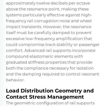
approximately twelve decibels per octave
above the resonance point, making these
systems particularly effective against high-
frequency rail corrugation noise and wheel
impact transients. However, the resonance
itself must be carefully damped to prevent
excessive low-frequency amplification that
could compromise track stability or passenger
comfort. Advanced
rail supports
incorporate
compound elastomeric elements with
graduated stiffness properties that provide
both the compliance necessary for isolation
and the damping required to control resonant
behavior.
Load Distribution Geometry and
Contact Stress Management
The geometric configuration of rail supports