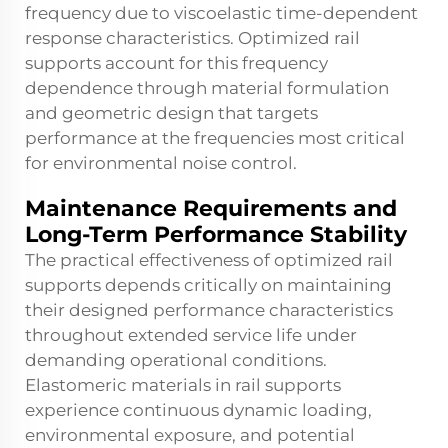
frequency due to viscoelastic time-dependent
response characteristics. Optimized rail
supports account for this frequency
dependence through material formulation
and geometric design that targets
performance at the frequencies most critical
for environmental noise control.
Maintenance Requirements and
Long-Term Performance Stability
The practical effectiveness of optimized rail
supports depends critically on maintaining
their designed performance characteristics
throughout extended service life under
demanding operational conditions.
Elastomeric materials in rail supports
experience continuous dynamic loading,
environmental exposure, and potential