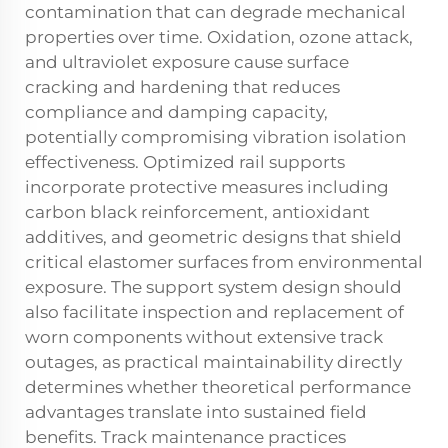
contamination that can degrade mechanical
properties over time. Oxidation, ozone attack,
and ultraviolet exposure cause surface
cracking and hardening that reduces
compliance and damping capacity,
potentially compromising vibration isolation
effectiveness. Optimized rail supports
incorporate protective measures including
carbon black reinforcement, antioxidant
additives, and geometric designs that shield
critical elastomer surfaces from environmental
exposure. The support system design should
also facilitate inspection and replacement of
worn components without extensive track
outages, as practical maintainability directly
determines whether theoretical performance
advantages translate into sustained field
benefits. Track maintenance practices