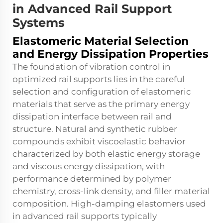
in Advanced Rail Support
Systems
Elastomeric Material Selection
and Energy Dissipation Properties
The foundation of vibration control in
optimized rail supports lies in the careful
selection and configuration of elastomeric
materials that serve as the primary energy
dissipation interface between rail and
structure. Natural and synthetic rubber
compounds exhibit viscoelastic behavior
characterized by both elastic energy storage
and viscous energy dissipation, with
performance determined by polymer
chemistry, cross-link density, and filler material
composition. High-damping elastomers used
in advanced rail supports typically