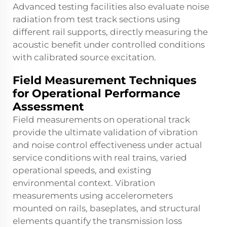
Advanced testing facilities also evaluate noise
radiation from test track sections using
different rail supports, directly measuring the
acoustic benefit under controlled conditions
with calibrated source excitation.
Field Measurement Techniques
for Operational Performance
Assessment
Field measurements on operational track
provide the ultimate validation of vibration
and noise control effectiveness under actual
service conditions with real trains, varied
operational speeds, and existing
environmental context. Vibration
measurements using accelerometers
mounted on rails, baseplates, and structural
elements quantify the transmission loss