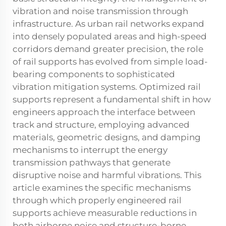
vibration and noise transmission through
infrastructure. As urban rail networks expand
into densely populated areas and high-speed
corridors demand greater precision, the role
of rail supports has evolved from simple load-
bearing components to sophisticated
vibration mitigation systems. Optimized
rail
supports
represent a fundamental shift in how
engineers approach the interface between
track and structure, employing advanced
materials, geometric designs, and damping
mechanisms to interrupt the energy
transmission pathways that generate
disruptive noise and harmful vibrations. This
article examines the specific mechanisms
through which properly engineered rail
supports achieve measurable reductions in
both airborne noise and structure-borne