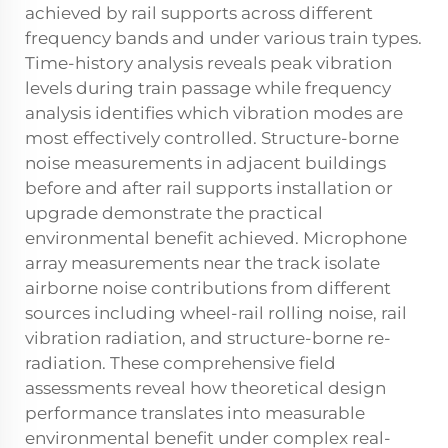
achieved by rail supports across different
frequency bands and under various train types.
Time-history analysis reveals peak vibration
levels during train passage while frequency
analysis identifies which vibration modes are
most effectively controlled. Structure-borne
noise measurements in adjacent buildings
before and after rail supports installation or
upgrade demonstrate the practical
environmental benefit achieved. Microphone
array measurements near the track isolate
airborne noise contributions from different
sources including wheel-rail rolling noise, rail
vibration radiation, and structure-borne re-
radiation. These comprehensive field
assessments reveal how theoretical design
performance translates into measurable
environmental benefit under complex real-