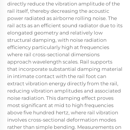
directly reduce the vibration amplitude of the
rail itself, thereby decreasing the acoustic
power radiated as airborne rolling noise. The
rail acts as an efficient sound radiator due to its
elongated geometry and relatively low
structural damping, with noise radiation
efficiency particularly high at frequencies
where rail cross-sectional dimensions
approach wavelength scales. Rail supports
that incorporate substantial damping material
in intimate contact with the rail foot can
extract vibration energy directly from the rail,
reducing vibration amplitudes and associated
noise radiation. This damping effect proves
most significant at mid to high frequencies
above five hundred hertz, where rail vibration
involves cross-sectional deformation modes
rather than simple bending. Measurements on