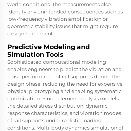
world conditions. The measurements also
identify any unintended consequences such as
low-frequency vibration amplification or
geometric stability issues that might require
design refinement.
Predictive Modeling and
Simulation Tools
Sophisticated computational modeling
enables engineers to predict the vibration and
noise performance of rail supports during the
design phase, reducing the need for expensive
physical prototyping and enabling systematic
optimization. Finite element analysis models
the detailed stress distribution, dynamic
response characteristics, and vibration modes
of rail supports under realistic loading
conditions. Multi-body dynamics simulation of