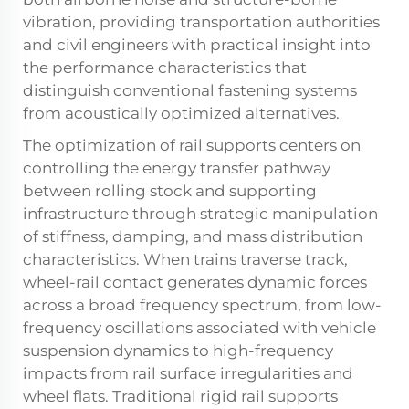
vibration, providing transportation authorities
and civil engineers with practical insight into
the performance characteristics that
distinguish conventional fastening systems
from acoustically optimized alternatives.
The optimization of rail supports centers on
controlling the energy transfer pathway
between rolling stock and supporting
infrastructure through strategic manipulation
of stiffness, damping, and mass distribution
characteristics. When trains traverse track,
wheel-rail contact generates dynamic forces
across a broad frequency spectrum, from low-
frequency oscillations associated with vehicle
suspension dynamics to high-frequency
impacts from rail surface irregularities and
wheel flats. Traditional rigid rail supports