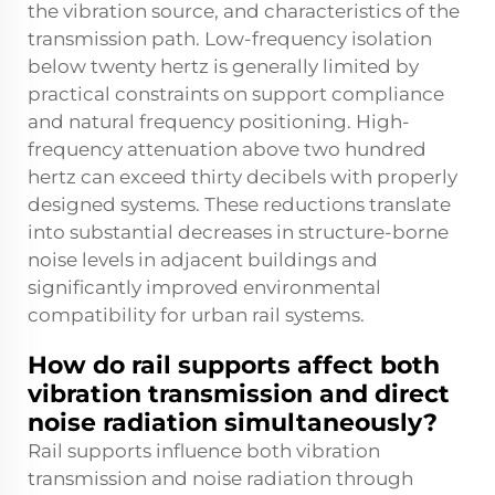
the vibration source, and characteristics of the
transmission path. Low-frequency isolation
below twenty hertz is generally limited by
practical constraints on support compliance
and natural frequency positioning. High-
frequency attenuation above two hundred
hertz can exceed thirty decibels with properly
designed systems. These reductions translate
into substantial decreases in structure-borne
noise levels in adjacent buildings and
significantly improved environmental
compatibility for urban rail systems.
How do rail supports affect both
vibration transmission and direct
noise radiation simultaneously?
Rail supports influence both vibration
transmission and noise radiation through