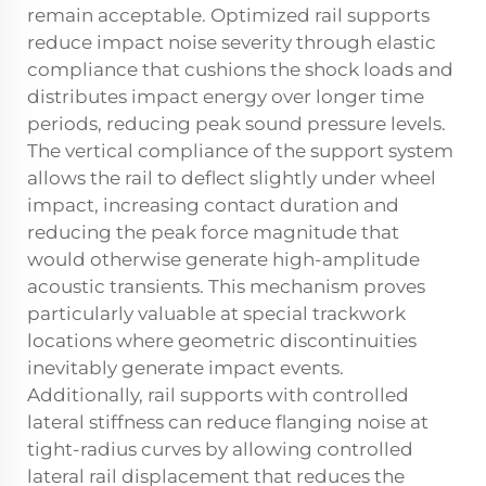
remain acceptable. Optimized rail supports
reduce impact noise severity through elastic
compliance that cushions the shock loads and
distributes impact energy over longer time
periods, reducing peak sound pressure levels.
The vertical compliance of the support system
allows the rail to deflect slightly under wheel
impact, increasing contact duration and
reducing the peak force magnitude that
would otherwise generate high-amplitude
acoustic transients. This mechanism proves
particularly valuable at special trackwork
locations where geometric discontinuities
inevitably generate impact events.
Additionally, rail supports with controlled
lateral stiffness can reduce flanging noise at
tight-radius curves by allowing controlled
lateral rail displacement that reduces the