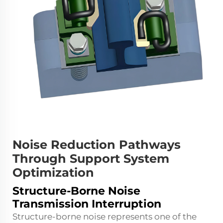
Noise Reduction Pathways
Through Support System
Optimization
Structure-Borne Noise
Transmission Interruption
Structure-borne noise represents one of the