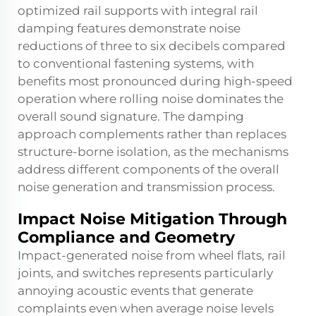
optimized rail supports with integral rail
damping features demonstrate noise
reductions of three to six decibels compared
to conventional fastening systems, with
benefits most pronounced during high-speed
operation where rolling noise dominates the
overall sound signature. The damping
approach complements rather than replaces
structure-borne isolation, as the mechanisms
address different components of the overall
noise generation and transmission process.
Impact Noise Mitigation Through
Compliance and Geometry
Impact-generated noise from wheel flats, rail
joints, and switches represents particularly
annoying acoustic events that generate
complaints even when average noise levels