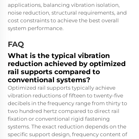
applications, balancing vibration isolation,
noise reduction, structural requirements, and
cost constraints to achieve the best overall
system performance.
FAQ
What is the typical vibration
reduction achieved by optimized
rail supports compared to
conventional systems?
Optimized rail supports typically achieve
vibration reductions of fifteen to twenty-five
decibels in the frequency range from thirty to
two hundred hertz compared to direct rail
fixation or conventional rigid fastening
systems. The exact reduction depends on the
specific support design, frequency content of