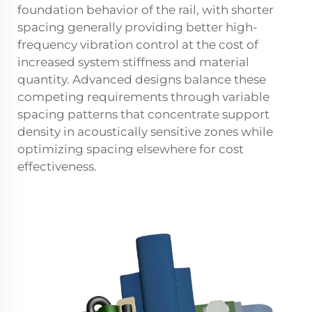
foundation behavior of the rail, with shorter
spacing generally providing better high-
frequency vibration control at the cost of
increased system stiffness and material
quantity. Advanced designs balance these
competing requirements through variable
spacing patterns that concentrate support
density in acoustically sensitive zones while
optimizing spacing elsewhere for cost
effectiveness.