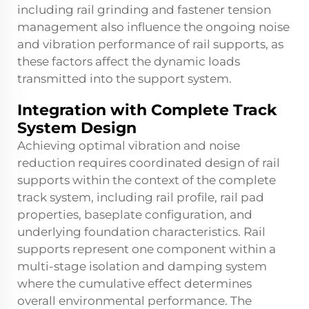
including rail grinding and fastener tension
management also influence the ongoing noise
and vibration performance of rail supports, as
these factors affect the dynamic loads
transmitted into the support system.
Integration with Complete Track
System Design
Achieving optimal vibration and noise
reduction requires coordinated design of rail
supports within the context of the complete
track system, including rail profile, rail pad
properties, baseplate configuration, and
underlying foundation characteristics. Rail
supports represent one component within a
multi-stage isolation and damping system
where the cumulative effect determines
overall environmental performance. The