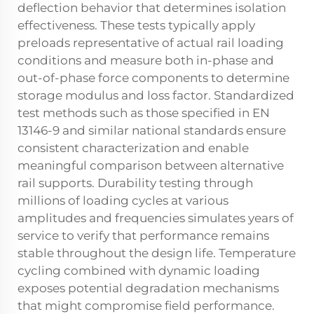
deflection behavior that determines isolation
effectiveness. These tests typically apply
preloads representative of actual rail loading
conditions and measure both in-phase and
out-of-phase force components to determine
storage modulus and loss factor. Standardized
test methods such as those specified in EN
13146-9 and similar national standards ensure
consistent characterization and enable
meaningful comparison between alternative
rail supports. Durability testing through
millions of loading cycles at various
amplitudes and frequencies simulates years of
service to verify that performance remains
stable throughout the design life. Temperature
cycling combined with dynamic loading
exposes potential degradation mechanisms
that might compromise field performance.