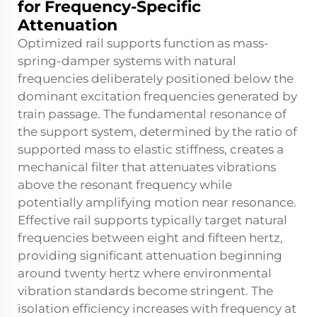
for Frequency-Specific
Attenuation
Optimized rail supports function as mass-
spring-damper systems with natural
frequencies deliberately positioned below the
dominant excitation frequencies generated by
train passage. The fundamental resonance of
the support system, determined by the ratio of
supported mass to elastic stiffness, creates a
mechanical filter that attenuates vibrations
above the resonant frequency while
potentially amplifying motion near resonance.
Effective rail supports typically target natural
frequencies between eight and fifteen hertz,
providing significant attenuation beginning
around twenty hertz where environmental
vibration standards become stringent. The
isolation efficiency increases with frequency at