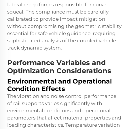
lateral creep forces responsible for curve
squeal. The compliance must be carefully
calibrated to provide impact mitigation
without compromising the geometric stability
essential for safe vehicle guidance, requiring
sophisticated analysis of the coupled vehicle-
track dynamic system.
Performance Variables and
Optimization Considerations
Environmental and Operational
Condition Effects
The vibration and noise control performance
of rail supports varies significantly with
environmental conditions and operational
parameters that affect material properties and
loading characteristics. Temperature variation