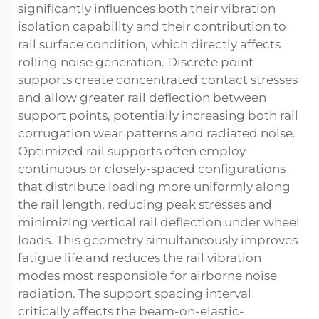
significantly influences both their vibration
isolation capability and their contribution to
rail surface condition, which directly affects
rolling noise generation. Discrete point
supports create concentrated contact stresses
and allow greater rail deflection between
support points, potentially increasing both rail
corrugation wear patterns and radiated noise.
Optimized rail supports often employ
continuous or closely-spaced configurations
that distribute loading more uniformly along
the rail length, reducing peak stresses and
minimizing vertical rail deflection under wheel
loads. This geometry simultaneously improves
fatigue life and reduces the rail vibration
modes most responsible for airborne noise
radiation. The support spacing interval
critically affects the beam-on-elastic-