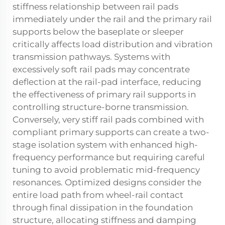
stiffness relationship between rail pads
immediately under the rail and the primary rail
supports below the baseplate or sleeper
critically affects load distribution and vibration
transmission pathways. Systems with
excessively soft rail pads may concentrate
deflection at the rail-pad interface, reducing
the effectiveness of primary rail supports in
controlling structure-borne transmission.
Conversely, very stiff rail pads combined with
compliant primary supports can create a two-
stage isolation system with enhanced high-
frequency performance but requiring careful
tuning to avoid problematic mid-frequency
resonances. Optimized designs consider the
entire load path from wheel-rail contact
through final dissipation in the foundation
structure, allocating stiffness and damping