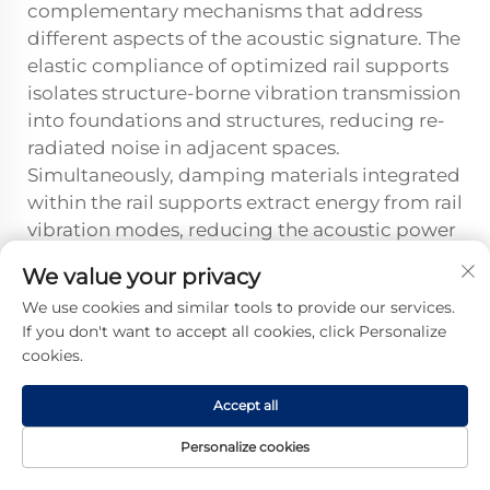
complementary mechanisms that address
different aspects of the acoustic signature. The
elastic compliance of optimized rail supports
isolates structure-borne vibration transmission
into foundations and structures, reducing re-
radiated noise in adjacent spaces.
Simultaneously, damping materials integrated
within the rail supports extract energy from rail
vibration modes, reducing the acoustic power
radiated directly from the rail as airborne
We value your privacy
rolling noise. Impact compliance reduces
We use cookies and similar tools to provide our services.
peak force levels that generate transient noise
If you don't want to accept all cookies, click Personalize
events. These multiple mechanisms work
cookies.
together to provide comprehensive noise
control, with relative importance varying by
Accept all
application depending on whether structure-
borne or airborne noise dominates the
Personalize cookies
environmental impact.