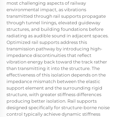
most challenging aspects of railway
environmental impact, as vibrations
transmitted through rail supports propagate
through tunnel linings, elevated guideway
structures, and building foundations before
radiating as audible sound in adjacent spaces.
Optimized rail supports address this
transmission pathway by introducing high-
impedance discontinuities that reflect
vibration energy back toward the track rather
than transmitting it into the structure. The
effectiveness of this isolation depends on the
impedance mismatch between the elastic
support element and the surrounding rigid
structure, with greater stiffness differences
producing better isolation. Rail supports
designed specifically for structure-borne noise
control typically achieve dynamic stiffness