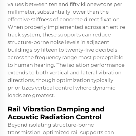
values between ten and fifty kilonewtons per
millimeter, substantially lower than the
effective stiffness of concrete direct fixation.
When properly implemented across an entire
track system, these supports can reduce
structure-borne noise levels in adjacent
buildings by fifteen to twenty-five decibels
across the frequency range most perceptible
to human hearing. The isolation performance
extends to both vertical and lateral vibration
directions, though optimization typically
prioritizes vertical control where dynamic
loads are greatest.
Rail Vibration Damping and
Acoustic Radiation Control
Beyond isolating structure-borne
transmission, optimized rail supports can