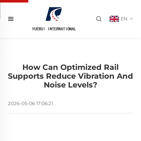
EN
How Can Optimized Rail
Supports Reduce Vibration And
Noise Levels?
2026-05-06 17:06:21