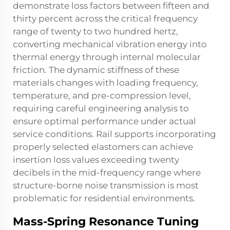
demonstrate loss factors between fifteen and
thirty percent across the critical frequency
range of twenty to two hundred hertz,
converting mechanical vibration energy into
thermal energy through internal molecular
friction. The dynamic stiffness of these
materials changes with loading frequency,
temperature, and pre-compression level,
requiring careful engineering analysis to
ensure optimal performance under actual
service conditions. Rail supports incorporating
properly selected elastomers can achieve
insertion loss values exceeding twenty
decibels in the mid-frequency range where
structure-borne noise transmission is most
problematic for residential environments.
Mass-Spring Resonance Tuning