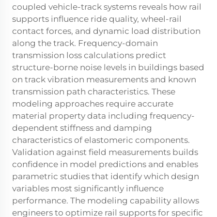
coupled vehicle-track systems reveals how rail
supports influence ride quality, wheel-rail
contact forces, and dynamic load distribution
along the track. Frequency-domain
transmission loss calculations predict
structure-borne noise levels in buildings based
on track vibration measurements and known
transmission path characteristics. These
modeling approaches require accurate
material property data including frequency-
dependent stiffness and damping
characteristics of elastomeric components.
Validation against field measurements builds
confidence in model predictions and enables
parametric studies that identify which design
variables most significantly influence
performance. The modeling capability allows
engineers to optimize rail supports for specific