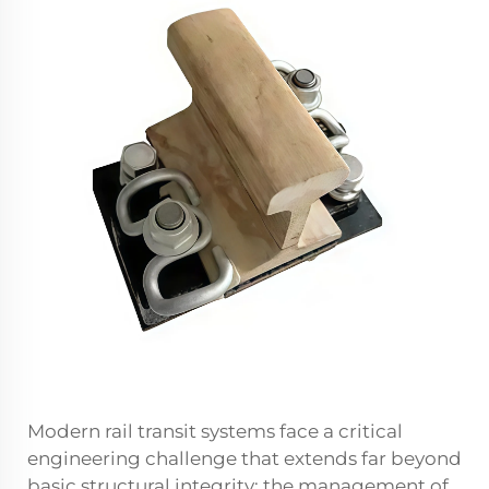
Modern rail transit systems face a critical
engineering challenge that extends far beyond
basic structural integrity: the management of