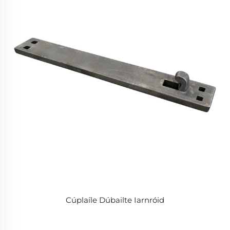
Cúplaíle Dúbailte Iarnróid