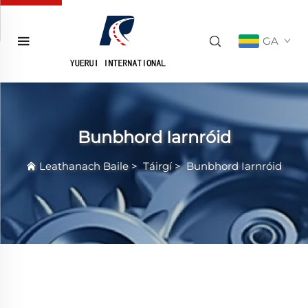
GA
Bunbhord Iarnróid
Leathanach Baile
>
Táirgí
>
Bunbhord Iarnróid