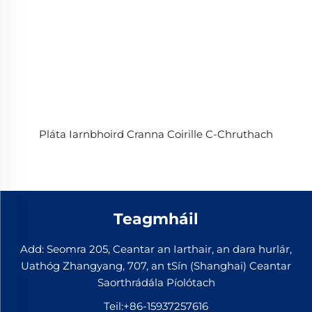
Pláta Iarnbhoird Cranna Coirille C-Chruthach
Teagmháil
Add: Seomra 205, Ceantar an Iarthair, an dara hurlár,
Uathóg Zhangyang, 707, an tSín (Shanghai) Ceantar
Saorthrádála Píolótach
Teil:
+86-15937257616