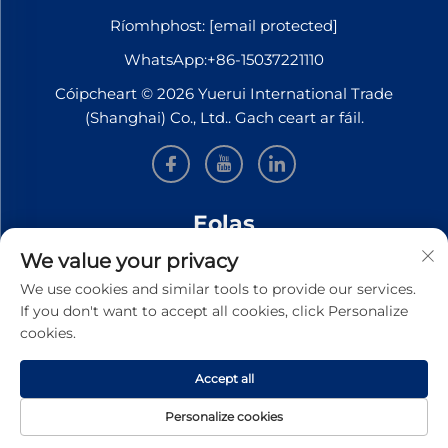
Ríomhphost:
[email protected]
WhatsApp:
+86-15037221110
Cóipcheart © 2026 Yuerui International Trade
(Shanghai) Co., Ltd.. Gach ceart ar fáil.
Eolas
We value your privacy
Síní leat le bheith ar liosta le haghaidh ár nuachtslánú
We use cookies and similar tools to provide our services.
seachtúil
If you don't want to accept all cookies, click Personalize
cookies.
Accept all
SEOL
Personalize cookies