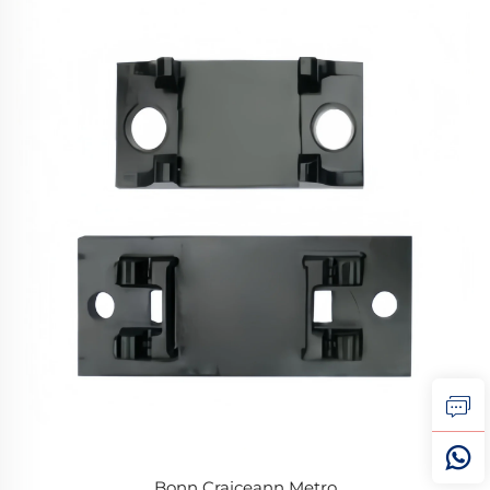
Bonn Craiceann Metro