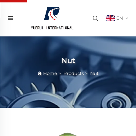
EN
Nut
Home
>
Products
>
Nut