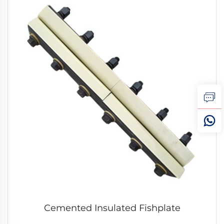
Cemented Insulated Fishplate