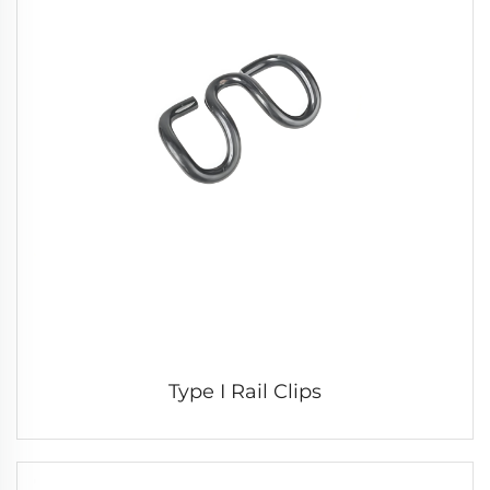
Type I Rail Clips