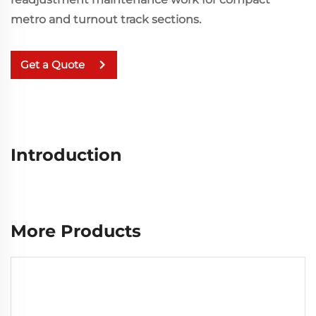
metro and turnout track sections.
Get a Quote
Introduction
More Products