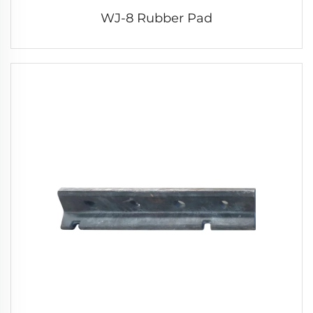
WJ-8 Rubber Pad