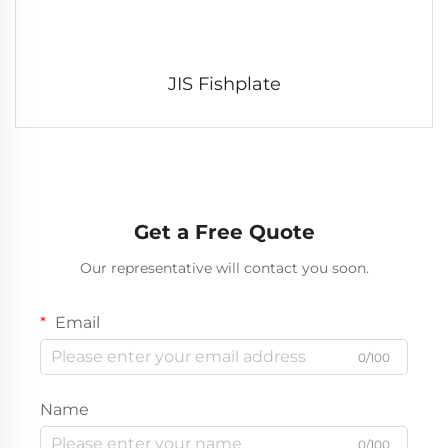
JIS Fishplate
Get a Free Quote
Our representative will contact you soon.
Email
0/100
Name
0/100