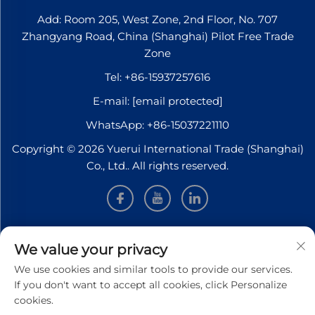
Add: Room 205, West Zone, 2nd Floor, No. 707
Zhangyang Road, China (Shanghai) Pilot Free Trade
Zone
Tel:
+86-15937257616
E-mail:
[email protected]
WhatsApp:
+86-15037221110
Copyright © 2026 Yuerui International Trade (Shanghai)
Co., Ltd.. All rights reserved.
INFORMATION
We value your privacy
We use cookies and similar tools to provide our services.
Sign up to receive our weekly newsletter
If you don't want to accept all cookies, click Personalize
cookies.