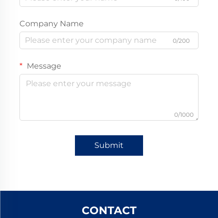
Company Name
0/200
Message
0/1000
Submit
CONTACT