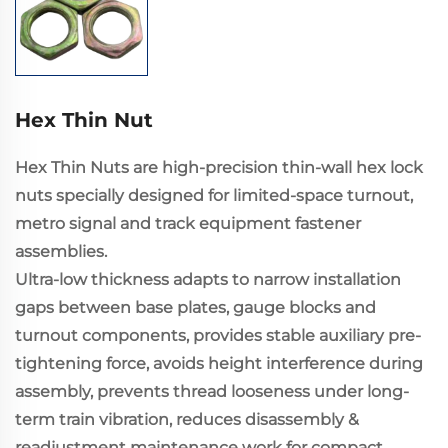
Hex Thin Nut
Hex Thin Nuts are high-precision thin-wall hex lock
nuts specially designed for limited-space turnout,
metro signal and track equipment fastener
assemblies.
Ultra-low thickness adapts to narrow installation
gaps between base plates, gauge blocks and
turnout components, provides stable auxiliary pre-
tightening force, avoids height interference during
assembly, prevents thread looseness under long-
term train vibration, reduces disassembly &
readjustment maintenance work for compact