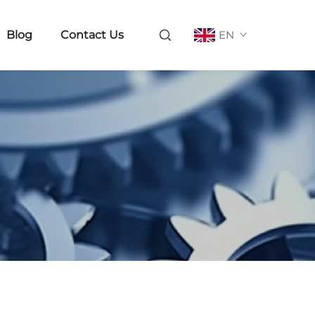
Blog
Contact Us
EN