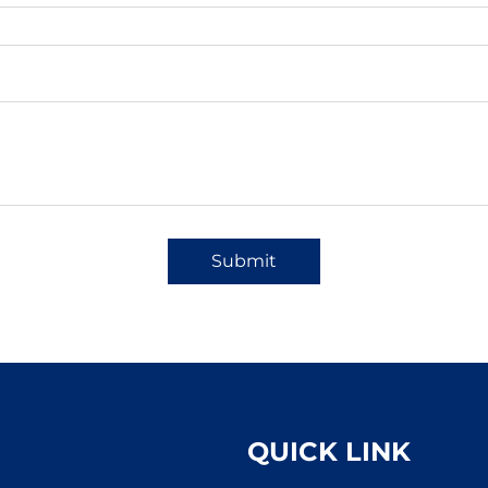
Submit
QUICK LINK