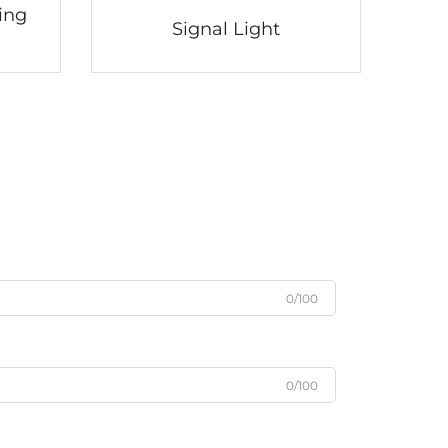
ing
Signal Light
0/100
0/100