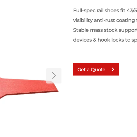
Full-spec rail shoes fit 43
visibility anti-rust coatin
Stable mass stock suppor
devices & hook locks to s
Get a Quote