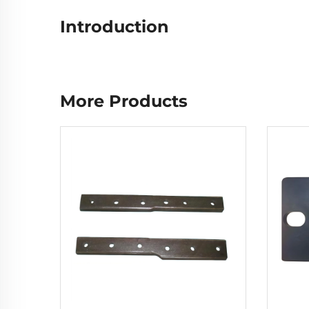
Introduction
More Products