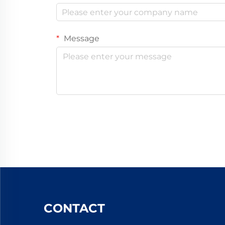
Message
CONTACT