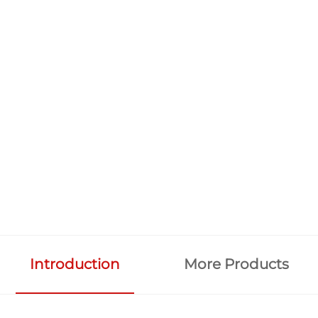
Introduction
More Products