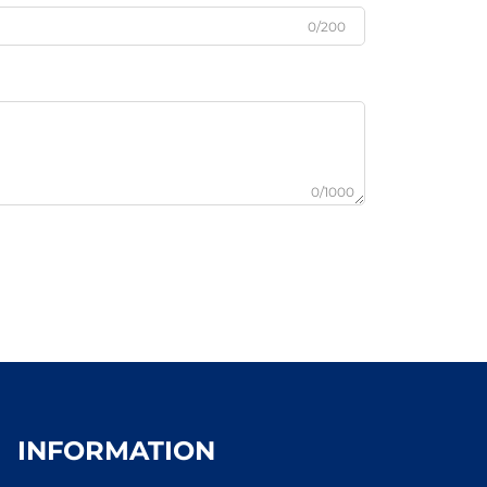
0/200
0/1000
INFORMATION