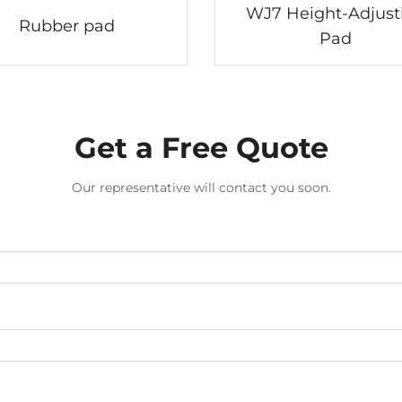
WJ7 Height-Adjust
Rubber pad
Pad
Get a Free Quote
Our representative will contact you soon.