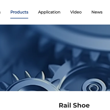
s
Products
Application
Video
News
Rail Shoe