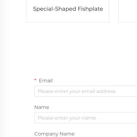
Special-Shaped Fishplate
Email
Name
Company Name