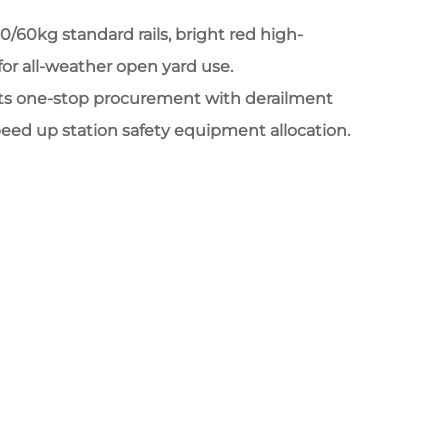
/50/60kg standard rails, bright red high-
g for all-weather open yard use.
ts one-stop procurement with derailment
peed up station safety equipment allocation.