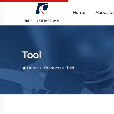
Home
About U
Tool
Home
>
Products
>
Tool