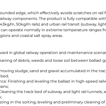
ounded edge, which effectively avoids scratches on rail f
f railway components. The product is fully compatible w
(43kg/m, 50kg/m rails) and urban rail transit (subway, ligh
 can operate normally in extreme temperature ranges fr
ions and coastal salt spray areas.
used in global railway operation and maintenance scenari
aning of debris, weeds and loose soil between ballast gap
oving sludge, sand and gravel accumulated in the track
 bed;
e: Finishing and leveling the ballast in high-speed rail
ains;
Cleaning the track bed of subway and light rail tunnels
;
ting in the sorting, leveling and preliminary cleaning of