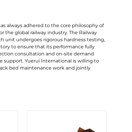
has always adhered to the core philosophy of
or the global railway industry. The Railway
ach unit undergoes rigorous hardness testing,
tory to ensure that its performance fully
lection consultation and on-site demand
 support. Yuerui International is willing to
track bed maintenance work and jointly