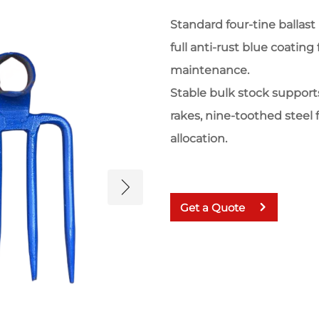
Standard four-tine ballas
full anti-rust blue coating
maintenance.
Stable bulk stock suppor
rakes, nine-toothed steel
allocation.
Get a Quote