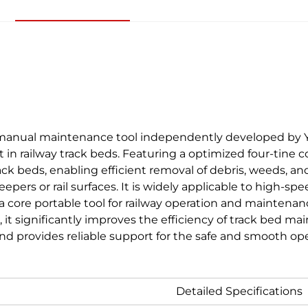
 manual maintenance tool independently developed by Yu
st in railway track beds. Featuring a optimized four-tine c
ack beds, enabling efficient removal of debris, weeds, 
eepers or rail surfaces. It is widely applicable to high-s
 a core portable tool for railway operation and maintenan
it significantly improves the efficiency of track bed m
, and provides reliable support for the safe and smooth op
Detailed Specifications