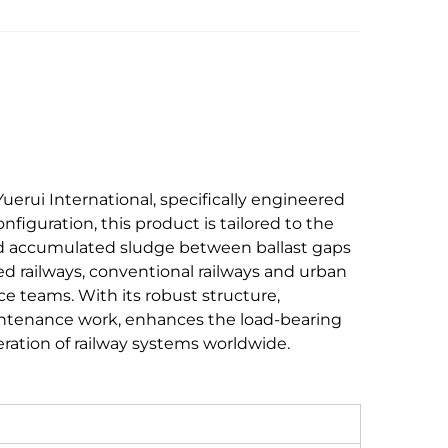
erui International, specifically engineered
onfiguration, this product is tailored to the
and accumulated sludge between ballast gaps
peed railways, conventional railways and urban
ce teams. With its robust structure,
aintenance work, enhances the load-bearing
eration of railway systems worldwide.