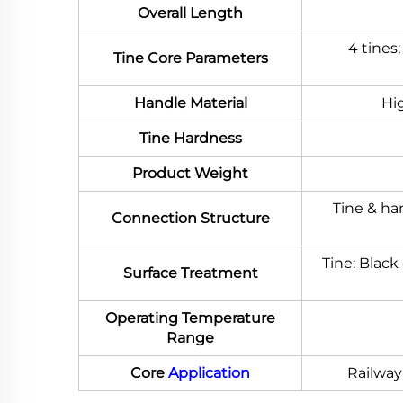
Overall Length
4 tines
Tine Core Parameters
Handle Material
Hig
Tine Hardness
Product Weight
Tine & ha
Connection Structure
Tine: Black
Surface Treatment
Operating Temperature
Range
Core
Application
Railway 