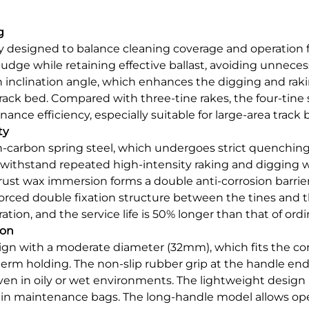
g
lly designed to balance cleaning coverage and operation 
sludge while retaining effective ballast, avoiding unnece
in inclination angle, which enhances the digging and rak
ck bed. Compared with three-tine rakes, the four-tine 
ance efficiency, especially suitable for large-area track 
ty
h-carbon spring steel, which undergoes strict quenchin
withstand repeated high-intensity raking and digging w
st wax immersion forms a double anti-corrosion barrier, e
nforced double fixation structure between the tines and
ion, and the service life is 50% longer than that of ordi
ion
gn with a moderate diameter (32mm), which fits the co
erm holding. The non-slip rubber grip at the handle en
ven in oily or wet environments. The lightweight design
rry in maintenance bags. The long-handle model allows op