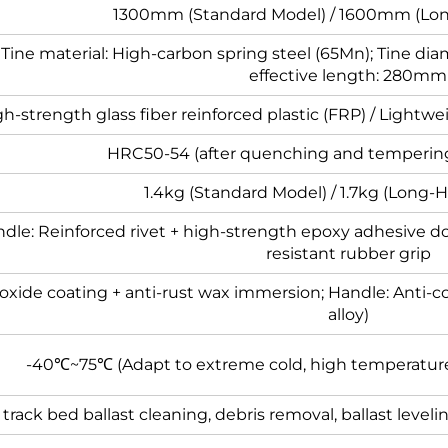
1300mm (Standard Model) / 1600mm (Lon
; Tine material: High-carbon spring steel (65Mn); Tine d
effective length: 280mm
h-strength glass fiber reinforced plastic (FRP) / Lightw
HRC50-54 (after quenching and temperin
1.4kg (Standard Model) / 1.7kg (Long-
ndle: Reinforced rivet + high-strength epoxy adhesive do
resistant rubber grip
 oxide coating + anti-rust wax immersion; Handle: Anti-
alloy)
-40℃~75℃ (Adapt to extreme cold, high temperatu
track bed ballast cleaning, debris removal, ballast level