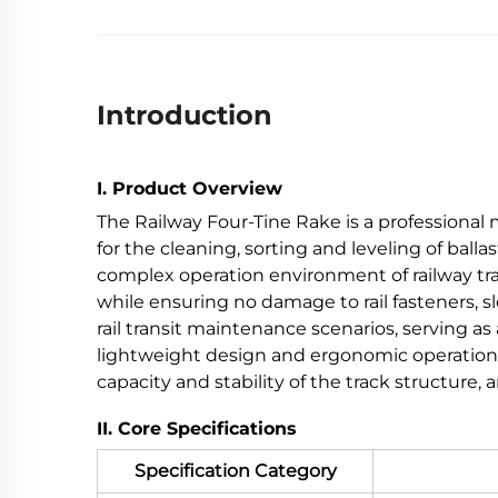
Introduction
I. Product Overview
The Railway Four-Tine Rake is a professional
for the cleaning, sorting and leveling of balla
complex operation environment of railway tr
while ensuring no damage to rail fasteners, sl
rail transit maintenance scenarios, serving as
lightweight design and ergonomic operation, 
capacity and stability of the track structure
II. Core Specifications
Specification Category