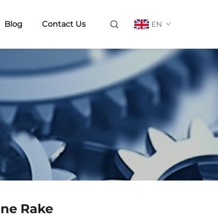
Blog
Contact Us
EN
ine Rake