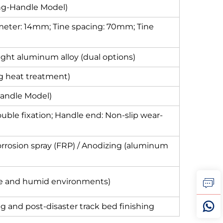
g-Handle Model)
iameter: 14mm; Tine spacing: 70mm; Tine
eight aluminum alloy (dual options)
g heat treatment)
Handle Model)
uble fixation; Handle end: Non-slip wear-
corrosion spray (FRP) / Anodizing (aluminum
re and humid environments)
ing and post-disaster track bed finishing