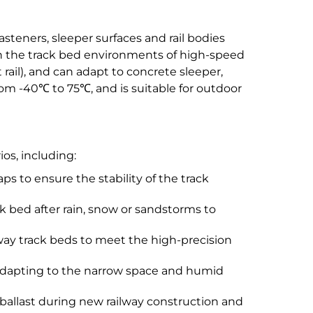
asteners, sleeper surfaces and rail bodies
ith the track bed environments of high-speed
t rail), and can adapt to concrete sleeper,
om -40℃ to 75℃, and is suitable for outdoor
os, including:
s to ensure the stability of the track
 bed after rain, snow or sandstorms to
way track beds to meet the high-precision
, adapting to the narrow space and humid
 ballast during new railway construction and