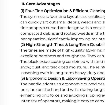
III. Core Advantages
(1) Four-Tine Optimization & Efficient Cleanin
The symmetric four-tine layout is scientifica
can quickly sift out small debris, weeds and 
tine adopts a curved arc design with a certa
compacted debris and rooted weeds in the tra
per operation, significantly improving mainten
(2) High-Strength Tines & Long-Term Durabili
The tines are made of high-quality 65Mn hig
excellent hardness and toughness. They can 
The black oxide coating combined with anti-ru
snow, dust, and track bed moisture. The rei
loosening even in long-term heavy-duty operat
(3) Ergonomic Design & Labor-Saving Operat
The handle adopts an ergonomic curved desi
pressure on the hand and wrist during long-t
enhancing grip force and avoiding slipping e
intensity of operators, making it easy to ca