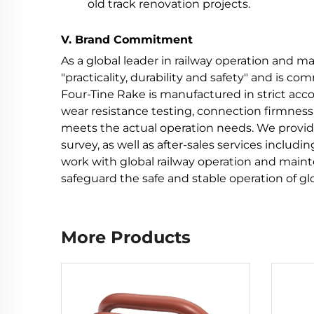
old track renovation projects.
V. Brand Commitment
As a global leader in railway operation and 
"practicality, durability and safety" and is c
Four-Tine Rake is manufactured in strict acc
wear resistance testing, connection firmness 
meets the actual operation needs. We provid
survey, as well as after-sales services includ
work with global railway operation and main
safeguard the safe and stable operation of gl
More Products