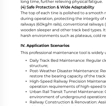
long time, further relieving physical fatigue.
(4) Safe Protection & Wide Adaptability
The top of each tine is polished to a smooth r
during operation, protecting the integrity o
railways (60kg/m rails), conventional railways 
wooden sleeper and other track bed types. It
harsh environments such as plateaus, cold reg
IV. Application Scenarios
This professional maintenance tool is widely 
Daily Track Bed Maintenance: Regular cle
structure;
Post-Weather Disaster Maintenance: Rem
restore the bearing capacity of the track
High-Speed Railway Precision Maintenanc
operation requirements of high-speed tr
Urban Rail Transit Tunnel Maintenance: 
environment of underground operations
Railway Construction & Renovation: Assis