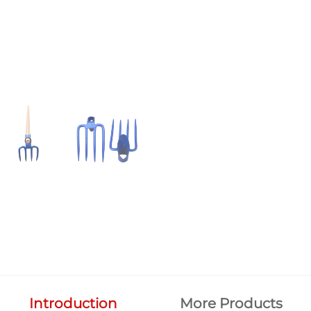
Introduction
More Products