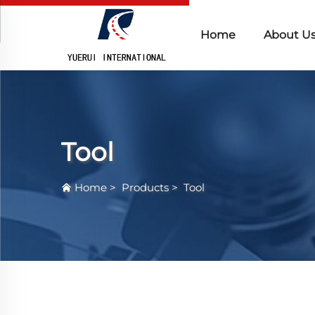
Home
About U
Tool
Home
>
Products
>
Tool