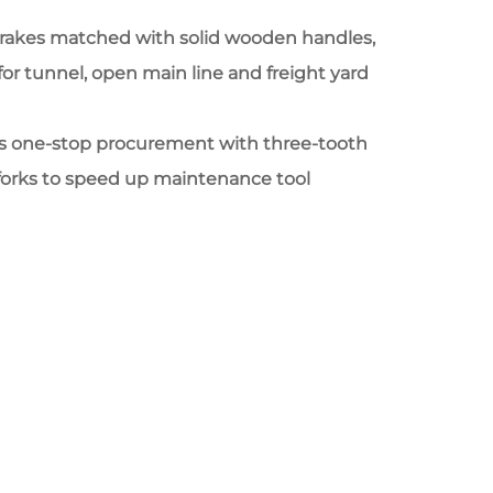
t rakes matched with solid wooden handles,
 for tunnel, open main line and freight yard
ts one-stop procurement with three-tooth
 forks to speed up maintenance tool