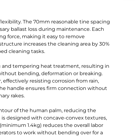
flexibility. The 70mm reasonable tine spacing
ssary ballast loss during maintenance. Each
ing force, making it easy to remove
structure increases the cleaning area by 30%
bed cleaning tasks.
g and tempering heat treatment, resulting in
ithout bending, deformation or breaking.
ffectively resisting corrosion from rain,
 the handle ensures firm connection without
nary rakes.
ntour of the human palm, reducing the
d is designed with concave-convex textures,
 (minimum 1.4kg) reduces the overall labor
erators to work without bending over for a