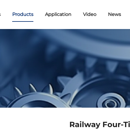
s
Products
Application
Video
News
Railway Four-T