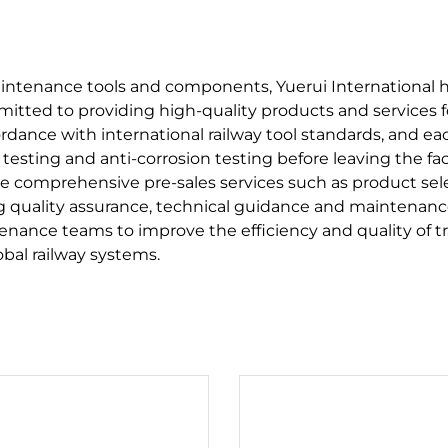
maintenance tools and components, Yuerui International 
ommitted to providing high-quality products and services f
ordance with international railway tool standards, and e
testing and anti-corrosion testing before leaving the fac
e comprehensive pre-sales services such as product se
ing quality assurance, technical guidance and maintenance
tenance teams to improve the efficiency and quality of 
obal railway systems.