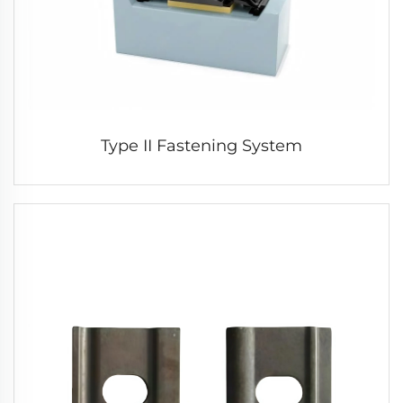
Type II Fastening System