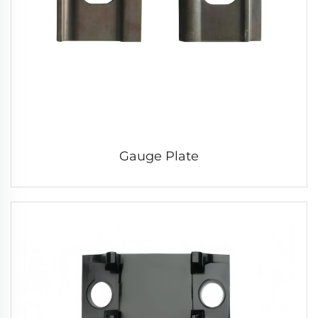
Gauge Plate