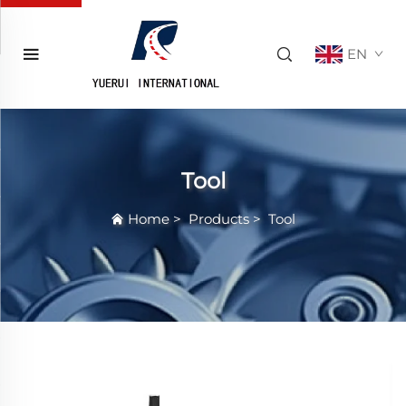
EN
Tool
Home
>
Products
>
Tool