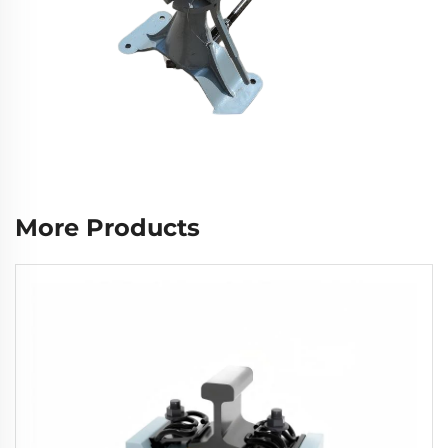
More Products