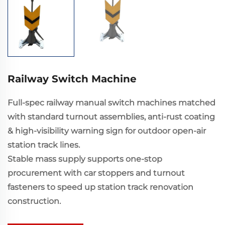
Railway Switch Machine
Full-spec railway manual switch machines matched
with standard turnout assemblies, anti-rust coating
& high-visibility warning sign for outdoor open-air
station track lines.
Stable mass supply supports one-stop
procurement with car stoppers and turnout
fasteners to speed up station track renovation
construction.