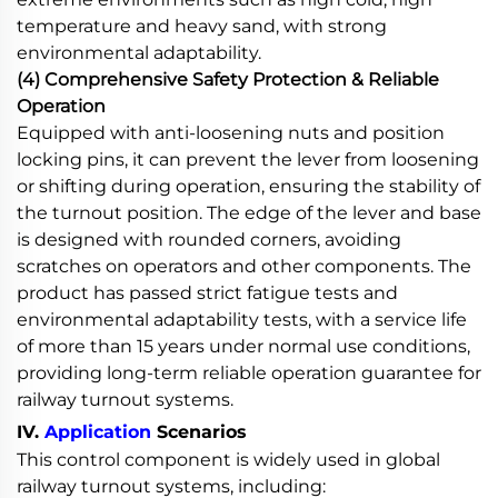
temperature and heavy sand, with strong
environmental adaptability.
(4) Comprehensive Safety Protection & Reliable
Operation
Equipped with anti-loosening nuts and position
locking pins, it can prevent the lever from loosening
or shifting during operation, ensuring the stability of
the turnout position. The edge of the lever and base
is designed with rounded corners, avoiding
scratches on operators and other components. The
product has passed strict fatigue tests and
environmental adaptability tests, with a service life
of more than 15 years under normal use conditions,
providing long-term reliable operation guarantee for
railway turnout systems.
IV.
Application
Scenarios
This control component is widely used in global
railway turnout systems, including: