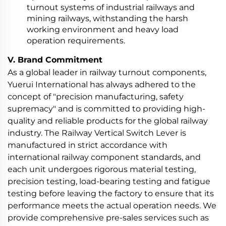
turnout systems of industrial railways and
mining railways, withstanding the harsh
working environment and heavy load
operation requirements.
V. Brand Commitment
As a global leader in railway turnout components,
Yuerui International has always adhered to the
concept of "precision manufacturing, safety
supremacy" and is committed to providing high-
quality and reliable products for the global railway
industry. The Railway Vertical Switch Lever is
manufactured in strict accordance with
international railway component standards, and
each unit undergoes rigorous material testing,
precision testing, load-bearing testing and fatigue
testing before leaving the factory to ensure that its
performance meets the actual operation needs. We
provide comprehensive pre-sales services such as