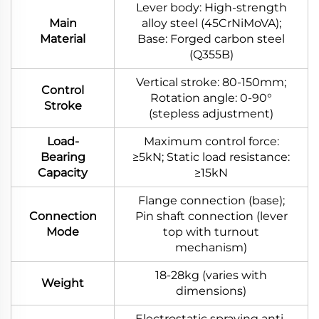
Lever body: High-strength
Main
alloy steel (45CrNiMoVA);
Material
Base: Forged carbon steel
(Q355B)
Vertical stroke: 80-150mm;
Control
Rotation angle: 0-90°
Stroke
(stepless adjustment)
Load-
Maximum control force:
Bearing
≥5kN; Static load resistance:
Capacity
≥15kN
Flange connection (base);
Connection
Pin shaft connection (lever
Mode
top with turnout
mechanism)
18-28kg (varies with
Weight
dimensions)
Electrostatic spraying anti-