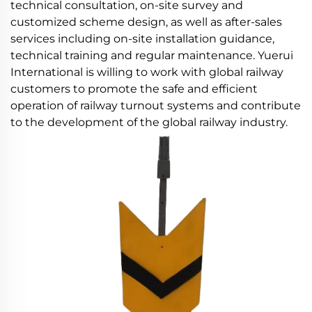
technical consultation, on-site survey and
customized scheme design, as well as after-sales
services including on-site installation guidance,
technical training and regular maintenance. Yuerui
International is willing to work with global railway
customers to promote the safe and efficient
operation of railway turnout systems and contribute
to the development of the global railway industry.