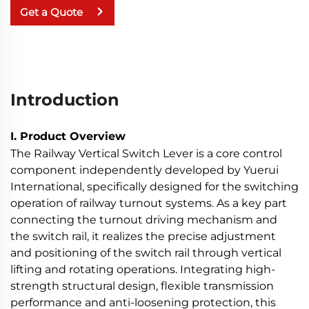
Get a Quote
Introduction
I. Product Overview
The Railway Vertical Switch Lever is a core control
component independently developed by Yuerui
International, specifically designed for the switching
operation of railway turnout systems. As a key part
connecting the turnout driving mechanism and
the switch rail, it realizes the precise adjustment
and positioning of the switch rail through vertical
lifting and rotating operations. Integrating high-
strength structural design, flexible transmission
performance and anti-loosening protection, this