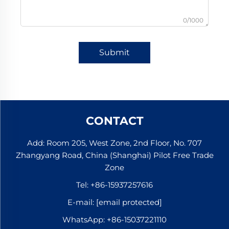
0/1000
Submit
CONTACT
Add: Room 205, West Zone, 2nd Floor, No. 707
Zhangyang Road, China (Shanghai) Pilot Free Trade
Zone
Tel:
+86-15937257616
E-mail:
[email protected]
WhatsApp:
+86-15037221110