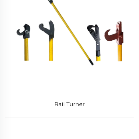
Rail Turner