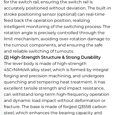
for the switch rail, ensuring the switch rail is
accurately positioned without deviation. The built-in
stroke positioning sensor (optional) can real-time
feed back the operation position, realizing
intelligent monitoring of the switching process. The
rotation angle is precisely controlled through the
limit mechanism, avoiding over-rotation damage to
the turnout components, and ensuring the safe
and reliable switching of turnouts.
(2) High-Strength Structure & Strong Durability
The lever body is made of high-strength
45CrNiMoVA alloy steel, which is formed by integral
forging and precision machining, and undergoes
quenching and tempering heat treatment. It has
excellent tensile strength and impact resistance,
can withstand long-term high-frequency operation
and dynamic load impact without deformation or
fracture. The base is made of forged Q355B carbon
steel, which enhances the bearing capacity and