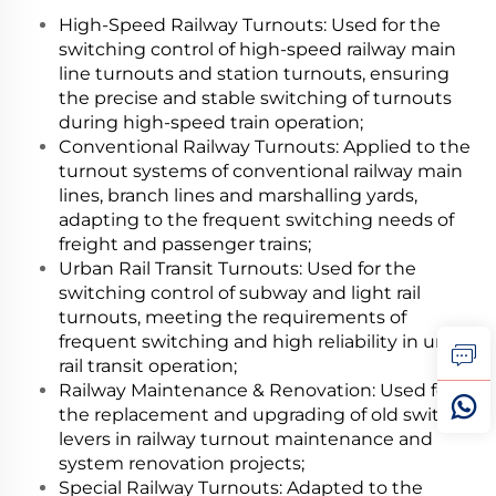
High-Speed Railway Turnouts: Used for the
switching control of high-speed railway main
line turnouts and station turnouts, ensuring
the precise and stable switching of turnouts
during high-speed train operation;
Conventional Railway Turnouts: Applied to the
turnout systems of conventional railway main
lines, branch lines and marshalling yards,
adapting to the frequent switching needs of
freight and passenger trains;
Urban Rail Transit Turnouts: Used for the
switching control of subway and light rail
turnouts, meeting the requirements of
frequent switching and high reliability in urban
rail transit operation;
Railway Maintenance & Renovation: Used for
the replacement and upgrading of old switch
levers in railway turnout maintenance and
system renovation projects;
Special Railway Turnouts: Adapted to the