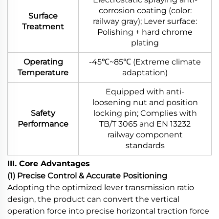
corrosion coating (color:
Surface
railway gray); Lever surface:
Treatment
Polishing + hard chrome
plating
Operating
-45℃~85℃ (Extreme climate
Temperature
adaptation)
Equipped with anti-
loosening nut and position
Safety
locking pin; Complies with
Performance
TB/T 3065 and EN 13232
railway component
standards
III. Core Advantages
(1) Precise Control & Accurate Positioning
Adopting the optimized lever transmission ratio
design, the product can convert the vertical
operation force into precise horizontal traction force