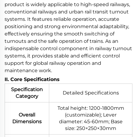
product is widely applicable to high-speed railways,
conventional railways and urban rail transit turnout
systems. It features reliable operation, accurate
positioning and strong environmental adaptability,
effectively ensuring the smooth switching of
turnouts and the safe operation of trains. As an
indispensable control component in railway turnout
systems, it provides stable and efficient control
support for global railway operation and
maintenance work.
II. Core Specifications
Specification
Detailed Specifications
Category
Total height: 1200-1800mm
Overall
(customizable); Lever
Dimensions
diameter: 45-60mm; Base
size: 250×250×30mm