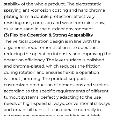
stability of the whole product. The electrostatic
spraying anti-corrosion coating and hard chrome
plating form a double protection, effectively
resisting rust, corrosion and wear from rain, snow,
dust and sand in the outdoor environment.
(3) Flexible Operation & Strong Adaptability
The vertical operation design is in line with the
ergonomic requirements of on-site operators,
reducing the operation intensity and improving the
operation efficiency. The lever surface is polished
and chrome-plated, which reduces the friction
during rotation and ensures flexible operation
without jamming. The product supports
customized production of dimensions and strokes
according to the specific requirements of different
turnout systems, perfectly adapting to the use
needs of high-speed railways, conventional railways
and urban rail transit. It can operate normally in
extreme environments such as high cold, high