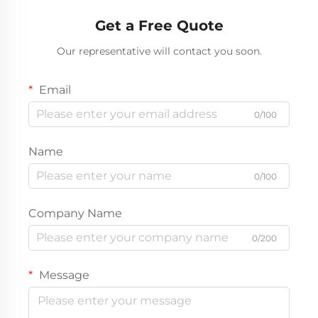
Get a Free Quote
Our representative will contact you soon.
Email
0/100
Name
0/100
Company Name
0/200
Message