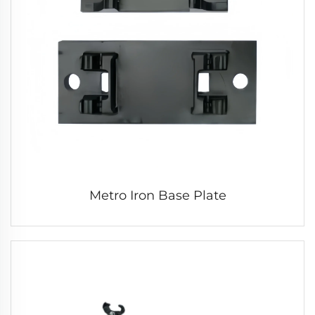
Metro Iron Base Plate