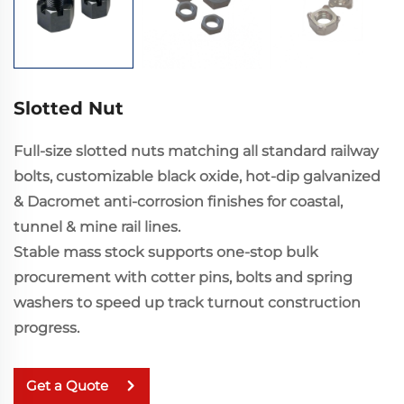
Slotted Nut
Full-size slotted nuts matching all standard railway
bolts, customizable black oxide, hot-dip galvanized
& Dacromet anti-corrosion finishes for coastal,
tunnel & mine rail lines.
Stable mass stock supports one-stop bulk
procurement with cotter pins, bolts and spring
washers to speed up track turnout construction
progress.
Get a Quote