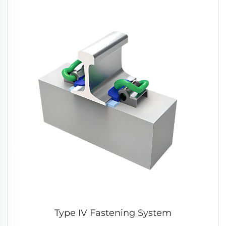
Type IV Fastening System