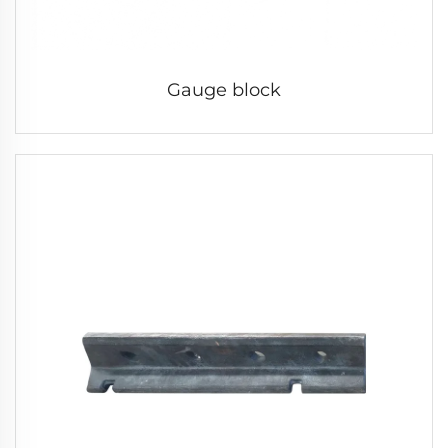
Gauge block