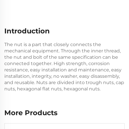
Introduction
The nut is a part that closely connects the
mechanical equipment. Through the inner thread,
the nut and bolt of the same specification can be
connected together. High strength, corrosion
resistance, easy installation and maintenance, easy
installation, integrity, no washer, easy disassembly,
and reusable. Nuts are divided into trough nuts, cap
nuts, hexagonal flat nuts, hexagonal nuts.
More Products