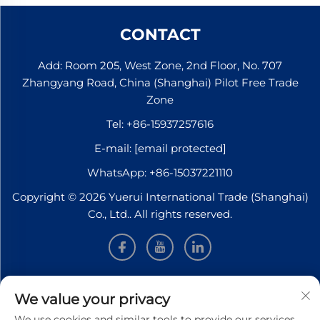
CONTACT
Add: Room 205, West Zone, 2nd Floor, No. 707
Zhangyang Road, China (Shanghai) Pilot Free Trade
Zone
Tel:
+86-15937257616
E-mail:
[email protected]
WhatsApp:
+86-15037221110
Copyright © 2026 Yuerui International Trade (Shanghai)
Co., Ltd.. All rights reserved.
INFORMATION
We value your privacy
We use cookies and similar tools to provide our services.