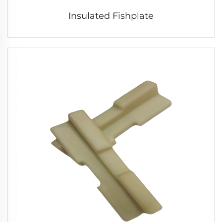
Insulated Fishplate