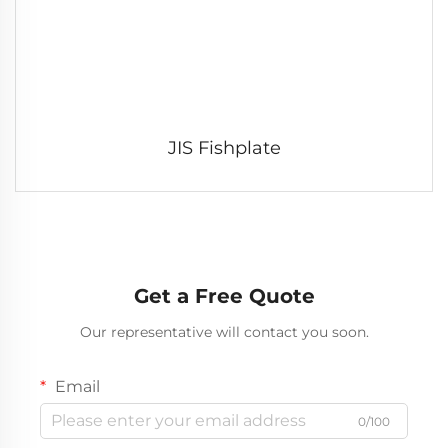
JIS Fishplate
Get a Free Quote
Our representative will contact you soon.
Email
0/100