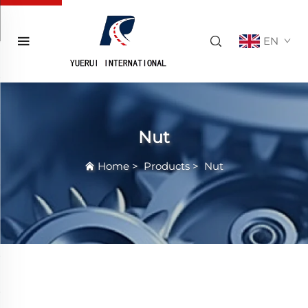
EN
Nut
Home
>
Products
>
Nut