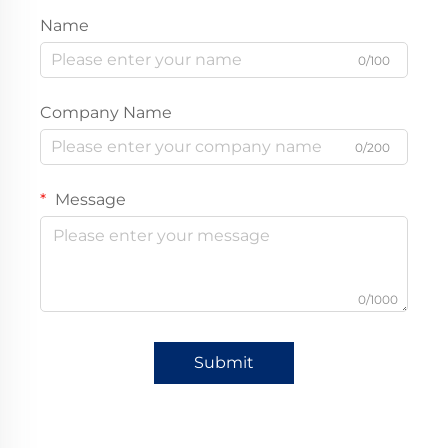
Name
0/100
Company Name
0/200
Message
0/1000
Submit