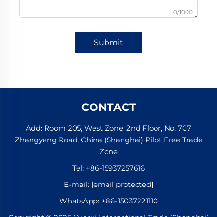
0/1000
Submit
CONTACT
Add: Room 205, West Zone, 2nd Floor, No. 707
Zhangyang Road, China (Shanghai) Pilot Free Trade
Zone
Tel:
+86-15937257616
E-mail:
[email protected]
WhatsApp:
+86-15037221110