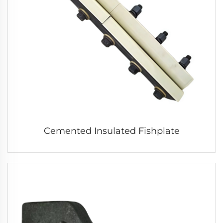
Cemented Insulated Fishplate