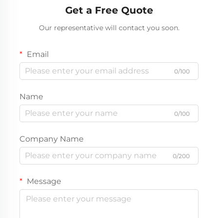
Get a Free Quote
Our representative will contact you soon.
Email
0/100
Name
0/100
Company Name
0/200
Message