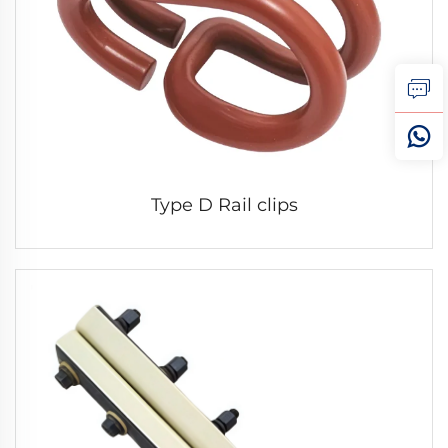
Type D Rail clips