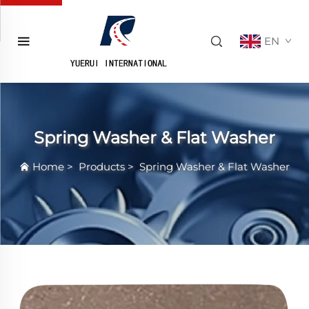
EN
Spring Washer & Flat Washer
Home
>
Products
>
Spring Washer & Flat Washer