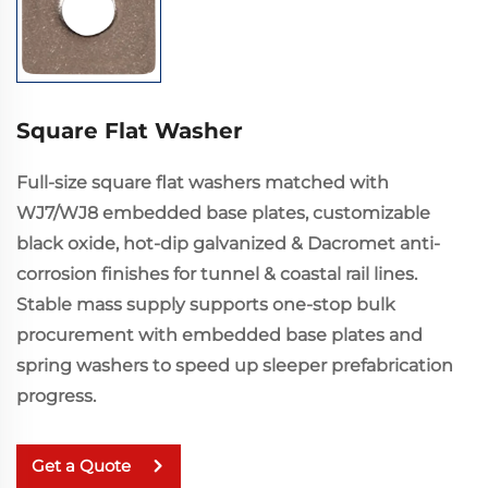
Square Flat Washer
Full-size square flat washers matched with
WJ7/WJ8 embedded base plates, customizable
black oxide, hot-dip galvanized & Dacromet anti-
corrosion finishes for tunnel & coastal rail lines.
Stable mass supply supports one-stop bulk
procurement with embedded base plates and
spring washers to speed up sleeper prefabrication
progress.
Get a Quote