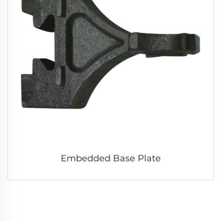
Embedded Base Plate