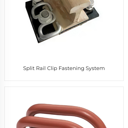
Split Rail Clip Fastening System