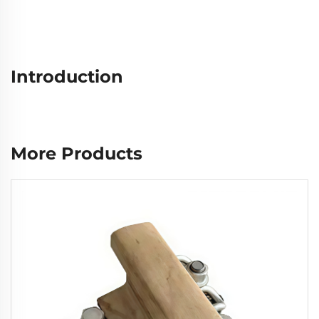
Introduction
More Products