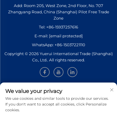
Add: Room 205, West Zone, 2nd Floor, No. 707
Zhangyang Road, China (Shanghai) Pilot Free Trade
Zone
Tel:
+86-15937257616
E-mail:
[email protected]
WhatsApp:
+86-15037221110
Copyright © 2026 Yuerui International Trade (Shanghai)
Co., Ltd.. All rights reserved.
INFORMATION
We value your privacy
We use cookies and similar tools to provide our services.
Sign up to receive our weekly newsletter
If you don't want to accept all cookies, click Personalize
cookies.