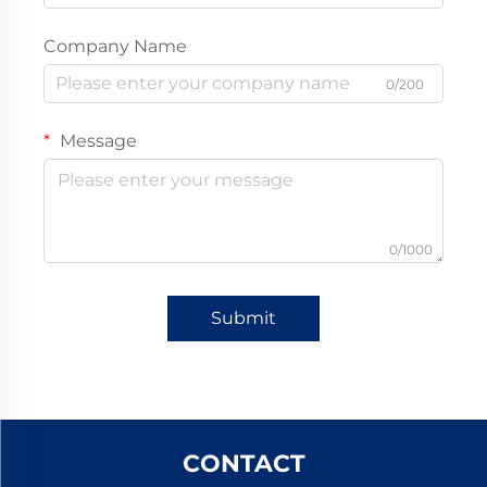
Company Name
0/200
Message
0/1000
Submit
CONTACT