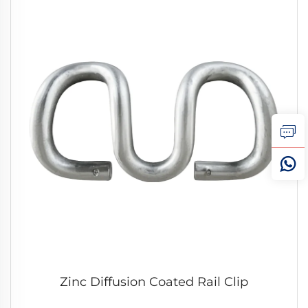
Zinc Diffusion Coated Rail Clip