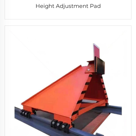
Height Adjustment Pad