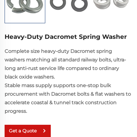
Heavy-Duty Dacromet Spring Washer
Complete size heavy-duty Dacromet spring
washers matching all standard railway bolts, ultra-
long anti-rust service life compared to ordinary
black oxide washers.
Stable mass supply supports one-stop bulk
procurement with Dacromet bolts & flat washers to
accelerate coastal & tunnel track construction
progress.
Get a Quote