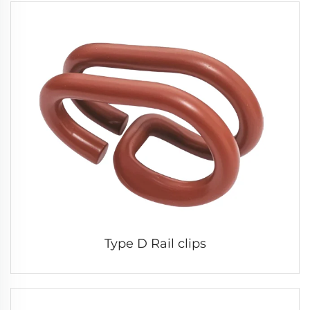
Type D Rail clips