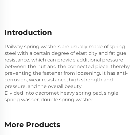
Introduction
Railway spring washers are usually made of spring
steel with a certain degree of elasticity and fatigue
resistance, which can provide additional pressure
between the nut and the connected piece, thereby
preventing the fastener from loosening. It has anti-
corrosion, wear resistance, high strength and
pressure, and the overall beauty.
Divided into dacromet heavy spring pad, single
spring washer, double spring washer.
More Products