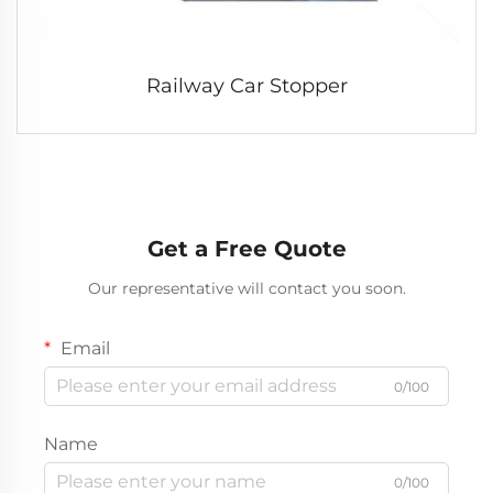
Railway Car Stopper
Get a Free Quote
Our representative will contact you soon.
Email
0/100
Name
0/100