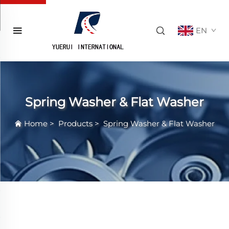
EN
Spring Washer & Flat Washer
Home
>
Products
>
Spring Washer & Flat Washer