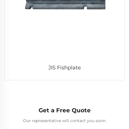
JIS Fishplate
Get a Free Quote
Our representative will contact you soon.