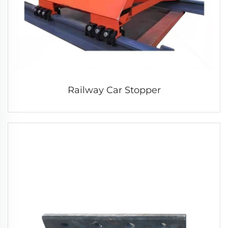
Railway Car Stopper