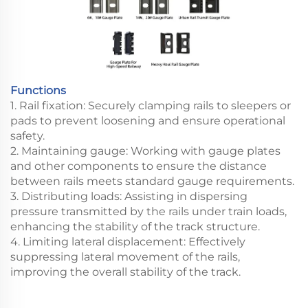
Functions
1. Rail fixation: Securely clamping rails to sleepers or
pads to prevent loosening and ensure operational
safety.
2. Maintaining gauge: Working with gauge plates
and other components to ensure the distance
between rails meets standard gauge requirements.
3. Distributing loads: Assisting in dispersing
pressure transmitted by the rails under train loads,
enhancing the stability of the track structure.
4. Limiting lateral displacement: Effectively
suppressing lateral movement of the rails,
improving the overall stability of the track.