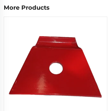
More Products