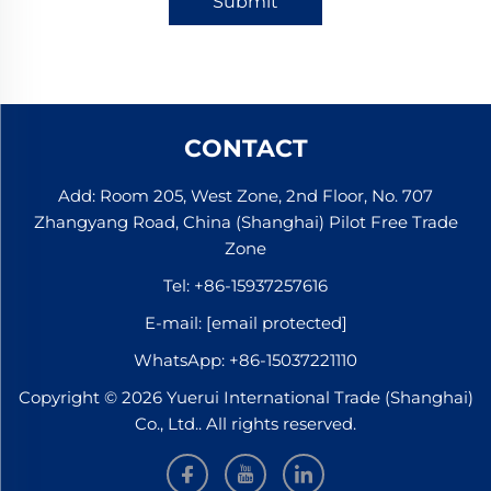
Submit
CONTACT
Add: Room 205, West Zone, 2nd Floor, No. 707
Zhangyang Road, China (Shanghai) Pilot Free Trade
Zone
Tel:
+86-15937257616
E-mail:
[email protected]
WhatsApp:
+86-15037221110
Copyright © 2026 Yuerui International Trade (Shanghai)
Co., Ltd.. All rights reserved.