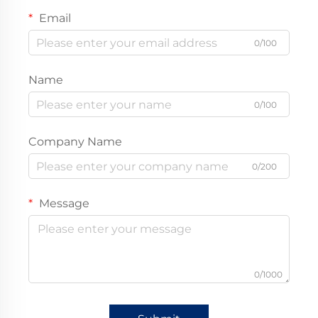
Email
0/100
Name
0/100
Company Name
0/200
Message
0/1000