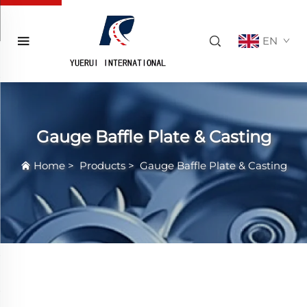
EN
Gauge Baffle Plate & Casting
Home
>
Products
>
Gauge Baffle Plate & Casting