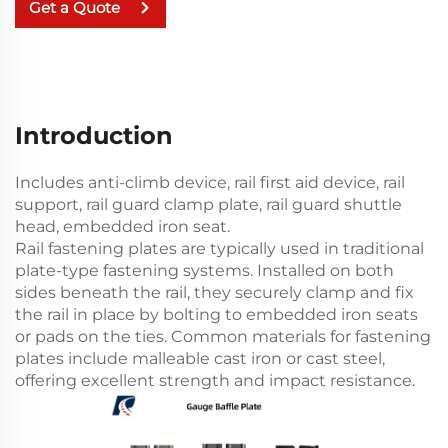
Get a Quote
Introduction
Includes anti-climb device, rail first aid device, rail
support, rail guard clamp plate, rail guard shuttle
head, embedded iron seat.
Rail fastening plates are typically used in traditional
plate-type fastening systems. Installed on both
sides beneath the rail, they securely clamp and fix
the rail in place by bolting to embedded iron seats
or pads on the ties. Common materials for fastening
plates include malleable cast iron or cast steel,
offering excellent strength and impact resistance.