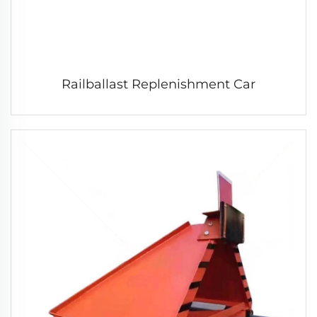
Railballast Replenishment Car