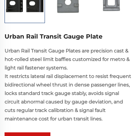
Urban Rail Transit Gauge Plate
Urban Rail Transit Gauge Plates are precision cast &
hot-rolled steel limit baffles customized for metro &
light rail fastener systems.
It restricts lateral rail displacement to resist frequent
bidirectional wheel thrust in dense passenger lines,
locks standard track gauge stably, avoids signal
circuit abnormal caused by gauge deviation, and
cuts regular track calibration & signal fault
maintenance cost for urban transit lines.