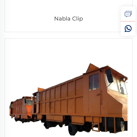
Nabla Clip