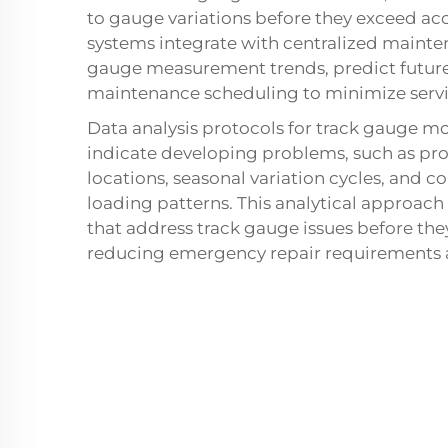
to gauge variations before they exceed ac
systems integrate with centralized main
gauge measurement trends, predict futur
maintenance scheduling to minimize servi
Data analysis protocols for track gauge mo
indicate developing problems, such as pro
locations, seasonal variation cycles, and 
loading patterns. This analytical approach
that address track gauge issues before they
reducing emergency repair requirements an