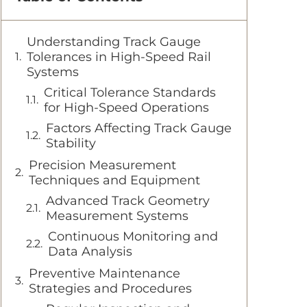
Understanding Track Gauge
Tolerances in High-Speed Rail
Systems
Critical Tolerance Standards
for High-Speed Operations
Factors Affecting Track Gauge
Stability
Precision Measurement
Techniques and Equipment
Advanced Track Geometry
Measurement Systems
Continuous Monitoring and
Data Analysis
Preventive Maintenance
Strategies and Procedures