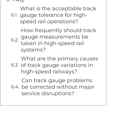
What is the acceptable track
gauge tolerance for high-
speed rail operations?
How frequently should track
gauge measurements be
taken in high-speed rail
systems?
What are the primary causes
of track gauge variations in
high-speed railways?
Can track gauge problems
be corrected without major
service disruptions?