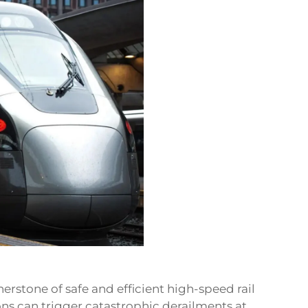
nerstone of safe and efficient high-speed rail
ns can trigger catastrophic derailments at