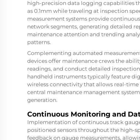
high-precision data logging capabilities t
as 0.1mm while traveling at inspection s
measurement systems provide continuous 
network segments, generating detailed repo
maintenance attention and trending analys
patterns.
Complementing automated measurement s
devices offer maintenance crews the abili
readings, and conduct detailed inspections
handheld instruments typically feature digi
wireless connectivity that allows real-tim
central maintenance management systems 
generation.
Continuous Monitoring and Dat
Implementation of continuous track gauge 
positioned sensors throughout the high-sp
feedback on gauge measurements, allowi