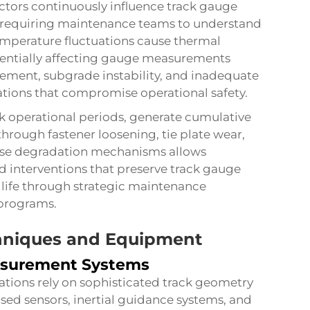
ctors continuously influence track gauge
 requiring maintenance teams to understand
Temperature fluctuations cause thermal
otentially affecting gauge measurements
tlement, subgrade instability, and inadequate
tions that compromise operational safety.
eak operational periods, generate cumulative
through fastener loosening, tie plate wear,
hese degradation mechanisms allows
 interventions that preserve
track gauge
 life through strategic maintenance
programs.
hniques and Equipment
asurement Systems
tions rely on sophisticated track geometry
ed sensors, inertial guidance systems, and