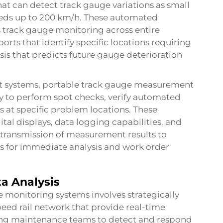
hat can detect track gauge variations as small
peeds up to 200 km/h. These automated
track gauge monitoring across entire
rts that identify specific locations requiring
is that predicts future gauge deterioration
ystems, portable track gauge measurement
ty to perform spot checks, verify automated
 at specific problem locations. These
tal displays, data logging capabilities, and
e transmission of measurement results to
for immediate analysis and work order
a Analysis
monitoring systems involves strategically
eed rail network that provide real-time
ng maintenance teams to detect and respond