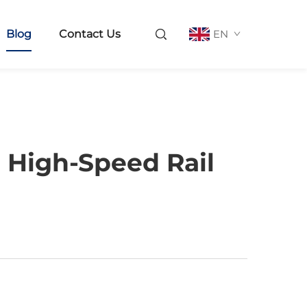
Blog
Contact Us
EN
 High-Speed Rail