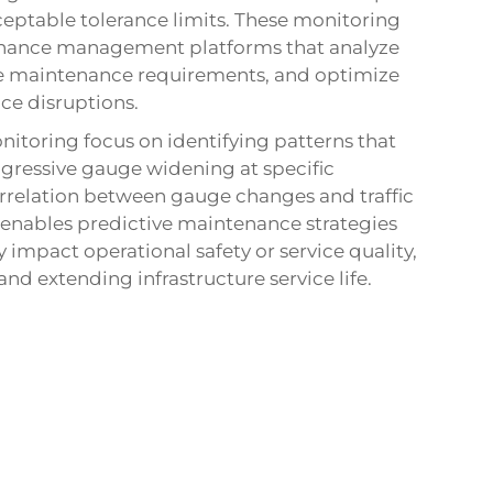
ceptable tolerance limits. These monitoring
tenance management platforms that analyze
e maintenance requirements, and optimize
ce disruptions.
nitoring focus on identifying patterns that
gressive gauge widening at specific
correlation between gauge changes and traffic
 enables predictive maintenance strategies
 impact operational safety or service quality,
d extending infrastructure service life.