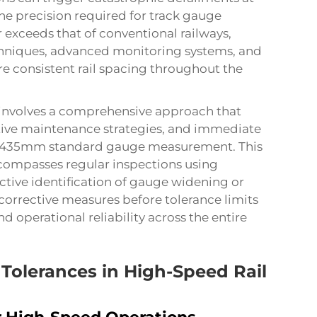
e precision required for track gauge
 exceeds that of conventional railways,
niques, advanced monitoring systems, and
e consistent rail spacing throughout the
involves a comprehensive approach that
tive maintenance strategies, and immediate
se 1435mm standard gauge measurement. This
ompasses regular inspections using
tive identification of gauge widening or
orrective measures before tolerance limits
 operational reliability across the entire
Tolerances in High-Speed Rail