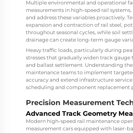
Multiple environmental and operational fa
measurements in high-speed rail systems,
and address these variables proactively. 
expansion and contraction of rail steel, p
throughout seasonal cycles, while soil set
drainage can create long-term gauge varia
Heavy traffic loads, particularly during p
stresses that gradually widen track gauge 
and ballast settlement. Understanding t
maintenance teams to implement targeted
accuracy and extend infrastructure service
scheduling and component replacement 
Precision Measurement Tec
Advanced Track Geometry Me
Modern high-speed rail maintenance opera
measurement cars equipped with laser-bas