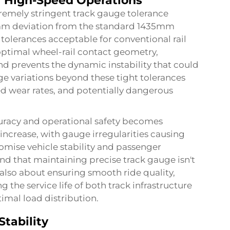
or High-Speed Operations
remely stringent track gauge tolerance
2mm deviation from the standard 1435mm
erances acceptable for conventional rail
optimal wheel-rail contact geometry,
and prevents the dynamic instability that could
e variations beyond these tight tolerances
ed wear rates, and potentially dangerous
uracy and operational safety becomes
 increase, with gauge irregularities causing
mise vehicle stability and passenger
d that maintaining precise track gauge isn't
also about ensuring smooth ride quality,
the service life of both track infrastructure
mal load distribution.
Stability