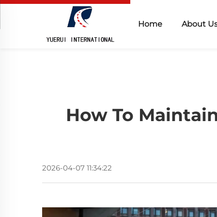
Home
About U
How To Maintain
2026-04-07 11:34:22