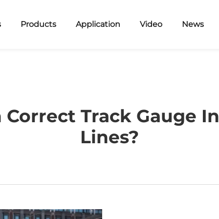
s
Products
Application
Video
News
 Correct Track Gauge In
Lines?