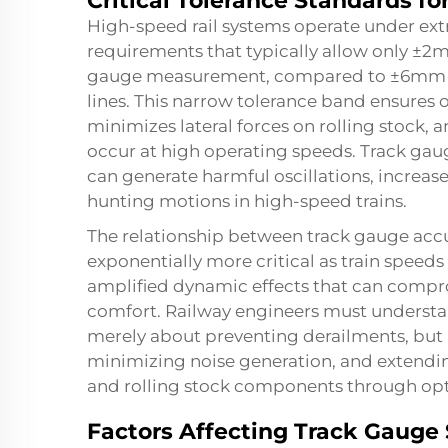
Critical Tolerance Standards f
High-speed rail systems operate under ext
requirements that typically allow only ±
gauge measurement, compared to ±6mm tol
lines. This narrow tolerance band ensures 
minimizes lateral forces on rolling stock, 
occur at high operating speeds. Track gaug
can generate harmful oscillations, increas
hunting motions in high-speed trains.
The relationship between track gauge acc
exponentially more critical as train speeds
amplified dynamic effects that can compro
comfort. Railway engineers must understan
merely about preventing derailments, but 
minimizing noise generation, and extending 
and rolling stock components through opti
Factors Affecting Track Gauge 