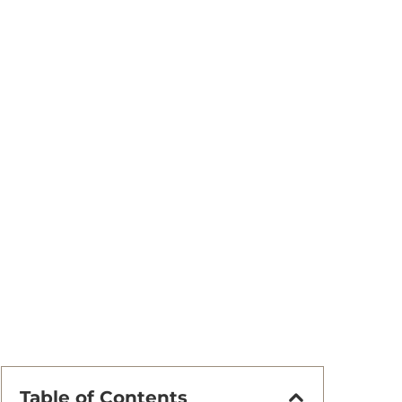
Table of Contents