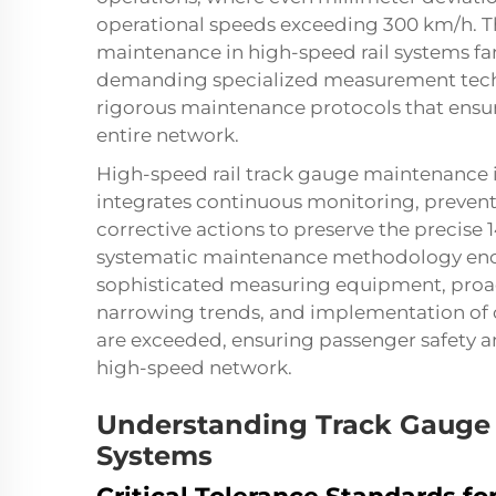
operational speeds exceeding 300 km/h. Th
maintenance in high-speed rail systems far
demanding specialized measurement tech
rigorous maintenance protocols that ensur
entire network.
High-speed rail track gauge maintenance 
integrates continuous monitoring, preven
corrective actions to preserve the preci
systematic maintenance methodology enc
sophisticated measuring equipment, proac
narrowing trends, and implementation of c
are exceeded, ensuring passenger safety and
high-speed network.
Understanding Track Gauge 
Systems