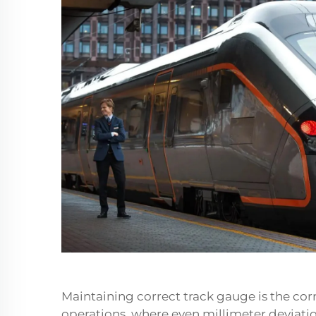
Maintaining correct
track gauge
is the cor
operations, where even millimeter deviatio