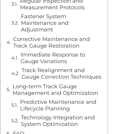
Regular Inspection and
Measurement Protocols
Fastener System
Maintenance and
Adjustment
Corrective Maintenance and
Track Gauge Restoration
Immediate Response to
Gauge Variations
Track Realignment and
Gauge Correction Techniques
Long-term Track Gauge
Management and Optimization
Predictive Maintenance and
Lifecycle Planning
Technology Integration and
System Optimization
FAQ