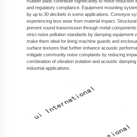
Rubber pads contribute significantly to noise reduction i
and regulatory compliance. Equipment mounting system
by up to 30 decibels in some applications. Conveyor sy
experiencing less wear from material impact. Structural 
prevent sound transmission through metal components. E
strict noise pollution standards by damping equipment 
make them ideal for lining machine guards and enclosur
surface textures that further enhance acoustic performa
mitigate community noise complaints by reducing impact
combination of vibration isolation and acoustic dampin
industrial applications.