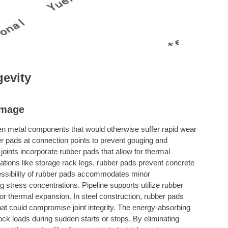
evity
amage
en metal components that would otherwise suffer rapid wear
r pads at connection points to prevent gouging and
oints incorporate rubber pads that allow for thermal
ations like storage rack legs, rubber pads prevent concrete
ressibility of rubber pads accommodates minor
stress concentrations. Pipeline supports utilize rubber
for thermal expansion. In steel construction, rubber pads
hat could compromise joint integrity. The energy-absorbing
ock loads during sudden starts or stops. By eliminating