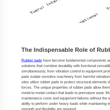
The Indispensable Role of Rub
Rubber pads
have become fundamental components acros
solutions that combine durability with functional versati
simultaneously, from vibration control to equipment prot
pads isolate sensitive machinery from harmful vibrations
sites utilize rubber pads to protect structural element
forces. The unique properties of rubber pads allow the
metal-to-metal contact that leads to premature wear. Mod
maintenance costs and equipment failures without the w
ability to perform under heavy loads while maintaining e
strength and flexibility are required.