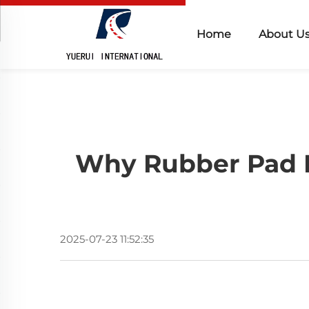
Home
About U
Why Rubber Pad Is
2025-07-23 11:52:35