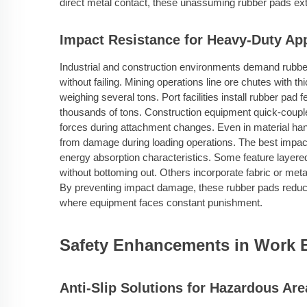
direct metal contact, these unassuming rubber pads exte
Impact Resistance for Heavy-Duty App
Industrial and construction environments demand rubbe
without failing. Mining operations line ore chutes with t
weighing several tons. Port facilities install rubber pa
thousands of tons. Construction equipment quick-couple
forces during attachment changes. Even in material han
from damage during loading operations. The best impact
energy absorption characteristics. Some feature layere
without bottoming out. Others incorporate fabric or metal
By preventing impact damage, these rubber pads reduc
where equipment faces constant punishment.
Safety Enhancements in Work 
Anti-Slip Solutions for Hazardous Are