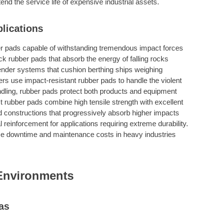
nd the service life of expensive industrial assets.
lications
r pads capable of withstanding tremendous impact forces
hick rubber pads that absorb the energy of falling rocks
d fender systems that cushion berthing ships weighing
rs use impact-resistant rubber pads to handle the violent
dling, rubber pads protect both products and equipment
 rubber pads combine high tensile strength with excellent
d constructions that progressively absorb higher impacts
 reinforcement for applications requiring extreme durability.
e downtime and maintenance costs in heavy industries
Environments
as