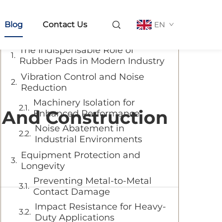
Table of Contents
Blog
Contact Us
EN
The Indispensable Role of
Rubber Pads in Modern Industry
Vibration Control and Noise
Reduction
Machinery Isolation for
l And Construction
Enhanced Performance
Noise Abatement in
Industrial Environments
Equipment Protection and
Longevity
Preventing Metal-to-Metal
Contact Damage
Impact Resistance for Heavy-
Duty Applications