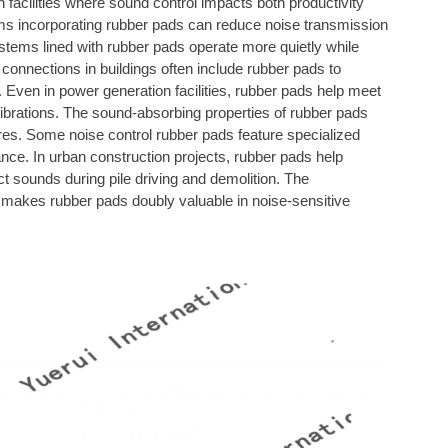
n facilities where sound control impacts both productivity
s incorporating rubber pads can reduce noise transmission
stems lined with rubber pads operate more quietly while
connections in buildings often include rubber pads to
ven in power generation facilities, rubber pads help meet
vibrations. The sound-absorbing properties of rubber pads
es. Some noise control rubber pads feature specialized
nce. In urban construction projects, rubber pads help
 sounds during pile driving and demolition. The
g makes rubber pads doubly valuable in noise-sensitive