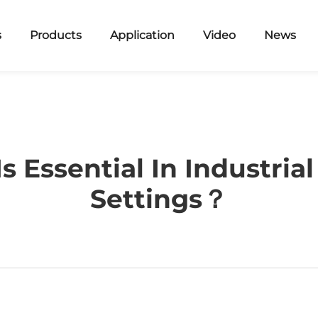
s
Products
Application
Video
News
 Essential In Industria
Settings？