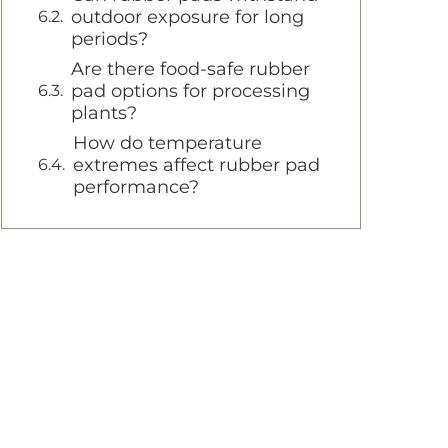
outdoor exposure for long
periods?
Are there food-safe rubber
pad options for processing
plants?
How do temperature
extremes affect rubber pad
performance?