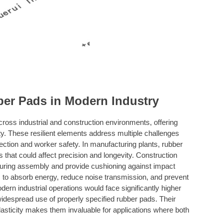
ber Pads in Modern Industry
s industrial and construction environments, offering
lity. These resilient elements address multiple challenges
ection and worker safety. In manufacturing plants, rubber
 that could affect precision and longevity. Construction
s during assembly and provide cushioning against impact
m to absorb energy, reduce noise transmission, and prevent
ern industrial operations would face significantly higher
idespread use of properly specified rubber pads. Their
lasticity makes them invaluable for applications where both