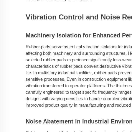
Vibration Control and Noise Re
Machinery Isolation for Enhanced Pe
Rubber pads serve as critical vibration isolators for ind
affecting both machinery and surrounding structures.
selected rubber pads experience significantly less wea
characteristics of rubber pads convert destructive vibr
life. In multistory industrial facilities, rubber pads prev
sensitive processes. Even in construction equipment li
vibration transferred to operator platforms. The thickne
carefully engineered to target specific frequency rang
designs with varying densities to handle complex vibratio
improved product quality in manufacturing and reduced st
Noise Abatement in Industrial Envir