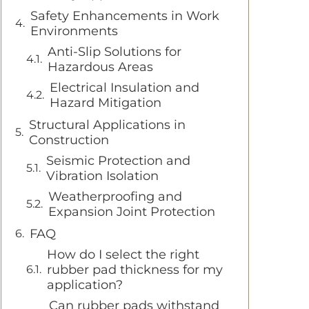
Safety Enhancements in Work
Environments
Anti-Slip Solutions for
Hazardous Areas
Electrical Insulation and
Hazard Mitigation
Structural Applications in
Construction
Seismic Protection and
Vibration Isolation
Weatherproofing and
Expansion Joint Protection
FAQ
How do I select the right
rubber pad thickness for my
application?
Can rubber pads withstand