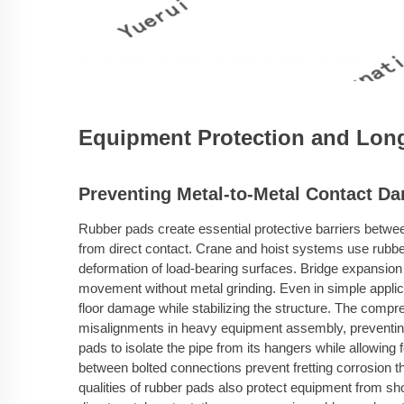
Equipment Protection and Long
Preventing Metal-to-Metal Contact D
Rubber pads create essential protective barriers betwe
from direct contact. Crane and hoist systems use rubbe
deformation of load-bearing surfaces. Bridge expansion j
movement without metal grinding. Even in simple applic
floor damage while stabilizing the structure. The comp
misalignments in heavy equipment assembly, preventing 
pads to isolate the pipe from its hangers while allowing 
between bolted connections prevent fretting corrosion t
qualities of rubber pads also protect equipment from sh