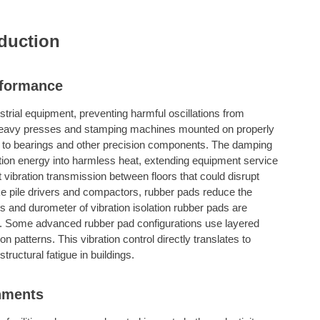
duction
rformance
ustrial equipment, preventing harmful oscillations from
 Heavy presses and stamping machines mounted on properly
r to bearings and other precision components. The damping
ation energy into harmless heat, extending equipment service
ent vibration transmission between floors that could disrupt
ke pile drivers and compactors, rubber pads reduce the
ss and durometer of vibration isolation rubber pads are
es. Some advanced rubber pad configurations use layered
n patterns. This vibration control directly translates to
ructural fatigue in buildings.
onments