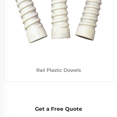
Rail Plastic Dowels
Get a Free Quote