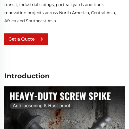
transit, industrial sidings, port rail yards and track
renovation projects across North America, Central Asia,
Africa and Southeast Asia.
Get a Quote
Introduction