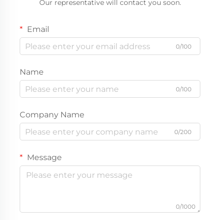
Our representative will contact you soon.
Email
0/100
Name
0/100
Company Name
0/200
Message
0/1000