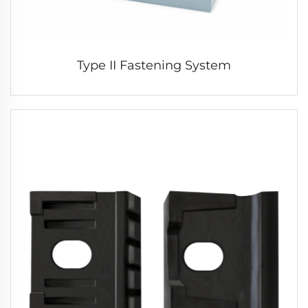
Type II Fastening System