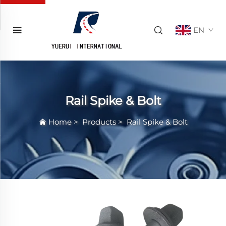
EN
Rail Spike & Bolt
Home
>
Products
>
Rail Spike & Bolt