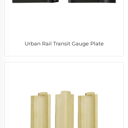
Urban Rail Transit Gauge Plate