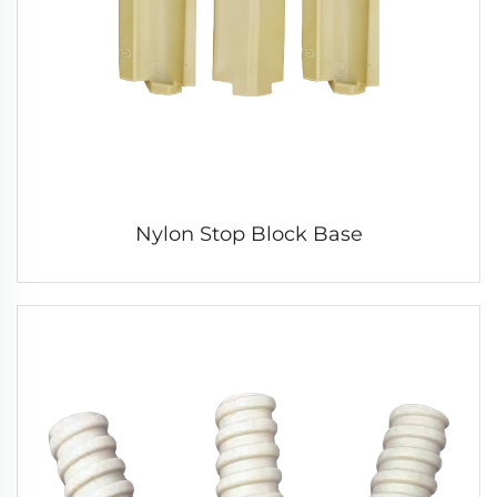
Nylon Stop Block Base