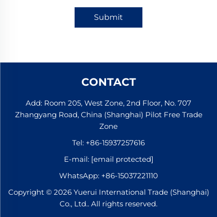
Submit
CONTACT
Add: Room 205, West Zone, 2nd Floor, No. 707
Zhangyang Road, China (Shanghai) Pilot Free Trade
Zone
Tel:
+86-15937257616
E-mail:
[email protected]
WhatsApp:
+86-15037221110
Copyright © 2026 Yuerui International Trade (Shanghai)
Co., Ltd.. All rights reserved.