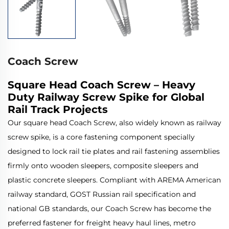
Coach Screw
Square Head Coach Screw – Heavy
Duty Railway Screw Spike for Global
Rail Track Projects
Our square head Coach Screw, also widely known as railway
screw spike, is a core fastening component specially
designed to lock rail tie plates and rail fastening assemblies
firmly onto wooden sleepers, composite sleepers and
plastic concrete sleepers. Compliant with AREMA American
railway standard, GOST Russian rail specification and
national GB standards, our Coach Screw has become the
preferred fastener for freight heavy haul lines, metro