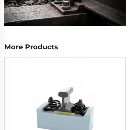
More Products