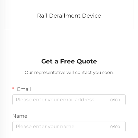
Rail Derailment Device
Get a Free Quote
Our representative will contact you soon.
Email
0/100
Name
0/100