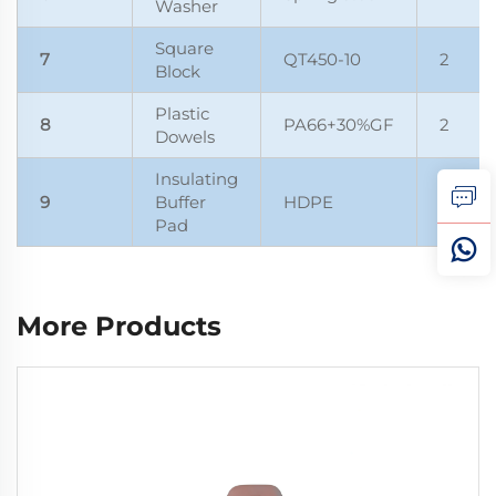
Washer
Square
7
QT450-10
2
Block
Plastic
8
PA66+30%GF
2
Dowels
Insulating
9
Buffer
HDPE
1
Pad
More Products