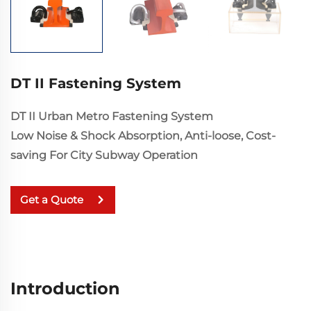
DT II Fastening System
DT II Urban Metro Fastening System
Low Noise & Shock Absorption, Anti-loose, Cost-
saving For City Subway Operation
Get a Quote
Introduction