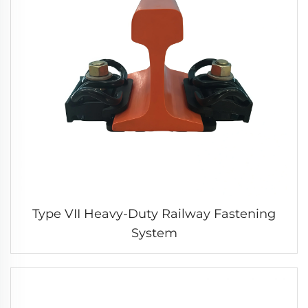
Type VII Heavy-Duty Railway Fastening
System