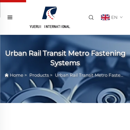
EN
Urban Rail Transit Metro Fastening
Systems
Home
>
Products
>
Urban Rail Transit Metro Fastening Systems