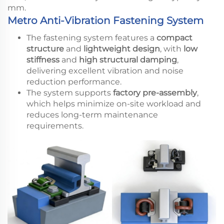
mm.
Metro Anti-Vibration Fastening System
The fastening system features a
compact
structure
and
lightweight design
, with
low
stiffness
and
high structural damping
,
delivering excellent vibration and noise
reduction performance.
The system supports
factory pre-assembly
,
which helps minimize on-site workload and
reduces long-term maintenance
requirements.