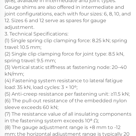
(φ18), available in intermediate and joint types.
Gauge shims are also offered in intermediate and
joint configurations, each with four sizes: 6, 8, 10, and
12. Sizes 6 and 12 serve as spares for gauge
adjustment.
3. Technical Specifications:
(1) Single spring clip clamping force: 8.25 kN; spring
travel: 10.5 mm;
(2) Single clip clamping force for joint type: 8.5 kN,
spring travel: 9.5 mm;
(3) Vertical static stiffness at fastening node: 20–40
kN/mm;
(4) Fastening system resistance to lateral fatigue
load: 35 kN, load cycles: 3 × 10⁶;
(5) Anti-creep resistance per fastening unit: ≥11.5 kN;
(6) The pull-out resistance of the embedded nylon
sleeve exceeds 60 kN;
(7) The resistance value of all insulating components
in the fastening system exceeds 10⁸ Ω;
(8) The gauge adjustment range is +8 mm to -12
mm; the horizontal adjustment range is typically 20