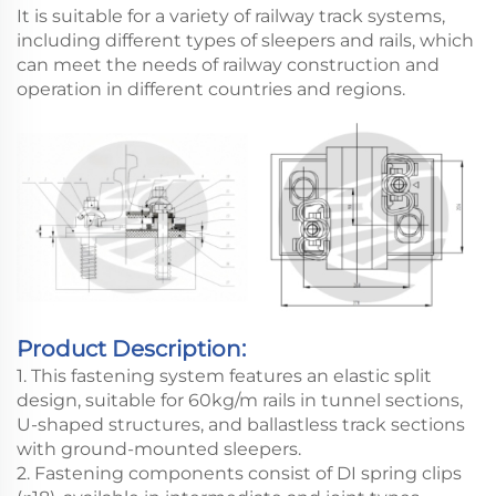
It is suitable for a variety of railway track systems,
including different types of sleepers and rails, which
can meet the needs of railway construction and
operation in different countries and regions.
Product Description:
1. This fastening system features an elastic split
design, suitable for 60kg/m rails in tunnel sections,
U-shaped structures, and ballastless track sections
with ground-mounted sleepers.
2. Fastening components consist of DI spring clips