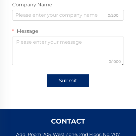
Company Name
0/200
Message
0/1000
Submit
CONTACT
Add: Room 205, West Zone, 2nd Floor, No. 707