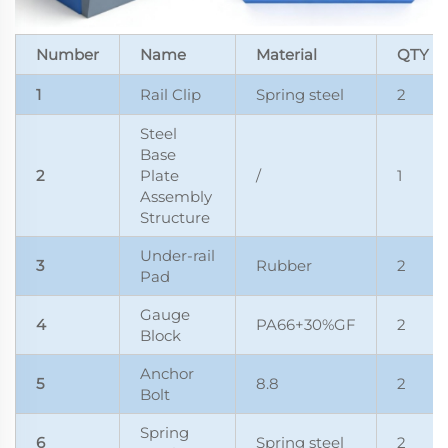
Number
Name
Material
QTY
1
Rail Clip
Spring steel
2
Steel
Base
2
Plate
/
1
Assembly
Structure
Under-rail
3
Rubber
2
Pad
Gauge
4
PA66+30%GF
2
Block
Anchor
5
8.8
2
Bolt
Spring
6
Spring steel
2