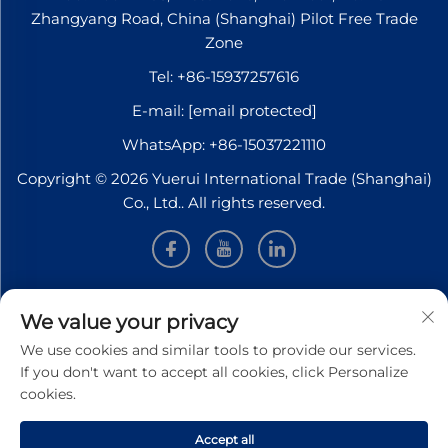
Zhangyang Road, China (Shanghai) Pilot Free Trade
Zone
Tel:
+86-15937257616
E-mail:
[email protected]
WhatsApp:
+86-15037221110
Copyright © 2026 Yuerui International Trade (Shanghai)
Co., Ltd.. All rights reserved.
INFORMATION
We value your privacy
We use cookies and similar tools to provide our services.
Sign up to receive our weekly newsletter
If you don't want to accept all cookies, click Personalize
cookies.
Accept all