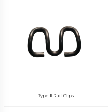
Type Ⅱ Rail Clips