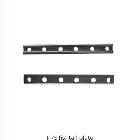
P75 fishtail plate