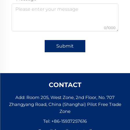
0/1000
Submit
CONTACT
Add: Room 205, West Zone, 2nd Floor, No. 707
Zhangyang Road, China (Shanghai) Pilot Free Trade
Zone
Tel:
+86-15937257616