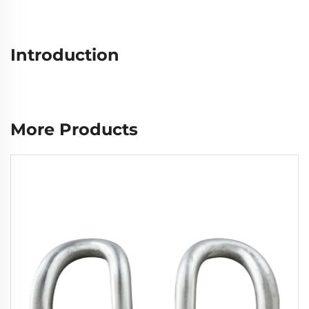
Introduction
More Products