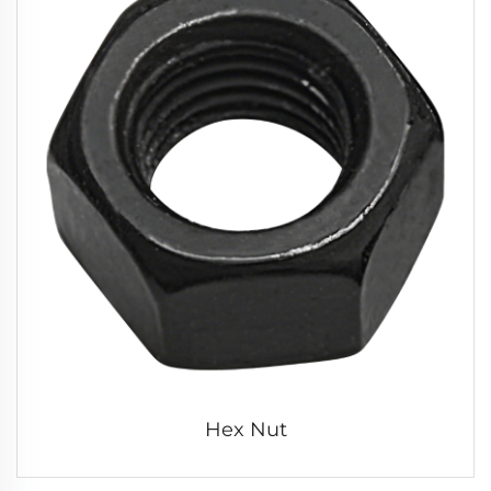
Hex Nut