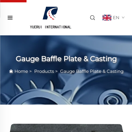
EN
Gauge Baffle Plate & Casting
Home
>
Products
>
Gauge Baffle Plate & Casting