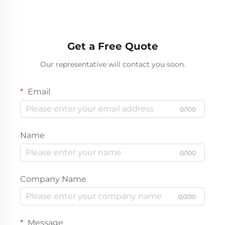
Get a Free Quote
Our representative will contact you soon.
Email
0/100
Name
0/100
Company Name
0/200
Message