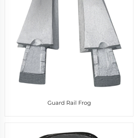
Guard Rail Frog