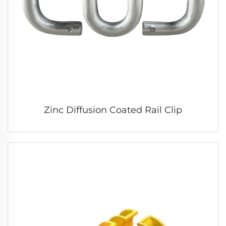
Zinc Diffusion Coated Rail Clip