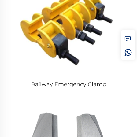
Railway Emergency Clamp