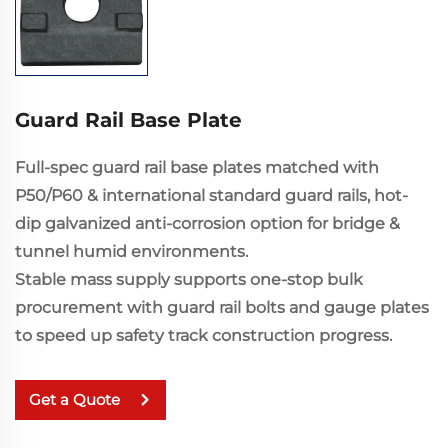
Guard Rail Base Plate
Full-spec guard rail base plates matched with
P50/P60 & international standard guard rails, hot-
dip galvanized anti-corrosion option for bridge &
tunnel humid environments.
Stable mass supply supports one-stop bulk
procurement with guard rail bolts and gauge plates
to speed up safety track construction progress.
Get a Quote