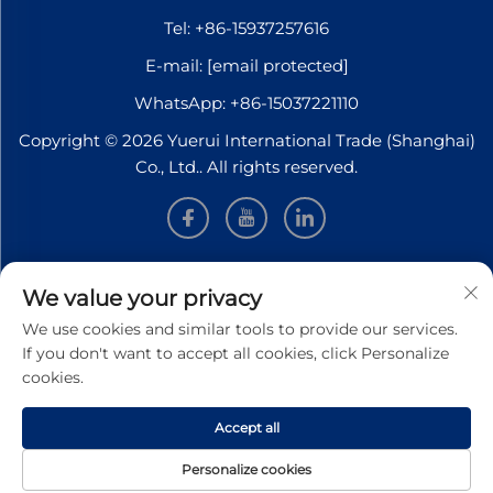
Tel:
+86-15937257616
E-mail:
[email protected]
WhatsApp:
+86-15037221110
Copyright © 2026 Yuerui International Trade (Shanghai)
Co., Ltd.. All rights reserved.
INFORMATION
We value your privacy
We use cookies and similar tools to provide our services.
Sign up to receive our weekly newsletter
If you don't want to accept all cookies, click Personalize
cookies.
Accept all
SUBMIT
Personalize cookies