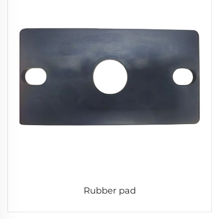
Rubber pad