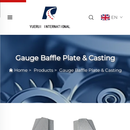
EN
Gauge Baffle Plate & Casting
Home
>
Products
>
Gauge Baffle Plate & Casting