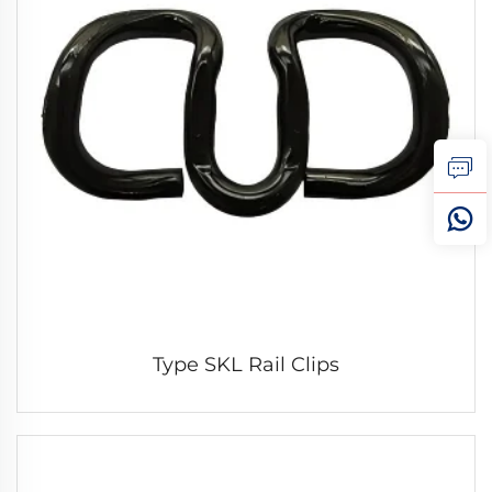
Type SKL Rail Clips