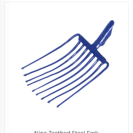
Nine-Toothed Steel Fork