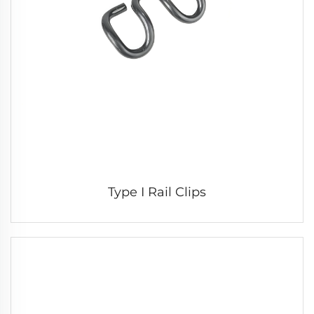
Type I Rail Clips