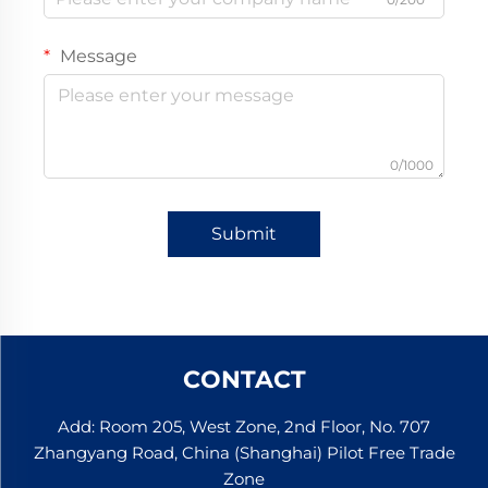
Message
0/1000
Submit
CONTACT
Add: Room 205, West Zone, 2nd Floor, No. 707
Zhangyang Road, China (Shanghai) Pilot Free Trade
Zone