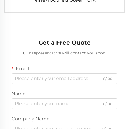
Get a Free Quote
Our representative will contact you soon.
Email
0/100
Name
0/100
Company Name
0/200