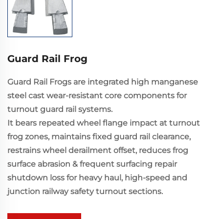
Guard Rail Frog
Guard Rail Frogs are integrated high manganese
steel cast wear-resistant core components for
turnout guard rail systems.
It bears repeated wheel flange impact at turnout
frog zones, maintains fixed guard rail clearance,
restrains wheel derailment offset, reduces frog
surface abrasion & frequent surfacing repair
shutdown loss for heavy haul, high-speed and
junction railway safety turnout sections.