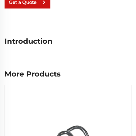
Get a Quote
Introduction
More Products