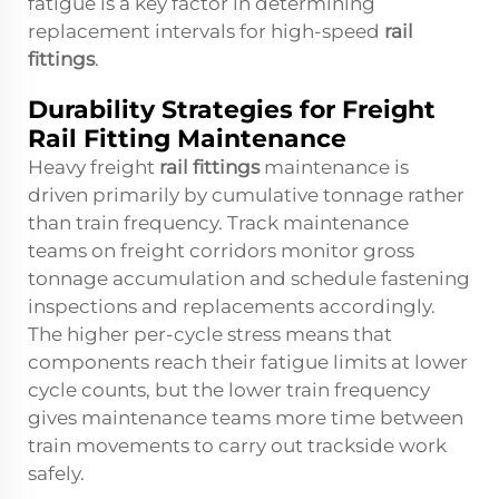
fatigue is a key factor in determining
replacement intervals for high-speed
rail
fittings
.
Durability Strategies for Freight
Rail Fitting Maintenance
Heavy freight
rail fittings
maintenance is
driven primarily by cumulative tonnage rather
than train frequency. Track maintenance
teams on freight corridors monitor gross
tonnage accumulation and schedule fastening
inspections and replacements accordingly.
The higher per-cycle stress means that
components reach their fatigue limits at lower
cycle counts, but the lower train frequency
gives maintenance teams more time between
train movements to carry out trackside work
safely.