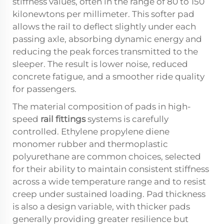
stiffness values, often in the range of 80 to 150
kilonewtons per millimeter. This softer pad
allows the rail to deflect slightly under each
passing axle, absorbing dynamic energy and
reducing the peak forces transmitted to the
sleeper. The result is lower noise, reduced
concrete fatigue, and a smoother ride quality
for passengers.
The material composition of pads in high-
speed
rail fittings
systems is carefully
controlled. Ethylene propylene diene
monomer rubber and thermoplastic
polyurethane are common choices, selected
for their ability to maintain consistent stiffness
across a wide temperature range and to resist
creep under sustained loading. Pad thickness
is also a design variable, with thicker pads
generally providing greater resilience but