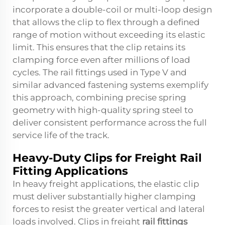
incorporate a double-coil or multi-loop design
that allows the clip to flex through a defined
range of motion without exceeding its elastic
limit. This ensures that the clip retains its
clamping force even after millions of load
cycles. The
rail fittings
used in Type V and
similar advanced fastening systems exemplify
this approach, combining precise spring
geometry with high-quality spring steel to
deliver consistent performance across the full
service life of the track.
Heavy-Duty Clips for Freight Rail
Fitting Applications
In heavy freight applications, the elastic clip
must deliver substantially higher clamping
forces to resist the greater vertical and lateral
loads involved. Clips in freight
rail fittings