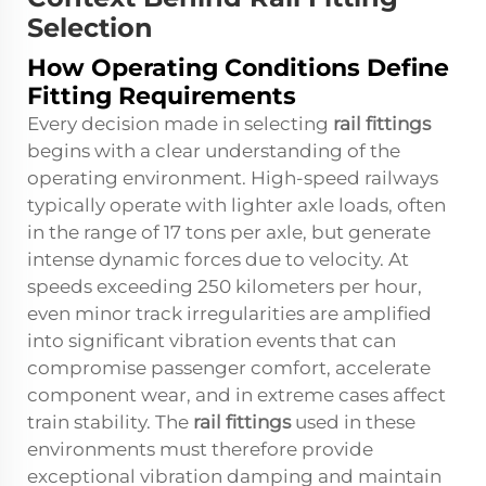
Selection
How Operating Conditions Define
Fitting Requirements
Every decision made in selecting
rail fittings
begins with a clear understanding of the
operating environment. High-speed railways
typically operate with lighter axle loads, often
in the range of 17 tons per axle, but generate
intense dynamic forces due to velocity. At
speeds exceeding 250 kilometers per hour,
even minor track irregularities are amplified
into significant vibration events that can
compromise passenger comfort, accelerate
component wear, and in extreme cases affect
train stability. The
rail fittings
used in these
environments must therefore provide
exceptional vibration damping and maintain