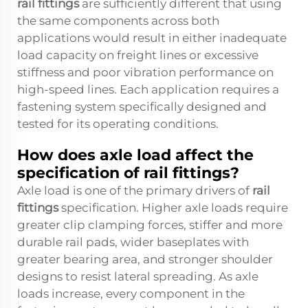
rail fittings
are sufficiently different that using
the same components across both
applications would result in either inadequate
load capacity on freight lines or excessive
stiffness and poor vibration performance on
high-speed lines. Each application requires a
fastening system specifically designed and
tested for its operating conditions.
How does axle load affect the
specification of rail fittings?
Axle load is one of the primary drivers of
rail
fittings
specification. Higher axle loads require
greater clip clamping forces, stiffer and more
durable rail pads, wider baseplates with
greater bearing area, and stronger shoulder
designs to resist lateral spreading. As axle
loads increase, every component in the