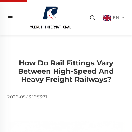
EN
How Do Rail Fittings Vary
Between High-Speed And
Heavy Freight Railways?
2026-05-13 16:53:21