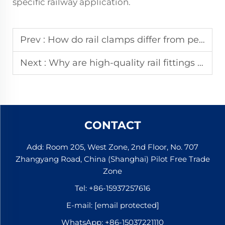
specific railway application.
Prev :
How do rail clamps differ from permanent rail fastening components?
Next :
Why are high-quality rail fittings critical for track safety and efficiency?
CONTACT
Add: Room 205, West Zone, 2nd Floor, No. 707
Zhangyang Road, China (Shanghai) Pilot Free Trade
Zone
Tel:
+86-15937257616
E-mail:
[email protected]
WhatsApp:
+86-15037221110