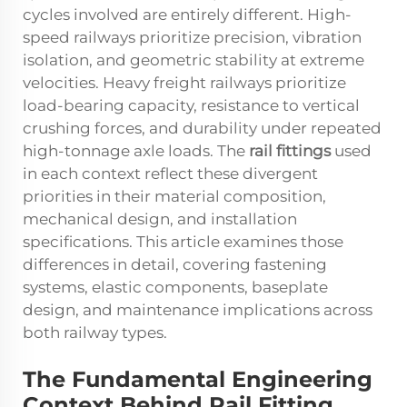
cycles involved are entirely different. High-
speed railways prioritize precision, vibration
isolation, and geometric stability at extreme
velocities. Heavy freight railways prioritize
load-bearing capacity, resistance to vertical
crushing forces, and durability under repeated
high-tonnage axle loads. The
rail fittings
used
in each context reflect these divergent
priorities in their material composition,
mechanical design, and installation
specifications. This article examines those
differences in detail, covering fastening
systems, elastic components, baseplate
design, and maintenance implications across
both railway types.
The Fundamental Engineering
Context Behind Rail Fitting