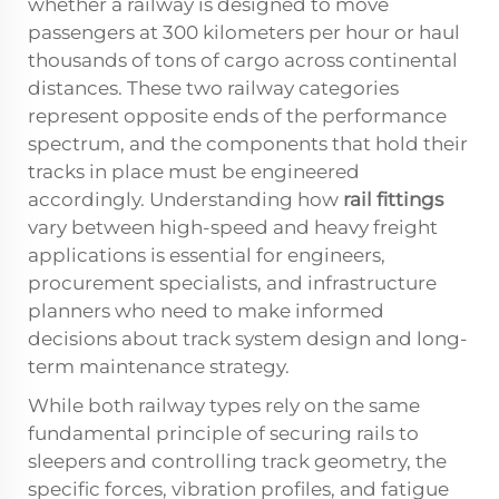
whether a railway is designed to move
passengers at 300 kilometers per hour or haul
thousands of tons of cargo across continental
distances. These two railway categories
represent opposite ends of the performance
spectrum, and the components that hold their
tracks in place must be engineered
accordingly. Understanding how
rail fittings
vary between high-speed and heavy freight
applications is essential for engineers,
procurement specialists, and infrastructure
planners who need to make informed
decisions about track system design and long-
term maintenance strategy.
While both railway types rely on the same
fundamental principle of securing rails to
sleepers and controlling track geometry, the
specific forces, vibration profiles, and fatigue