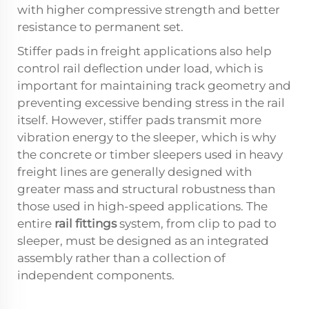
with higher compressive strength and better
resistance to permanent set.
Stiffer pads in freight applications also help
control rail deflection under load, which is
important for maintaining track geometry and
preventing excessive bending stress in the rail
itself. However, stiffer pads transmit more
vibration energy to the sleeper, which is why
the concrete or timber sleepers used in heavy
freight lines are generally designed with
greater mass and structural robustness than
those used in high-speed applications. The
entire
rail fittings
system, from clip to pad to
sleeper, must be designed as an integrated
assembly rather than a collection of
independent components.