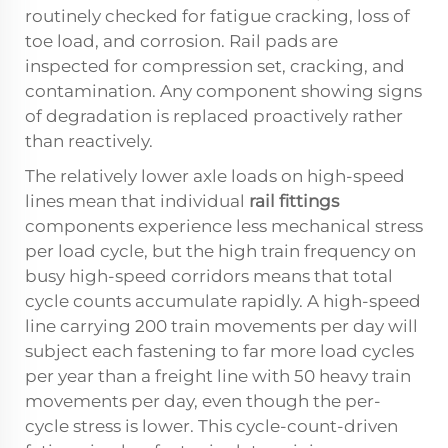
routinely checked for fatigue cracking, loss of
toe load, and corrosion. Rail pads are
inspected for compression set, cracking, and
contamination. Any component showing signs
of degradation is replaced proactively rather
than reactively.
The relatively lower axle loads on high-speed
lines mean that individual
rail fittings
components experience less mechanical stress
per load cycle, but the high train frequency on
busy high-speed corridors means that total
cycle counts accumulate rapidly. A high-speed
line carrying 200 train movements per day will
subject each fastening to far more load cycles
per year than a freight line with 50 heavy train
movements per day, even though the per-
cycle stress is lower. This cycle-count-driven