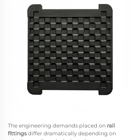
The engineering demands placed on
rail
fittings
differ dramatically depending on