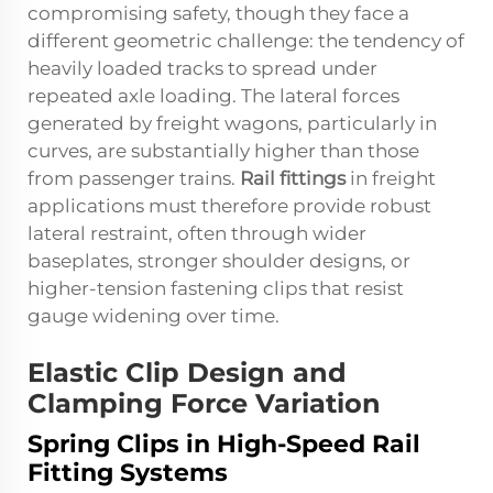
compromising safety, though they face a
different geometric challenge: the tendency of
heavily loaded tracks to spread under
repeated axle loading. The lateral forces
generated by freight wagons, particularly in
curves, are substantially higher than those
from passenger trains.
Rail fittings
in freight
applications must therefore provide robust
lateral restraint, often through wider
baseplates, stronger shoulder designs, or
higher-tension fastening clips that resist
gauge widening over time.
Elastic Clip Design and
Clamping Force Variation
Spring Clips in High-Speed Rail
Fitting Systems