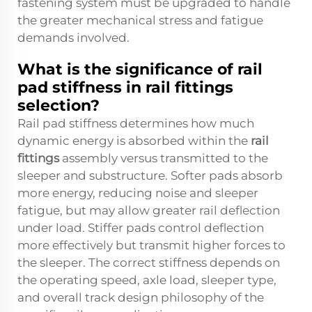
fastening system must be upgraded to handle
the greater mechanical stress and fatigue
demands involved.
What is the significance of rail
pad stiffness in rail fittings
selection?
Rail pad stiffness determines how much
dynamic energy is absorbed within the
rail
fittings
assembly versus transmitted to the
sleeper and substructure. Softer pads absorb
more energy, reducing noise and sleeper
fatigue, but may allow greater rail deflection
under load. Stiffer pads control deflection
more effectively but transmit higher forces to
the sleeper. The correct stiffness depends on
the operating speed, axle load, sleeper type,
and overall track design philosophy of the