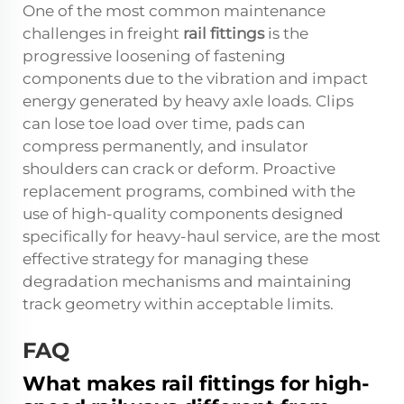
One of the most common maintenance
challenges in freight
rail fittings
is the
progressive loosening of fastening
components due to the vibration and impact
energy generated by heavy axle loads. Clips
can lose toe load over time, pads can
compress permanently, and insulator
shoulders can crack or deform. Proactive
replacement programs, combined with the
use of high-quality components designed
specifically for heavy-haul service, are the most
effective strategy for managing these
degradation mechanisms and maintaining
track geometry within acceptable limits.
FAQ
What makes rail fittings for high-