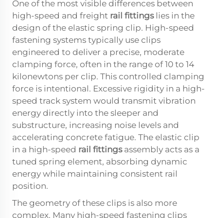
One of the most visible differences between
high-speed and freight
rail fittings
lies in the
design of the elastic spring clip. High-speed
fastening systems typically use clips
engineered to deliver a precise, moderate
clamping force, often in the range of 10 to 14
kilonewtons per clip. This controlled clamping
force is intentional. Excessive rigidity in a high-
speed track system would transmit vibration
energy directly into the sleeper and
substructure, increasing noise levels and
accelerating concrete fatigue. The elastic clip
in a high-speed
rail fittings
assembly acts as a
tuned spring element, absorbing dynamic
energy while maintaining consistent rail
position.
The geometry of these clips is also more
complex. Many high-speed fastening clips