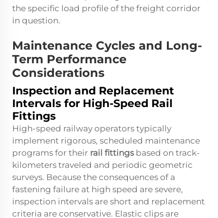
the specific load profile of the freight corridor
in question.
Maintenance Cycles and Long-
Term Performance
Considerations
Inspection and Replacement
Intervals for High-Speed Rail
Fittings
High-speed railway operators typically
implement rigorous, scheduled maintenance
programs for their
rail fittings
based on track-
kilometers traveled and periodic geometric
surveys. Because the consequences of a
fastening failure at high speed are severe,
inspection intervals are short and replacement
criteria are conservative. Elastic clips are