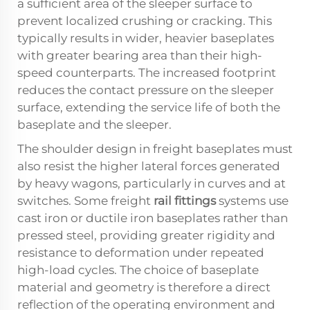
a sufficient area of the sleeper surface to
prevent localized crushing or cracking. This
typically results in wider, heavier baseplates
with greater bearing area than their high-
speed counterparts. The increased footprint
reduces the contact pressure on the sleeper
surface, extending the service life of both the
baseplate and the sleeper.
The shoulder design in freight baseplates must
also resist the higher lateral forces generated
by heavy wagons, particularly in curves and at
switches. Some freight
rail fittings
systems use
cast iron or ductile iron baseplates rather than
pressed steel, providing greater rigidity and
resistance to deformation under repeated
high-load cycles. The choice of baseplate
material and geometry is therefore a direct
reflection of the operating environment and