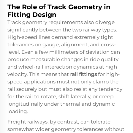
The Role of Track Geometry in
Fitting Design
Track geometry requirements also diverge
significantly between the two railway types.
High-speed lines demand extremely tight
tolerances on gauge, alignment, and cross-
level. Even a few millimeters of deviation can
produce measurable changes in ride quality
and wheel-rail interaction dynamics at high
velocity. This means that
rail fittings
for high-
speed applications must not only clamp the
rail securely but must also resist any tendency
for the rail to rotate, shift laterally, or creep
longitudinally under thermal and dynamic
loading.
Freight railways, by contrast, can tolerate
somewhat wider geometry tolerances without