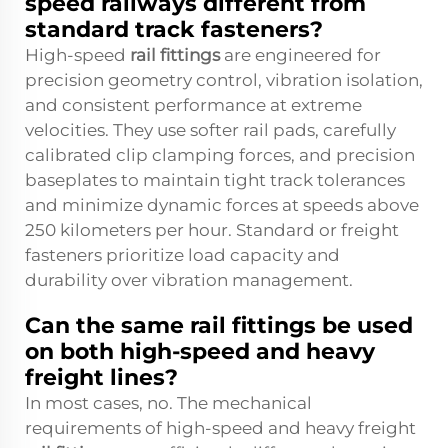
speed railways different from
standard track fasteners?
High-speed
rail fittings
are engineered for
precision geometry control, vibration isolation,
and consistent performance at extreme
velocities. They use softer rail pads, carefully
calibrated clip clamping forces, and precision
baseplates to maintain tight track tolerances
and minimize dynamic forces at speeds above
250 kilometers per hour. Standard or freight
fasteners prioritize load capacity and
durability over vibration management.
Can the same rail fittings be used
on both high-speed and heavy
freight lines?
In most cases, no. The mechanical
requirements of high-speed and heavy freight