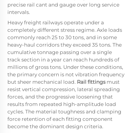
precise rail cant and gauge over long service
intervals.
Heavy freight railways operate under a
completely different stress regime. Axle loads
commonly reach 25 to 30 tons, and in some
heavy-haul corridors they exceed 35 tons. The
cumulative tonnage passing over a single
track section in a year can reach hundreds of
millions of gross tons. Under these conditions,
the primary concern is not vibration frequency
but sheer mechanical load.
Rail fittings
must
resist vertical compression, lateral spreading
forces, and the progressive loosening that
results from repeated high-amplitude load
cycles. The material toughness and clamping
force retention of each fitting component
become the dominant design criteria.