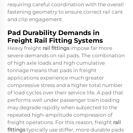
requiring careful coordination with the overall
fastening geometry to ensure correct rail cant
and clip engagement.
Pad Durability Demands in
Freight Rail Fitting Systems
Heavy freight
rail fittings
impose far more
severe demands on rail pads. The combination
of high axle loads and high cumulative
tonnage means that pads in freight
applications experience much greater
compressive stress and a higher total number
of load cycles over their service life. A pad that
performs well under passenger train loading
may degrade rapidly when subjected to the
repeated high-amplitude compression of
freight operations. For this reason, freight
rail
fittings
typically use stiffer, more durable pads