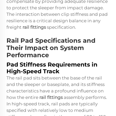
compensate by providing adequate resilience
to protect the sleeper from impact damage.
The interaction between clip stiffness and pad
resilience is a critical design balance in any
freight
rail fittings
specification.
Rail Pad Specifications and
Their Impact on System
Performance
Pad Stiffness Requirements in
High-Speed Track
The rail pad sits between the base of the rail
and the sleeper or baseplate, and its stiffness
characteristics have a profound influence on
how the entire
rail fittings
assembly performs.
In high-speed track, rail pads are typically
specified with relatively low to medium