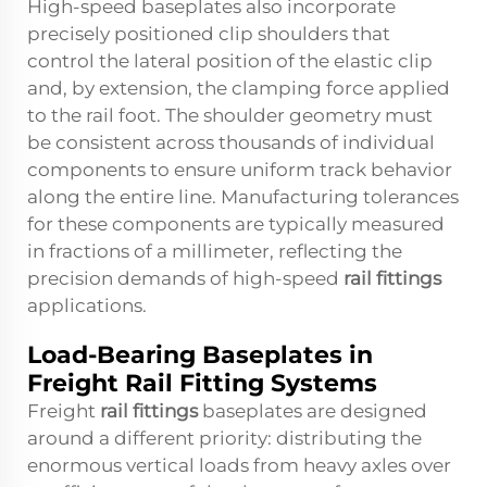
High-speed baseplates also incorporate
precisely positioned clip shoulders that
control the lateral position of the elastic clip
and, by extension, the clamping force applied
to the rail foot. The shoulder geometry must
be consistent across thousands of individual
components to ensure uniform track behavior
along the entire line. Manufacturing tolerances
for these components are typically measured
in fractions of a millimeter, reflecting the
precision demands of high-speed
rail fittings
applications.
Load-Bearing Baseplates in
Freight Rail Fitting Systems
Freight
rail fittings
baseplates are designed
around a different priority: distributing the
enormous vertical loads from heavy axles over