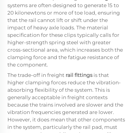
systems are often designed to generate 15 to
20 kilonewtons or more of toe load, ensuring
that the rail cannot lift or shift under the
impact of heavy axle loads. The material
specification for these clips typically calls for
higher-strength spring steel with greater
cross-sectional area, which increases both the
clamping force and the fatigue resistance of
the component.
The trade-off in freight
rail fittings
is that
higher clamping forces reduce the vibration-
absorbing flexibility of the system. This is
generally acceptable in freight contexts
because the trains involved are slower and the
vibration frequencies generated are lower.
However, it does mean that other components
in the system, particularly the rail pad, must