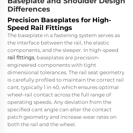
Baseplate and Shoulder Design
Differences
Precision Baseplates for High-
Speed Rail Fittings
The baseplate in a fastening system serves as
the interface between the rail, the elastic
components, and the sleeper. In high-speed
rail fittings
, baseplates are precision-
engineered components with tight
dimensional tolerances. The rail seat geometry
is carefully profiled to maintain the correct rail
cant, typically 1 in 40, which ensures optimal
wheel-rail contact across the full range of
operating speeds. Any deviation from the
specified cant angle can alter the contact
patch geometry and increase wear rates on
both the rail and the wheel.