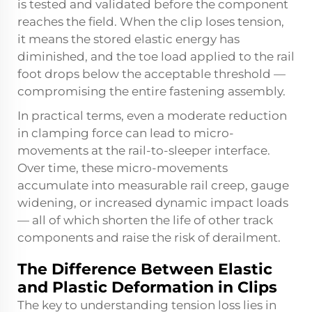
is tested and validated before the component
reaches the field. When the clip loses tension,
it means the stored elastic energy has
diminished, and the toe load applied to the rail
foot drops below the acceptable threshold —
compromising the entire fastening assembly.
In practical terms, even a moderate reduction
in clamping force can lead to micro-
movements at the rail-to-sleeper interface.
Over time, these micro-movements
accumulate into measurable rail creep, gauge
widening, or increased dynamic impact loads
— all of which shorten the life of other track
components and raise the risk of derailment.
The Difference Between Elastic
and Plastic Deformation in Clips
The key to understanding tension loss lies in