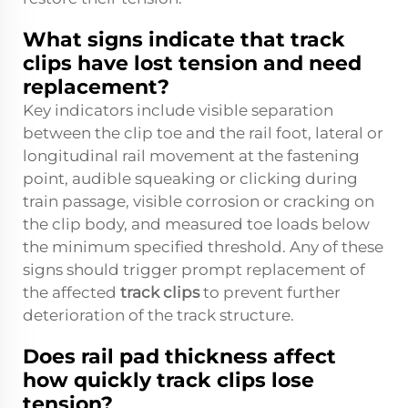
What signs indicate that track
clips have lost tension and need
replacement?
Key indicators include visible separation
between the clip toe and the rail foot, lateral or
longitudinal rail movement at the fastening
point, audible squeaking or clicking during
train passage, visible corrosion or cracking on
the clip body, and measured toe loads below
the minimum specified threshold. Any of these
signs should trigger prompt replacement of
the affected
track clips
to prevent further
deterioration of the track structure.
Does rail pad thickness affect
how quickly track clips lose
tension?