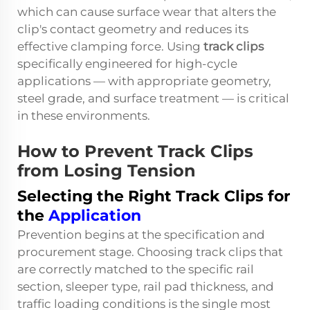
which can cause surface wear that alters the
clip's contact geometry and reduces its
effective clamping force. Using
track clips
specifically engineered for high-cycle
applications — with appropriate geometry,
steel grade, and surface treatment — is critical
in these environments.
How to Prevent Track Clips
from Losing Tension
Selecting the Right Track Clips for
the
Application
Prevention begins at the specification and
procurement stage. Choosing
track clips
that
are correctly matched to the specific rail
section, sleeper type, rail pad thickness, and
traffic loading conditions is the single most