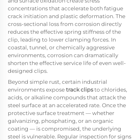
and surface oxidation create stress
concentrations that accelerate both fatigue
crack initiation and plastic deformation. The
cross-sectional loss from corrosion directly
reduces the effective spring stiffness of the
clip, leading to lower clamping forces. In
coastal, tunnel, or chemically aggressive
environments, corrosion can dramatically
shorten the effective service life of even well-
designed clips.
Beyond simple rust, certain industrial
environments expose
track clips
to chlorides,
acids, or alkaline compounds that attack the
steel surface at an accelerated rate. Once the
protective surface treatment — whether
galvanizing, phosphating, or an organic
coating — is compromised, the underlying
steel is vulnerable. Regular inspection for signs