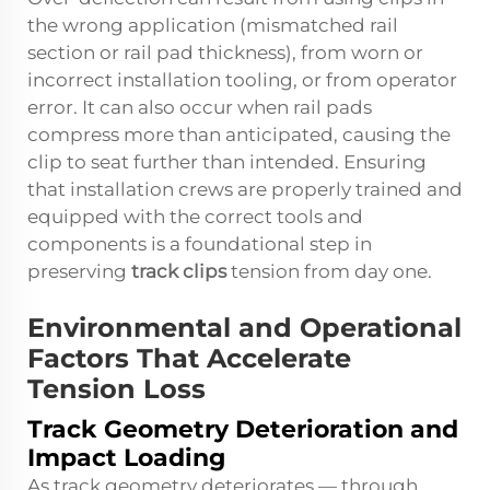
the wrong application (mismatched rail
section or rail pad thickness), from worn or
incorrect installation tooling, or from operator
error. It can also occur when rail pads
compress more than anticipated, causing the
clip to seat further than intended. Ensuring
that installation crews are properly trained and
equipped with the correct tools and
components is a foundational step in
preserving
track clips
tension from day one.
Environmental and Operational
Factors That Accelerate
Tension Loss
Track Geometry Deterioration and
Impact Loading
As track geometry deteriorates — through