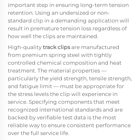
important step in ensuring long-term tension
retention. Using an undersized or non-
standard clip in a demanding application will
result in premature tension loss regardless of
how well the clips are maintained.
High-quality
track clips
are manufactured
from premium spring steel with tightly
controlled chemical composition and heat
treatment. The material properties —
particularly the yield strength, tensile strength,
and fatigue limit — must be appropriate for
the stress levels the clip will experience in
service. Specifying components that meet
recognized international standards and are
backed by verifiable test data is the most
reliable way to ensure consistent performance
over the full service life.