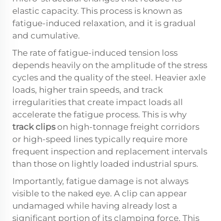
elastic capacity. This process is known as
fatigue-induced relaxation, and it is gradual
and cumulative.
The rate of fatigue-induced tension loss
depends heavily on the amplitude of the stress
cycles and the quality of the steel. Heavier axle
loads, higher train speeds, and track
irregularities that create impact loads all
accelerate the fatigue process. This is why
track clips
on high-tonnage freight corridors
or high-speed lines typically require more
frequent inspection and replacement intervals
than those on lightly loaded industrial spurs.
Importantly, fatigue damage is not always
visible to the naked eye. A clip can appear
undamaged while having already lost a
significant portion of its clamping force. This