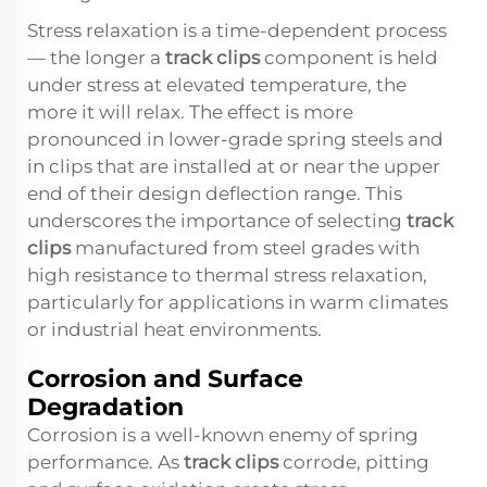
Stress relaxation is a time-dependent process
— the longer a
track clips
component is held
under stress at elevated temperature, the
more it will relax. The effect is more
pronounced in lower-grade spring steels and
in clips that are installed at or near the upper
end of their design deflection range. This
underscores the importance of selecting
track
clips
manufactured from steel grades with
high resistance to thermal stress relaxation,
particularly for applications in warm climates
or industrial heat environments.
Corrosion and Surface
Degradation
Corrosion is a well-known enemy of spring
performance. As
track clips
corrode, pitting