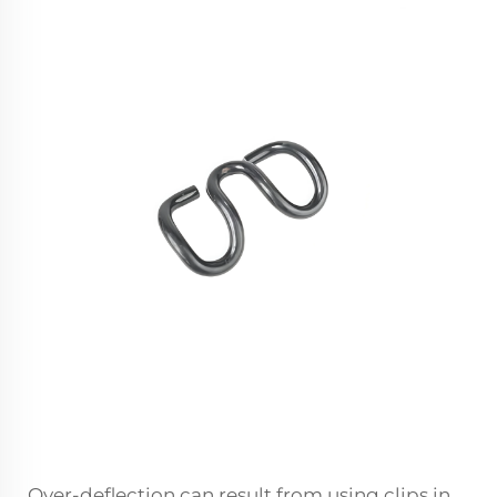
Over-deflection can result from using clips in