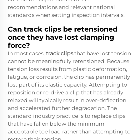
recommendations and relevant national
standards when setting inspection intervals.
Can track clips be retensioned
once they have lost clamping
force?
In most cases,
track clips
that have lost tension
cannot be meaningfully retensioned. Because
tension loss results from plastic deformation,
fatigue, or corrosion, the clip has permanently
lost part of its elastic capacity. Attempting to
reposition or re-drive a clip that has already
relaxed will typically result in over-deflection
and accelerated further degradation. The
standard industry practice is to replace clips
that have fallen below the minimum
acceptable toe load rather than attempting to
restore their tension.