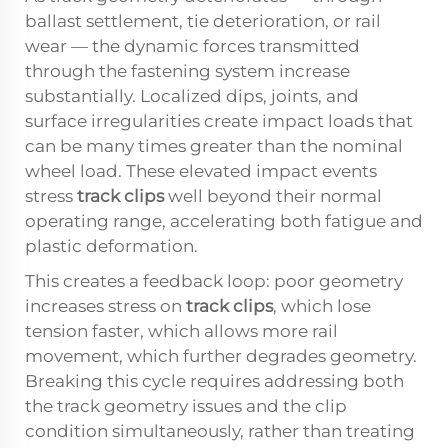
ballast settlement, tie deterioration, or rail
wear — the dynamic forces transmitted
through the fastening system increase
substantially. Localized dips, joints, and
surface irregularities create impact loads that
can be many times greater than the nominal
wheel load. These elevated impact events
stress
track clips
well beyond their normal
operating range, accelerating both fatigue and
plastic deformation.
This creates a feedback loop: poor geometry
increases stress on
track clips
, which lose
tension faster, which allows more rail
movement, which further degrades geometry.
Breaking this cycle requires addressing both
the track geometry issues and the clip
condition simultaneously, rather than treating