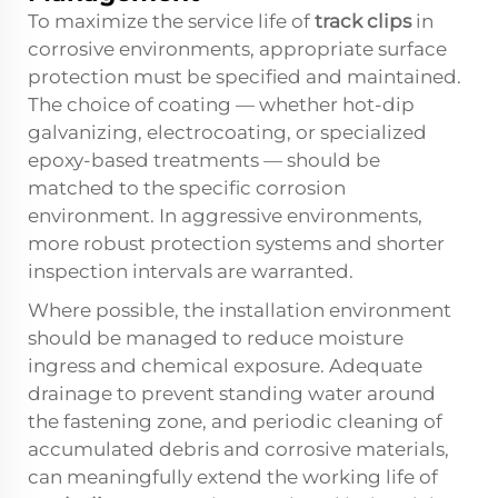
To maximize the service life of
track clips
in
corrosive environments, appropriate surface
protection must be specified and maintained.
The choice of coating — whether hot-dip
galvanizing, electrocoating, or specialized
epoxy-based treatments — should be
matched to the specific corrosion
environment. In aggressive environments,
more robust protection systems and shorter
inspection intervals are warranted.
Where possible, the installation environment
should be managed to reduce moisture
ingress and chemical exposure. Adequate
drainage to prevent standing water around
the fastening zone, and periodic cleaning of
accumulated debris and corrosive materials,
can meaningfully extend the working life of