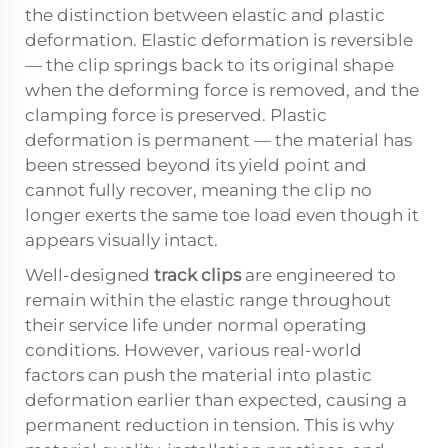
the distinction between elastic and plastic
deformation. Elastic deformation is reversible
— the clip springs back to its original shape
when the deforming force is removed, and the
clamping force is preserved. Plastic
deformation is permanent — the material has
been stressed beyond its yield point and
cannot fully recover, meaning the clip no
longer exerts the same toe load even though it
appears visually intact.
Well-designed
track clips
are engineered to
remain within the elastic range throughout
their service life under normal operating
conditions. However, various real-world
factors can push the material into plastic
deformation earlier than expected, causing a
permanent reduction in tension. This is why