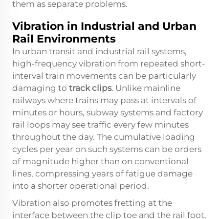
them as separate problems.
Vibration in Industrial and Urban
Rail Environments
In urban transit and industrial rail systems,
high-frequency vibration from repeated short-
interval train movements can be particularly
damaging to
track clips
. Unlike mainline
railways where trains may pass at intervals of
minutes or hours, subway systems and factory
rail loops may see traffic every few minutes
throughout the day. The cumulative loading
cycles per year on such systems can be orders
of magnitude higher than on conventional
lines, compressing years of fatigue damage
into a shorter operational period.
Vibration also promotes fretting at the
interface between the clip toe and the rail foot,