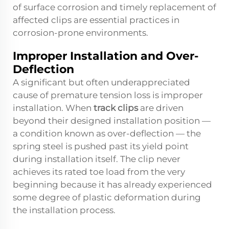
of surface corrosion and timely replacement of
affected clips are essential practices in
corrosion-prone environments.
Improper Installation and Over-
Deflection
A significant but often underappreciated
cause of premature tension loss is improper
installation. When
track clips
are driven
beyond their designed installation position —
a condition known as over-deflection — the
spring steel is pushed past its yield point
during installation itself. The clip never
achieves its rated toe load from the very
beginning because it has already experienced
some degree of plastic deformation during
the installation process.