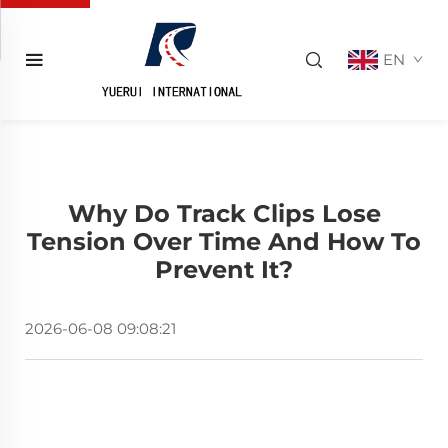
EN
Why Do Track Clips Lose
Tension Over Time And How To
Prevent It?
2026-06-08 09:08:21