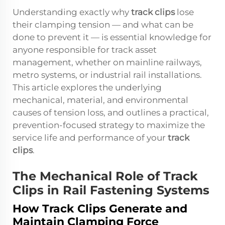
Understanding exactly why
track clips
lose
their clamping tension — and what can be
done to prevent it — is essential knowledge for
anyone responsible for track asset
management, whether on mainline railways,
metro systems, or industrial rail installations.
This article explores the underlying
mechanical, material, and environmental
causes of tension loss, and outlines a practical,
prevention-focused strategy to maximize the
service life and performance of your
track
clips
.
The Mechanical Role of Track
Clips in Rail Fastening Systems
How Track Clips Generate and
Maintain Clamping Force