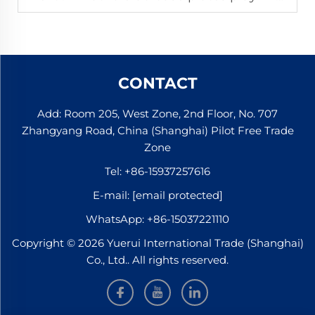
CONTACT
Add: Room 205, West Zone, 2nd Floor, No. 707
Zhangyang Road, China (Shanghai) Pilot Free Trade
Zone
Tel:
+86-15937257616
E-mail:
[email protected]
WhatsApp:
+86-15037221110
Copyright © 2026 Yuerui International Trade (Shanghai)
Co., Ltd.. All rights reserved.