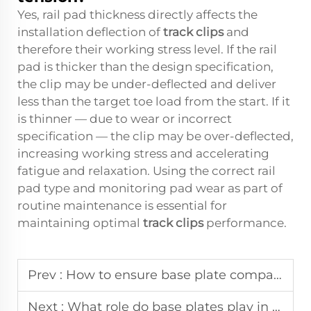
Yes, rail pad thickness directly affects the
installation deflection of
track clips
and
therefore their working stress level. If the rail
pad is thicker than the design specification,
the clip may be under-deflected and deliver
less than the target toe load from the start. If it
is thinner — due to wear or incorrect
specification — the clip may be over-deflected,
increasing working stress and accelerating
fatigue and relaxation. Using the correct rail
pad type and monitoring pad wear as part of
routine maintenance is essential for
maintaining optimal
track clips
performance.
Prev :
How to ensure base plate compatibility with fastening components?
Next :
What role do base plates play in long-term infrastructure durability?