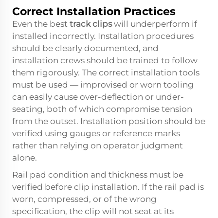
Correct Installation Practices
Even the best
track clips
will underperform if
installed incorrectly. Installation procedures
should be clearly documented, and
installation crews should be trained to follow
them rigorously. The correct installation tools
must be used — improvised or worn tooling
can easily cause over-deflection or under-
seating, both of which compromise tension
from the outset. Installation position should be
verified using gauges or reference marks
rather than relying on operator judgment
alone.
Rail pad condition and thickness must be
verified before clip installation. If the rail pad is
worn, compressed, or of the wrong
specification, the clip will not seat at its