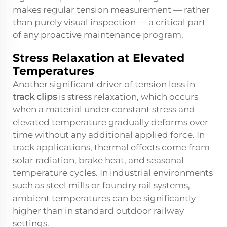
makes regular tension measurement — rather
than purely visual inspection — a critical part
of any proactive maintenance program.
Stress Relaxation at Elevated
Temperatures
Another significant driver of tension loss in
track clips
is stress relaxation, which occurs
when a material under constant stress and
elevated temperature gradually deforms over
time without any additional applied force. In
track applications, thermal effects come from
solar radiation, brake heat, and seasonal
temperature cycles. In industrial environments
such as steel mills or foundry rail systems,
ambient temperatures can be significantly
higher than in standard outdoor railway
settings.