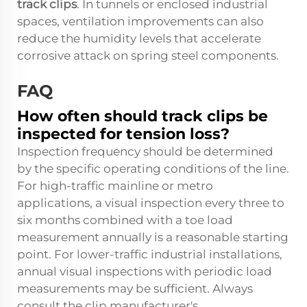
track clips
. In tunnels or enclosed industrial
spaces, ventilation improvements can also
reduce the humidity levels that accelerate
corrosive attack on spring steel components.
FAQ
How often should track clips be
inspected for tension loss?
Inspection frequency should be determined
by the specific operating conditions of the line.
For high-traffic mainline or metro
applications, a visual inspection every three to
six months combined with a toe load
measurement annually is a reasonable starting
point. For lower-traffic industrial installations,
annual visual inspections with periodic load
measurements may be sufficient. Always
consult the clip manufacturer's