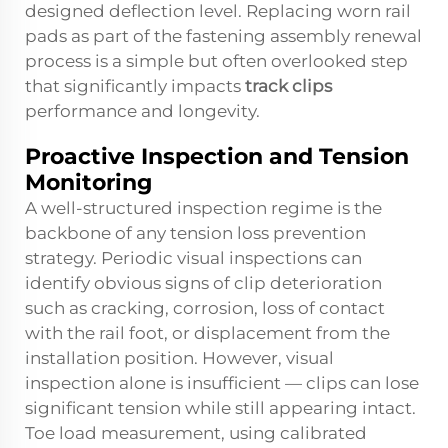
designed deflection level. Replacing worn rail
pads as part of the fastening assembly renewal
process is a simple but often overlooked step
that significantly impacts
track clips
performance and longevity.
Proactive Inspection and Tension
Monitoring
A well-structured inspection regime is the
backbone of any tension loss prevention
strategy. Periodic visual inspections can
identify obvious signs of clip deterioration
such as cracking, corrosion, loss of contact
with the rail foot, or displacement from the
installation position. However, visual
inspection alone is insufficient — clips can lose
significant tension while still appearing intact.
Toe load measurement, using calibrated