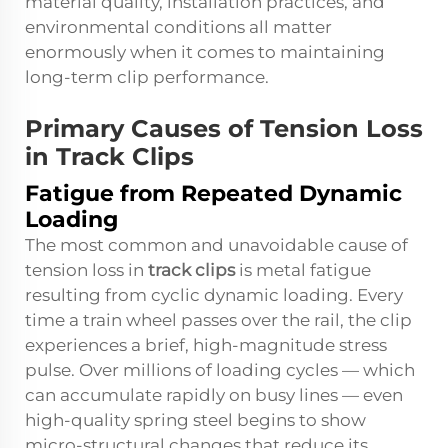
material quality, installation practices, and
environmental conditions all matter
enormously when it comes to maintaining
long-term clip performance.
Primary Causes of Tension Loss
in Track Clips
Fatigue from Repeated Dynamic
Loading
The most common and unavoidable cause of
tension loss in
track clips
is metal fatigue
resulting from cyclic dynamic loading. Every
time a train wheel passes over the rail, the clip
experiences a brief, high-magnitude stress
pulse. Over millions of loading cycles — which
can accumulate rapidly on busy lines — even
high-quality spring steel begins to show
micro-structural changes that reduce its