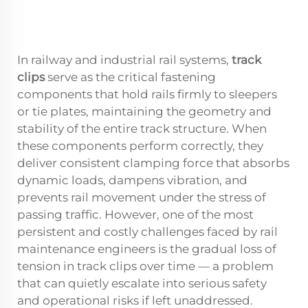
In railway and industrial rail systems,
track
clips
serve as the critical fastening
components that hold rails firmly to sleepers
or tie plates, maintaining the geometry and
stability of the entire track structure. When
these components perform correctly, they
deliver consistent clamping force that absorbs
dynamic loads, dampens vibration, and
prevents rail movement under the stress of
passing traffic. However, one of the most
persistent and costly challenges faced by rail
maintenance engineers is the gradual loss of
tension in track clips over time — a problem
that can quietly escalate into serious safety
and operational risks if left unaddressed.