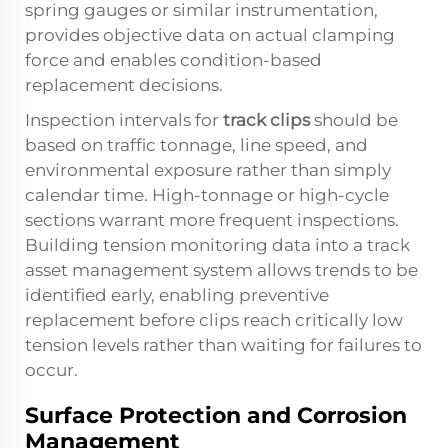
spring gauges or similar instrumentation,
provides objective data on actual clamping
force and enables condition-based
replacement decisions.
Inspection intervals for
track clips
should be
based on traffic tonnage, line speed, and
environmental exposure rather than simply
calendar time. High-tonnage or high-cycle
sections warrant more frequent inspections.
Building tension monitoring data into a track
asset management system allows trends to be
identified early, enabling preventive
replacement before clips reach critically low
tension levels rather than waiting for failures to
occur.
Surface Protection and Corrosion
Management