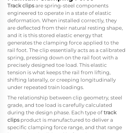
Track clips
are spring-steel components
engineered to operate in a state of elastic
deformation. When installed correctly, they
are deflected from their natural resting shape,
and it is this stored elastic energy that
generates the clamping force applied to the
rail foot. The clip essentially acts as a calibrated
spring, pressing down on the rail foot with a
precisely designed toe load. This elastic
tension is what keeps the rail from lifting,
shifting laterally, or creeping longitudinally
under repeated train loadings.
The relationship between clip geometry, steel
grade, and toe load is carefully calculated
during the design phase. Each type of
track
clips
product is manufactured to deliver a
specific clamping force range, and that range