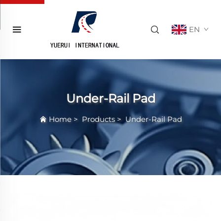
EN
Under-Rail Pad
Home
>
Products
>
Under-Rail Pad