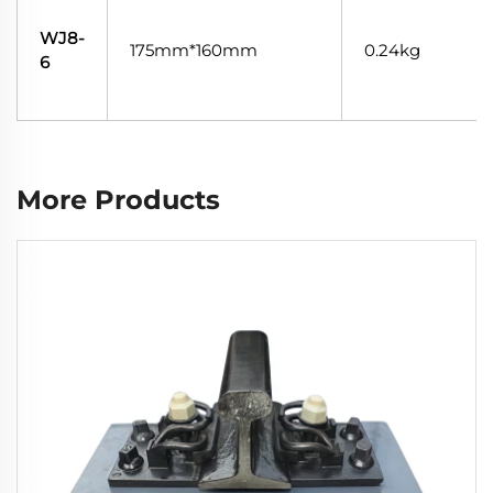
WJ8-
175mm*160mm
0.24kg
6
More Products