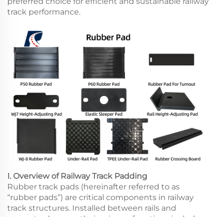
preferred choice for efficient and sustainable railway
track performance.
I. Overview of Railway Track Padding
Rubber track pads (hereinafter referred to as
“rubber pads”) are critical components in railway
track structures. Installed between rails and