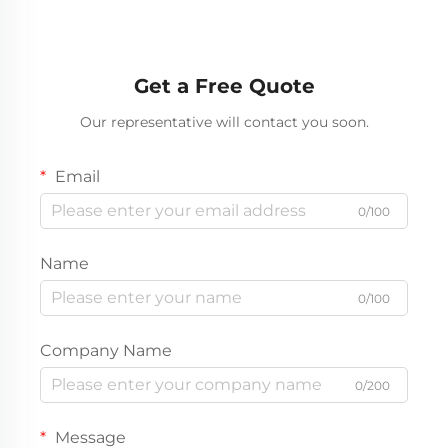
Get a Free Quote
Our representative will contact you soon.
Email
0/100
Name
0/100
Company Name
0/200
Message