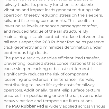
railway tracks. Its primary function is to absorb
vibration and impact loads generated during train
operation, thereby reducing stress on the sleepers,
rails, and fastening components. This results in
lower noise levels, enhanced passenger comfort,
and reduced fatigue of the rail structure. By
maintaining a stable contact interface between the
rail and sleeper, the P60 Rubber Pad helps preserve
track geometry and minimizes deformation under
continuous high loads.
The pad’s elasticity enables efficient load transfer,
preventing localized stress concentrations that can
cause sleeper cracking or ballast settlement. It
significantly reduces the risk of component
loosening and extends maintenance intervals,
contributing to lower life-cycle costs for railway
operators. Additionally, its anti-slip surface texture
ensures firm positioning under the rail, even under
heavy vibration and temperature fluctuations.
The
P60 Rubber Pad
is widely applied across various