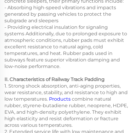
concrete sleepers, their primary functions include:
- Absorbing high-speed vibrations and impacts
generated by passing vehicles to protect the
subgrade and sleepers
- Providing electrical insulation for signaling
systems Additionally, due to prolonged exposure to
atmospheric conditions, rubber pads must exhibit
excellent resistance to natural aging, cold
temperatures, and heat. Rubber pads used in
subways feature superior vibration damping and
low-noise performance.
II. Characteristics of Railway Track Padding
1. Strong shock absorption, anti-aging properties,
wear resistance, stability, and resistance to high and
low temperatures.
Products
combine natural
rubber, styrene-butadiene rubber, neoprene, HDPE,
EVA, and high-density polyethylene. They exhibit
high elasticity and resist deformation or fracture
across various temperatures.
2. Extended service life with low maintenance and