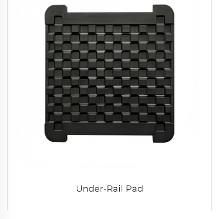
Under-Rail Pad