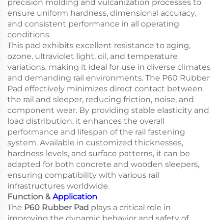
precision molding and vulcanization processes to
ensure uniform hardness, dimensional accuracy,
and consistent performance in all operating
conditions.
This pad exhibits excellent resistance to aging,
ozone, ultraviolet light, oil, and temperature
variations, making it ideal for use in diverse climates
and demanding rail environments. The P60 Rubber
Pad effectively minimizes direct contact between
the rail and sleeper, reducing friction, noise, and
component wear. By providing stable elasticity and
load distribution, it enhances the overall
performance and lifespan of the rail fastening
system. Available in customized thicknesses,
hardness levels, and surface patterns, it can be
adapted for both concrete and wooden sleepers,
ensuring compatibility with various rail
infrastructures worldwide.
Function &
Application
The
P60 Rubber Pad
plays a critical role in
improving the dynamic behavior and safety of