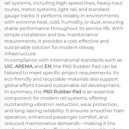
rail systems, including high-speed lines, heavy-haul
routes, metro systems, light rail, and standard-
gauge tracks. It performs reliably in environments
with extreme heat, cold, humidity, or dust, ensuring
stable performance throughout its service life. With
simple installation and low maintenance
requirements, it provides a cost-effective and
sustainable solution for modern railway
infrastructure.
In compliance with international standards such as
UIC
,
AREMA
, and
EN
, the P60 Rubber Pad can be
tailored to meet specific project requirements. Its
eco-friendly and recyclable materials also support
global efforts toward sustainable rail development.
In summary, the
P60 Rubber Pad
is an essential
component for modern rail systems, offering
outstanding vibration reduction, wear protection,
and long-lasting reliability. It ensures smoother train
operation, enhanced passenger comfort, and
reduced maintenance demands—making it the