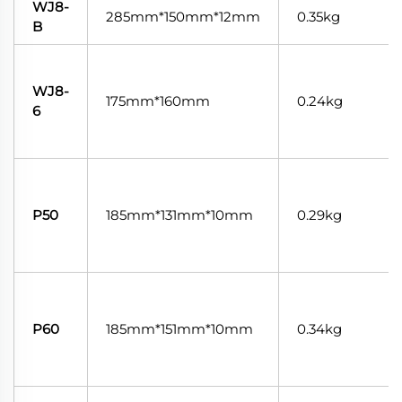
WJ8-
285mm*150mm*12mm
0.35kg
B
WJ8-
175mm*160mm
0.24kg
6
P50
185mm*131mm*10mm
0.29kg
P60
185mm*151mm*10mm
0.34kg