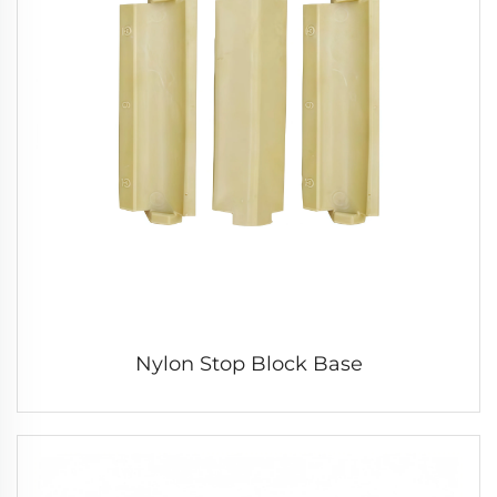
Nylon Stop Block Base