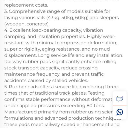
replacement costs.
3. Comprehensive range of models suitable for
laying various rails (43kg, 50kg, 60kg) and sleepers
(wooden, concrete).
4. Excellent load-bearing capacity, vibration
damping, and insulation properties. Highly wear-
resistant with minimal compression deformation,
superior rigidity, aging resistance, and no mud
displacement. Long service life and easy installation.
Railway rubber pads significantly enhance rolling
stock transport capacity, reduce crossing
maintenance frequency, and prevent traffic
accidents caused by stalled vehicles.
5. Rubber pads offer a service life exceeding three
times that of traditional track plates. Testing
confirms stable performance without deformation
under applied pressures exceeding 80 tons.
Manufactured primarily from rubber using scientific
formulations and advanced production techniques,
these pads meet railway speed enhancement and