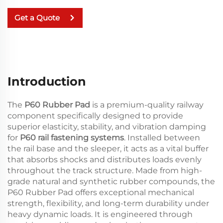
Get a Quote
Introduction
The
P60 Rubber Pad
is a premium-quality railway
component specifically designed to provide
superior elasticity, stability, and vibration damping
for
P60 rail fastening systems
. Installed between
the rail base and the sleeper, it acts as a vital buffer
that absorbs shocks and distributes loads evenly
throughout the track structure. Made from high-
grade natural and synthetic rubber compounds, the
P60 Rubber Pad offers exceptional mechanical
strength, flexibility, and long-term durability under
heavy dynamic loads. It is engineered through