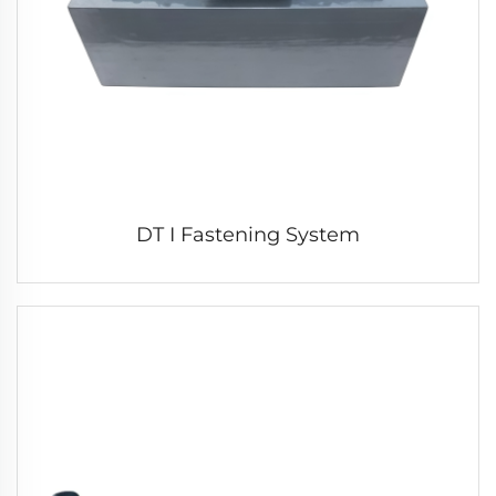
DT I Fastening System