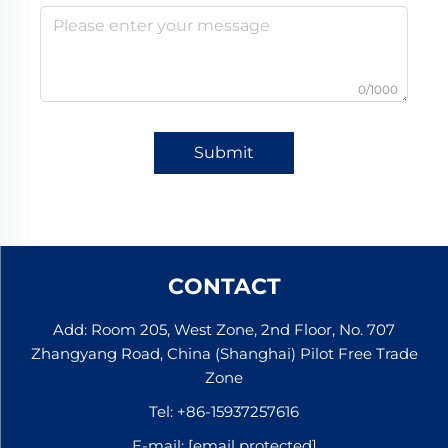
0/1000
Submit
CONTACT
Add: Room 205, West Zone, 2nd Floor, No. 707
Zhangyang Road, China (Shanghai) Pilot Free Trade
Zone
Tel:
+86-15937257616
E-mail:
[email protected]