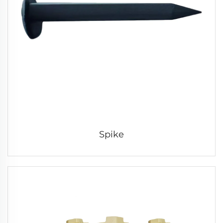
Spike