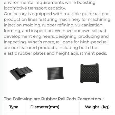
environmental requirements while boosting
locomotive transport capacity.
Our factory is equipped with multiple guide rail pad
production lines featuring machinery for machining,
injection molding, rubber refining, vulcanization,
forming, and inspection. We have our own rail pad
development engineers, designing, producing and
inspecting. What’s more, rail pads for high-peed rail
are our featured products, including both the
elastic rubber plates and height adjustment pads.
The Following are Rubber Rail Pads Parameters：
Type
Diameter(mm)
Weight（kg）