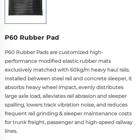
P60 Rubber Pad
P60 Rubber Pads are customized high-
performance modified elastic rubber mats
exclusively matched with 60kg/m heavy haul rails.
Installed between steel rail and concrete sleeper, it
absorbs heavy wheel impact, evenly distributes
large axle load, alleviates rail abrasion and sleeper
spalling, lowers track vibration noise, and reduces
frequent rail grinding & sleeper maintenance costs
for trunk freight, passenger and high-speed railway
lines.