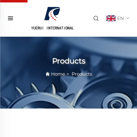
EN
Products
Home
>
Products