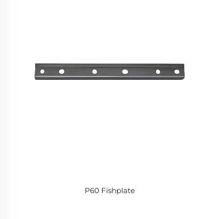
P60 Fishplate