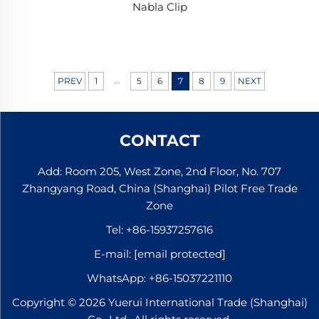
Nabla Clip
...
PREV
1
5
6
7
8
9
NEXT
CONTACT
Add: Room 205, West Zone, 2nd Floor, No. 707
Zhangyang Road, China (Shanghai) Pilot Free Trade
Zone
Tel:
+86-15937257616
E-mail:
[email protected]
WhatsApp:
+86-15037221110
Copyright © 2026 Yuerui International Trade (Shanghai)