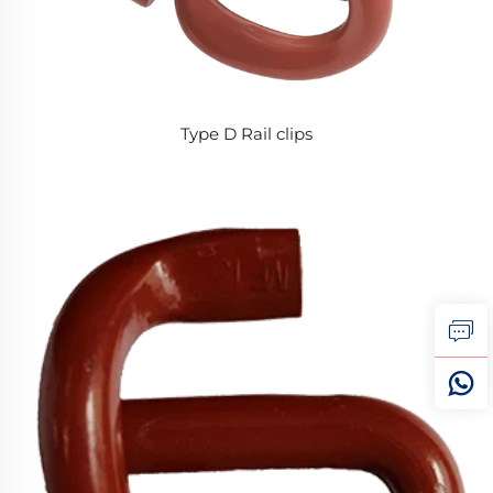
Type D Rail clips