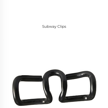
Subway Clips