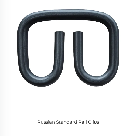
Russian Standard Rail Clips