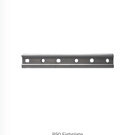
P50 Fishplate