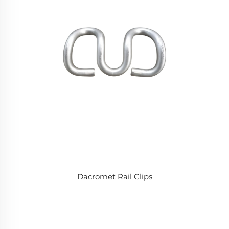
Dacromet Rail Clips