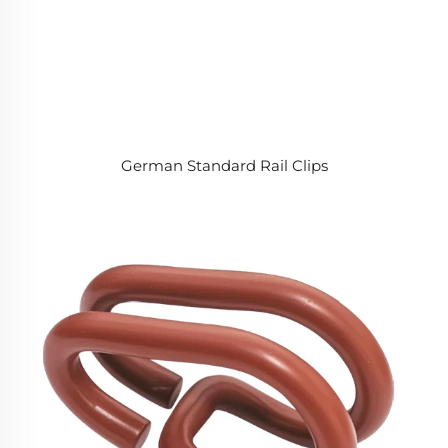
German Standard Rail Clips