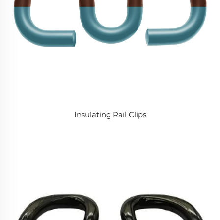
Insulating Rail Clips