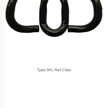
Type SKL Rail Clips