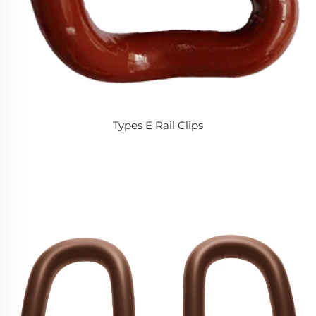
Types E Rail Clips