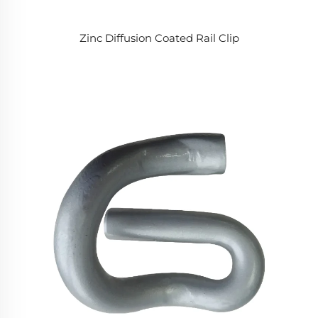
Zinc Diffusion Coated Rail Clip