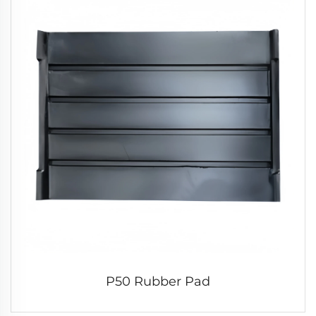
P50 Rubber Pad