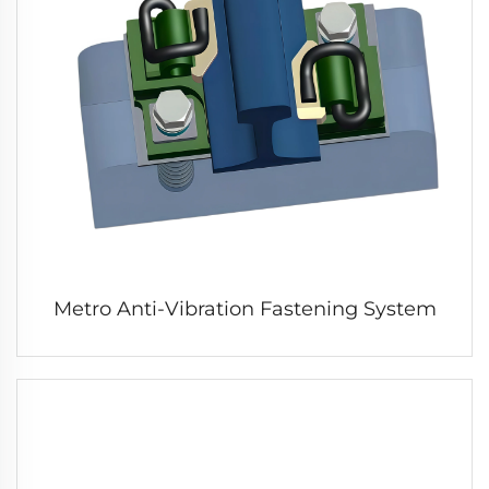
Metro Anti-Vibration Fastening System