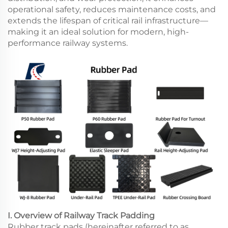
operational safety, reduces maintenance costs, and
extends the lifespan of critical rail infrastructure—
making it an ideal solution for modern, high-
performance railway systems.
I. Overview of Railway Track Padding
Rubber track pads (hereinafter referred to as