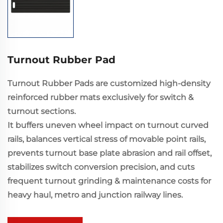
Turnout Rubber Pad
Turnout Rubber Pads are customized high-density
reinforced rubber mats exclusively for switch &
turnout sections.
It buffers uneven wheel impact on turnout curved
rails, balances vertical stress of movable point rails,
prevents turnout base plate abrasion and rail offset,
stabilizes switch conversion precision, and cuts
frequent turnout grinding & maintenance costs for
heavy haul, metro and junction railway lines.