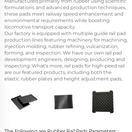
Manufactured primarily from rubber using scientific
formulations and advanced production techniques,
these pads meet railway speed enhancement and
environmental requirements while boosting
locomotive transport capacity.
Our factory is equipped with multiple guide rail pad
production lines featuring machinery for machining,
injection molding, rubber refining, vulcanization,
forming, and inspection. We have our own rail pad
development engineers, designing, producing and
inspecting. What’s more, rail pads for high-peed rail
are our featured products, including both the
elastic rubber plates and height adjustment pads.
The Following are Rubber Rail Pads Parameters：