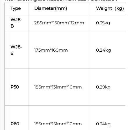
Type
Diameter(mm)
Weight（kg）
WJ8-
285mm*150mm*12mm
0.35kg
B
WJ8-
175mm*160mm
0.24kg
6
P50
185mm*131mm*10mm
0.29kg
P60
185mm*151mm*10mm
0.34kg