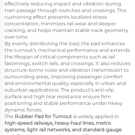
effectively reducing impact and vibration during
train passage through switches and crossings. This
cushioning effect prevents localized stress
concentration, minimizes rail wear and sleeper
cracking, and helps maintain stable track geometry
over time.
By evenly distributing the load, the pad enhances
the turnout’s mechanical performance and extends
the lifespan of critical components such as rail
fastenings, switch rails, and crossings. It also reduces
structure-borne noise and vibration transmission to
surrounding areas, improving passenger comfort
and environmental quality, especially in urban and
suburban applications. The product’s anti-slip
surface and high tear resistance ensure firm
positioning and stable performance under heavy
dynamic forces.
The
Rubber Pad for Turnout
is widely applied in
high-speed railways, heavy-haul lines, metro
systems, light rail networks, and standard-gauge