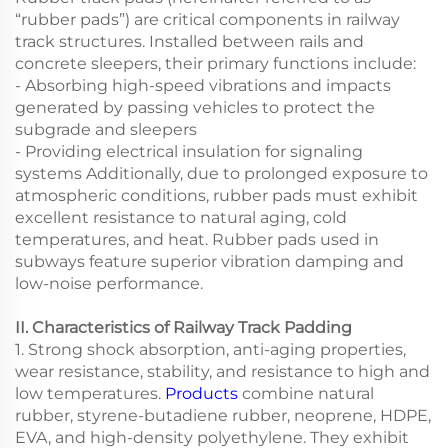
“rubber pads”) are critical components in railway
track structures. Installed between rails and
concrete sleepers, their primary functions include:
- Absorbing high-speed vibrations and impacts
generated by passing vehicles to protect the
subgrade and sleepers
- Providing electrical insulation for signaling
systems Additionally, due to prolonged exposure to
atmospheric conditions, rubber pads must exhibit
excellent resistance to natural aging, cold
temperatures, and heat. Rubber pads used in
subways feature superior vibration damping and
low-noise performance.
II. Characteristics of Railway Track Padding
1. Strong shock absorption, anti-aging properties,
wear resistance, stability, and resistance to high and
low temperatures.
Products
combine natural
rubber, styrene-butadiene rubber, neoprene, HDPE,
EVA, and high-density polyethylene. They exhibit