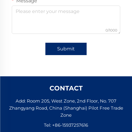
Message
0/1000
Submit
CONTACT
Add: Room 205, West Zone, 2nd Floor, No. 707
Zhangyang Road, China (Shanghai) Pilot Free Trade
Zone
Tel:
+86-15937257616