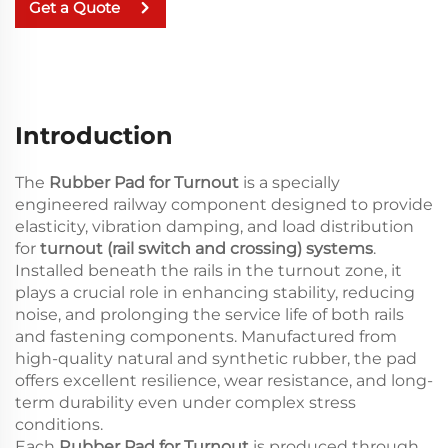
Get a Quote
Introduction
The
Rubber Pad for Turnout
is a specially
engineered railway component designed to provide
elasticity, vibration damping, and load distribution
for
turnout (rail switch and crossing) systems
.
Installed beneath the rails in the turnout zone, it
plays a crucial role in enhancing stability, reducing
noise, and prolonging the service life of both rails
and fastening components. Manufactured from
high-quality natural and synthetic rubber, the pad
offers excellent resilience, wear resistance, and long-
term durability even under complex stress
conditions.
Each
Rubber Pad for Turnout
is produced through