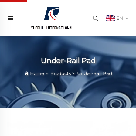
EN
Under-Rail Pad
Home
>
Products
>
Under-Rail Pad