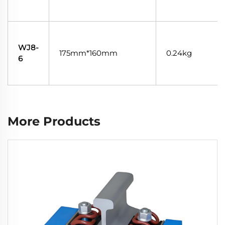
WJ8-
175mm*160mm
0.24kg
6
More Products