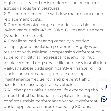
high elasticity and resist deformation or fracture
across various temperatures.
2. Extended service life with low maintenance and
replacement costs.
3. Comprehensive range of models suitable for
laying various rails (43kg, 50kg, 60kg) and sleepers
(wooden, concrete).
4. Excellent load-bearing capacity, vibration
damping, and insulation properties. Highly wear-
resistant with minimal compression deformation,
superior rigidity, aging resistance, and no mud
displacement. Long service life and easy installation.
Railway rubber pads significantly enhance rolling
stock transport capacity, reduce crossing
maintenance frequency, and prevent traffic
accidents caused by stalled vehicles.
5. Rubber pads offer a service life exceeding three
times that of traditional track plates. Testing
confirms stable performance without deformation
under applied pressures exceeding 80 tons.