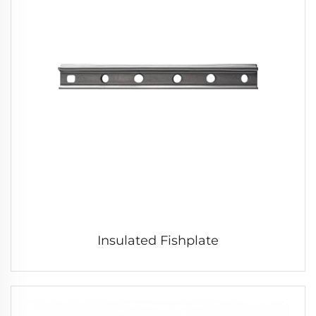
Insulated Fishplate