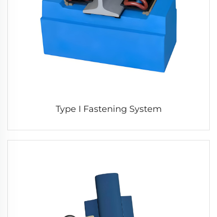
Type I Fastening System