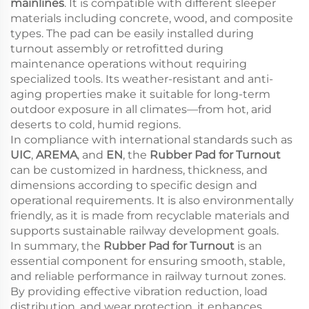
mainlines
. It is compatible with different sleeper
materials including concrete, wood, and composite
types. The pad can be easily installed during
turnout assembly or retrofitted during
maintenance operations without requiring
specialized tools. Its weather-resistant and anti-
aging properties make it suitable for long-term
outdoor exposure in all climates—from hot, arid
deserts to cold, humid regions.
In compliance with international standards such as
UIC
,
AREMA
, and
EN
, the
Rubber Pad for Turnout
can be customized in hardness, thickness, and
dimensions according to specific design and
operational requirements. It is also environmentally
friendly, as it is made from recyclable materials and
supports sustainable railway development goals.
In summary, the
Rubber Pad for Turnout
is an
essential component for ensuring smooth, stable,
and reliable performance in railway turnout zones.
By providing effective vibration reduction, load
distribution, and wear protection, it enhances