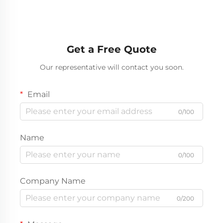
Get a Free Quote
Our representative will contact you soon.
Email
0/100
Name
0/100
Company Name
0/200