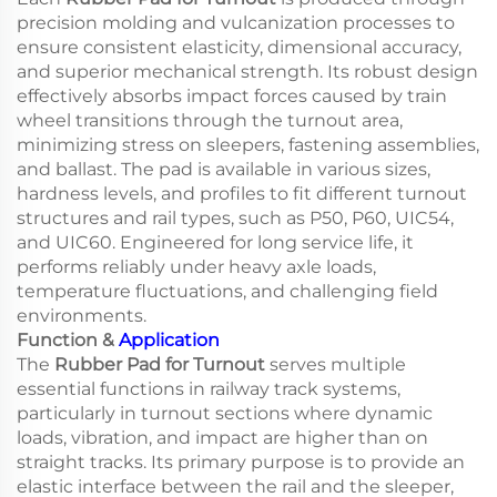
precision molding and vulcanization processes to
ensure consistent elasticity, dimensional accuracy,
and superior mechanical strength. Its robust design
effectively absorbs impact forces caused by train
wheel transitions through the turnout area,
minimizing stress on sleepers, fastening assemblies,
and ballast. The pad is available in various sizes,
hardness levels, and profiles to fit different turnout
structures and rail types, such as P50, P60, UIC54,
and UIC60. Engineered for long service life, it
performs reliably under heavy axle loads,
temperature fluctuations, and challenging field
environments.
Function &
Application
The
Rubber Pad for Turnout
serves multiple
essential functions in railway track systems,
particularly in turnout sections where dynamic
loads, vibration, and impact are higher than on
straight tracks. Its primary purpose is to provide an
elastic interface between the rail and the sleeper,