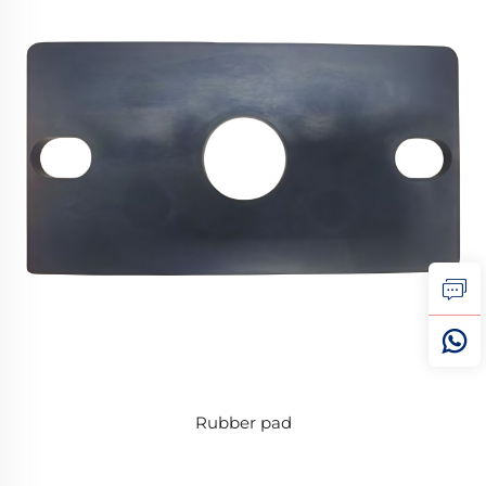
Rubber pad