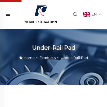
EN
Under-Rail Pad
Home
>
Products
>
Under-Rail Pad