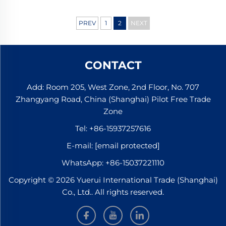
PREV
1
2
NEXT
CONTACT
Add: Room 205, West Zone, 2nd Floor, No. 707
Zhangyang Road, China (Shanghai) Pilot Free Trade
Zone
Tel:
+86-15937257616
E-mail:
[email protected]
WhatsApp:
+86-15037221110
Copyright © 2026 Yuerui International Trade (Shanghai)
Co., Ltd.. All rights reserved.