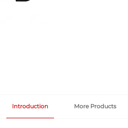
Introduction
More Products