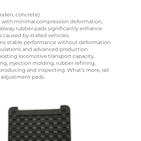
ooden, concrete).
ant with minimal compression deformation,
 Railway rubber pads significantly enhance
 caused by stalled vehicles.
nfirms stable performance without deformation
rmulations and advanced production
sting locomotive transport capacity.
ng, injection molding, rubber refining,
producing and inspecting. What’s more, rail
t adjustment pads.