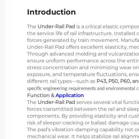
Introduction
The
Under-Rail Pad
is a critical elastic comp
the service life of rail infrastructure. Instal
forces generated by train movement. Manufa
Under-Rail Pad offers excellent elasticity, m
Through advanced molding and vulcanization 
ensure uniform performance across the entire t
stress concentration and minimizing wear on s
exposure, and temperature fluctuations, ensur
different rail types—such as
P43, P50, P60, a
specific engineering requirements and environmental c
Function &
Application
The
Under-Rail Pad
serves several vital funct
forces transmitted between the rail and slee
components. By providing elasticity and cus
risk of sleeper cracking or ballast damage ca
The pad’s vibration-damping capability not on
mechanical wear. It helps stabilize rail alig