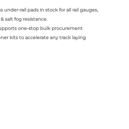
 under-rail pads in stock for all rail gauges,
& salt fog resistance.
upports one-stop bulk procurement
ener kits to accelerate any track laying