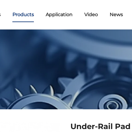
s
Products
Application
Video
News
Under-Rail Pad