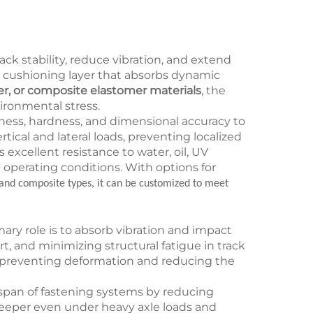
ack stability, reduce vibration, and extend
as a cushioning layer that absorbs dynamic
er, or composite elastomer materials
, the
vironmental stress.
ness, hardness, and dimensional accuracy to
tical and lateral loads, preventing localized
excellent resistance to water, oil, UV
 operating conditions. With options for
and composite types, it can be customized to meet
mary role is to absorb vibration and impact
, and minimizing structural fatigue in track
, preventing deformation and reducing the
fespan of fastening systems by reducing
sleeper even under heavy axle loads and