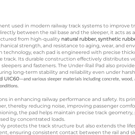
onent used in modern railway track systems to improve tr
led directly between the rail base and the sleeper, it acts 
ctured from high-quality
natural rubber, synthetic rubb
echanical strength, and resistance to aging, wear, and en
technology, each pad is engineered with precise thick
rack. Its durable construction effectively distributes ver
leepers and fasteners. The Under-Rail Pad also provides 
ing long-term stability and reliability even under harsh
nd UIC60
—and various sleeper materials including concrete, wood, 
onditions.
ions in enhancing railway performance and safety. Its pri
per, thereby reducing noise, improving passenger comfort
hioning, the pad helps maintain precise track geometry
used by concentrated loads.
ly protects the track structure but also extends the li
nment, ensuring consistent contact between the rail and 