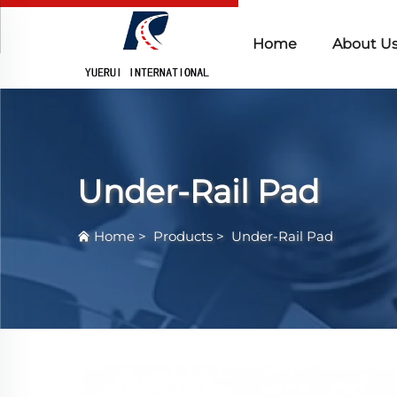
Home
About U
Under-Rail Pad
Home
>
Products
>
Under-Rail Pad