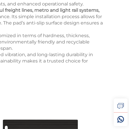
nts, and enhanced operational safety.
 freight lines, metro and light rail systems,
nce. Its simple installation process allows for
. The pad’s anti-slip surface design ensures a
mized in terms of hardness, thickness,
environmentally friendly and recyclable
espan.
d vibration, and long-lasting durability in
nability makes it a trusted choice for