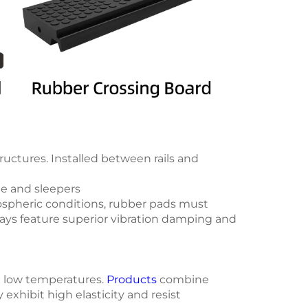
tructures. Installed between rails and
de and sleepers
mospheric conditions, rubber pads must
ways feature superior vibration damping and
nd low temperatures.
Products
combine
xhibit high elasticity and resist