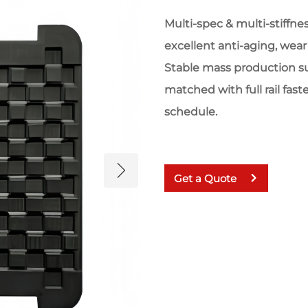
Multi-spec & multi-stiffness
excellent anti-aging, wear 
Stable mass production s
matched with full rail fast
schedule.
Get a Quote