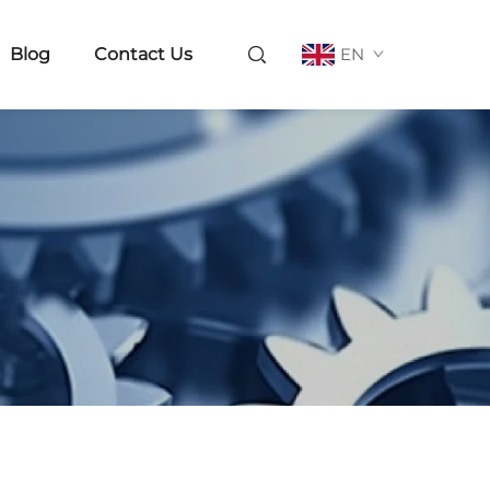
Blog
Contact Us
EN