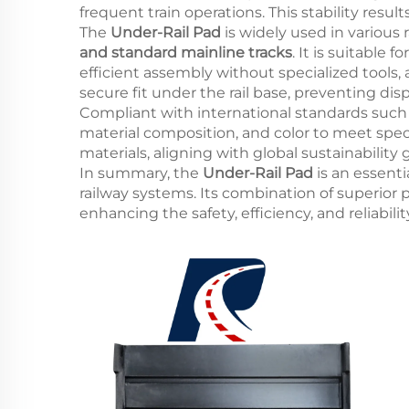
frequent train operations. This stability res
The
Under-Rail Pad
is widely used in various 
and standard mainline tracks
. It is suitable
efficient assembly without specialized tools,
secure fit under the rail base, preventing dis
Compliant with international standards such
material composition, and color to meet spec
materials, aligning with global sustainability
In summary, the
Under-Rail Pad
is an essenti
railway systems. Its combination of superior
enhancing the safety, efficiency, and reliabil