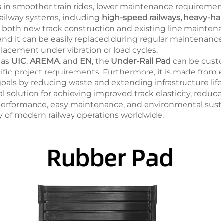
ults in smoother train rides, lower maintenance requireme
railway systems, including
high-speed railways, heavy-haul
 for both new track construction and existing line maintena
 and it can be easily replaced during regular maintenance
placement under vibration or load cycles.
 as
UIC
,
AREMA
, and
EN
, the
Under-Rail Pad
can be custo
ific project requirements. Furthermore, it is made from 
 goals by reducing waste and extending infrastructure lif
al solution for achieving improved track elasticity, reduce
 performance, easy maintenance, and environmental sustai
ity of modern railway operations worldwide.