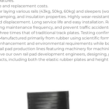
ratures.
ce and replacement costs.
 laying various rails (43kg, 50kg, 60kg) and sleepers (w
n damping, and insulation properties. Highly wear-resist
ud displacement. Long service life and easy installation.
sing maintenance frequency, and prevent traffic accidents
 three times that of traditional track plates. Testing co
Manufactured primarily from rubber using scientific fo
enhancement and environmental requirements while boo
ail pad production lines featuring machinery for machini
ave our own rail pad development engineers, designing, 
ucts, including both the elastic rubber plates and heigh