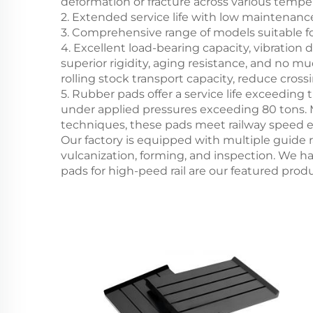
deformation or fracture across various tempe
2. Extended service life with low maintenan
3. Comprehensive range of models suitable for
4. Excellent load-bearing capacity, vibratio
superior rigidity, aging resistance, and no m
rolling stock transport capacity, reduce cros
5. Rubber pads offer a service life exceeding
under applied pressures exceeding 80 tons. 
techniques, these pads meet railway speed 
Our factory is equipped with multiple guide r
vulcanization, forming, and inspection. We h
pads for high-peed rail are our featured prod