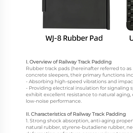
I. Overview of Railway Track Padding
Rubber track pads (hereinafter referred to as 
concrete sleepers, their primary functions in
- Absorbing high-speed vibrations and impac
- Providing electrical insulation for signali
exhibit excellent resistance to natural agin
low-noise performance.
II. Characteristics of Railway Track Padding
1. Strong shock absorption, anti-aging propert
natural rubber, styrene-butadiene rubber, ne