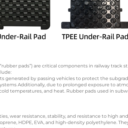
“rubber pads”) are critical components in railway track s
clude:
ts generated by passing vehicles to protect the subgra
ng systems Additionally, due to prolonged exposure to at
g, cold temperatures, and heat. Rubber pads used in sub
ies, wear resistance, stability, and resistance to high a
oprene, HDPE, EVA, and high-density polyethylene. They e