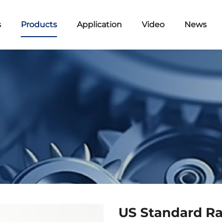
s
Products
Application
Video
News
US Standard Ra