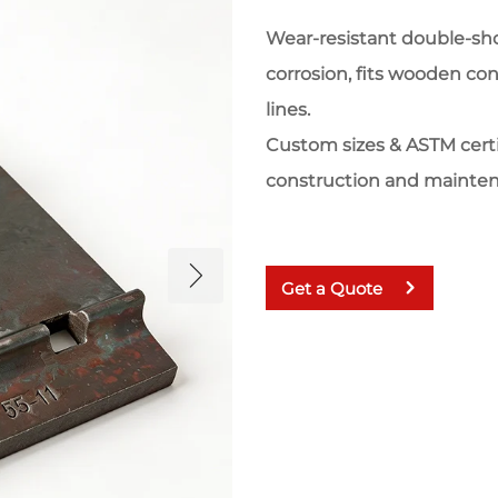
Wear-resistant double-shoul
corrosion, fits wooden con
lines.
Custom sizes & ASTM certifi
construction and mainte
Get a Quote