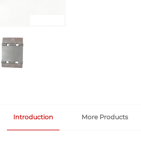
Introduction
More Products