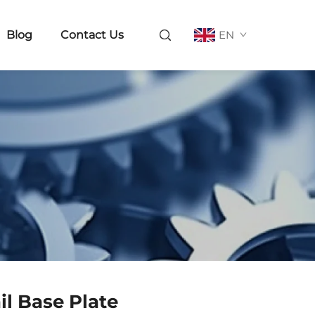
Blog
Contact Us
EN
il Base Plate