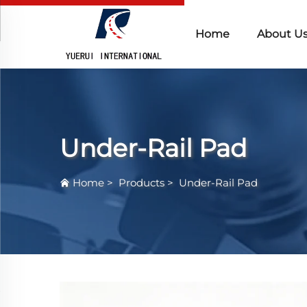
Home
About U
Under-Rail Pad
Home
>
Products
>
Under-Rail Pad