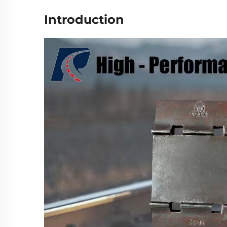
Introduction