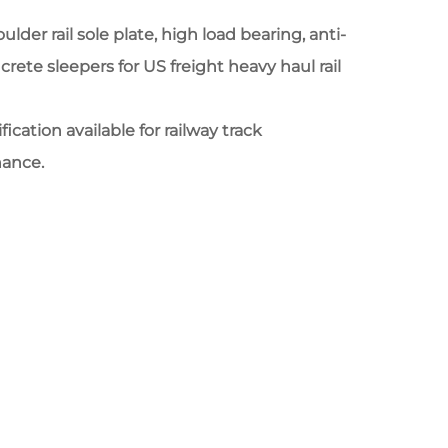
der rail sole plate, high load bearing, anti-
crete sleepers for US freight heavy haul rail
cation available for railway track
nance.