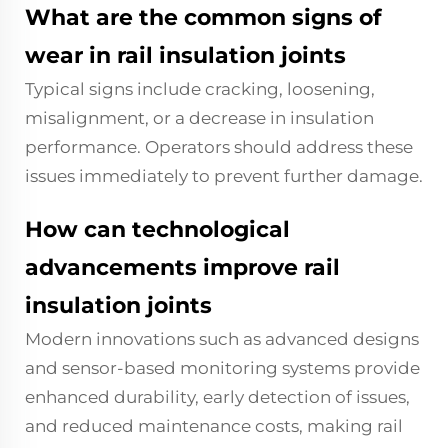
What are the common signs of
wear in rail insulation joints
Typical signs include cracking, loosening,
misalignment, or a decrease in insulation
performance. Operators should address these
issues immediately to prevent further damage.
How can technological
advancements improve rail
insulation joints
Modern innovations such as advanced designs
and sensor-based monitoring systems provide
enhanced durability, early detection of issues,
and reduced maintenance costs, making rail