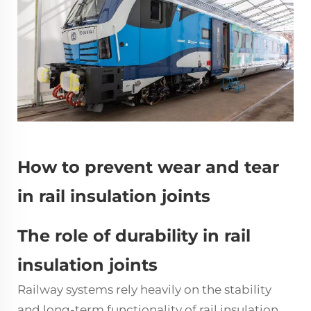
How to prevent wear and tear
in rail insulation joints
The role of durability in rail
insulation joints
Railway systems rely heavily on the stability
and long-term functionality of rail
insulation