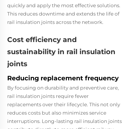
quickly and apply the most effective solutions.
This reduces downtime and extends the life of
rail insulation joints across the network.
Cost efficiency and
sustainability in rail insulation
joints
Reducing replacement frequency
By focusing on durability and preventive care,
rail insulation joints require fewer
replacements over their lifecycle. This not only
reduces costs but also minimizes service
interruptions. Long-lasting rail insulation joints