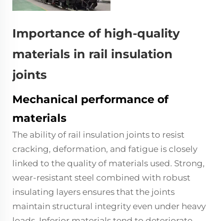
Importance of high-quality
materials in rail insulation
joints
Mechanical performance of
materials
The ability of rail insulation joints to resist
cracking, deformation, and fatigue is closely
linked to the quality of materials used. Strong,
wear-resistant steel combined with robust
insulating layers ensures that the joints
maintain structural integrity even under heavy
loads. Inferior materials tend to deteriorate