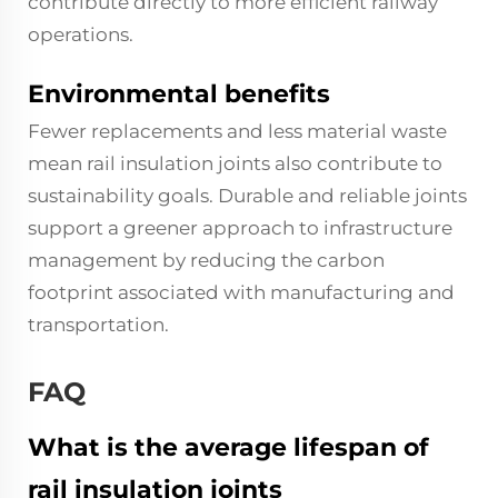
contribute directly to more efficient railway
operations.
Environmental benefits
Fewer replacements and less material waste
mean rail insulation joints also contribute to
sustainability goals. Durable and reliable joints
support a greener approach to infrastructure
management by reducing the carbon
footprint associated with manufacturing and
transportation.
FAQ
What is the average lifespan of
rail insulation joints