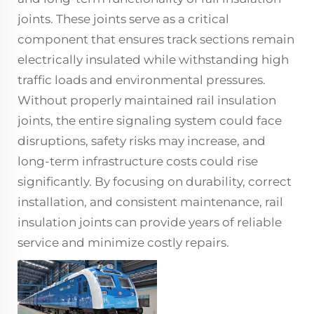
joints
. These joints serve as a critical
component that ensures track sections remain
electrically insulated while withstanding high
traffic loads and environmental pressures.
Without properly maintained rail insulation
joints, the entire signaling system could face
disruptions, safety risks may increase, and
long-term infrastructure costs could rise
significantly. By focusing on durability, correct
installation, and consistent maintenance, rail
insulation joints
can provide years of reliable
service and minimize costly repairs.