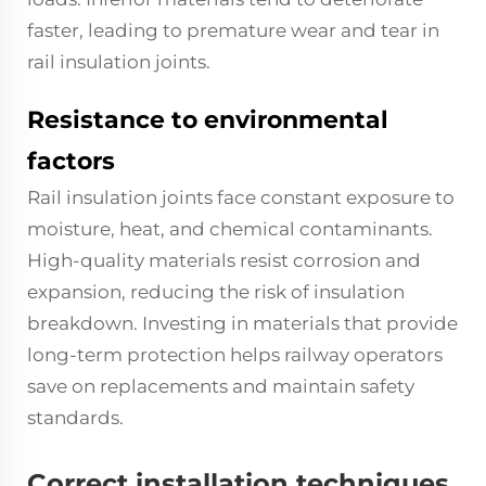
faster, leading to premature wear and tear in
rail insulation joints.
Resistance to environmental
factors
Rail insulation joints face constant exposure to
moisture, heat, and chemical contaminants.
High-quality materials resist corrosion and
expansion, reducing the risk of insulation
breakdown. Investing in materials that provide
long-term protection helps railway operators
save on replacements and maintain safety
standards.
Correct installation techniques