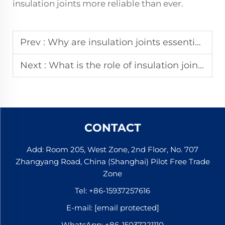
insulation joints more reliable than ever.
Prev :
Why are insulation joints essential for track circuits?
Next :
What is the role of insulation joints in railway systems?
CONTACT
Add: Room 205, West Zone, 2nd Floor, No. 707
Zhangyang Road, China (Shanghai) Pilot Free Trade
Zone
Tel:
+86-15937257616
E-mail:
[email protected]
WhatsApp:
+86-15037221110