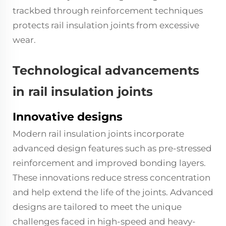
trackbed through reinforcement techniques
protects rail insulation joints from excessive
wear.
Technological advancements
in rail insulation joints
Innovative designs
Modern rail insulation joints incorporate
advanced design features such as pre-stressed
reinforcement and improved bonding layers.
These innovations reduce stress concentration
and help extend the life of the joints. Advanced
designs are tailored to meet the unique
challenges faced in high-speed and heavy-