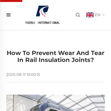
EN
How To Prevent Wear And Tear
In Rail Insulation Joints?
2025-08-11 10:00:15