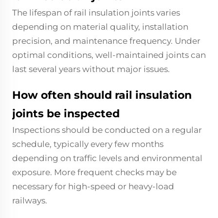
The lifespan of rail insulation joints varies
depending on material quality, installation
precision, and maintenance frequency. Under
optimal conditions, well-maintained joints can
last several years without major issues.
How often should rail insulation
joints be inspected
Inspections should be conducted on a regular
schedule, typically every few months
depending on traffic levels and environmental
exposure. More frequent checks may be
necessary for high-speed or heavy-load
railways.