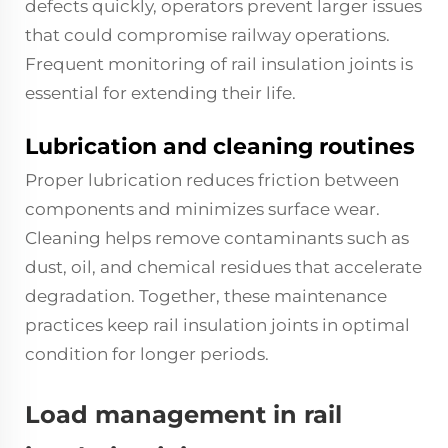
defects quickly, operators prevent larger issues
that could compromise railway operations.
Frequent monitoring of rail insulation joints is
essential for extending their life.
Lubrication and cleaning routines
Proper lubrication reduces friction between
components and minimizes surface wear.
Cleaning helps remove contaminants such as
dust, oil, and chemical residues that accelerate
degradation. Together, these maintenance
practices keep rail insulation joints in optimal
condition for longer periods.
Load management in rail