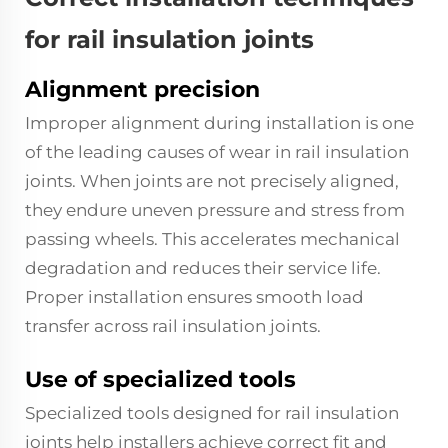
for rail insulation joints
Alignment precision
Improper alignment during installation is one
of the leading causes of wear in rail insulation
joints. When joints are not precisely aligned,
they endure uneven pressure and stress from
passing wheels. This accelerates mechanical
degradation and reduces their service life.
Proper installation ensures smooth load
transfer across rail insulation joints.
Use of specialized tools
Specialized tools designed for rail insulation
joints help installers achieve correct fit and