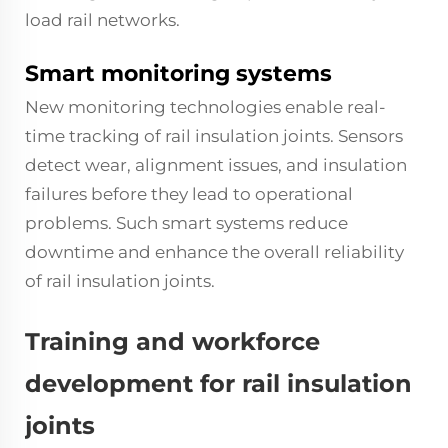
load rail networks.
Smart monitoring systems
New monitoring technologies enable real-
time tracking of rail insulation joints. Sensors
detect wear, alignment issues, and insulation
failures before they lead to operational
problems. Such smart systems reduce
downtime and enhance the overall reliability
of rail insulation joints.
Training and workforce
development for rail insulation
joints