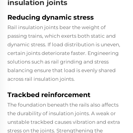
insulation joints
Reducing dynamic stress
Rail insulation joints bear the weight of
passing trains, which exerts both static and
dynamic stress. If load distribution is uneven,
certain joints deteriorate faster. Engineering
solutions such as rail grinding and stress
balancing ensure that load is evenly shared
across rail insulation joints.
Trackbed reinforcement
The foundation beneath the rails also affects
the durability of insulation joints. A weak or
unstable trackbed causes vibration and extra
stress on the joints. Strengthening the