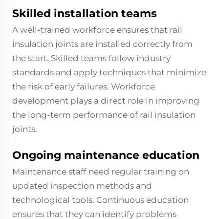
Skilled installation teams
A well-trained workforce ensures that rail
insulation joints are installed correctly from
the start. Skilled teams follow industry
standards and apply techniques that minimize
the risk of early failures. Workforce
development plays a direct role in improving
the long-term performance of rail insulation
joints.
Ongoing maintenance education
Maintenance staff need regular training on
updated inspection methods and
technological tools. Continuous education
ensures that they can identify problems