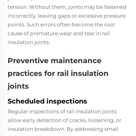
tension. Without them, joints may be fastened
incorrectly, leaving gaps or excessive pressure
points. Such errors often become the root
cause of premature wear and tear in rail
insulation joints.
Preventive maintenance
practices for rail insulation
joints
Scheduled inspections
Regular inspections of rail insulation joints
allow early detection of cracks, loosening, or
insulation breakdown. By addressing small