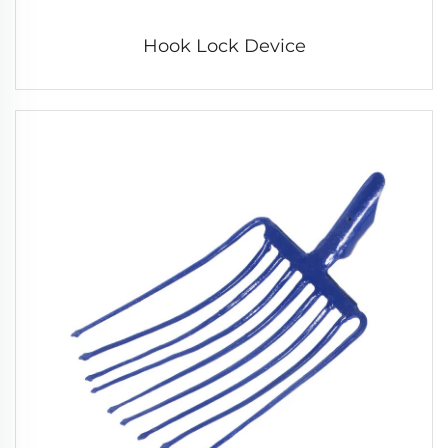
Hook Lock Device