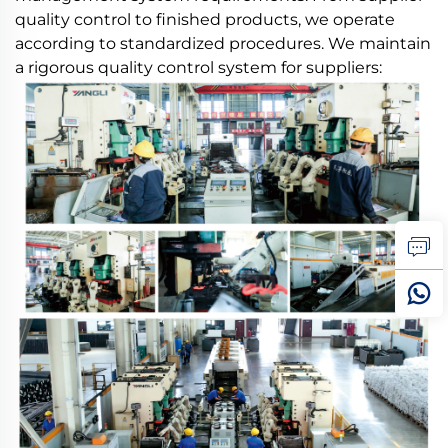
quality control to finished products, we operate
according to standardized procedures. We maintain
a rigorous quality control system for suppliers: