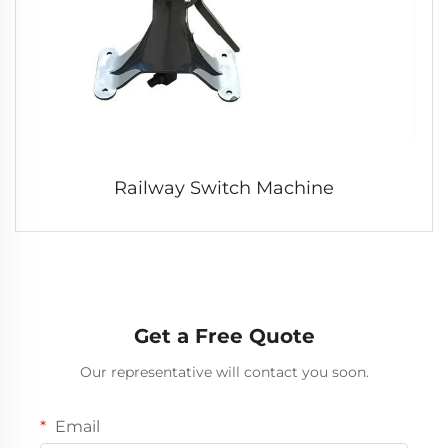
Railway Switch Machine
Get a Free Quote
Our representative will contact you soon.
Email