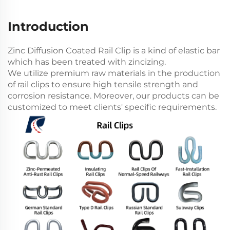
Introduction
Zinc Diffusion Coated Rail Clip is a kind of elastic bar
which has been treated with zincizing.
We utilize premium raw materials in the production
of rail clips to ensure high tensile strength and
corrosion resistance. Moreover, our products can be
customized to meet clients' specific requirements.