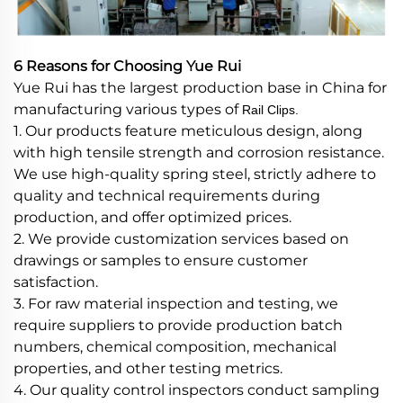
6 Reasons for Choosing Yue Rui
Yue Rui has the largest production base in China for
manufacturing various types of
Rail Clips.
1. Our products feature meticulous design, along
with high tensile strength and corrosion resistance.
We use high-quality spring steel, strictly adhere to
quality and technical requirements during
production, and offer optimized prices.
2. We provide customization services based on
drawings or samples to ensure customer
satisfaction.
3. For raw material inspection and testing, we
require suppliers to provide production batch
numbers, chemical composition, mechanical
properties, and other testing metrics.
4. Our quality control inspectors conduct sampling