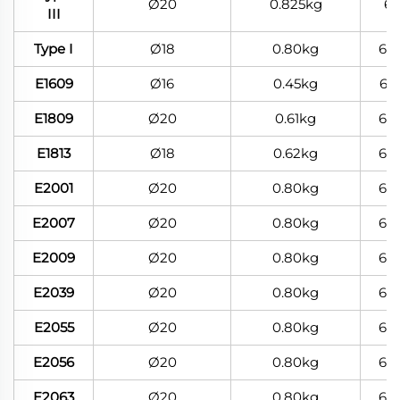
Ø20
0.825kg
6
III
Type I
Ø18
0.80kg
60
E1609
Ø16
0.45kg
60
E1809
Ø20
0.61kg
60
E1813
Ø18
0.62kg
60
E2001
Ø20
0.80kg
60
E2007
Ø20
0.80kg
60
E2009
Ø20
0.80kg
60
E2039
Ø20
0.80kg
60
E2055
Ø20
0.80kg
60
E2056
Ø20
0.80kg
60
E2063
Ø20
0.80kg
60