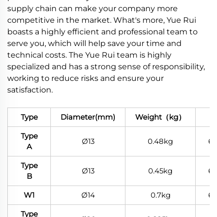
supply chain can make your company more
competitive in the market. What's more, Yue Rui
boasts a highly efficient and professional team to
serve you, which will help save your time and
technical costs. The Yue Rui team is highly
specialized and has a strong sense of responsibility,
working to reduce risks and ensure your
satisfaction.
Type
Diameter(mm)
Weight（kg）
Ma
Type
Ø13
0.48kg
6
A
Type
Ø13
0.45kg
6
B
W1
Ø14
0.7kg
6
Type