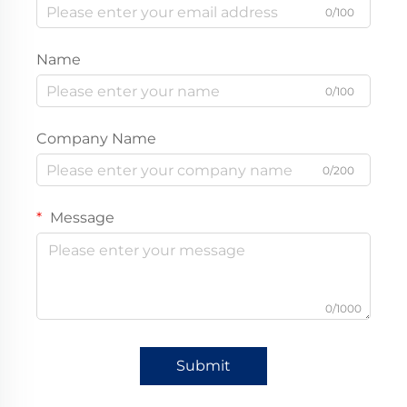
0/100
Name
0/100
Company Name
0/200
Message
0/1000
Submit