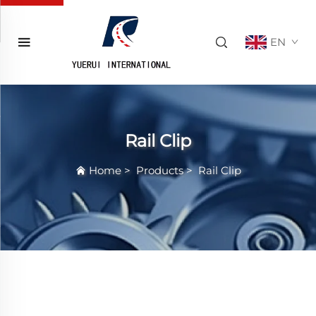
EN
Rail Clip
Home
>
Products
>
Rail Clip