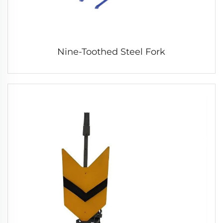
Nine-Toothed Steel Fork