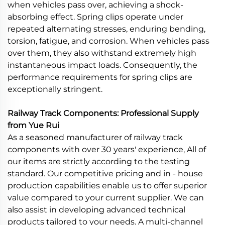
when vehicles pass over, achieving a shock-
absorbing effect. Spring clips operate under
repeated alternating stresses, enduring bending,
torsion, fatigue, and corrosion. When vehicles pass
over them, they also withstand extremely high
instantaneous impact loads. Consequently, the
performance requirements for spring clips are
exceptionally stringent.
Railway Track Components: Professional Supply
from Yue Rui
As a seasoned manufacturer of railway track
components with over 30 years' experience, All of
our items are strictly according to the testing
standard. Our competitive pricing and in - house
production capabilities enable us to offer superior
value compared to your current supplier. We can
also assist in developing advanced technical
products tailored to your needs. A multi-channel