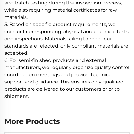
and batch testing during the inspection process,
while also requiring material certificates for raw
materials.
5. Based on specific product requirements, we
conduct corresponding physical and chemical tests
and inspections. Materials failing to meet our
standards are rejected; only compliant materials are
accepted.
6. For semi-finished products and external
manufacturers, we regularly organize quality control
coordination meetings and provide technical
support and guidance. This ensures only qualified
products are delivered to our customers prior to
shipment.
More Products