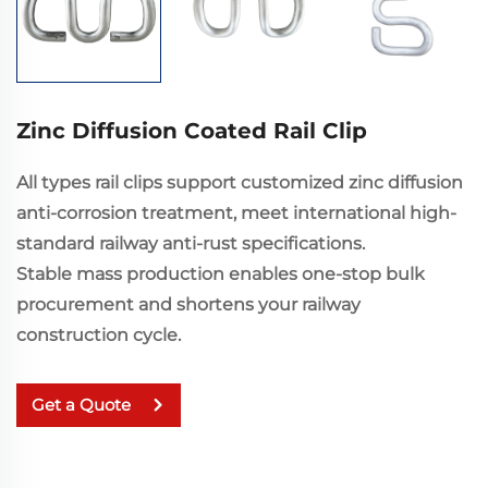
Zinc Diffusion Coated Rail Clip
All types rail clips support customized zinc diffusion
anti-corrosion treatment, meet international high-
standard railway anti-rust specifications.
Stable mass production enables one-stop bulk
procurement and shortens your railway
construction cycle.
Get a Quote