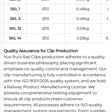
SKL 1
Ø13
0.48kg
6
SKL 3
Ø13
0.48kg
60
SKL 12
Ø13
0.53kg
SKL 14
Ø13
0.53kg
60
Quality Assurance for Clip Production
Yue Rui's Rail Clips production adheres to a quality-
driven business philosophy, placing significant
emphasis on quality control and management. Our
clip manufacturing is fully controlled in accordance
with the ISO 9001:2015 quality system, and we hold
a Railway Product Manufacturing License. We
possess comprehensive testing equipment to
ensure all clip products meet customer
requirements. All processes adhere to ISO quality
management system requirements. From supplier