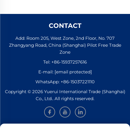
CONTACT
Add: Room 205, West Zone, 2nd Floor, No. 707
Zhangyang Road, China (Shanghai) Pilot Free Trade
Zone
Tel:
+86-15937257616
E-mail:
[email protected]
WhatsApp:
+86-15037221110
Copyright © 2026 Yuerui International Trade (Shanghai)
Co., Ltd.. All rights reserved.
INFORMATION