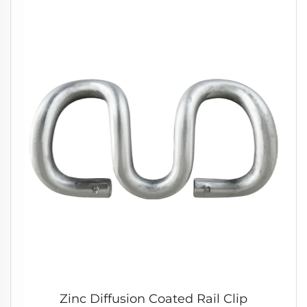
Zinc Diffusion Coated Rail Clip