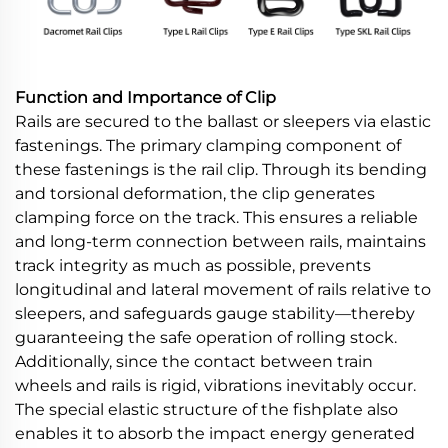
Function and Importance of Clip
Rails are secured to the ballast or sleepers via elastic
fastenings. The primary clamping component of
these fastenings is the rail clip. Through its bending
and torsional deformation, the clip generates
clamping force on the track. This ensures a reliable
and long-term connection between rails, maintains
track integrity as much as possible, prevents
longitudinal and lateral movement of rails relative to
sleepers, and safeguards gauge stability—thereby
guaranteeing the safe operation of rolling stock.
Additionally, since the contact between train
wheels and rails is rigid, vibrations inevitably occur.
The special elastic structure of the fishplate also
enables it to absorb the impact energy generated