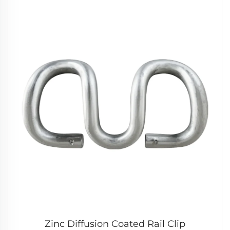
Zinc Diffusion Coated Rail Clip