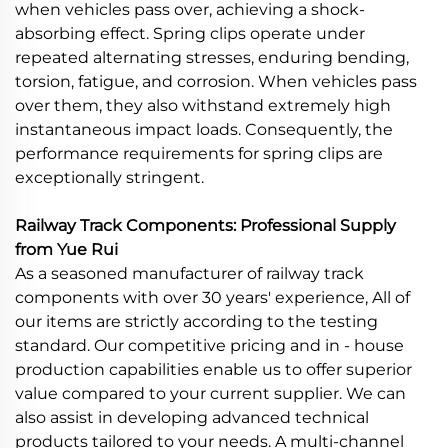
when vehicles pass over, achieving a shock-
absorbing effect. Spring clips operate under
repeated alternating stresses, enduring bending,
torsion, fatigue, and corrosion. When vehicles pass
over them, they also withstand extremely high
instantaneous impact loads. Consequently, the
performance requirements for spring clips are
exceptionally stringent.
Railway Track Components: Professional Supply
from Yue Rui
As a seasoned manufacturer of railway track
components with over 30 years' experience, All of
our items are strictly according to the testing
standard. Our competitive pricing and in - house
production capabilities enable us to offer superior
value compared to your current supplier. We can
also assist in developing advanced technical
products tailored to your needs. A multi-channel