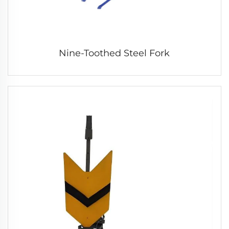
Nine-Toothed Steel Fork