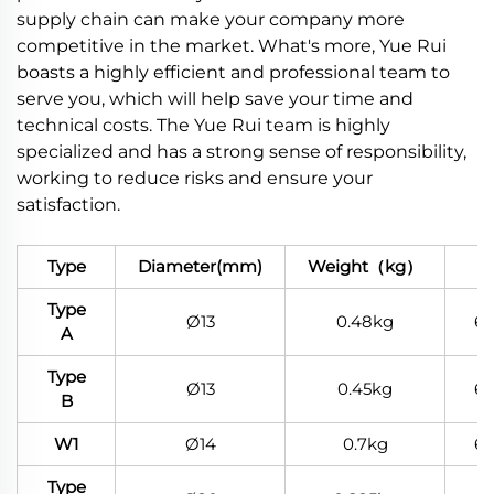
supply chain can make your company more
competitive in the market. What's more, Yue Rui
boasts a highly efficient and professional team to
serve you, which will help save your time and
technical costs. The Yue Rui team is highly
specialized and has a strong sense of responsibility,
working to reduce risks and ensure your
satisfaction.
Type
Diameter(mm)
Weight（kg）
Ma
Type
Ø13
0.48kg
6
A
Type
Ø13
0.45kg
6
B
W1
Ø14
0.7kg
6
Type