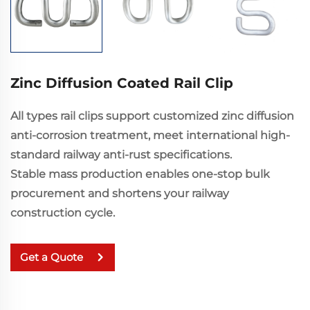
Zinc Diffusion Coated Rail Clip
All types rail clips support customized zinc diffusion
anti-corrosion treatment, meet international high-
standard railway anti-rust specifications.
Stable mass production enables one-stop bulk
procurement and shortens your railway
construction cycle.
Get a Quote