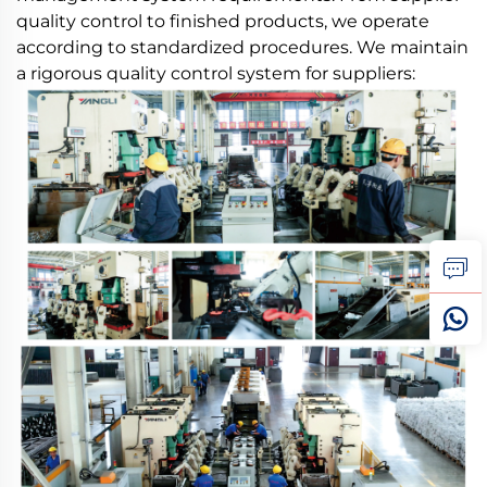
quality control to finished products, we operate
according to standardized procedures. We maintain
a rigorous quality control system for suppliers: