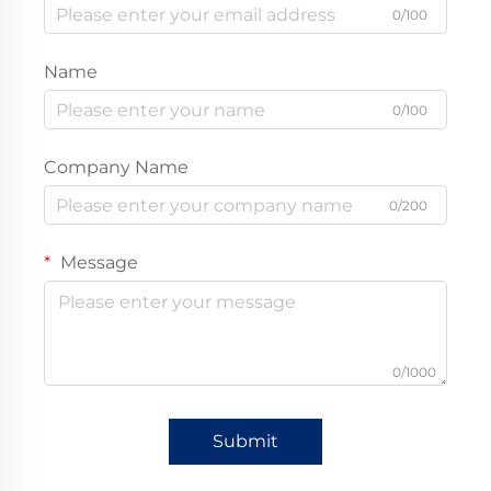
0/100
Name
0/100
Company Name
0/200
Message
0/1000
Submit