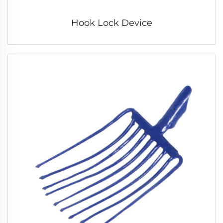
Hook Lock Device