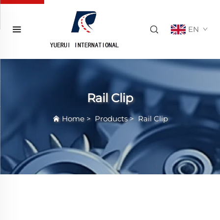
EN
Rail Clip
Home
>
Products
>
Rail Clip