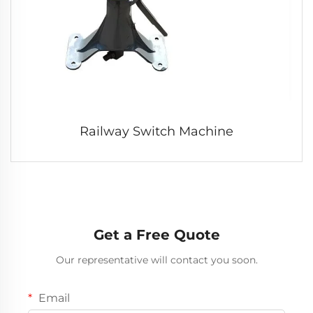
Railway Switch Machine
Get a Free Quote
Our representative will contact you soon.
Email