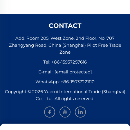
CONTACT
Add: Room 205, West Zone, 2nd Floor, No. 707
Zhangyang Road, China (Shanghai) Pilot Free Trade
Zone
Tel:
+86-15937257616
E-mail:
[email protected]
WhatsApp:
+86-15037221110
Copyright © 2026 Yuerui International Trade (Shanghai)
Co., Ltd.. All rights reserved.
INFORMATION