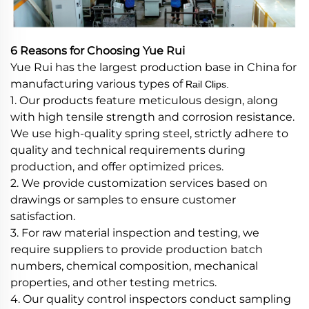
6 Reasons for Choosing Yue Rui
Yue Rui has the largest production base in China for
manufacturing various types of
Rail Clips.
1. Our products feature meticulous design, along
with high tensile strength and corrosion resistance.
We use high-quality spring steel, strictly adhere to
quality and technical requirements during
production, and offer optimized prices.
2. We provide customization services based on
drawings or samples to ensure customer
satisfaction.
3. For raw material inspection and testing, we
require suppliers to provide production batch
numbers, chemical composition, mechanical
properties, and other testing metrics.
4. Our quality control inspectors conduct sampling