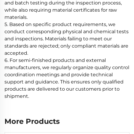
and batch testing during the inspection process,
while also requiring material certificates for raw
materials.
5. Based on specific product requirements, we
conduct corresponding physical and chemical tests
and inspections. Materials failing to meet our
standards are rejected; only compliant materials are
accepted.
6. For semi-finished products and external
manufacturers, we regularly organize quality control
coordination meetings and provide technical
support and guidance. This ensures only qualified
products are delivered to our customers prior to
shipment.
More Products