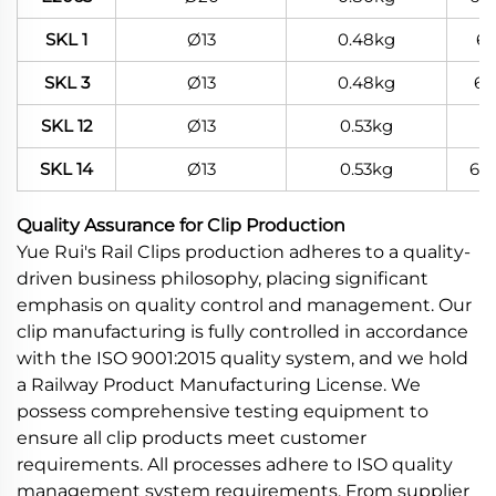
SKL 1
Ø13
0.48kg
6
SKL 3
Ø13
0.48kg
60
SKL 12
Ø13
0.53kg
SKL 14
Ø13
0.53kg
60
Quality Assurance for Clip Production
Yue Rui's Rail Clips production adheres to a quality-
driven business philosophy, placing significant
emphasis on quality control and management. Our
clip manufacturing is fully controlled in accordance
with the ISO 9001:2015 quality system, and we hold
a Railway Product Manufacturing License. We
possess comprehensive testing equipment to
ensure all clip products meet customer
requirements. All processes adhere to ISO quality
management system requirements. From supplier