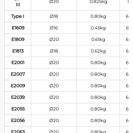
Ø20
0.825kg
6
III
Type I
Ø18
0.80kg
60
E1609
Ø16
0.45kg
60
E1809
Ø20
0.61kg
60
E1813
Ø18
0.62kg
60
E2001
Ø20
0.80kg
60
E2007
Ø20
0.80kg
60
E2009
Ø20
0.80kg
60
E2039
Ø20
0.80kg
60
E2055
Ø20
0.80kg
60
E2056
Ø20
0.80kg
60
E2063
Ø20
0.80kg
60