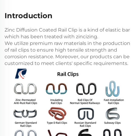
Introduction
Zinc Diffusion Coated Rail Clip is a kind of elastic bar
which has been treated with zincizing.
We utilize premium raw materials in the production
of rail clips to ensure high tensile strength and
corrosion resistance. Moreover, our products can be
customized to meet clients' specific requirements.