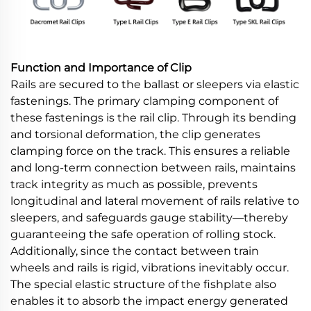
Function and Importance of Clip
Rails are secured to the ballast or sleepers via elastic
fastenings. The primary clamping component of
these fastenings is the rail clip. Through its bending
and torsional deformation, the clip generates
clamping force on the track. This ensures a reliable
and long-term connection between rails, maintains
track integrity as much as possible, prevents
longitudinal and lateral movement of rails relative to
sleepers, and safeguards gauge stability—thereby
guaranteeing the safe operation of rolling stock.
Additionally, since the contact between train
wheels and rails is rigid, vibrations inevitably occur.
The special elastic structure of the fishplate also
enables it to absorb the impact energy generated