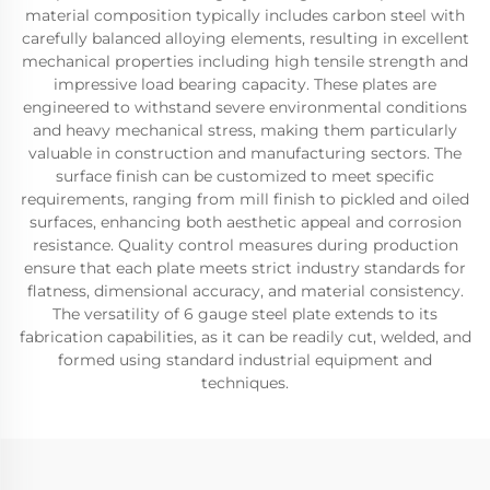
material composition typically includes carbon steel with
carefully balanced alloying elements, resulting in excellent
mechanical properties including high tensile strength and
impressive load bearing capacity. These plates are
engineered to withstand severe environmental conditions
and heavy mechanical stress, making them particularly
valuable in construction and manufacturing sectors. The
surface finish can be customized to meet specific
requirements, ranging from mill finish to pickled and oiled
surfaces, enhancing both aesthetic appeal and corrosion
resistance. Quality control measures during production
ensure that each plate meets strict industry standards for
flatness, dimensional accuracy, and material consistency.
The versatility of 6 gauge steel plate extends to its
fabrication capabilities, as it can be readily cut, welded, and
formed using standard industrial equipment and
techniques.