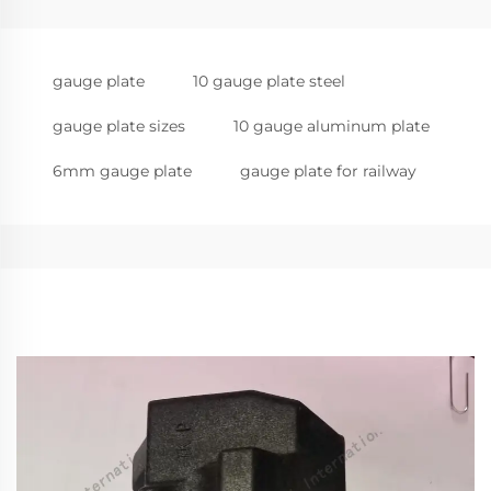
gauge plate
10 gauge plate steel
gauge plate sizes
10 gauge aluminum plate
6mm gauge plate
gauge plate for railway