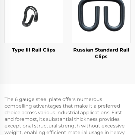
Type III Rail Clips
Russian Standard Rail
Clips
The 6 gauge steel plate offers numerous
compelling advantages that make it a preferred
choice across various industrial applications. First
and foremost, its substantial thickness provides
exceptional structural strength without excessive
weight, enabling efficient material usage in heavy