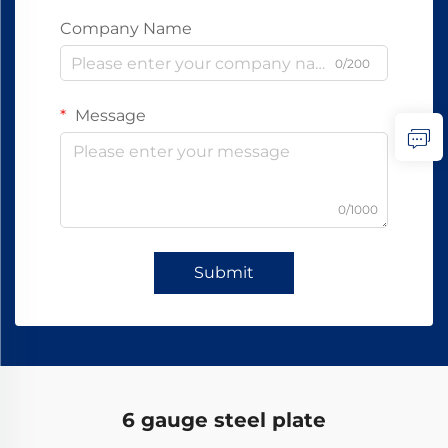
Company Name
0/200
Message
0/1000
Submit
6 gauge steel plate