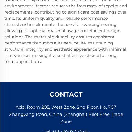
environmental factors reduces the frequency of repairs and
replacements, contributing to significant cost savings over
time. Its uniform quality and reliable performance
characteristics eliminate the need for overengineering,
allowing for optimal material usage and efficient design
solutions. The material's durability ensures consistent
performance throughout its service life, maintaining
structural integrity and aesthetic appearance with minimal
intervention, making it a cost effective choice for long
term applications.
CONTACT
Add: Room 205, West Zone, 2nd Floor, No. 707
Zhangyang Road, China (Shanghai) Pilot Free Trade
Zone
Tel:
+86-15937257616