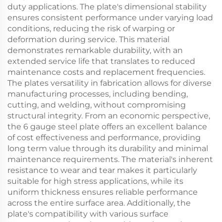
duty applications. The plate's dimensional stability
ensures consistent performance under varying load
conditions, reducing the risk of warping or
deformation during service. This material
demonstrates remarkable durability, with an
extended service life that translates to reduced
maintenance costs and replacement frequencies.
The plates versatility in fabrication allows for diverse
manufacturing processes, including bending,
cutting, and welding, without compromising
structural integrity. From an economic perspective,
the 6 gauge steel plate offers an excellent balance
of cost effectiveness and performance, providing
long term value through its durability and minimal
maintenance requirements. The material's inherent
resistance to wear and tear makes it particularly
suitable for high stress applications, while its
uniform thickness ensures reliable performance
across the entire surface area. Additionally, the
plate's compatibility with various surface