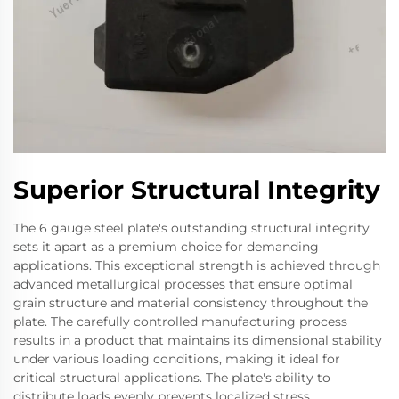
Superior Structural Integrity
The 6 gauge steel plate's outstanding structural integrity
sets it apart as a premium choice for demanding
applications. This exceptional strength is achieved through
advanced metallurgical processes that ensure optimal
grain structure and material consistency throughout the
plate. The carefully controlled manufacturing process
results in a product that maintains its dimensional stability
under various loading conditions, making it ideal for
critical structural applications. The plate's ability to
distribute loads evenly prevents localized stress