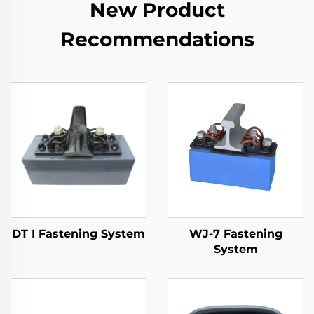
New Product
Recommendations
DT I Fastening System
WJ-7 Fastening
System