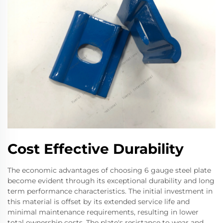
Cost Effective Durability
The economic advantages of choosing 6 gauge steel plate
become evident through its exceptional durability and long
term performance characteristics. The initial investment in
this material is offset by its extended service life and
minimal maintenance requirements, resulting in lower
total ownership costs. The plate's resistance to wear and