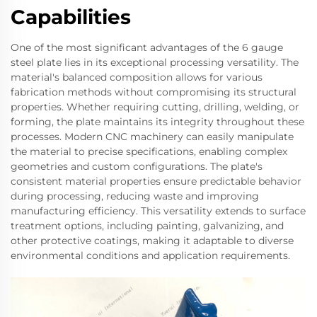
Capabilities
One of the most significant advantages of the 6 gauge
steel plate lies in its exceptional processing versatility. The
material's balanced composition allows for various
fabrication methods without compromising its structural
properties. Whether requiring cutting, drilling, welding, or
forming, the plate maintains its integrity throughout these
processes. Modern CNC machinery can easily manipulate
the material to precise specifications, enabling complex
geometries and custom configurations. The plate's
consistent material properties ensure predictable behavior
during processing, reducing waste and improving
manufacturing efficiency. This versatility extends to surface
treatment options, including painting, galvanizing, and
other protective coatings, making it adaptable to diverse
environmental conditions and application requirements.