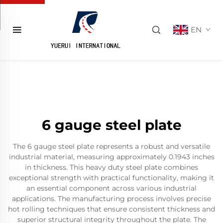
EN
6 gauge steel plate
The 6 gauge steel plate represents a robust and versatile
industrial material, measuring approximately 0.1943 inches
in thickness. This heavy duty steel plate combines
exceptional strength with practical functionality, making it
an essential component across various industrial
applications. The manufacturing process involves precise
hot rolling techniques that ensure consistent thickness and
superior structural integrity throughout the plate. The