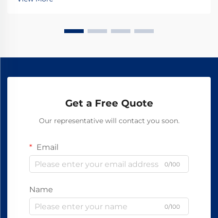
hardware including bolts, nuts, and...
Get a Free Quote
Our representative will contact you soon.
Email
0/100
Name
0/100