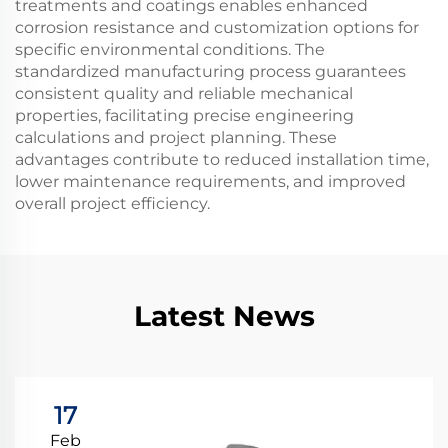
treatments and coatings enables enhanced
corrosion resistance and customization options for
specific environmental conditions. The
standardized manufacturing process guarantees
consistent quality and reliable mechanical
properties, facilitating precise engineering
calculations and project planning. These
advantages contribute to reduced installation time,
lower maintenance requirements, and improved
overall project efficiency.
Latest News
17
Feb