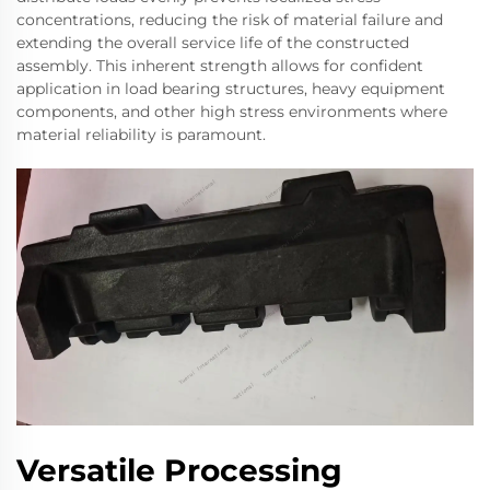
concentrations, reducing the risk of material failure and
extending the overall service life of the constructed
assembly. This inherent strength allows for confident
application in load bearing structures, heavy equipment
components, and other high stress environments where
material reliability is paramount.
Versatile Processing