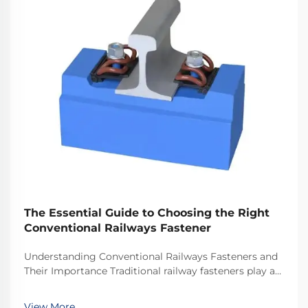
The Essential Guide to Choosing the Right
Conventional Railways Fastener
Understanding Conventional Railways Fasteners and
Their Importance Traditional railway fasteners play a
critical role in keeping train tracks stable and safe for
everyday operations. Most systems rely on standard
View More