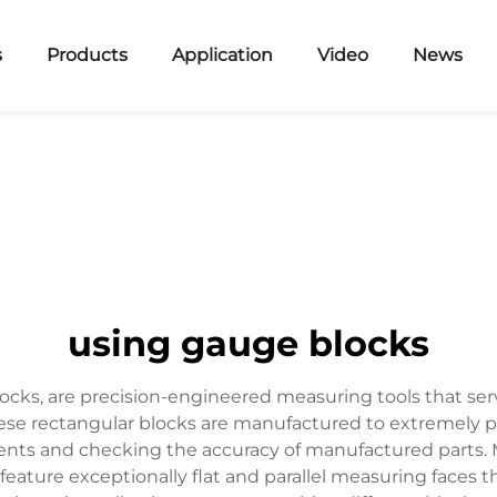
s
Products
Application
Video
News
using gauge blocks
cks, are precision-engineered measuring tools that serv
ese rectangular blocks are manufactured to extremely p
ents and checking the accuracy of manufactured parts. Ma
feature exceptionally flat and parallel measuring faces 