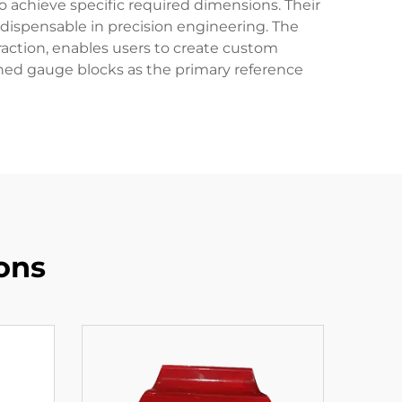
o achieve specific required dimensions. Their
dispensable in precision engineering. The
action, enables users to create custom
ished gauge blocks as the primary reference
ons