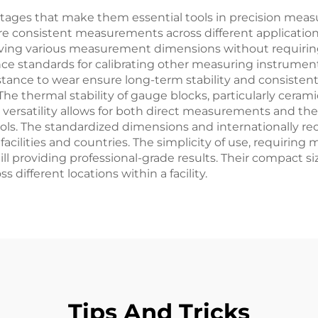
tages that make them essential tools in precision measu
e consistent measurements across different applications
ieving various measurement dimensions without requiring 
rence standards for calibrating other measuring instrum
esistance to wear ensure long-term stability and consist
The thermal stability of gauge blocks, particularly cer
versatility allows for both direct measurements and the
ools. The standardized dimensions and internationally re
acilities and countries. The simplicity of use, requiring 
till providing professional-grade results. Their compact si
 different locations within a facility.
Tips And Tricks