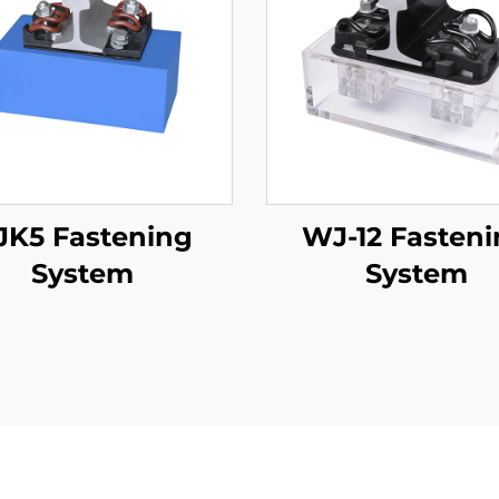
JK5 Fastening
WJ-12 Fasten
System
System