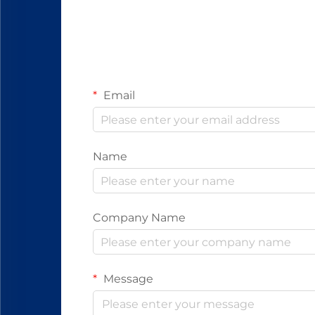
Email
Name
Company Name
Message