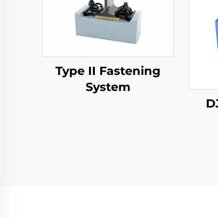
Type II Fastening
System
D