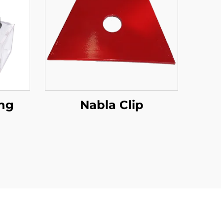
ing
Nabla Clip