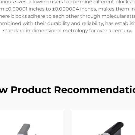
ious sizes, allowing users to combine different blocks t
rom ±0.00001 inches to ±0.000004 inches, makes them in
where blocks adhere to each other through molecular attr
ombined with their durability and reliability, has establ
standard in dimensional metrology for over a century.
w Product Recommendati