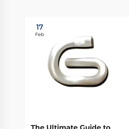
17
Feb
The Ultimate Guide to