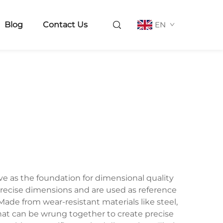
Blog
Contact Us
EN
e as the foundation for dimensional quality
recise dimensions and are used as reference
de from wear-resistant materials like steel,
that can be wrung together to create precise