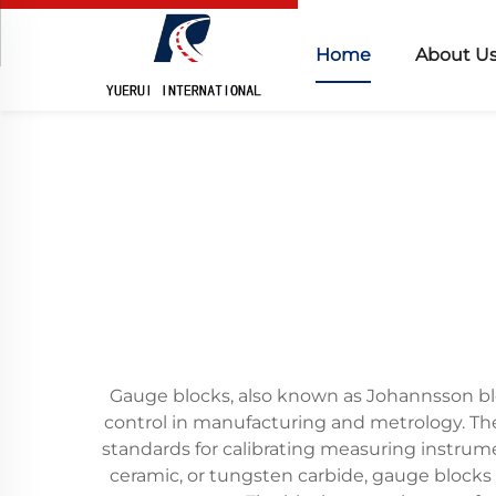
Home
About U
Gauge blocks, also known as Johannsson blo
control in manufacturing and metrology. Th
standards for calibrating measuring instrum
ceramic, or tungsten carbide, gauge blocks 