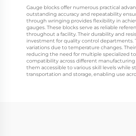
Gauge blocks offer numerous practical advan
outstanding accuracy and repeatability ensur
through wringing provides flexibility in ach
gauges. These blocks serve as reliable refe
throughout a facility. Their durability and r
investment for quality control departments. 
variations due to temperature changes. Their 
reducing the need for multiple specialized t
compatibility across different manufacturing f
them accessible to various skill levels while s
transportation and storage, enabling use across