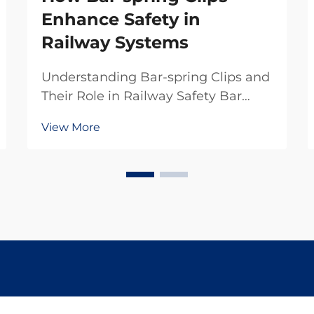
Enhance Safety in
Railway Systems
Understanding Bar-spring Clips and
Their Role in Railway Safety Bar
spring clips serve as those special
View More
fasteners that keep rails attached to
sleepers so they don't move around
when loaded with weight. Without
these little guys holding everything
t...