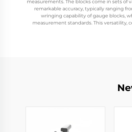
measurements. The blocks come in sets of var
remarkable accuracy, typically ranging f
wringing capability of gauge blocks, 
measurement standards. This versatility, c
Ne