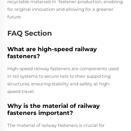
recyclable materials in fastener production, enabling
for original innovation and allowing for a greener
future.
FAQ Section
What are high-speed railway
fasteners?
High-speed railway fasteners are components used
in rail systems to secure rails to their supporting
structures, ensuring stability and safety at high-
speed travel.
Why is the material of railway
fasteners important?
The material of railway fasteners is crucial for