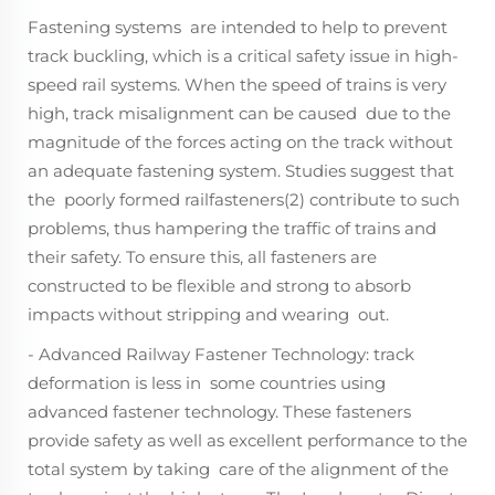
Fastening systems are intended to help to prevent
track buckling, which is a critical safety issue in high-
speed rail systems. When the speed of trains is very
high, track misalignment can be caused due to the
magnitude of the forces acting on the track without
an adequate fastening system. Studies suggest that
the poorly formed railfasteners(2) contribute to such
problems, thus hampering the traffic of trains and
their safety. To ensure this, all fasteners are
constructed to be flexible and strong to absorb
impacts without stripping and wearing out.
- Advanced Railway Fastener Technology: track
deformation is less in some countries using
advanced fastener technology. These fasteners
provide safety as well as excellent performance to the
total system by taking care of the alignment of the