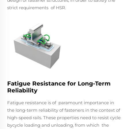
design of fastener structures, in order to satisfy the
strict requirements of HSR.
Fatigue Resistance for Long-Term
Reliability
Fatigue resistance is of paramount importance in
the long-term reliability of fasteners in the context of
high-speed rails. These properties need to resist cycle
bycycle loading and unloading, from which the