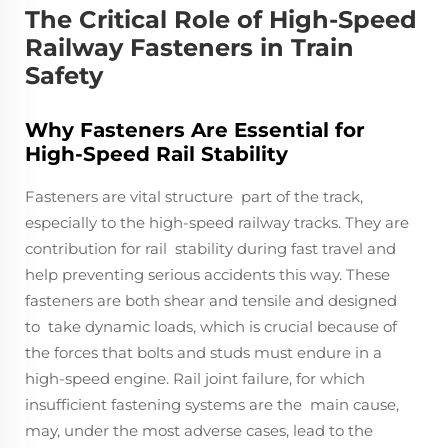
The Critical Role of High-Speed
Railway Fasteners in Train
Safety
Why Fasteners Are Essential for
High-Speed Rail Stability
Fasteners are vital structure part of the track,
especially to the high-speed railway tracks. They are
contribution for rail stability during fast travel and
help preventing serious accidents this way. These
fasteners are both shear and tensile and designed
to take dynamic loads, which is crucial because of
the forces that bolts and studs must endure in a
high-speed engine. Rail joint failure, for which
insufficient fastening systems are the main cause,
may, under the most adverse cases, lead to the