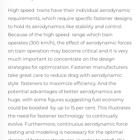
High speed trains have their individual aerodynamic
requirements, which require specific fastener designs
to hold its aerodynamics like stability and control.
Because of the high speed range which train
operates (300 km/h), the effect of aerodynamic forces
on train operation may become critical and it is very
much important to concentrate on the design
strategies for optimization. Fastener manufacturers
take great care to reduce drag with aerodynamic
style fasteners to maximize efficiency. And the
potential advantages of better aerodynamics are
huge, with some figures suggesting fuel economy
could be boosted by up to 15 per cent. This illustrates
the need for fastener technology to continually
evolve. Furthermore, continuous aerodynamic force
testing and modeling is necessary for the optimal