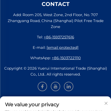
CONTACT
Add: Room 205, West Zone, 2nd Floor, No. 707
Zhangyang Road, China (Shanghai) Pilot Free Trade
Zone
Tel:
+86-15937257616
E-mail:
[email protected]
WhatsApp:
+86-15037221110
Copyright © 2026 Yuerui International Trade (Shanghai)
Co., Ltd.. All rights reserved.
INFORMATION
We value your privacy