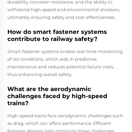
durability, corrosion resistance, and the ability to
withstand high-speed and environmental stressors,
ultimately ensuring safety and cost-effectiveness.
How do smart fastener systems
contribute to railway safety?
Smart fastener systems enable real-time monitoring
of rail conditions, which aids in predictive
maintenance and reduces potential failure costs,
thus enhancing overall safety.
What are the aerodynamic
challenges faced by high-speed
trains?
High-speed trains face aerodynamic challenges such
as drag, which can affect performance. Efficient
fastener designs help minimize these challenges,