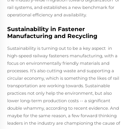
rail systems, and establishes a new benchmark for
operational efficiency and availability.
Sustainability in Fastener
Manufacturing and Recycling
Sustainability is turning out to be a key aspect in
high-speed railway fasteners manufacturing, with a
focus on environmentally friendly materials and
processes. It’s also cutting waste and supporting a
circular economy, which is something the likes of rail
transportation are working towards. Sustainable
practices not only help the environment, but also
lower long-term production costs -- a significant
double whammy, according to recent evidence. And
maybe for the same reason, a few forward thinking
leaders in the industry are championing the cause of