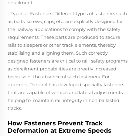
derailment.
- Types of Fasteners: Different types of fasteners such
as bolts, screws, clips, etc. are explicitly designed for
the railway applications to comply with the safety
requirements. These parts are produced to secure
rails to sleepers or other track elements, thereby
stabilising and aligning them. Such correctly
designed fasteners are critical to rail safety programs
as derailment probabilities are greatly increased
because of the absence of such fasteners. For
example, Pandrol has developed specialty fasteners
that are capable of vertical and lateral adjustments,
helping to maintain rail integrity in non ballasted
tracks.
How Fasteners Prevent Track
Deformation at Extreme Speeds