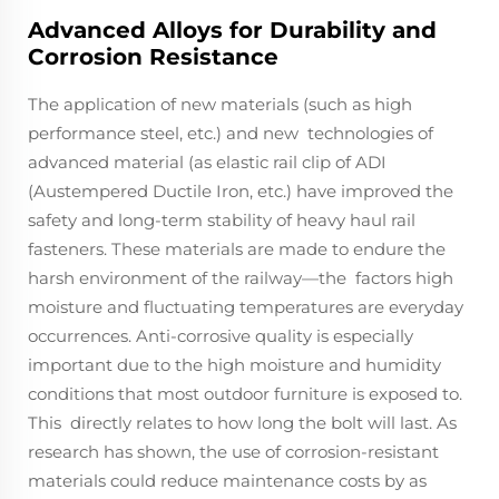
Advanced Alloys for Durability and
Corrosion Resistance
The application of new materials (such as high
performance steel, etc.) and new technologies of
advanced material (as elastic rail clip of ADI
(Austempered Ductile Iron, etc.) have improved the
safety and long-term stability of heavy haul rail
fasteners. These materials are made to endure the
harsh environment of the railway—the factors high
moisture and fluctuating temperatures are everyday
occurrences. Anti-corrosive quality is especially
important due to the high moisture and humidity
conditions that most outdoor furniture is exposed to.
This directly relates to how long the bolt will last. As
research has shown, the use of corrosion-resistant
materials could reduce maintenance costs by as