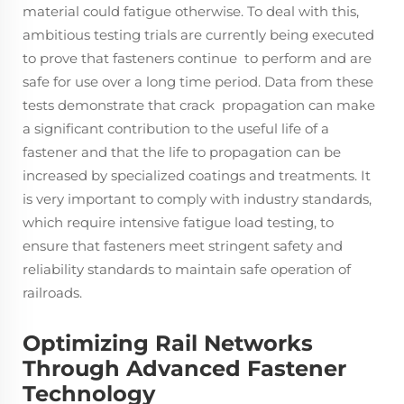
material could fatigue otherwise. To deal with this,
ambitious testing trials are currently being executed
to prove that fasteners continue to perform and are
safe for use over a long time period. Data from these
tests demonstrate that crack propagation can make
a significant contribution to the useful life of a
fastener and that the life to propagation can be
increased by specialized coatings and treatments. It
is very important to comply with industry standards,
which require intensive fatigue load testing, to
ensure that fasteners meet stringent safety and
reliability standards to maintain safe operation of
railroads.
Optimizing Rail Networks
Through Advanced Fastener
Technology