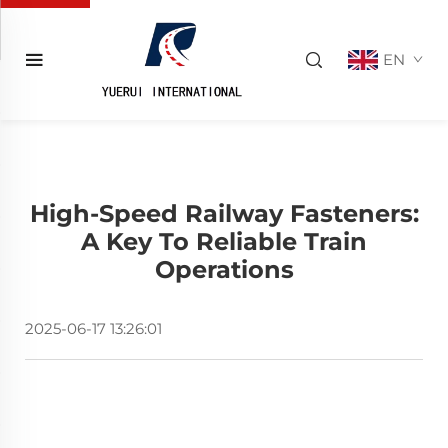
EN
High-Speed Railway Fasteners:
A Key To Reliable Train
Operations
2025-06-17 13:26:01