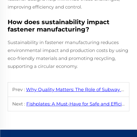
improving efficiency and control.
How does sustainability impact
fastener manufacturing?
Sustainability in fastener manufacturing reduces
environmental impact and production costs by using
eco-friendly materials and promoting recycling,
supporting a circular economy.
Prev :
Why Quality Matters: The Role of Subway Fasteners in Safety
Next :
Fishplates: A Must-Have for Safe and Efficient Railways