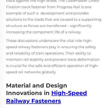
track against the high stress. The Loadmaster Direct
Fixation track fastener from Progress Rail is one
example of such a development and provides
solutions to the loads that are caused to a supporting
structure as forces are transferred – significantly
increasing the component life of a railway.
These discussions underscore the vital role high-
speed railway fasteners play in ensuring the safety
and reliability of train operations. Their ability to
maintain rail stability and prevent track deformation
is crucial for the safe and efficient operation of high-
speed rail networks globally.
Material and Design
Innovations in
High-Speed
Railway Fasteners