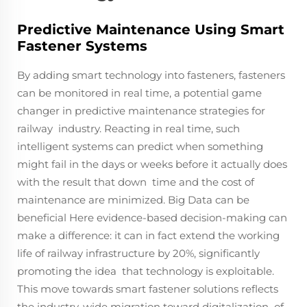
Predictive Maintenance Using Smart
Fastener Systems
By adding smart technology into fasteners, fasteners
can be monitored in real time, a potential game
changer in predictive maintenance strategies for
railway industry. Reacting in real time, such
intelligent systems can predict when something
might fail in the days or weeks before it actually does
with the result that down time and the cost of
maintenance are minimized. Big Data can be
beneficial Here evidence-based decision-making can
make a difference: it can in fact extend the working
life of railway infrastructure by 20%, significantly
promoting the idea that technology is exploitable.
This move towards smart fastener solutions reflects
the industry-wide migration toward digitalization of