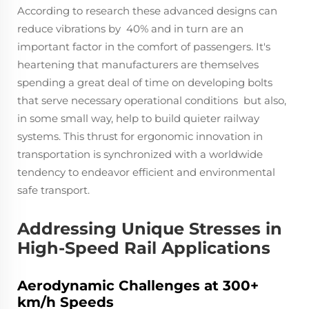
According to research these advanced designs can
reduce vibrations by 40% and in turn are an
important factor in the comfort of passengers. It's
heartening that manufacturers are themselves
spending a great deal of time on developing bolts
that serve necessary operational conditions but also,
in some small way, help to build quieter railway
systems. This thrust for ergonomic innovation in
transportation is synchronized with a worldwide
tendency to endeavor efficient and environmental
safe transport.
Addressing Unique Stresses in
High-Speed Rail Applications
Aerodynamic Challenges at 300+
km/h Speeds