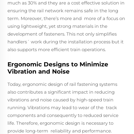
much as 30% and they are a cost effective solution in
ensuring the rail network remains safe in the long
term. Moreover, there’s more and more of a focus on
using lightweight, yet strong materials in the
development of fasteners. This not only simplifies
handlers´ work during the installation process but it
also supports more efficient train operations.
Ergonomic Designs to Minimize
Vibration and Noise
Today, ergonomic design of rail fastening systems
also contributes a significant impact in reducing
vibrations and noise caused by high-speed train
running. Vibrations may lead to wear of the track
components and consequently to reduced service
life. Therefore, ergonomic design is necessary to
provide long-term reliability and performance.