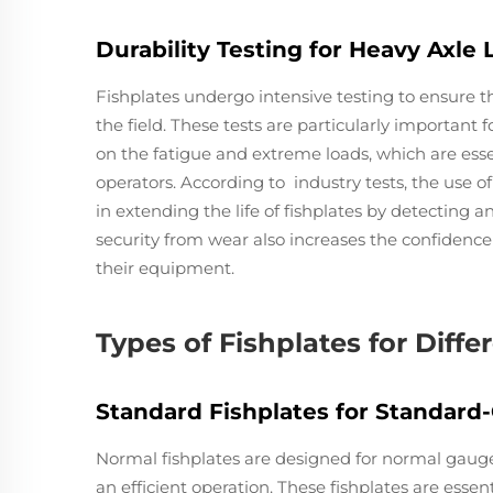
Durability Testing for Heavy Axle 
Fishplates undergo intensive testing to ensure t
the field. These tests are particularly important 
on the fatigue and extreme loads, which are essen
operators. According to industry tests, the use 
in extending the life of fishplates by detecting 
security from wear also increases the confidence 
their equipment.
Types of Fishplates for Diffe
Standard Fishplates for Standard
Normal fishplates are designed for normal gauge r
an efficient operation. These fishplates are essent