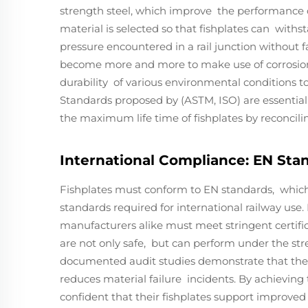
strength steel, which improve the performance of
material is selected so that fishplates can withs
pressure encountered in a rail junction without
become more and more to make use of corrosion r
durability of various environmental conditions t
Standards proposed by (ASTM, ISO) are essential 
the maximum life time of fishplates by reconcilin
International Compliance: EN Stan
Fishplates must conform to EN standards, which
standards required for international railway use
manufacturers alike must meet stringent certifi
are not only safe, but can perform under the stre
documented audit studies demonstrate that the 
reduces material failure incidents. By achieving
confident that their fishplates support improved 