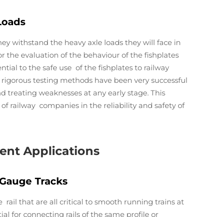
Loads
hey withstand the heavy axle loads they will face in
for the evaluation of the behaviour of the fishplates
tial to the safe use of the fishplates to railway
of rigorous testing methods have been very successful
and treating weaknesses at any early stage. This
of railway companies in the reliability and safety of
rent Applications
-Gauge Tracks
ail that are all critical to smooth running trains at
ial for connecting rails of the same profile or