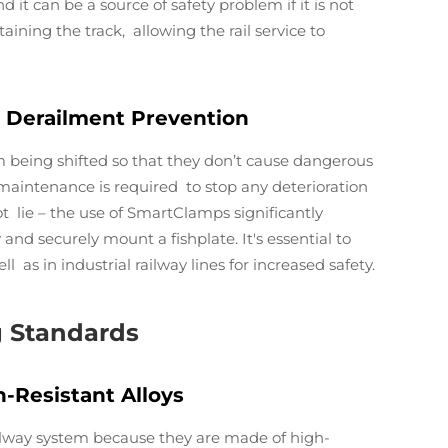
 it can be a source of safety problem if it is not
aining the track, allowing the rail service to
 Derailment Prevention
om being shifted so that they don’t cause dangerous
d maintenance is required to stop any deterioration
t lie – the use of SmartClamps significantly
 and securely mount a fishplate. It's essential to
 as in industrial railway lines for increased safety.
g Standards
-Resistant Alloys
ailway system because they are made of high-