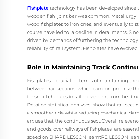
Fishplate
technology has been developed since the
wooden fish joint bar was common. Metallurgy a
wood fishplates to iron ones, and eventually to st
course have led to a decline in derailments. Sin
driven by demands of furthering the technology 
reliability of rail system. Fishplates have evolve
Role in Maintaining Track Continui
Fishplates a crucial in terms of maintaining the 
between rail sections, which can compromise their
for small changes in rail movement from heating o
Detailed statistical analyses show that rail sect
a smoother ride while reducing mechanical dama
argues that the continuous secuOverall relevance
and goods, over railways of fishplates are essent
speed on SHARE LESSON learntRE LESSON learnt