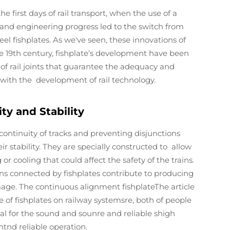
 first days of rail transport, when the use of a
nd engineering progress led to the switch from
eel fishplates. As we've seen, these innovations of
ce 19th century, fishplate’s development have been
of rail joints that guarantee the adequacy and
d with the development of rail technology.
ty and Stability
continuity of tracks and preventing disjunctions
 stability. They are specially constructed to allow
r cooling that could affect the safety of the trains.
ions connected by fishplates contribute to producing
ge. The continuous alignment fishplateThe article
 of fishplates on railway systemsre, both of people
ial for the sound and sounre and reliable shigh
nd reliable operation.