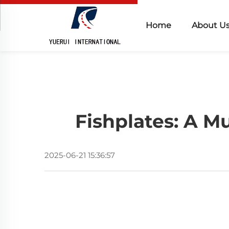
Home
About U
Fishplates: A M
2025-06-21 15:36:57