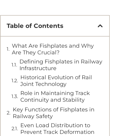
Table of Contents
What Are Fishplates and Why
Are They Crucial?
Defining Fishplates in Railway
Infrastructure
Historical Evolution of Rail
Joint Technology
Role in Maintaining Track
Continuity and Stability
Key Functions of Fishplates in
Railway Safety
Even Load Distribution to
Prevent Track Deformation