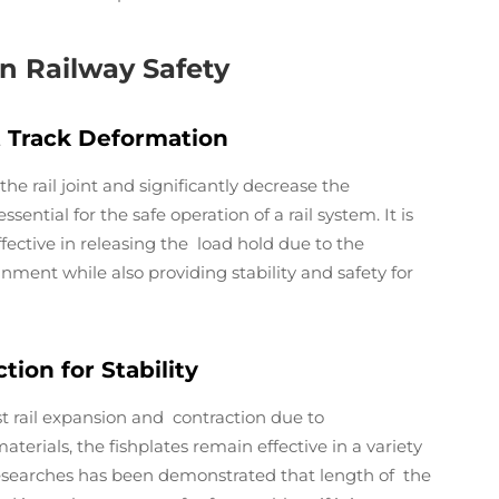
in Railway Safety
t Track Deformation
the rail joint and significantly decrease the
sential for the safe operation of a rail system. It is
ffective in releasing the load hold due to the
ignment while also providing stability and safety for
ion for Stability
ist rail expansion and contraction due to
erials, the fishplates remain effective in a variety
 Researches has been demonstrated that length of the