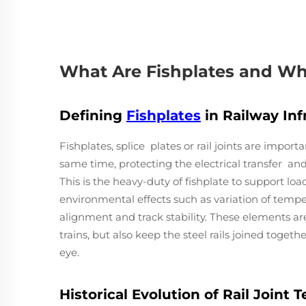
What Are Fishplates and Wh
Defining
Fishplates
in Railway Inf
Fishplates, splice plates or rail joints are importa
same time, protecting the electrical transfer a
This is the heavy-duty of fishplate to support loa
environmental effects such as variation of temper
alignment and track stability. These elements are 
trains, but also keep the steel rails joined togeth
eye.
Historical Evolution of Rail Joint