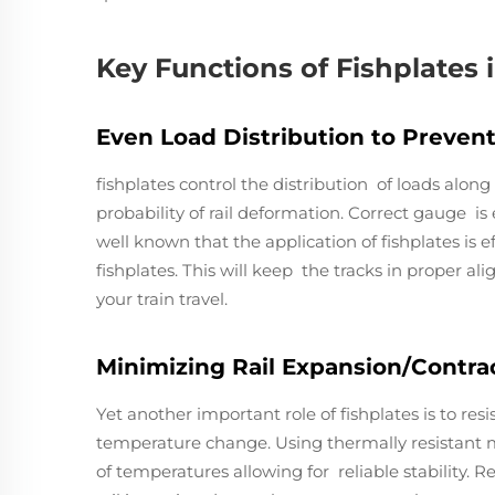
Key Functions of Fishplates 
Even Load Distribution to Preven
fishplates control the distribution of loads along 
probability of rail deformation. Correct gauge is es
well known that the application of fishplates is e
fishplates. This will keep the tracks in proper al
your train travel.
Minimizing Rail Expansion/Contract
Yet another important role of fishplates is to res
temperature change. Using thermally resistant mat
of temperatures allowing for reliable stability.