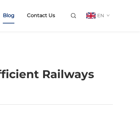
Blog
Contact Us
EN
ficient Railways