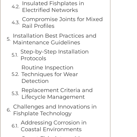
Insulated Fishplates in
Electrified Networks
Compromise Joints for Mixed
Rail Profiles
Installation Best Practices and
Maintenance Guidelines
Step-by-Step Installation
Protocols
Routine Inspection
Techniques for Wear
Detection
Replacement Criteria and
Lifecycle Management
Challenges and Innovations in
Fishplate Technology
Addressing Corrosion in
Coastal Environments