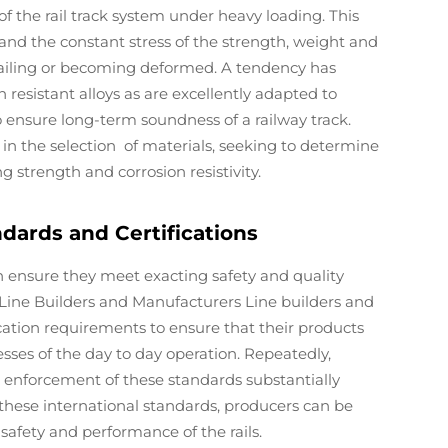
 the rail track system under heavy loading. This
tand the constant stress of the strength, weight and
 failing or becoming deformed. A tendency has
esistant alloys as are excellently adapted to
o ensure long-term soundness of a railway track.
in the selection of materials, seeking to determine
g strength and corrosion resistivity.
dards and Certifications
 ensure they meet exacting safety and quality
. Line Builders and Manufacturers Line builders and
cation requirements to ensure that their products
sses of the day to day operation. Repeatedly,
enforcement of these standards substantially
 these international standards, producers can be
safety and performance of the rails.