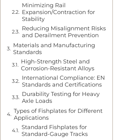
Minimizing Rail
Expansion/Contraction for
Stability
Reducing Misalignment Risks
and Derailment Prevention
Materials and Manufacturing
Standards
High-Strength Steel and
Corrosion-Resistant Alloys
International Compliance: EN
Standards and Certifications
Durability Testing for Heavy
Axle Loads
Types of Fishplates for Different
Applications
Standard Fishplates for
Standard-Gauge Tracks