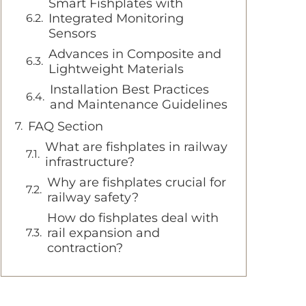
Smart Fishplates with
Integrated Monitoring
Sensors
Advances in Composite and
Lightweight Materials
Installation Best Practices
and Maintenance Guidelines
FAQ Section
What are fishplates in railway
infrastructure?
Why are fishplates crucial for
railway safety?
How do fishplates deal with
rail expansion and
contraction?