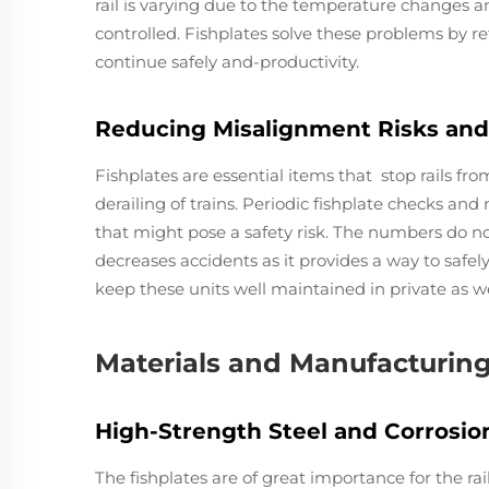
rail is varying due to the temperature changes and
controlled. Fishplates solve these problems by ret
continue safely and-productivity.
Reducing Misalignment Risks and
Fishplates are essential items that stop rails fr
derailing of trains. Periodic fishplate checks an
that might pose a safety risk. The numbers do no
decreases accidents as it provides a way to safely
keep these units well maintained in private as well
Materials and Manufacturin
High-Strength Steel and Corrosion
The fishplates are of great importance for the r