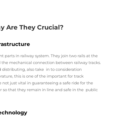
y Are They Crucial?
rastructure
nt parts in railway system. They join two rails at the
nd the mechanical connection between railway tracks.
d distributing, also take in to consideration
ature, this is one of the important for track
not just vital in guaranteeing a safe ride for the
er so that they remain in line and safe in the public
 Technology