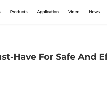
s
Products
Application
Video
News
ust-Have For Safe And Ef