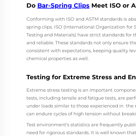
Do
Bar-Spring Clips
Meet ISO or 
Conforming with ISO and ASTM standards is absolu
spring clips. ISO (International Organization fo
Testing and Materials) have strict standards fo
and reliable. These standards not only ensure t
consistent with expectations, keeping quality lev
chemical properties as well.
Testing for Extreme Stress and 
Extreme stress testing is an important component 
tests, including tensile and fatigue tests, are p
under loads similar to those experienced in the re
can endure cycles of high tension without breaking
Test environment's statistics are frequently publi
need for rigorous standards. It is well known th