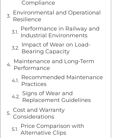
Compliance
Environmental and Operational
Resilience
Performance in Railway and
Industrial Environments
Impact of Wear on Load-
Bearing Capacity
Maintenance and Long-Term
Performance
Recommended Maintenance
Practices
Signs of Wear and
Replacement Guidelines
Cost and Warranty
Considerations
Price Comparison with
Alternative Clips