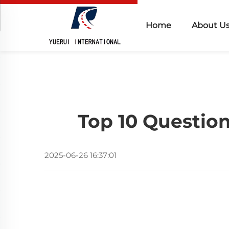
Home
About U
Top 10 Questio
2025-06-26 16:37:01