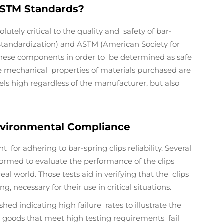
ASTM Standards?
tely critical to the quality and safety of bar-
r Standardization) and ASTM (American Society for
r these components in order to be determined as safe
he mechanical properties of materials purchased are
els high regardless of the manufacturer, but also
Environmental Compliance
for adhering to bar-spring clips reliability. Several
erformed to evaluate the performance of the clips
al world. Those tests aid in verifying that the clips
, necessary for their use in critical situations.
shed indicating high failure rates to illustrate the
at goods that meet high testing requirements fail