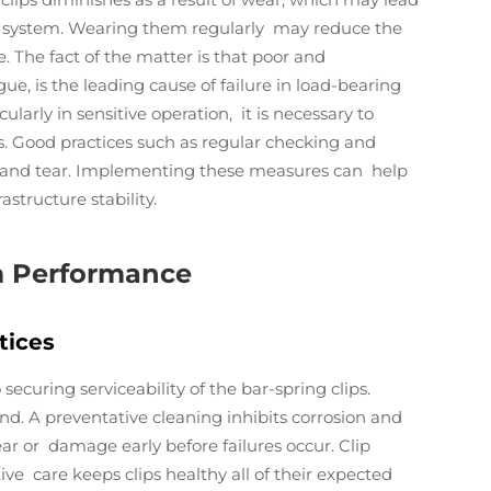
e system. Wearing them regularly may reduce the
e. The fact of the matter is that poor and
ue, is the leading cause of failure in load-bearing
cularly in sensitive operation, it is necessary to
is. Good practices such as regular checking and
r and tear. Implementing these measures can help
structure stability.
m Performance
tices
curing serviceability of the bar-spring clips.
. A preventative cleaning inhibits corrosion and
ar or damage early before failures occur. Clip
e care keeps clips healthy all of their expected