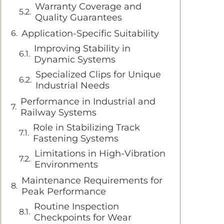
Warranty Coverage and
Quality Guarantees
Application-Specific Suitability
Improving Stability in
Dynamic Systems
Specialized Clips for Unique
Industrial Needs
Performance in Industrial and
Railway Systems
Role in Stabilizing Track
Fastening Systems
Limitations in High-Vibration
Environments
Maintenance Requirements for
Peak Performance
Routine Inspection
Checkpoints for Wear