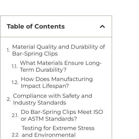
Table of Contents
Material Quality and Durability of
Bar-Spring Clips
What Materials Ensure Long-
Term Durability?
How Does Manufacturing
Impact Lifespan?
Compliance with Safety and
Industry Standards
Do Bar-Spring Clips Meet ISO
or ASTM Standards?
Testing for Extreme Stress
and Environmental