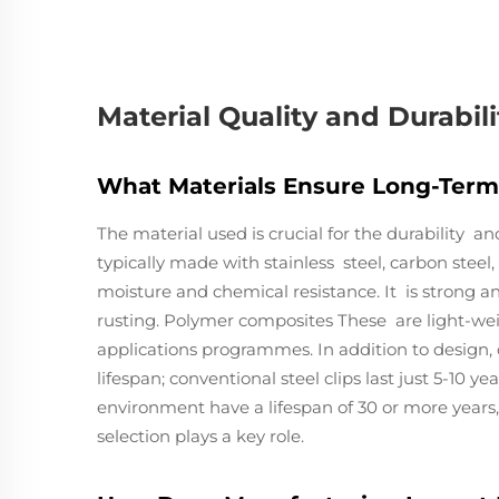
Material Quality and Durabili
What Materials Ensure Long-Term 
The material used is crucial for the durability an
typically made with stainless steel, carbon stee
moisture and chemical resistance. It is strong a
rusting. Polymer composites These are light-we
applications programmes. In addition to design, 
lifespan; conventional steel clips last just 5-10 ye
environment have a lifespan of 30 or more years,
selection plays a key role.