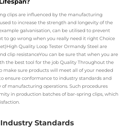
Lifespan?
ng clips are influenced by the manufacturing
sed to increase the strength and longevity of the
example galvanisation, can be utilised to prevent
want to go wrong when you really need it right Choice
ket)High Quality Loop Tester Ormandy Steel are
and clip resistanceYou can be sure that when you are
th the best tool for the job Quality Throughout the
o make sure products will meet all of your needed
al to ensure conformance to industry standards and
ency of manufacturing operations. Such procedures
ity in production batches of bar-spring clips, which
isfaction.
 Industry Standards