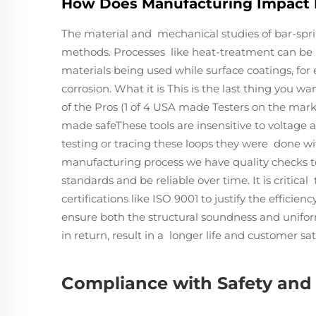
How Does Manufacturing Impact 
The material and mechanical studies of bar-spri
methods. Processes like heat-treatment can be u
materials being used while surface coatings, for 
corrosion. What it is This is the last thing you 
of the Pros (1 of 4 USA made Testers on the mar
made safeThese tools are insensitive to voltage 
testing or tracing these loops they were done wi
manufacturing process we have quality checks t
standards and be reliable over time. It is critic
certifications like ISO 9001 to justify the effici
ensure both the structural soundness and uniform
in return, result in a longer life and customer sat
Compliance with Safety and