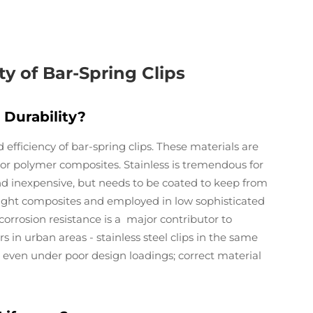
ty of Bar-Spring Clips
Durability?
d efficiency of bar-spring clips. These materials are
l, or polymer composites. Stainless is tremendous for
nd inexpensive, but needs to be coated to keep from
ight composites and employed in low sophisticated
corrosion resistance is a major contributor to
ars in urban areas - stainless steel clips in the same
 even under poor design loadings; correct material