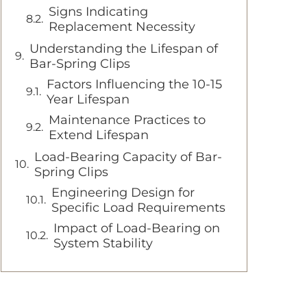
Signs Indicating
Replacement Necessity
Understanding the Lifespan of
Bar-Spring Clips
Factors Influencing the 10-15
Year Lifespan
Maintenance Practices to
Extend Lifespan
Load-Bearing Capacity of Bar-
Spring Clips
Engineering Design for
Specific Load Requirements
Impact of Load-Bearing on
System Stability