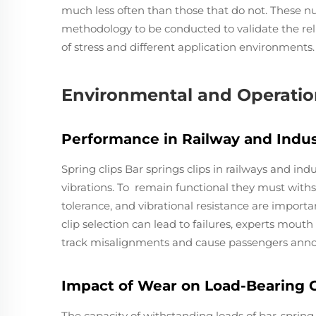
much less often than those that do not. These n
methodology to be conducted to validate the relia
of stress and different application environments.
Environmental and Operation
Performance in Railway and Indus
Spring clips Bar springs clips in railways and in
vibrations. To remain functional they must with
tolerance, and vibrational resistance are importa
clip selection can lead to failures, experts mou
track misalignments and cause passengers anno
Impact of Wear on Load-Bearing 
The capacity of withstanding loads of bar-spring 