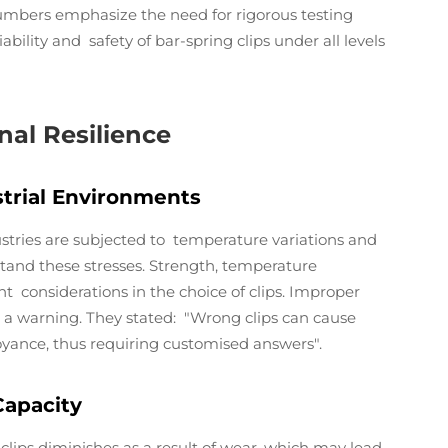
umbers emphasize the need for rigorous testing
bility and safety of bar-spring clips under all levels
al Resilience
trial Environments
dustries are subjected to temperature variations and
stand these stresses. Strength, temperature
nt considerations in the choice of clips. Improper
th a warning. They stated: "Wrong clips can cause
yance, thus requiring customised answers".
Capacity
clips diminishes as a result of wear, which may lead