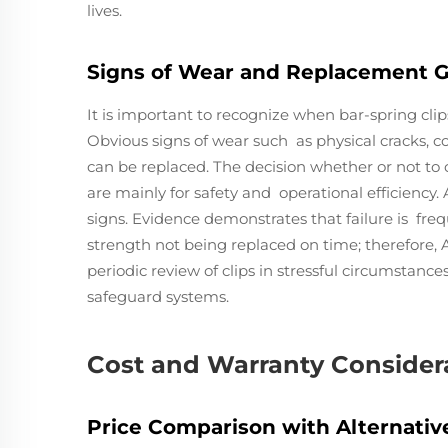
lives.
Signs of Wear and Replacement G
It is important to recognize when bar-spring cli
Obvious signs of wear such as physical cracks, cor
can be replaced. The decision whether or not to 
are mainly for safety and operational efficiency
signs. Evidence demonstrates that failure is freq
strength not being replaced on time; therefore,
periodic review of clips in stressful circumstanc
safeguard systems.
Cost and Warranty Consider
Price Comparison with Alternative