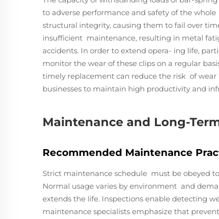
to adverse performance and safety of the whol
structural integrity, causing them to fail over tim
insufficient maintenance, resulting in metal fatig
accidents. In order to extend opera- ing life, parti
monitor the wear of these clips on a regular bas
timely replacement can reduce the risk of wea
businesses to maintain high productivity and infra
Maintenance and Long-Ter
Recommended Maintenance Prac
Strict maintenance schedule must be obeyed to se
Normal usage varies by environment and demand
extends the life. Inspections enable detecting we
maintenance specialists emphasize that preventiv