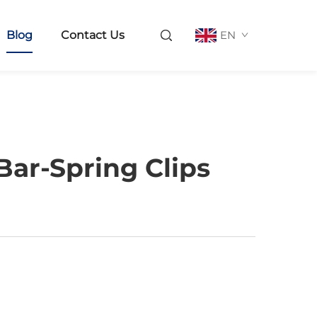
Blog
Contact Us
EN
ar-Spring Clips