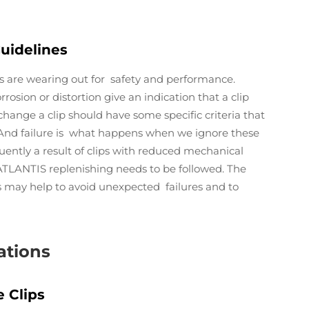
uidelines
ps are wearing out for safety and performance.
rosion or distortion give an indication that a clip
change a clip should have some specific criteria that
. And failure is what happens when we ignore these
uently a result of clips with reduced mechanical
 ATLANTIS replenishing needs to be followed. The
es may help to avoid unexpected failures and to
ations
 Clips