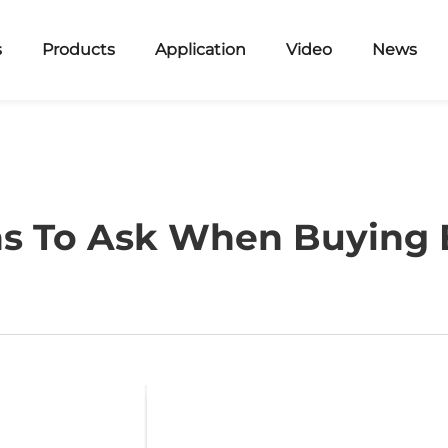
s
Products
Application
Video
News
ns To Ask When Buying B