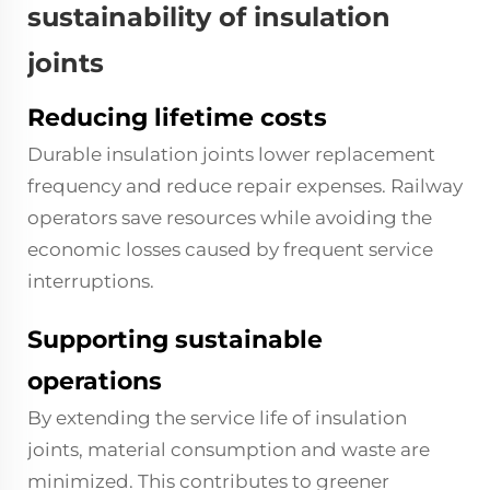
sustainability of insulation
joints
Reducing lifetime costs
Durable insulation joints lower replacement
frequency and reduce repair expenses. Railway
operators save resources while avoiding the
economic losses caused by frequent service
interruptions.
Supporting sustainable
operations
By extending the service life of insulation
joints, material consumption and waste are
minimized. This contributes to greener