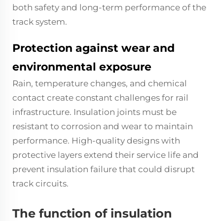
both safety and long-term performance of the
track system.
Protection against wear and
environmental exposure
Rain, temperature changes, and chemical
contact create constant challenges for rail
infrastructure. Insulation joints must be
resistant to corrosion and wear to maintain
performance. High-quality designs with
protective layers extend their service life and
prevent insulation failure that could disrupt
track circuits.
The function of insulation