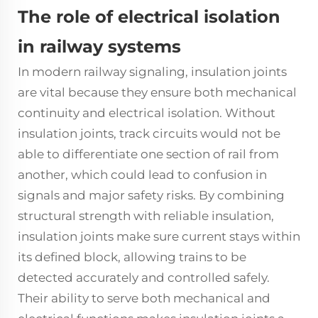
The role of electrical isolation
in railway systems
In modern railway signaling,
insulation joints
are vital because they ensure both mechanical
continuity and electrical isolation. Without
insulation joints
, track circuits would not be
able to differentiate one section of rail from
another, which could lead to confusion in
signals and major safety risks. By combining
structural strength with reliable insulation,
insulation joints make sure current stays within
its defined block, allowing trains to be
detected accurately and controlled safely.
Their ability to serve both mechanical and