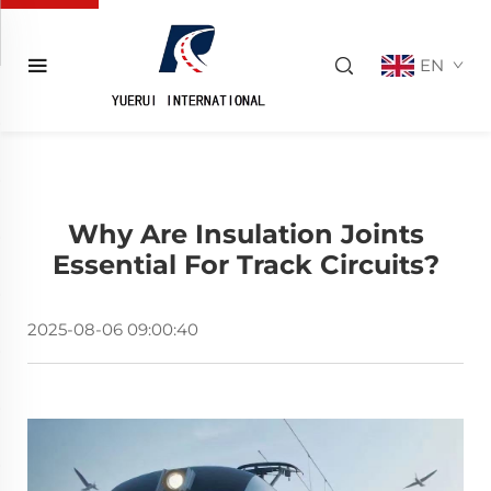
EN
Why Are Insulation Joints
Essential For Track Circuits?
2025-08-06 09:00:40