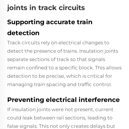
joints in track circuits
Supporting accurate train
detection
Track circuits rely on electrical changes to
detect the presence of trains. Insulation joints
separate sections of track so that signals
remain confined to a specific block. This allows
detection to be precise, which is critical for
managing train spacing and traffic control.
Preventing electrical interference
If insulation joints were not present, current
could leak between rail sections, leading to
false signals. This not only creates delays but