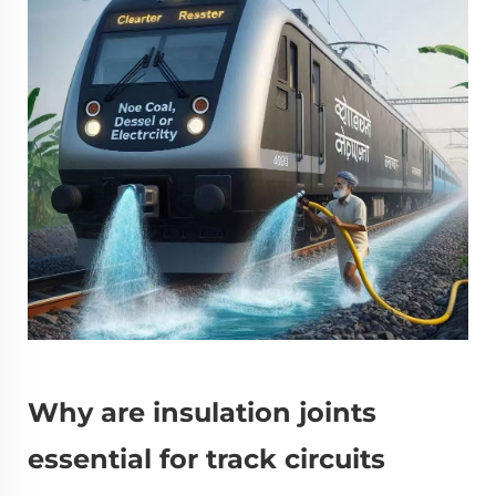
Why are insulation joints
essential for track circuits