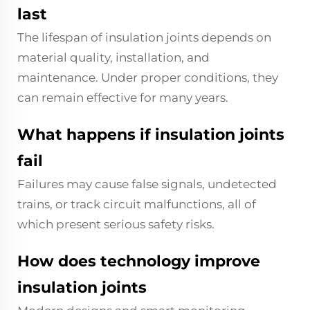
last
The lifespan of insulation joints depends on
material quality, installation, and
maintenance. Under proper conditions, they
can remain effective for many years.
What happens if insulation joints
fail
Failures may cause false signals, undetected
trains, or track circuit malfunctions, all of
which present serious safety risks.
How does technology improve
insulation joints