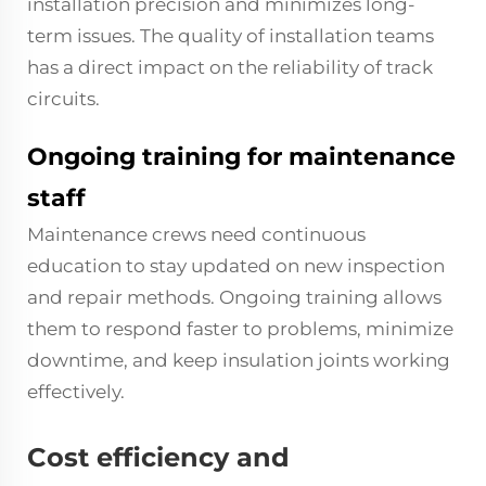
installation precision and minimizes long-
term issues. The quality of installation teams
has a direct impact on the reliability of track
circuits.
Ongoing training for maintenance
staff
Maintenance crews need continuous
education to stay updated on new inspection
and repair methods. Ongoing training allows
them to respond faster to problems, minimize
downtime, and keep insulation joints working
effectively.
Cost efficiency and