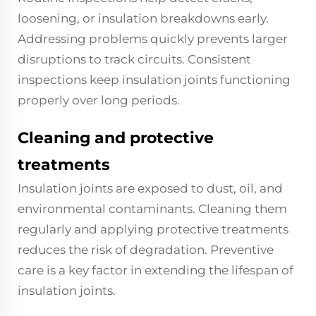
loosening, or insulation breakdowns early.
Addressing problems quickly prevents larger
disruptions to track circuits. Consistent
inspections keep insulation joints functioning
properly over long periods.
Cleaning and protective
treatments
Insulation joints are exposed to dust, oil, and
environmental contaminants. Cleaning them
regularly and applying protective treatments
reduces the risk of degradation. Preventive
care is a key factor in extending the lifespan of
insulation joints.