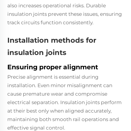
also increases operational risks. Durable
insulation joints prevent these issues, ensuring
track circuits function consistently.
Installation methods for
insulation joints
Ensuring proper alignment
Precise alignment is essential during
installation. Even minor misalignment can
cause premature wear and compromise
electrical separation. Insulation joints perform
at their best only when aligned accurately,
maintaining both smooth rail operations and
effective signal control.