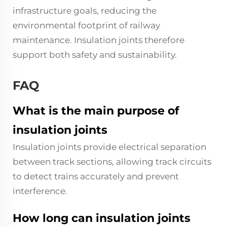
infrastructure goals, reducing the
environmental footprint of railway
maintenance. Insulation joints therefore
support both safety and sustainability.
FAQ
What is the main purpose of
insulation joints
Insulation joints provide electrical separation
between track sections, allowing track circuits
to detect trains accurately and prevent
interference.
How long can insulation joints