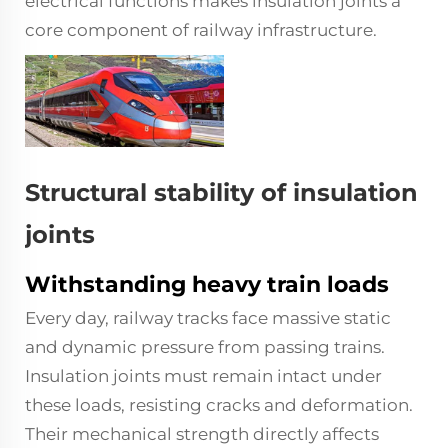
electrical functions makes insulation joints a
core component of railway infrastructure.
Structural stability of insulation
joints
Withstanding heavy train loads
Every day, railway tracks face massive static
and dynamic pressure from passing trains.
Insulation joints must remain intact under
these loads, resisting cracks and deformation.
Their mechanical strength directly affects