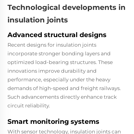
Technological developments in
insulation joints
Advanced structural designs
Recent designs for insulation joints
incorporate stronger bonding layers and
optimized load-bearing structures. These
innovations improve durability and
performance, especially under the heavy
demands of high-speed and freight railways.
Such advancements directly enhance track
circuit reliability.
Smart monitoring systems
With sensor technology, insulation joints can