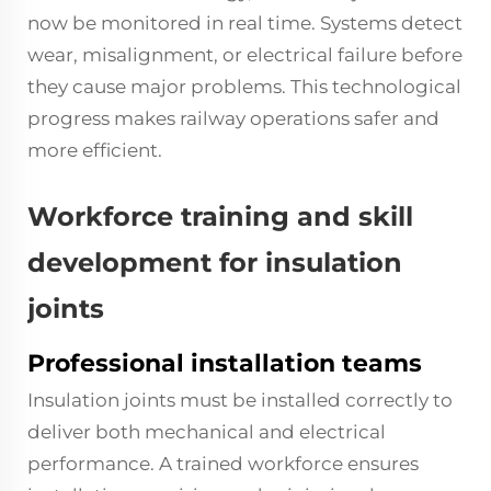
now be monitored in real time. Systems detect
wear, misalignment, or electrical failure before
they cause major problems. This technological
progress makes railway operations safer and
more efficient.
Workforce training and skill
development for insulation
joints
Professional installation teams
Insulation joints must be installed correctly to
deliver both mechanical and electrical
performance. A trained workforce ensures