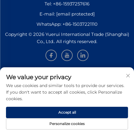
Tel:
+86-15937257616
E-mail:
[email protected]
WhatsApp:
+86-15037221110
Copyright © 2026 Yuerui International Trade (Shanghai)
Co., Ltd.. All rights reserved.
INFORMATION
We value your privacy
We use cookies and similar tools to provide our services.
Sign up to receive our weekly newsletter
If you don't want to accept all cookies, click Personalize
cookies.
Accept all
SUBMIT
Personalize cookies