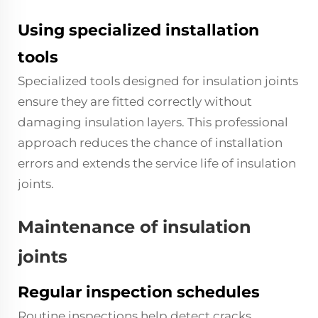
Using specialized installation
tools
Specialized tools designed for insulation joints
ensure they are fitted correctly without
damaging insulation layers. This professional
approach reduces the chance of installation
errors and extends the service life of insulation
joints.
Maintenance of insulation
joints
Regular inspection schedules
Routine inspections help detect cracks,