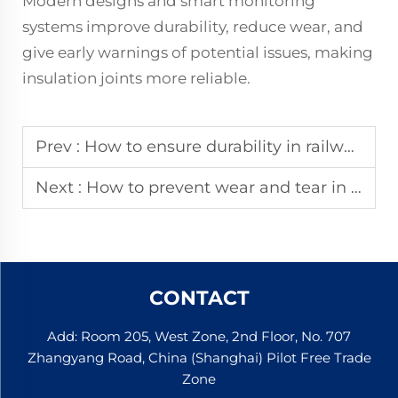
Modern designs and smart monitoring
systems improve durability, reduce wear, and
give early warnings of potential issues, making
insulation joints more reliable.
Prev :
How to ensure durability in railway insulation joints?
Next :
How to prevent wear and tear in rail insulation joints?
CONTACT
Add: Room 205, West Zone, 2nd Floor, No. 707
Zhangyang Road, China (Shanghai) Pilot Free Trade
Zone