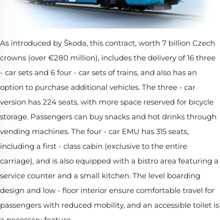
As introduced by Škoda, this contract, worth 7 billion Czech
crowns (over €280 million), includes the delivery of 16 three
- car sets and 6 four - car sets of trains, and also has an
option to purchase additional vehicles. The three - car
version has 224 seats, with more space reserved for bicycle
storage. Passengers can buy snacks and hot drinks through
vending machines. The four - car EMU has 315 seats,
including a first - class cabin (exclusive to the entire
carriage), and is also equipped with a bistro area featuring a
service counter and a small kitchen. The level boarding
design and low - floor interior ensure comfortable travel for
passengers with reduced mobility, and an accessible toilet is
a necessary feature.