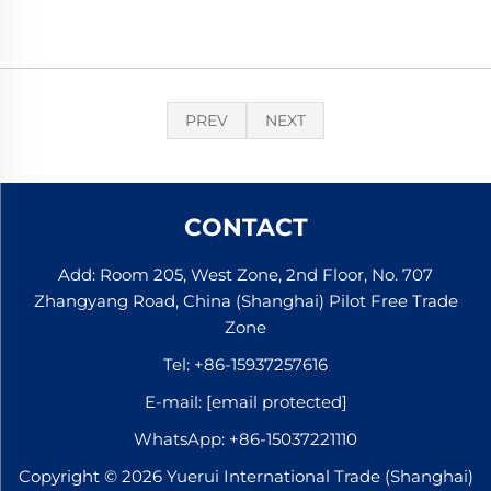
PREV
NEXT
CONTACT
Add: Room 205, West Zone, 2nd Floor, No. 707
Zhangyang Road, China (Shanghai) Pilot Free Trade
Zone
Tel:
+86-15937257616
E-mail:
[email protected]
WhatsApp:
+86-15037221110
Copyright © 2026 Yuerui International Trade (Shanghai)