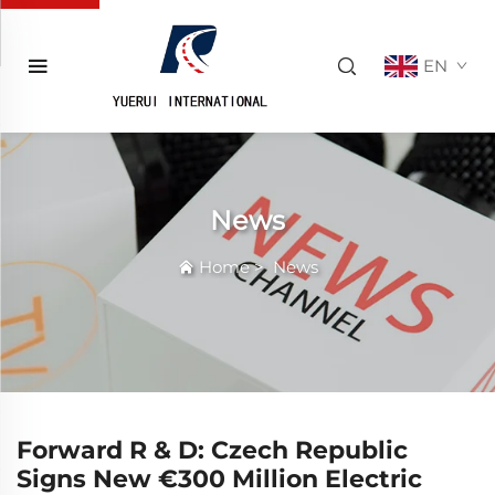
EN
News
Home
>
News
Forward R & D: Czech Republic
Signs New €300 Million Electric