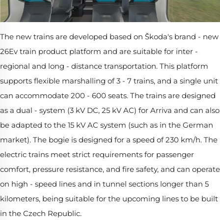
The new trains are developed based on Škoda's brand - new
26Ev train product platform and are suitable for inter -
regional and long - distance transportation. This platform
supports flexible marshalling of 3 - 7 trains, and a single unit
can accommodate 200 - 600 seats. The trains are designed
as a dual - system (3 kV DC, 25 kV AC) for Arriva and can also
be adapted to the 15 kV AC system (such as in the German
market). The bogie is designed for a speed of 230 km/h. The
electric trains meet strict requirements for passenger
comfort, pressure resistance, and fire safety, and can operate
on high - speed lines and in tunnel sections longer than 5
kilometers, being suitable for the upcoming lines to be built
in the Czech Republic.