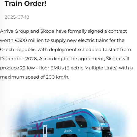
Train Order!
2025-07-18
Arriva Group and Škoda have formally signed a contract
worth €300 million to supply new electric trains for the
Czech Republic, with deployment scheduled to start from
December 2028. According to the agreement, Škoda will
produce 22 low - floor EMUs (Electric Multiple Units) with a
maximum speed of 200 km/h.