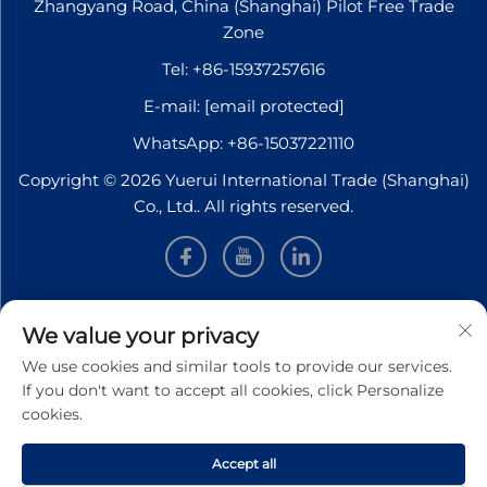
Zhangyang Road, China (Shanghai) Pilot Free Trade
Zone
Tel:
+86-15937257616
E-mail:
[email protected]
WhatsApp:
+86-15037221110
Copyright © 2026 Yuerui International Trade (Shanghai)
Co., Ltd.. All rights reserved.
INFORMATION
We value your privacy
We use cookies and similar tools to provide our services.
Sign up to receive our weekly newsletter
If you don't want to accept all cookies, click Personalize
cookies.
Accept all