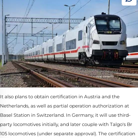
It also plans to obtain certification in Austria and the
Netherlands, as well as partial operation authorization at
Basel Station in Switzerland. In Germany, it will use third-
party locomotives initially, and later couple with Talgo's Br
105 locomotives (under separate approval). The certification