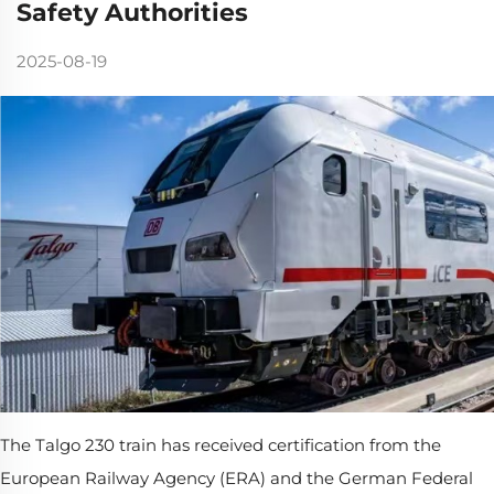
Safety Authorities
2025-08-19
The Talgo 230 train has received certification from the
European Railway Agency (ERA) and the German Federal