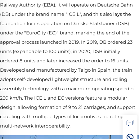
Railway Authority (EBA). It will operate on Deutsche Bahn
(DB) under the brand name "ICE L", and this also lays the
foundation for its operation on Danske Statsbaner (DSB)
under the "EuroCity (EC)" brand, marking the end of the
approval process launched in 2019. In 2019, DB ordered 23
units (expandable to 100 units); in 2020, DSB initially
ordered 8 units and later increased the order to 16 units.
Developed and manufactured by Talgo in Spain, the train
adopts self-developed lightweight structure and rolling
assembly technology, with a maximum operating speed of
230 km/h. The ICE L and EC versions feature a modular
design, allowing formation of 9 to 21 carriages, and support
coupling with multiple types of locomotives, adapting to
multi-network interoperability.