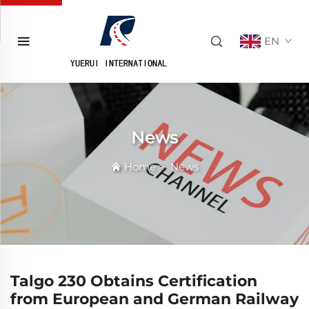
EN
News
Home
>
News
Talgo 230 Obtains Certification
from European and German Railway