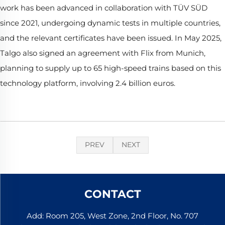
work has been advanced in collaboration with TÜV SÜD
since 2021, undergoing dynamic tests in multiple countries,
and the relevant certificates have been issued. In May 2025,
Talgo also signed an agreement with Flix from Munich,
planning to supply up to 65 high-speed trains based on this
technology platform, involving 2.4 billion euros.
PREV
NEXT
CONTACT
Add: Room 205, West Zone, 2nd Floor, No. 707