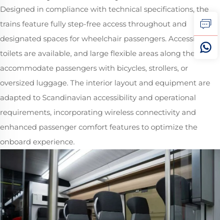
Designed in compliance with technical specifications, the
trains feature fully step-free access throughout and
designated spaces for wheelchair passengers. Accessible
toilets are available, and large flexible areas along the train
accommodate passengers with bicycles, strollers, or
oversized luggage. The interior layout and equipment are
adapted to Scandinavian accessibility and operational
requirements, incorporating wireless connectivity and
enhanced passenger comfort features to optimize the
onboard experience.