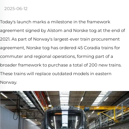
2025-06-12
Today's launch marks a milestone in the framework
agreement signed by Alstom and Norske tog at the end of
2021. As part of Norway's largest-ever train procurement
agreement, Norske tog has ordered 45 Coradia trains for
commuter and regional operations, forming part of a
broader framework to purchase a total of 200 new trains.
These trains will replace outdated models in eastern
Norway.