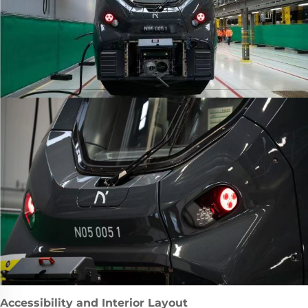
Accessibility and Interior Layout