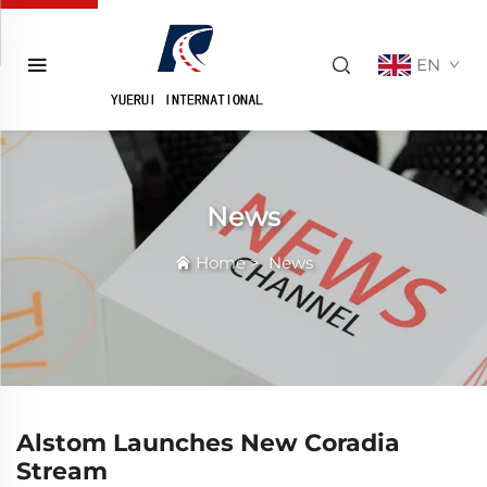
EN
News
Home
>
News
Alstom Launches New Coradia
Stream