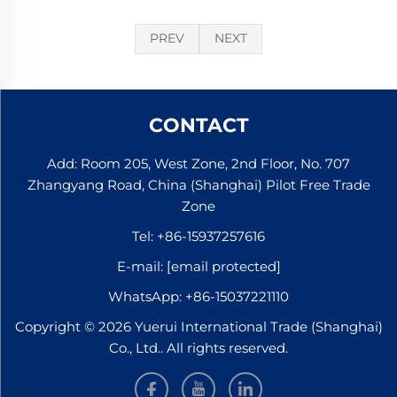
PREV
NEXT
CONTACT
Add: Room 205, West Zone, 2nd Floor, No. 707
Zhangyang Road, China (Shanghai) Pilot Free Trade
Zone
Tel:
+86-15937257616
E-mail:
[email protected]
WhatsApp:
+86-15037221110
Copyright © 2026 Yuerui International Trade (Shanghai)
Co., Ltd.. All rights reserved.