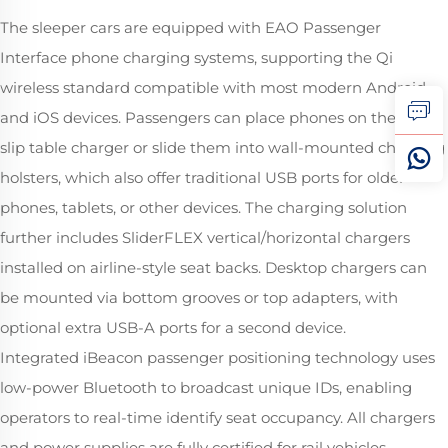
The sleeper cars are equipped with EAO Passenger
Interface phone charging systems, supporting the Qi
wireless standard compatible with most modern Android
and iOS devices. Passengers can place phones on the anti-
slip table charger or slide them into wall-mounted charging
holsters, which also offer traditional USB ports for older
phones, tablets, or other devices. The charging solution
further includes SliderFLEX vertical/horizontal chargers
installed on airline-style seat backs. Desktop chargers can
be mounted via bottom grooves or top adapters, with
optional extra USB-A ports for a second device.
Integrated iBeacon passenger positioning technology uses
low-power Bluetooth to broadcast unique IDs, enabling
operators to real-time identify seat occupancy. All chargers
and power supplies are fully certified for rail vehicles,