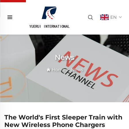
EN
News
Home
>
News
The World's First Sleeper Train with
New Wireless Phone Chargers