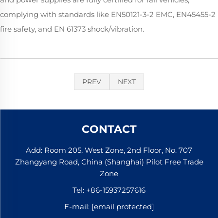
complying with standards like EN50121-3-2 EMC, EN45455-2
fire safety, and EN 61373 shock/vibration.
PREV
NEXT
CONTACT
Add: Room 205, West Zone, 2nd Floor, No. 707
Zhangyang Road, China (Shanghai) Pilot Free Trade
Zone
Tel:
+86-15937257616
E-mail:
[email protected]