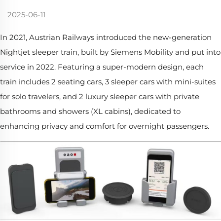
2025-06-11
In 2021, Austrian Railways introduced the new-generation
Nightjet sleeper train, built by Siemens Mobility and put into
service in 2022. Featuring a super-modern design, each
train includes 2 seating cars, 3 sleeper cars with mini-suites
for solo travelers, and 2 luxury sleeper cars with private
bathrooms and showers (XL cabins), dedicated to
enhancing privacy and comfort for overnight passengers.