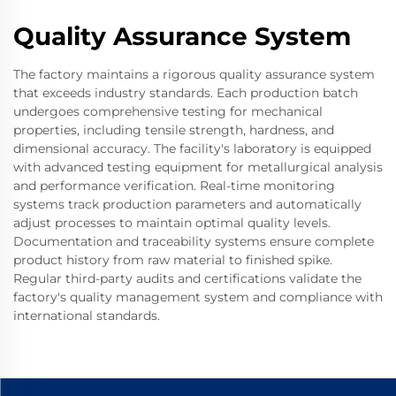
Quality Assurance System
The factory maintains a rigorous quality assurance system
that exceeds industry standards. Each production batch
undergoes comprehensive testing for mechanical
properties, including tensile strength, hardness, and
dimensional accuracy. The facility's laboratory is equipped
with advanced testing equipment for metallurgical analysis
and performance verification. Real-time monitoring
systems track production parameters and automatically
adjust processes to maintain optimal quality levels.
Documentation and traceability systems ensure complete
product history from raw material to finished spike.
Regular third-party audits and certifications validate the
factory's quality management system and compliance with
international standards.