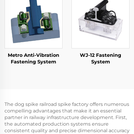
Metro Anti-Vibration
WJ-12 Fastening
Fastening System
System
The dog spike railroad spike factory offers numerous
compelling advantages that make it an essential
partner in railway infrastructure development. First,
the automated production systems ensure
consistent quality and precise dimensional accuracy