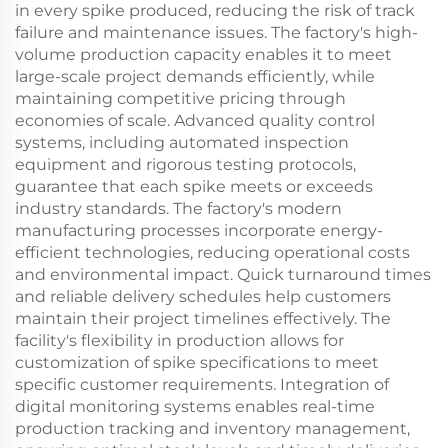
in every spike produced, reducing the risk of track
failure and maintenance issues. The factory's high-
volume production capacity enables it to meet
large-scale project demands efficiently, while
maintaining competitive pricing through
economies of scale. Advanced quality control
systems, including automated inspection
equipment and rigorous testing protocols,
guarantee that each spike meets or exceeds
industry standards. The factory's modern
manufacturing processes incorporate energy-
efficient technologies, reducing operational costs
and environmental impact. Quick turnaround times
and reliable delivery schedules help customers
maintain their project timelines effectively. The
facility's flexibility in production allows for
customization of spike specifications to meet
specific customer requirements. Integration of
digital monitoring systems enables real-time
production tracking and inventory management,