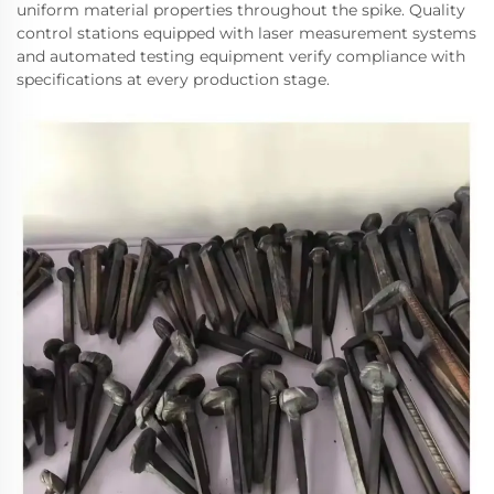
uniform material properties throughout the spike. Quality
control stations equipped with laser measurement systems
and automated testing equipment verify compliance with
specifications at every production stage.