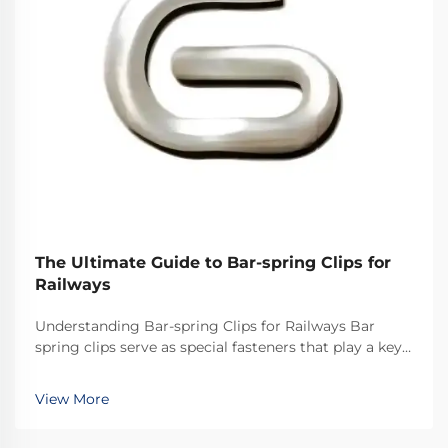
The Ultimate Guide to Bar-spring Clips for
Railways
Understanding Bar-spring Clips for Railways Bar
spring clips serve as special fasteners that play a key
role in railway systems across the world. They
basically keep the rails secured properly so everything
View More
stays on track. What makes these clips ef...