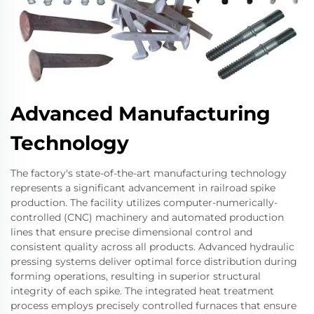
Advanced Manufacturing
Technology
The factory's state-of-the-art manufacturing technology
represents a significant advancement in railroad spike
production. The facility utilizes computer-numerically-
controlled (CNC) machinery and automated production
lines that ensure precise dimensional control and
consistent quality across all products. Advanced hydraulic
pressing systems deliver optimal force distribution during
forming operations, resulting in superior structural
integrity of each spike. The integrated heat treatment
process employs precisely controlled furnaces that ensure