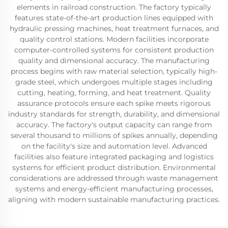
elements in railroad construction. The factory typically
features state-of-the-art production lines equipped with
hydraulic pressing machines, heat treatment furnaces, and
quality control stations. Modern facilities incorporate
computer-controlled systems for consistent production
quality and dimensional accuracy. The manufacturing
process begins with raw material selection, typically high-
grade steel, which undergoes multiple stages including
cutting, heating, forming, and heat treatment. Quality
assurance protocols ensure each spike meets rigorous
industry standards for strength, durability, and dimensional
accuracy. The factory's output capacity can range from
several thousand to millions of spikes annually, depending
on the facility's size and automation level. Advanced
facilities also feature integrated packaging and logistics
systems for efficient product distribution. Environmental
considerations are addressed through waste management
systems and energy-efficient manufacturing processes,
aligning with modern sustainable manufacturing practices.