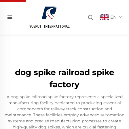
EN
dog spike railroad spike
factory
A dog spike railroad spike factory represents a specialized
manufacturing facility dedicated to producing essential
components for railway track construction and
maintenance. These facilities employ advanced automation
systems and precise manufacturing processes to create
high-quality dog spikes, which are crucial fastening