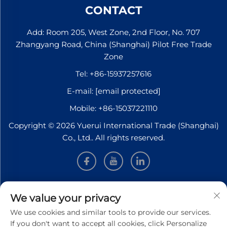
CONTACT
Add: Room 205, West Zone, 2nd Floor, No. 707
Zhangyang Road, China (Shanghai) Pilot Free Trade
Zone
Tel:
+86-15937257616
E-mail:
[email protected]
Mobile:
+86-15037221110
Copyright © 2026 Yuerui International Trade (Shanghai)
Co., Ltd.. All rights reserved.
INFORMATION
We value your privacy
We use cookies and similar tools to provide our services.
Sign up to receive our weekly newsletter
If you don't want to accept all cookies, click Personalize