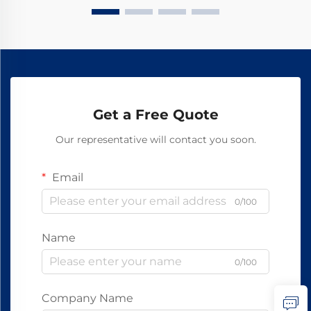
Get a Free Quote
Our representative will contact you soon.
Email
0/100
Name
0/100
Company Name