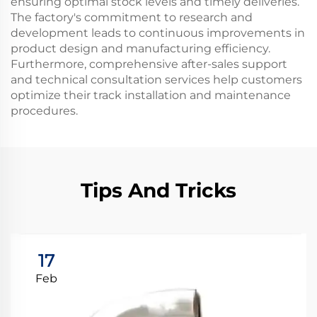
ensuring optimal stock levels and timely deliveries.
The factory's commitment to research and
development leads to continuous improvements in
product design and manufacturing efficiency.
Furthermore, comprehensive after-sales support
and technical consultation services help customers
optimize their track installation and maintenance
procedures.
Tips And Tricks
17
Feb