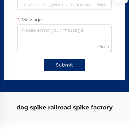
0/200
Message
0/1000
Submit
dog spike railroad spike factory