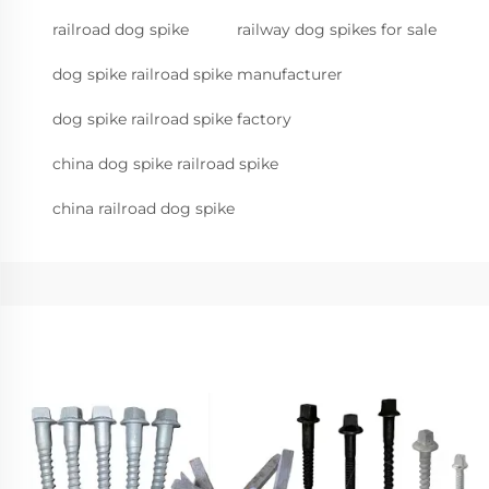
railroad dog spike
railway dog spikes for sale
dog spike railroad spike manufacturer
dog spike railroad spike factory
china dog spike railroad spike
china railroad dog spike