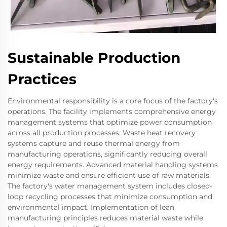
Sustainable Production
Practices
Environmental responsibility is a core focus of the factory's
operations. The facility implements comprehensive energy
management systems that optimize power consumption
across all production processes. Waste heat recovery
systems capture and reuse thermal energy from
manufacturing operations, significantly reducing overall
energy requirements. Advanced material handling systems
minimize waste and ensure efficient use of raw materials.
The factory's water management system includes closed-
loop recycling processes that minimize consumption and
environmental impact. Implementation of lean
manufacturing principles reduces material waste while