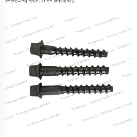
improving production efficiency.