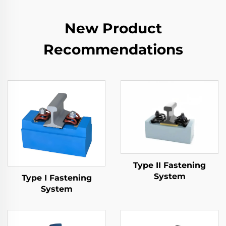
New Product
Recommendations
Type II Fastening
System
Type I Fastening
System