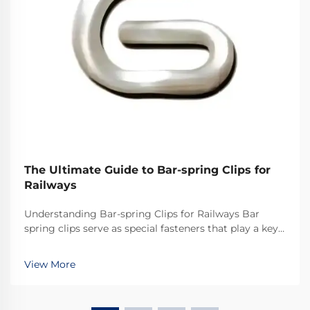
The Ultimate Guide to Bar-spring Clips for
Railways
Understanding Bar-spring Clips for Railways Bar
spring clips serve as special fasteners that play a key
role in railway systems across the world. They
basically keep the rails secured properly so everything
View More
stays on track. What makes these clips ef...