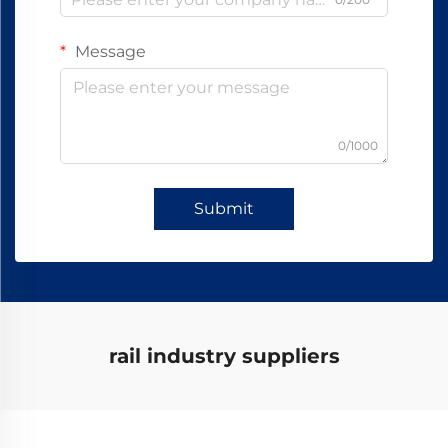
Message
0/1000
Submit
rail industry suppliers