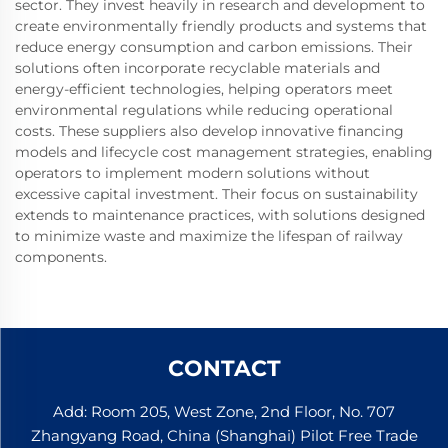
sector. They invest heavily in research and development to
create environmentally friendly products and systems that
reduce energy consumption and carbon emissions. Their
solutions often incorporate recyclable materials and
energy-efficient technologies, helping operators meet
environmental regulations while reducing operational
costs. These suppliers also develop innovative financing
models and lifecycle cost management strategies, enabling
operators to implement modern solutions without
excessive capital investment. Their focus on sustainability
extends to maintenance practices, with solutions designed
to minimize waste and maximize the lifespan of railway
components.
CONTACT
Add: Room 205, West Zone, 2nd Floor, No. 707
Zhangyang Road, China (Shanghai) Pilot Free Trade