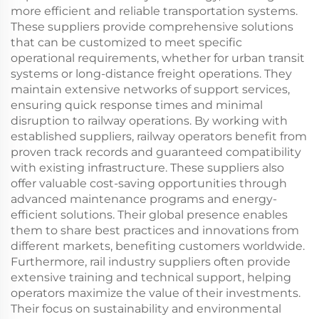
more efficient and reliable transportation systems.
These suppliers provide comprehensive solutions
that can be customized to meet specific
operational requirements, whether for urban transit
systems or long-distance freight operations. They
maintain extensive networks of support services,
ensuring quick response times and minimal
disruption to railway operations. By working with
established suppliers, railway operators benefit from
proven track records and guaranteed compatibility
with existing infrastructure. These suppliers also
offer valuable cost-saving opportunities through
advanced maintenance programs and energy-
efficient solutions. Their global presence enables
them to share best practices and innovations from
different markets, benefiting customers worldwide.
Furthermore, rail industry suppliers often provide
extensive training and technical support, helping
operators maximize the value of their investments.
Their focus on sustainability and environmental