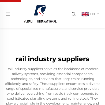
EN
rail industry suppliers
Rail industry suppliers serve as the backbone of modern
railway systems, providing essential components,
technologies, and services that keep trains running
efficiently and safely. These suppliers encompass a diverse
range of specialized manufacturers and service providers
who deliver everything from basic track components to
sophisticated signaling systems and rolling stock. They
play a crucial role in the development, maintenance, and