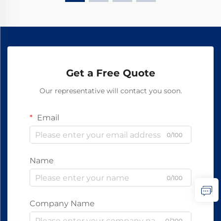
Get a Free Quote
Our representative will contact you soon.
Email
0/100
Name
0/100
Company Name
0/200