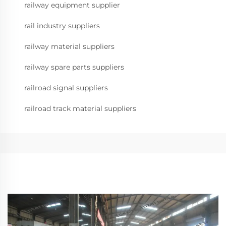
railway equipment supplier
rail industry suppliers
railway material suppliers
railway spare parts suppliers
railroad signal suppliers
railroad track material suppliers