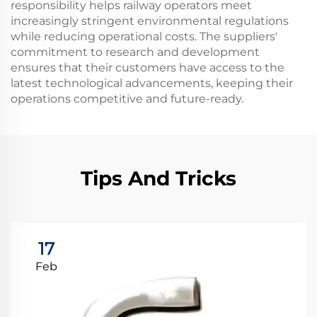
responsibility helps railway operators meet
increasingly stringent environmental regulations
while reducing operational costs. The suppliers'
commitment to research and development
ensures that their customers have access to the
latest technological advancements, keeping their
operations competitive and future-ready.
Tips And Tricks
17
Feb