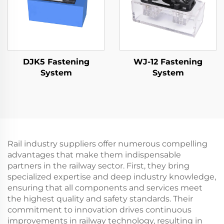
DJK5 Fastening
WJ-12 Fastening
System
System
Rail industry suppliers offer numerous compelling
advantages that make them indispensable
partners in the railway sector. First, they bring
specialized expertise and deep industry knowledge,
ensuring that all components and services meet
the highest quality and safety standards. Their
commitment to innovation drives continuous
improvements in railway technology, resulting in