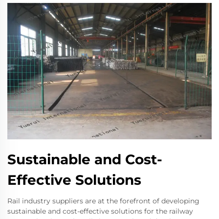
Sustainable and Cost-
Effective Solutions
Rail industry suppliers are at the forefront of developing
sustainable and cost-effective solutions for the railway