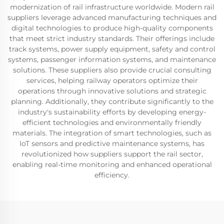
modernization of rail infrastructure worldwide. Modern rail
suppliers leverage advanced manufacturing techniques and
digital technologies to produce high-quality components
that meet strict industry standards. Their offerings include
track systems, power supply equipment, safety and control
systems, passenger information systems, and maintenance
solutions. These suppliers also provide crucial consulting
services, helping railway operators optimize their
operations through innovative solutions and strategic
planning. Additionally, they contribute significantly to the
industry's sustainability efforts by developing energy-
efficient technologies and environmentally friendly
materials. The integration of smart technologies, such as
IoT sensors and predictive maintenance systems, has
revolutionized how suppliers support the rail sector,
enabling real-time monitoring and enhanced operational
efficiency.