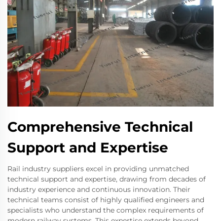
Comprehensive Technical
Support and Expertise
Rail industry suppliers excel in providing unmatched
technical support and expertise, drawing from decades of
industry experience and continuous innovation. Their
technical teams consist of highly qualified engineers and
specialists who understand the complex requirements of
modern railway systems. This expertise extends beyond