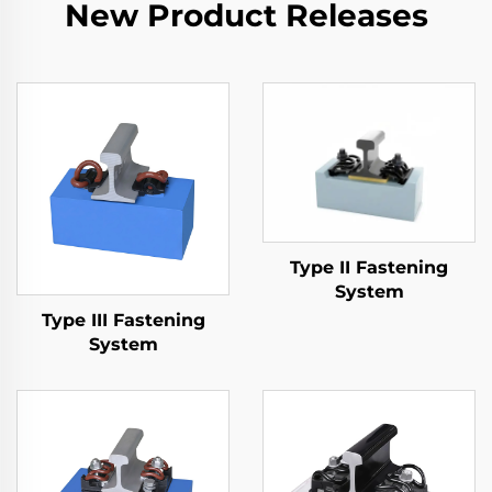
New Product Releases
Type II Fastening
System
Type III Fastening
System