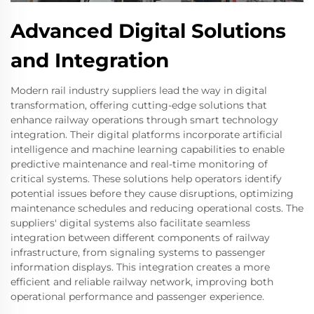
Advanced Digital Solutions
and Integration
Modern rail industry suppliers lead the way in digital
transformation, offering cutting-edge solutions that
enhance railway operations through smart technology
integration. Their digital platforms incorporate artificial
intelligence and machine learning capabilities to enable
predictive maintenance and real-time monitoring of
critical systems. These solutions help operators identify
potential issues before they cause disruptions, optimizing
maintenance schedules and reducing operational costs. The
suppliers' digital systems also facilitate seamless
integration between different components of railway
infrastructure, from signaling systems to passenger
information displays. This integration creates a more
efficient and reliable railway network, improving both
operational performance and passenger experience.