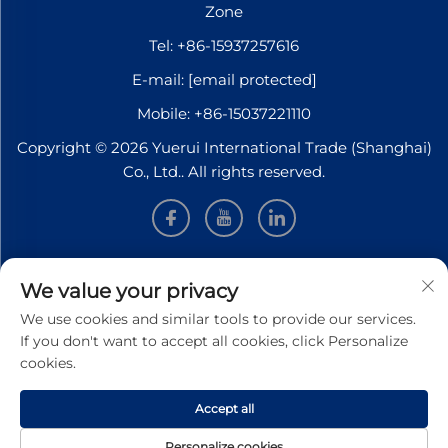
Zone
Tel:
+86-15937257616
E-mail:
[email protected]
Mobile:
+86-15037221110
Copyright © 2026 Yuerui International Trade (Shanghai)
Co., Ltd.. All rights reserved.
INFORMATION
We value your privacy
We use cookies and similar tools to provide our services.
Sign up to receive our weekly newsletter
If you don't want to accept all cookies, click Personalize
cookies.
Accept all
SUBMIT
Personalize cookies