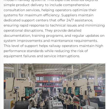
simple product delivery to include comprehensive
consultation services, helping operators optimize their
systems for maximum efficiency. Suppliers maintain
dedicated support centers that offer 24/7 assistance,
ensuring rapid response to technical issues and minimizing
operational disruptions. They provide detailed
documentation, training programs, and regular updates on
system improvements and maintenance requirements.
This level of support helps railway operators maintain high
performance standards while reducing the risk of
equipment failures and service interruptions.