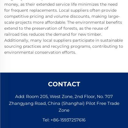
money, as their extended service life minimizes the need
for frequent replacements. Local suppliers often provide
competitive pricing and volume discounts, making large-
scale projects more affordable. The environmental benefits
extend to the preservation of forests, as the reuse of
railroad ties reduces the demand for new timber.
Additionally, many local suppliers participate in sustainable
sourcing practices and recycling programs, contributing to
environmental conservation efforts.
CONTACT
Add: Room 205, West Zone, 2nd Floor, No. 707
Zhangyang Road, China (Shanghai) Pilot Free Trade
Zone
Tel:
+86-15937257616