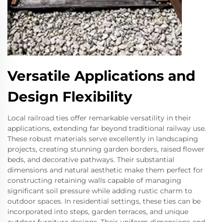
Versatile Applications and
Design Flexibility
Local railroad ties offer remarkable versatility in their
applications, extending far beyond traditional railway use.
These robust materials serve excellently in landscaping
projects, creating stunning garden borders, raised flower
beds, and decorative pathways. Their substantial
dimensions and natural aesthetic make them perfect for
constructing retaining walls capable of managing
significant soil pressure while adding rustic charm to
outdoor spaces. In residential settings, these ties can be
incorporated into steps, garden terraces, and unique