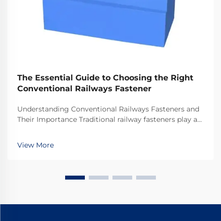
The Essential Guide to Choosing the Right
Conventional Railways Fastener
Understanding Conventional Railways Fasteners and
Their Importance Traditional railway fasteners play a
critical role in keeping train tracks stable and safe for
everyday operations. Most systems rely on standard
View More
hardware including bolts, nuts, and...