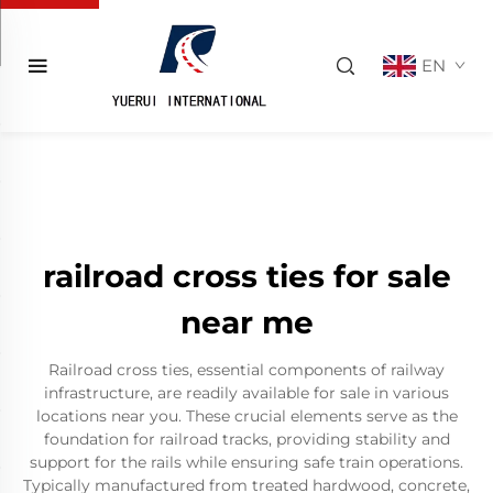
EN
railroad cross ties for sale
near me
Railroad cross ties, essential components of railway
infrastructure, are readily available for sale in various
locations near you. These crucial elements serve as the
foundation for railroad tracks, providing stability and
support for the rails while ensuring safe train operations.
Typically manufactured from treated hardwood, concrete,