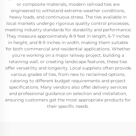
or composite materials, modern railroad ties are
engineered to withstand extreme weather conditions,
heavy loads, and continuous stress. The ties available in
local markets undergo rigorous quality control processes,
meeting industry standards for durability and performance.
They measure approximately 8-9 feet in length, 6-7 inches
in height, and 8-9 inches in width, making them suitable
for both commercial and residential applications. Whether
you're working on a major railway project, building a
retaining wall, or creating landscape features, these ties
offer versatility and longevity. Local suppliers often provide
various grades of ties, from new to reclaimed options,
catering to different budget requirements and project
specifications. Many vendors also offer delivery services
and professional guidance on selection and installation,
ensuring customers get the most appropriate products for
their specific needs.