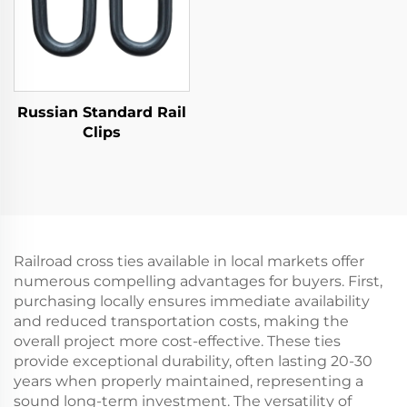
Russian Standard Rail
Clips
Railroad cross ties available in local markets offer
numerous compelling advantages for buyers. First,
purchasing locally ensures immediate availability
and reduced transportation costs, making the
overall project more cost-effective. These ties
provide exceptional durability, often lasting 20-30
years when properly maintained, representing a
sound long-term investment. The versatility of