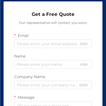
Get a Free Quote
Our representative will contact you soon.
Email
0/100
Name
0/100
Company Name
0/200
Message