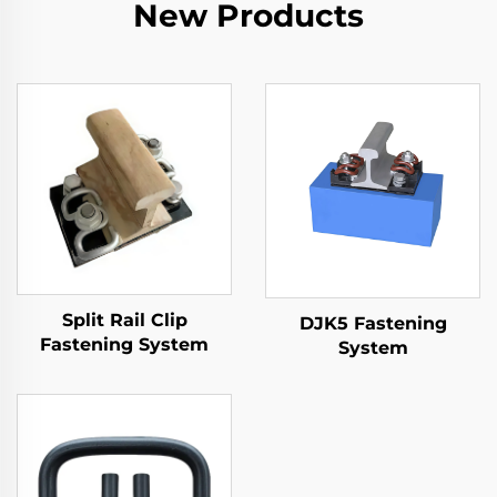
New Products
Split Rail Clip
DJK5 Fastening
Fastening System
System