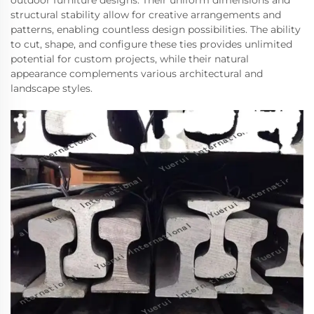
outdoor furniture designs. Their uniform dimensions and
structural stability allow for creative arrangements and
patterns, enabling countless design possibilities. The ability
to cut, shape, and configure these ties provides unlimited
potential for custom projects, while their natural
appearance complements various architectural and
landscape styles.