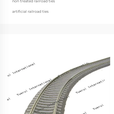
non treated railroad ties
artificial railroad ties