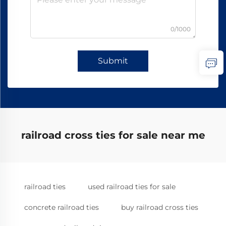
0/1000
Submit
railroad cross ties for sale near me
railroad ties
used railroad ties for sale
concrete railroad ties
buy railroad cross ties