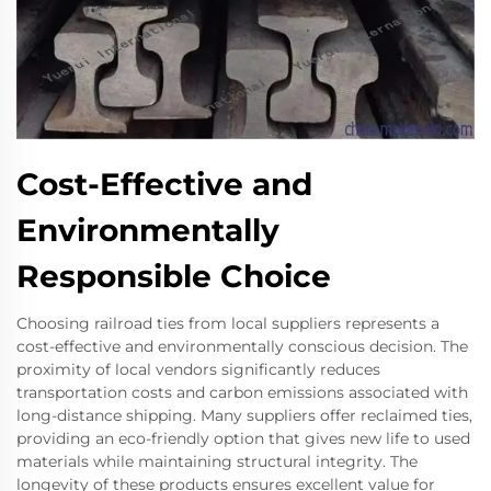
Cost-Effective and
Environmentally
Responsible Choice
Choosing railroad ties from local suppliers represents a
cost-effective and environmentally conscious decision. The
proximity of local vendors significantly reduces
transportation costs and carbon emissions associated with
long-distance shipping. Many suppliers offer reclaimed ties,
providing an eco-friendly option that gives new life to used
materials while maintaining structural integrity. The
longevity of these products ensures excellent value for