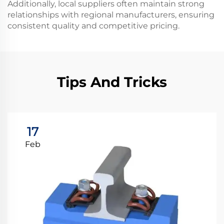
Additionally, local suppliers often maintain strong
relationships with regional manufacturers, ensuring
consistent quality and competitive pricing.
Tips And Tricks
17
Feb