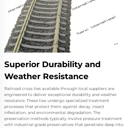
Superior Durability and
Weather Resistance
Railroad cross ties available through local suppliers are
engineered to deliver exceptional durability and weather
resistance. These ties undergo specialized treatment
processes that protect them against decay, insect
infestation, and environmental degradation. The
preservation methods typically involve pressure treatment
with industrial-grade preservatives that penetrate deep into