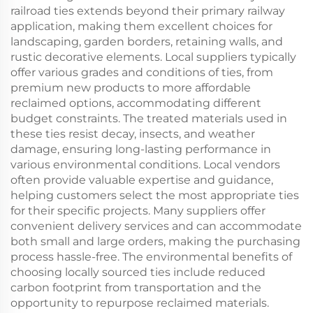
railroad ties extends beyond their primary railway
application, making them excellent choices for
landscaping, garden borders, retaining walls, and
rustic decorative elements. Local suppliers typically
offer various grades and conditions of ties, from
premium new products to more affordable
reclaimed options, accommodating different
budget constraints. The treated materials used in
these ties resist decay, insects, and weather
damage, ensuring long-lasting performance in
various environmental conditions. Local vendors
often provide valuable expertise and guidance,
helping customers select the most appropriate ties
for their specific projects. Many suppliers offer
convenient delivery services and can accommodate
both small and large orders, making the purchasing
process hassle-free. The environmental benefits of
choosing locally sourced ties include reduced
carbon footprint from transportation and the
opportunity to repurpose reclaimed materials.