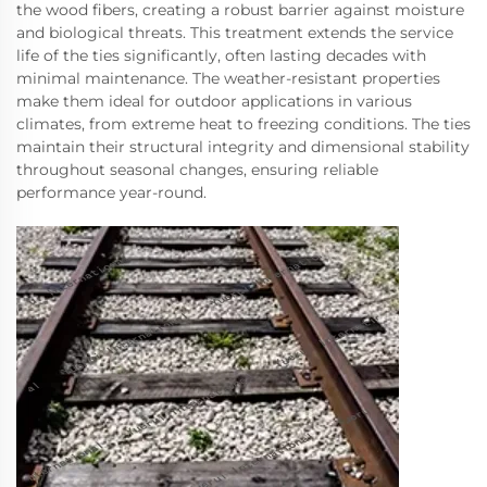
the wood fibers, creating a robust barrier against moisture
and biological threats. This treatment extends the service
life of the ties significantly, often lasting decades with
minimal maintenance. The weather-resistant properties
make them ideal for outdoor applications in various
climates, from extreme heat to freezing conditions. The ties
maintain their structural integrity and dimensional stability
throughout seasonal changes, ensuring reliable
performance year-round.